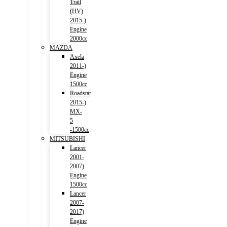
Trail
(HV)
2015-)
Engine
2000cc
MAZDA
Axela
2011-)
Engine
1500cc
Roadstar
2015-)
MX-
5
-1500cc
MITSUBISHI
Lancer
2001-
2007)
Engine
1500cc
Lancer
2007-
2017)
Engine