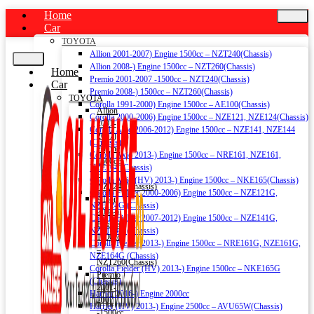
Home
Car
TOYOTA
Allion 2001-2007) Engine 1500cc – NZT240(Chassis)
Allion 2008-) Engine 1500cc – NZT260(Chassis)
Home
Premio 2001-2007 -1500cc – NZT240(Chassis)
Car
Premio 2008-) 1500cc – NZT260(Chassis)
TOYOTA
Corolla 1991-2000) Engine 1500cc – AE100(Chassis)
Allion
Corolla 2000-2006) Engine 1500cc – NZE121, NZE124(Chassis)
2001-
Corolla Axio 2006-2012) Engine 1500cc – NZE141, NZE144
2007)
(Chassis)
Engine
Corolla Axio 2013-) Engine 1500cc – NRE161, NZE161,
1500cc
NZE164 (Chassis)
–
Corolla Axio (HV) 2013-) Engine 1500cc – NKE165(Chassis)
NZT240(Chassis)
Corolla Fielder 2000-2006) Engine 1500cc – NZE121G,
Allion
NZE124G (Chassis)
2008-)
Corolla Fielder 2007-2012) Engine 1500cc – NZE141G,
Engine
NZE144G (Chassis)
1500cc
Corolla Fielder 2013-) Engine 1500cc – NRE161G, NZE161G,
–
NZE164G (Chassis)
NZT260(Chassis)
Corolla Fielder (HV) 2013-) Engine 1500cc – NKE165G
Premio
(Chassis)
2001-
Harrier 2016-) Engine 2000cc
2007
Harrier (HV) 2013-) Engine 2500cc – AVU65W(Chassis)
-1500cc