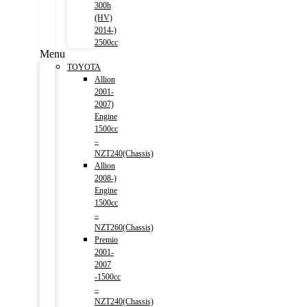
300h
(HV)
2014-)
2500cc
Menu
TOYOTA
Allion
2001-
2007)
Engine
1500cc
–
NZT240(Chassis)
Allion
2008-)
Engine
1500cc
–
NZT260(Chassis)
Premio
2001-
2007
-1500cc
–
NZT240(Chassis)