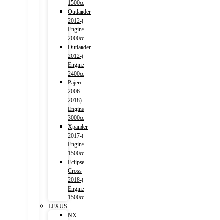
1500cc
Outlander
2012-)
Engine
2000cc
Outlander
2012-)
Engine
2400cc
Pajero
2006-
2018)
Engine
3000cc
Xpander
2017-)
Engine
1500cc
Eclipse
Cross
2018-)
Engine
1500cc
LEXUS
NX