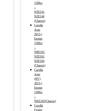
1500cc
–
NZE141,
NZE144
(Chassis)
Corolla
Axio
2013-)
Engine
1500cc
–
NRE161,
NZE161,
NZE164
(Chassis)
Corolla
Axio
(HV)
2013-)
Engine
1500cc
–
NKE165(Chassis)
Corolla
Fielder