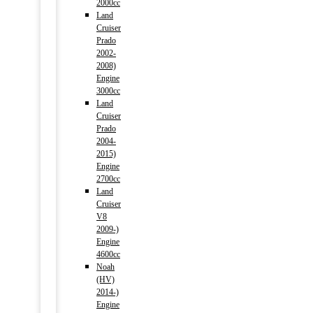
2000cc
Land
Cruiser
Prado
2002-
2008)
Engine
3000cc
Land
Cruiser
Prado
2004-
2015)
Engine
2700cc
Land
Cruiser
V8
2009-)
Engine
4600cc
Noah
(HV)
2014-)
Engine