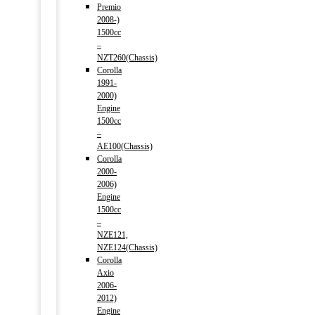
Premio
2008-)
1500cc
–
NZT260(Chassis)
Corolla
1991-
2000)
Engine
1500cc
–
AE100(Chassis)
Corolla
2000-
2006)
Engine
1500cc
–
NZE121,
NZE124(Chassis)
Corolla
Axio
2006-
2012)
Engine