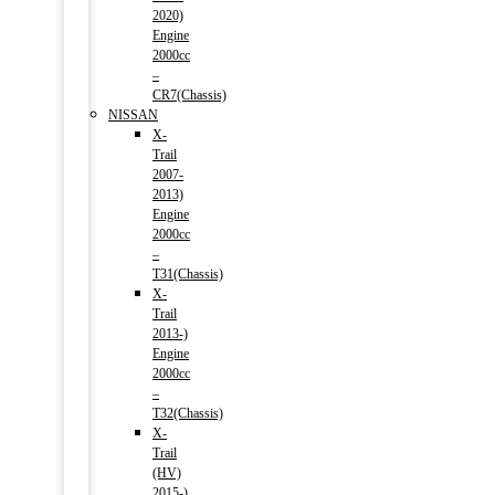
2020)
Engine
2000cc
–
CR7(Chassis)
NISSAN
X-
Trail
2007-
2013)
Engine
2000cc
–
T31(Chassis)
X-
Trail
2013-)
Engine
2000cc
–
T32(Chassis)
X-
Trail
(HV)
2015-)