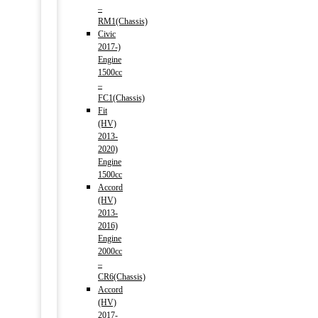
–
RM1(Chassis)
Civic
2017-)
Engine
1500cc
–
FC1(Chassis)
Fit
(HV)
2013-
2020)
Engine
1500cc
Accord
(HV)
2013-
2016)
Engine
2000cc
–
CR6(Chassis)
Accord
(HV)
2017-