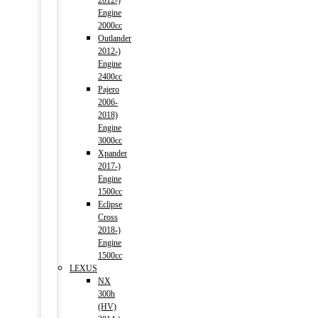
2012-)
Engine
2000cc
Outlander
2012-)
Engine
2400cc
Pajero
2006-
2018)
Engine
3000cc
Xpander
2017-)
Engine
1500cc
Eclipse
Cross
2018-)
Engine
1500cc
LEXUS
NX
300h
(HV)