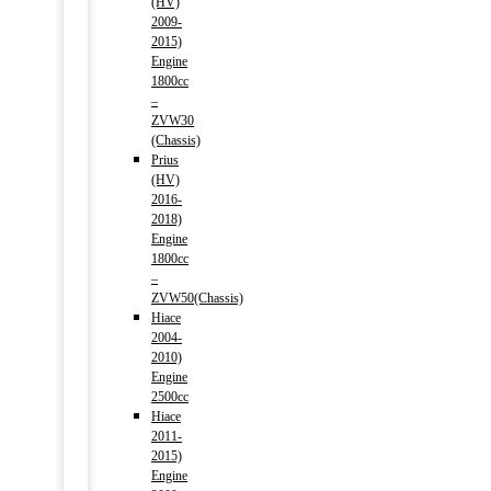
(HV)
2009-
2015)
Engine
1800cc
–
ZVW30
(Chassis)
Prius
(HV)
2016-
2018)
Engine
1800cc
–
ZVW50(Chassis)
Hiace
2004-
2010)
Engine
2500cc
Hiace
2011-
2015)
Engine