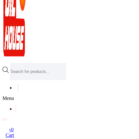
Products
search
Menu
৳
0
Cart