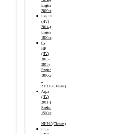
2014-)
Engine
2000cc
Esquire
(HV)
2014-)
Engine
1800cc
C-
HR
(HV)
2016-
2019)
Engine
1800cc
–
ZYX10(Chassis)
Aqua
(HV)
2011-)
Engine
1500cc
–
NHP10(Chassis)
Prius