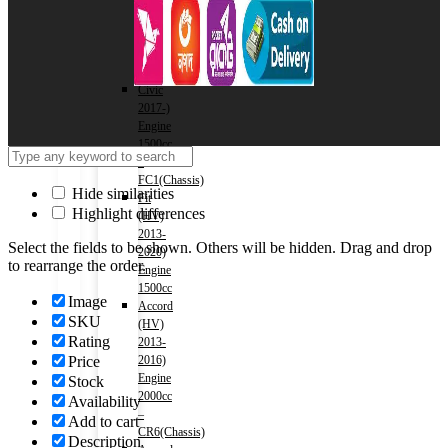
2016)
Engine
2000cc
–
RM1(Chassis)
Civic
2017-)
Engine
1500cc
–
FC1(Chassis)
Hide similarities
Fit
Highlight differences
(HV)
2013-
Select the fields to be shown. Others will be hidden. Drag and drop
2020)
to rearrange the order.
Engine
1500cc
Image
Accord
SKU
(HV)
Rating
2013-
Price
2016)
Engine
Stock
2000cc
Availability
–
Add to cart
CR6(Chassis)
Description