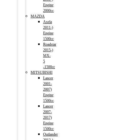
Engine
2000cc
MAZDA
Axela
2011-)
Engine
1500cc
Roadstar
2015-)
MX-
5
-1500cc
MITSUBISHI
Lancer
2001-
2007)
Engine
1500cc
Lancer
2007-
2017)
Engine
1500cc
Outlander