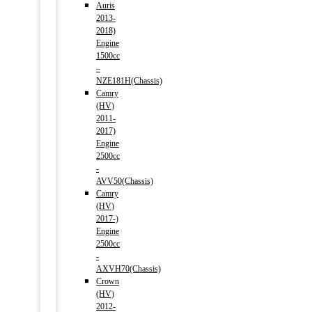
Auris
2013-
2018)
Engine
1500cc
–
NZE181H(Chassis)
Camry
(HV)
2011-
2017)
Engine
2500cc
-
AVV50(Chassis)
Camry
(HV)
2017-)
Engine
2500cc
-
AXVH70(Chassis)
Crown
(HV)
2012-