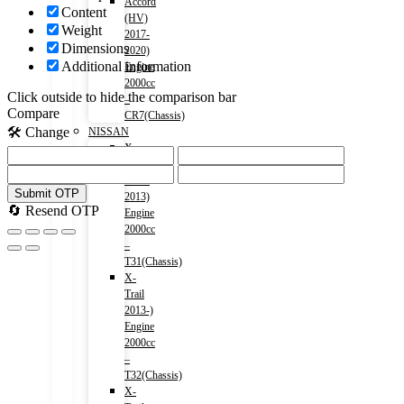
Accord
Content
(HV)
Weight
2017-
Dimensions
2020)
Additional information
Engine
2000cc
Click outside to hide the comparison bar
–
Compare
CR7(Chassis)
🛠️ Change
NISSAN
X-
Trail
2007-
Submit OTP
2013)
🔄 Resend OTP
Engine
2000cc
–
T31(Chassis)
X-
Trail
2013-)
Engine
2000cc
–
T32(Chassis)
X-