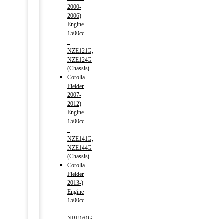
2000-
2006)
Engine
1500cc
–
NZE121G,
NZE124G
(Chassis)
Corolla
Fielder
2007-
2012)
Engine
1500cc
–
NZE141G,
NZE144G
(Chassis)
Corolla
Fielder
2013-)
Engine
1500cc
–
NRE161G,