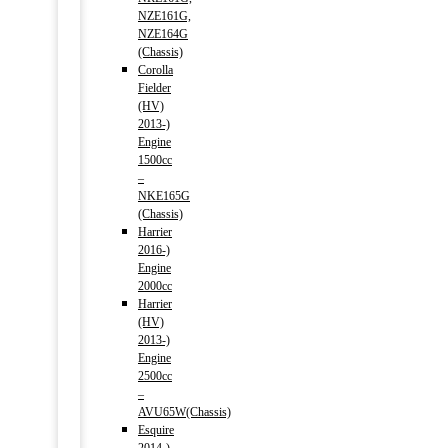
NZE161G,
NZE164G
(Chassis)
Corolla
Fielder
(HV)
2013-)
Engine
1500cc
–
NKE165G
(Chassis)
Harrier
2016-)
Engine
2000cc
Harrier
(HV)
2013-)
Engine
2500cc
–
AVU65W(Chassis)
Esquire