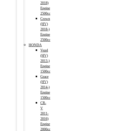
2018)
Engine
2500cc
Crown
(HV)
2018-)
Engine
2500cc
HONDA
Vezel
(HV)
2013-)
Engine
1500cc
Grace
(HV)
2014-)
Engine
1500cc
CR-
V
2011-
2016)
Engine
2000cc