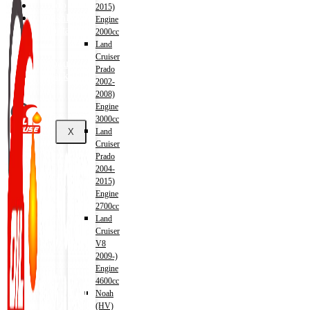
Shop
2015)
Wishlist
Engine
Contact
2000cc
Land
Cruiser
About Us
Prado
Track Order
2002-
2008)
Engine
3000cc
X
Land
Cruiser
Prado
2004-
2015)
Engine
2700cc
Land
Cruiser
V8
2009-)
Engine
4600cc
Noah
(HV)