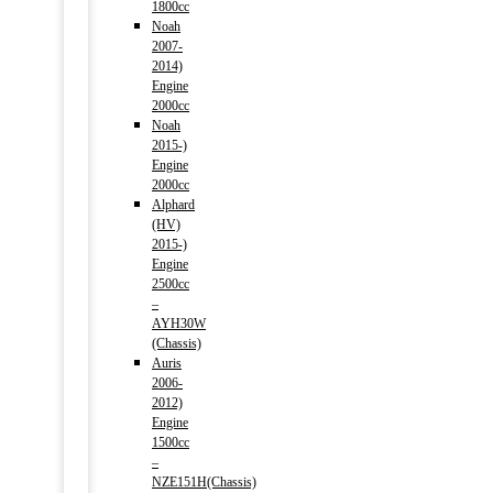
1800cc
Noah
2007-
2014)
Engine
2000cc
Noah
2015-)
Engine
2000cc
Alphard
(HV)
2015-)
Engine
2500cc
–
AYH30W
(Chassis)
Auris
2006-
2012)
Engine
1500cc
–
NZE151H(Chassis)