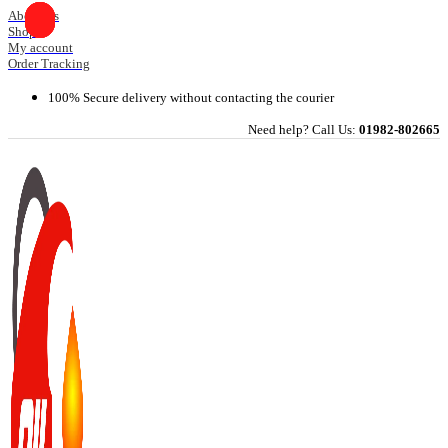
Skip
About Us
Shop
to
My account
content
Order Tracking
100% Secure delivery without contacting the courier
Need help? Call Us:
01982-802665