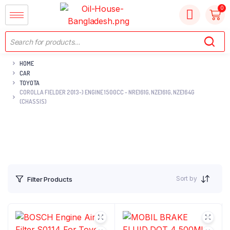
HOME
CAR
TOYOTA
COROLLA FIELDER 2013-) ENGINE 1500CC - NRE161G, NZE161G, NZE164G
(CHASSIS)
Sort by
Filter Products