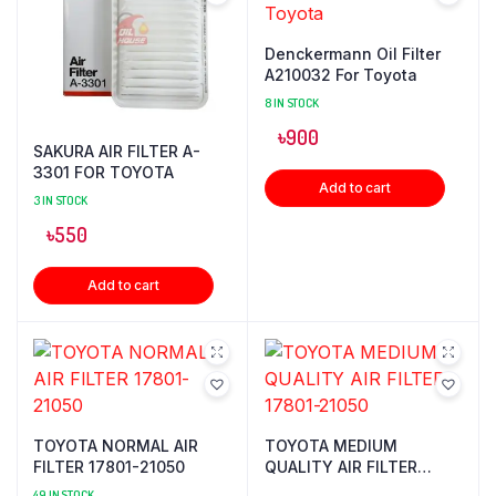
Denckermann Oil Filter
A210032 For Toyota
8 IN STOCK
৳
900
SAKURA AIR FILTER A-
3301 FOR TOYOTA
Add to cart
3 IN STOCK
৳
550
Add to cart
TOYOTA NORMAL AIR
TOYOTA MEDIUM
FILTER 17801-21050
QUALITY AIR FILTER
17801-21050
49 IN STOCK