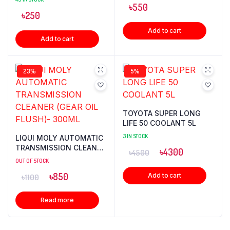
৳
550
৳
250
Add to cart
Add to cart
23%
5%
TOYOTA SUPER LONG
LIFE 50 COOLANT 5L
3 IN STOCK
LIQUI MOLY AUTOMATIC
TRANSMISSION CLEANER
৳
4300
৳
4500
(GEAR OIL FLUSH)-
OUT OF STOCK
300ML
৳
850
Add to cart
৳
1100
Read more