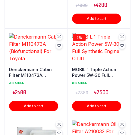
৳
4200
৳
4800
Add to cart
5%
Denckermann Cabin
MOBIL 1 Triple Action
Filter M110473A
Power 5W-30 Full
(Biofunctional) For
Synthetic Engine Oil 4L
3 IN STOCK
8 IN STOCK
Toyota
৳
2400
৳
7500
৳
7850
Add to cart
Add to cart