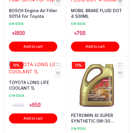
BOSCH Engine Air Filter
MOBIL BRAKE FLUID DOT
S0114 For Toyota
4 500ML
6 IN STOCK
6 IN STOCK
৳
1800
৳
700
Add to cart
Add to cart
10%
13%
TOYOTA LONG LIFE
COOLANT 1L
12 IN STOCK
৳
950
৳
1050
PETROMIN A1 SUPER
Add to cart
SYNTHETIC 5W-30
ENGINE OIL 4L
2 IN STOCK