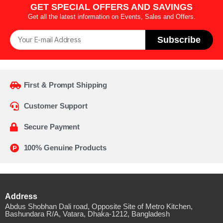
GET SPECIAL OFFERS AND SAVINGS
Get all the latest information on Events, Sales and Offers.
Subscribe
First & Prompt Shipping
Customer Support
Secure Payment
100% Genuine Products
Address
Abdus Shobhan Dali road, Opposite Site of Metro Kitchen,
Bashundara R/A, Vatara, Dhaka-1212, Bangladesh