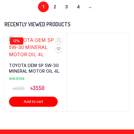
1
2
3
4
→
RECENTLY VIEWED PRODUCTS
12%
TOYOTA OEM SP 5W-30
MINERAL MOTOR OIL 4L
18 IN STOCK
৳
3550
৳
4000
Add to cart