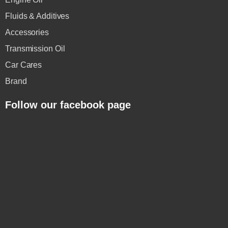
Fluids & Additives
Accessories
Transmission Oil
Car Cares
Brand
Follow our facebook page