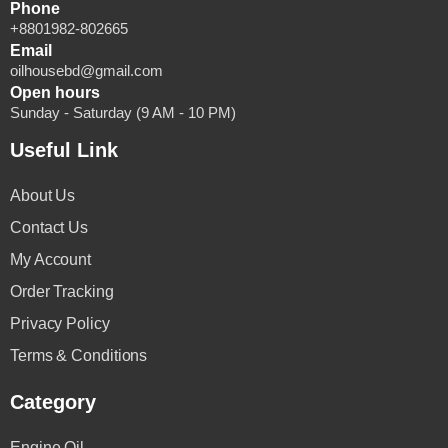
Phone
+8801982-802665
Email
oilhousebd@gmail.com
Open hours
Sunday - Saturday (9 AM - 10 PM)
Useful Link
About Us
Contact Us
My Account
Order Tracking
Privacy Policy
Terms & Conditions
Category
Engine Oil