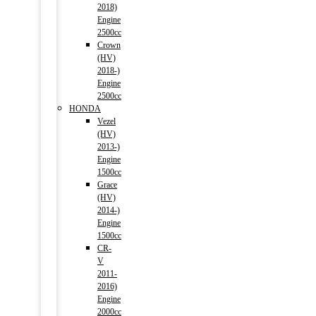
2018)
Engine
2500cc
Crown
(HV)
2018-)
Engine
2500cc
HONDA
Vezel
(HV)
2013-)
Engine
1500cc
Grace
(HV)
2014-)
Engine
1500cc
CR-
V
2011-
2016)
Engine
2000cc