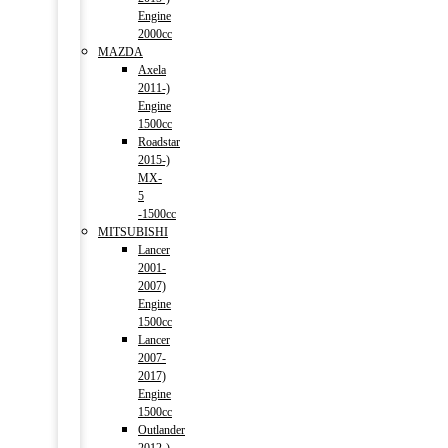
Engine
2000cc
MAZDA
Axela
2011-)
Engine
1500cc
Roadstar
2015-)
MX-
5
-1500cc
MITSUBISHI
Lancer
2001-
2007)
Engine
1500cc
Lancer
2007-
2017)
Engine
1500cc
Outlander