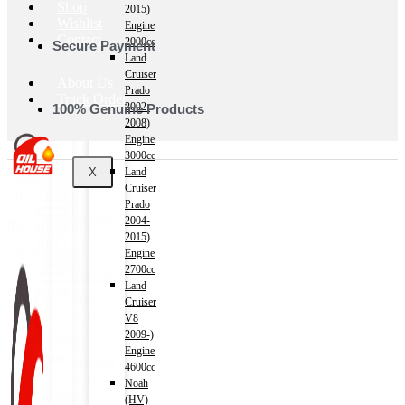
Shop
2015)
Wishlist
Engine
Contact
2000cc
Secure Payment
Land
Cruiser
About Us
Prado
Track Order
2002-
100% Genuine Products
2008)
Engine
3000cc
X
Land
Cruiser
Prado
2004-
2015)
Engine
2700cc
Land
Cruiser
V8
2009-)
Engine
4600cc
Noah
(HV)