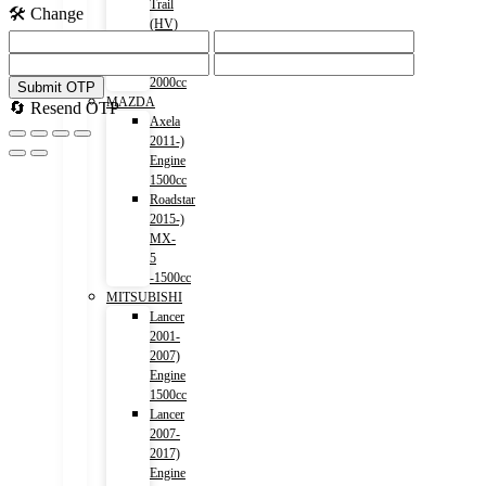
Trail
🛠️ Change
(HV)
2015-)
Engine
2000cc
Submit OTP
MAZDA
🔄 Resend OTP
Axela
2011-)
Engine
1500cc
Roadstar
2015-)
MX-
5
-1500cc
MITSUBISHI
Lancer
2001-
2007)
Engine
1500cc
Lancer
2007-
2017)
Engine