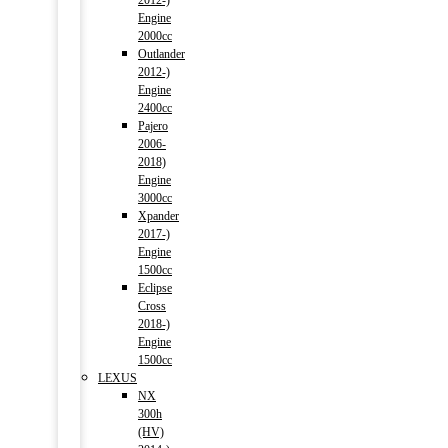
2012-)
Engine
2000cc
Outlander
2012-)
Engine
2400cc
Pajero
2006-
2018)
Engine
3000cc
Xpander
2017-)
Engine
1500cc
Eclipse
Cross
2018-)
Engine
1500cc
LEXUS
NX
300h
(HV)