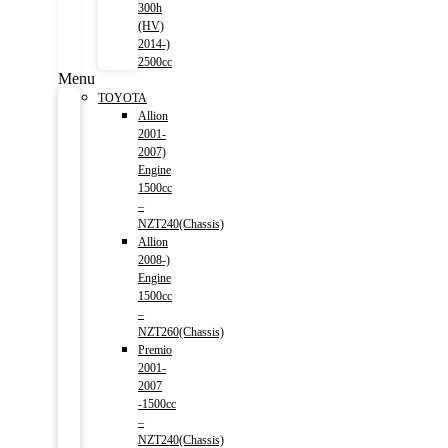
300h
(HV)
2014-)
2500cc
Menu
TOYOTA
Allion
2001-
2007)
Engine
1500cc
–
NZT240(Chassis)
Allion
2008-)
Engine
1500cc
–
NZT260(Chassis)
Premio
2001-
2007
-1500cc
–
NZT240(Chassis)