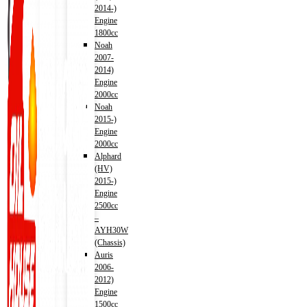
2014-)
Engine
1800cc
Noah
2007-
2014)
Engine
2000cc
Noah
2015-)
Engine
2000cc
Alphard
(HV)
2015-)
Engine
2500cc
–
AYH30W
(Chassis)
Auris
2006-
2012)
Engine
1500cc