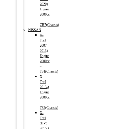
2020)
Engine
2000cc
–
CR7(Chassis)
NISSAN
X-
Trail
2007-
2013)
Engine
2000cc
–
T31(Chassis)
X-
Trail
2013-)
Engine
2000cc
–
T32(Chassis)
X-
Trail
(HV)
2015-)