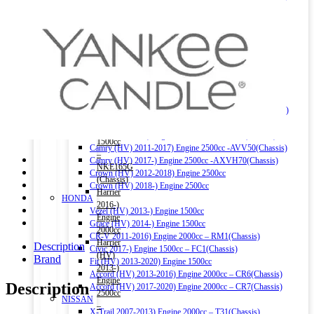
1500cc
Hiace 2004-2010) Engine 2500cc
–
Hiace 2011-2015) Engine 2000cc
NRE161G,
Land Cruiser Prado 2002-2008) Engine 3000cc
NZE161G,
Land Cruiser Prado 2004-2015) Engine 2700cc
NZE164G
Land Cruiser V8 2009-) Engine 4600cc
(Chassis)
Noah (HV) 2014-) Engine 1800cc
Corolla
Noah 2007-2014) Engine 2000cc
Fielder
Noah 2015-) Engine 2000cc
(HV)
Alphard (HV) 2015-) Engine 2500cc – AYH30W (Chassis)
2013-)
Auris 2006-2012) Engine 1500cc – NZE151H(Chassis)
Engine
Auris 2013-2018) Engine 1500cc – NZE181H(Chassis)
1500cc
Camry (HV) 2011-2017) Engine 2500cc -AVV50(Chassis)
–
Camry (HV) 2017-) Engine 2500cc -AXVH70(Chassis)
NKE165G
Crown (HV) 2012-2018) Engine 2500cc
(Chassis)
Crown (HV) 2018-) Engine 2500cc
Harrier
HONDA
2016-)
Vezel (HV) 2013-) Engine 1500cc
Engine
Grace (HV) 2014-) Engine 1500cc
2000cc
CR-V 2011-2016) Engine 2000cc – RM1(Chassis)
Harrier
Description
Civic 2017-) Engine 1500cc – FC1(Chassis)
(HV)
Brand
Fit (HV) 2013-2020) Engine 1500cc
2013-)
Accord (HV) 2013-2016) Engine 2000cc – CR6(Chassis)
Engine
Description
Accord (HV) 2017-2020) Engine 2000cc – CR7(Chassis)
2500cc
NISSAN
–
X-Trail 2007-2013) Engine 2000cc – T31(Chassis)