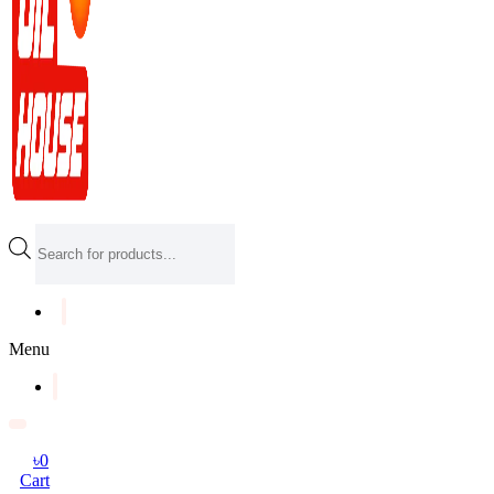
Products
search
Menu
৳
0
Cart