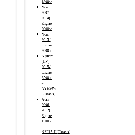
1800cc
Noah
2007-
2014)
Engine
2000cc
Noah
2015-)
Engine
2000cc
Alphard
(HV)
2015-)
Engine
2500cc
–
AYH30W
(Chassis)
Auris
2006-
2012)
Engine
1500cc
–
NZE151H(Chassis)