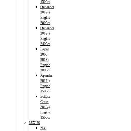
1500cc
Outlander
2012-)
Engine
2000cc
Outlander
2012-)
Engine
2400cc
Pajero
2006-
2018)
Engine
3000cc
Xpander
2017-)
Engine
1500cc
Eclipse
Cross
2018-)
Engine
1500cc
LEXUS
NX