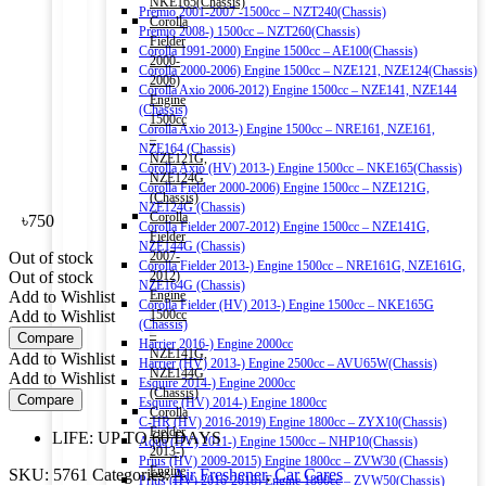
NKE165(Chassis)
Premio 2001-2007 -1500cc – NZT240(Chassis)
Corolla
Premio 2008-) 1500cc – NZT260(Chassis)
Fielder
Corolla 1991-2000) Engine 1500cc – AE100(Chassis)
2000-
Corolla 2000-2006) Engine 1500cc – NZE121, NZE124(Chassis)
2006)
Corolla Axio 2006-2012) Engine 1500cc – NZE141, NZE144
Engine
(Chassis)
1500cc
Corolla Axio 2013-) Engine 1500cc – NRE161, NZE161,
–
NZE164 (Chassis)
NZE121G,
Corolla Axio (HV) 2013-) Engine 1500cc – NKE165(Chassis)
NZE124G
Corolla Fielder 2000-2006) Engine 1500cc – NZE121G,
(Chassis)
NZE124G (Chassis)
Corolla
৳
750
Corolla Fielder 2007-2012) Engine 1500cc – NZE141G,
Fielder
NZE144G (Chassis)
Out of stock
2007-
Corolla Fielder 2013-) Engine 1500cc – NRE161G, NZE161G,
Out of stock
2012)
NZE164G (Chassis)
Add to Wishlist
Engine
Corolla Fielder (HV) 2013-) Engine 1500cc – NKE165G
Add to Wishlist
1500cc
(Chassis)
–
Compare
Harrier 2016-) Engine 2000cc
NZE141G,
Add to Wishlist
Harrier (HV) 2013-) Engine 2500cc – AVU65W(Chassis)
NZE144G
Add to Wishlist
Esquire 2014-) Engine 2000cc
(Chassis)
Compare
Esquire (HV) 2014-) Engine 1800cc
Corolla
C-HR (HV) 2016-2019) Engine 1800cc – ZYX10(Chassis)
Fielder
LIFE: UP TO 60 DAYS
Aqua (HV) 2011-) Engine 1500cc – NHP10(Chassis)
2013-)
Prius (HV) 2009-2015) Engine 1800cc – ZVW30 (Chassis)
Engine
SKU:
5761
Categories:
Air Freshener
,
Car Cares
Prius (HV) 2016-2018) Engine 1800cc – ZVW50(Chassis)