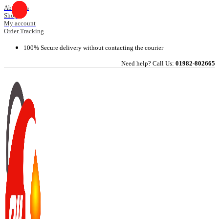
Skip
About Us
Shop
to
My account
content
Order Tracking
100% Secure delivery without contacting the courier
Need help? Call Us:
01982-802665