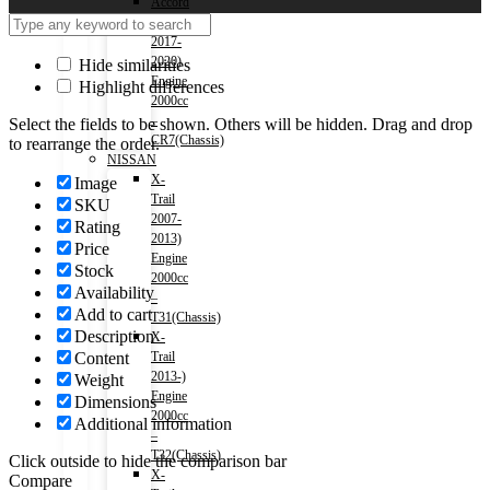
Accord
(HV)
2017-
2020)
Hide similarities
Engine
Highlight differences
2000cc
–
Select the fields to be shown. Others will be hidden. Drag and drop
CR7(Chassis)
to rearrange the order.
NISSAN
X-
Image
Trail
SKU
2007-
Rating
2013)
Price
Engine
Stock
2000cc
Availability
–
Add to cart
T31(Chassis)
Description
X-
Content
Trail
2013-)
Weight
Engine
Dimensions
2000cc
Additional information
–
T32(Chassis)
Click outside to hide the comparison bar
X-
Compare