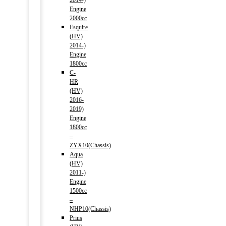
2014-)
Engine
2000cc
Esquire
(HV)
2014-)
Engine
1800cc
C-
HR
(HV)
2016-
2019)
Engine
1800cc
–
ZYX10(Chassis)
Aqua
(HV)
2011-)
Engine
1500cc
–
NHP10(Chassis)
Prius