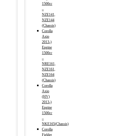
1500cc
–
NZE141,
NZE144
(Chassis)
Corolla
Axio
2013-)
Engine
1500cc
–
NRE161,
NZE161,
NZE164
(Chassis)
Corolla
Axio
(HV)
2013-)
Engine
1500cc
–
NKE165(Chassis)
Corolla
Fielder