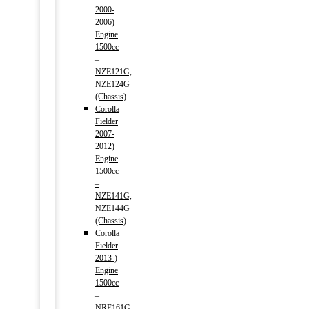
2000-
2006)
Engine
1500cc
–
NZE121G,
NZE124G
(Chassis)
Corolla
Fielder
2007-
2012)
Engine
1500cc
–
NZE141G,
NZE144G
(Chassis)
Corolla
Fielder
2013-)
Engine
1500cc
–
NRE161G,