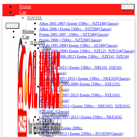
Home
Car
TOYOTA
Allion 2001-2007) Engine 1500cc – NZT240(Chassis)
Allion 2008-) Engine 1500cc – NZT260(Chassis)
Home
Premio 2001-2007 -1500cc – NZT240(Chassis)
Car
Premio 2008-) 1500cc – NZT260(Chassis)
TOYOTA
Corolla 1991-2000) Engine 1500cc – AE100(Chassis)
Allion
Corolla 2000-2006) Engine 1500cc – NZE121, NZE124(Chassis)
2001-
Corolla Axio 2006-2012) Engine 1500cc – NZE141, NZE144
2007)
(Chassis)
Engine
Corolla Axio 2013-) Engine 1500cc – NRE161, NZE161,
1500cc
NZE164 (Chassis)
–
Corolla Axio (HV) 2013-) Engine 1500cc – NKE165(Chassis)
NZT240(Chassis)
Corolla Fielder 2000-2006) Engine 1500cc – NZE121G,
Allion
NZE124G (Chassis)
2008-)
Corolla Fielder 2007-2012) Engine 1500cc – NZE141G,
Engine
NZE144G (Chassis)
1500cc
Corolla Fielder 2013-) Engine 1500cc – NRE161G, NZE161G,
–
NZE164G (Chassis)
NZT260(Chassis)
Corolla Fielder (HV) 2013-) Engine 1500cc – NKE165G
Premio
(Chassis)
2001-
Harrier 2016-) Engine 2000cc
2007
Harrier (HV) 2013-) Engine 2500cc – AVU65W(Chassis)
-1500cc