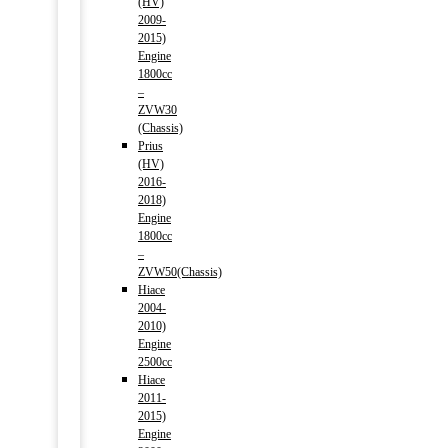
(HV)
2009-
2015)
Engine
1800cc
–
ZVW30
(Chassis)
Prius
(HV)
2016-
2018)
Engine
1800cc
–
ZVW50(Chassis)
Hiace
2004-
2010)
Engine
2500cc
Hiace
2011-
2015)
Engine