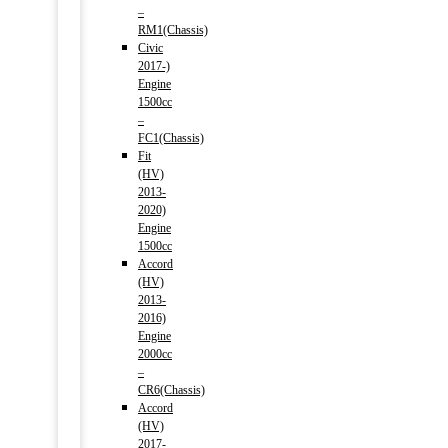
–
RM1(Chassis)
Civic
2017-)
Engine
1500cc
–
FC1(Chassis)
Fit
(HV)
2013-
2020)
Engine
1500cc
Accord
(HV)
2013-
2016)
Engine
2000cc
–
CR6(Chassis)
Accord
(HV)
2017-