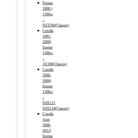
Premio
2008-)
1500cc
–
NZT260(Chassis)
Corolla
1991-
2000)
Engine
1500cc
–
AE100(Chassis)
Corolla
2000-
2006)
Engine
1500cc
–
NZE121,
NZE124(Chassis)
Corolla
Axio
2006-
2012)
Engine