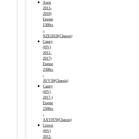
Auris
2013-
2018)
Engine
1500cc
–
NZE181H(Chassis)
Camry
(HV)
2011-
2017)
Engine
2500cc
-
AVV50(Chassis)
Camry
(HV)
2017-)
Engine
2500cc
-
AXVH70(Chassis)
Crown
(HV)
2012-