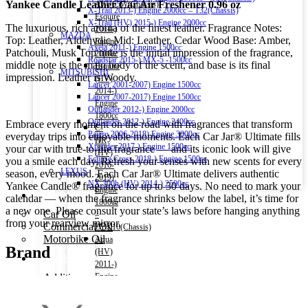
Yankee Candle Leather Car Air Freshener 0.96 oz
AVU65W(Chassis)
X-Trail 2013-) Engine 2000cc – T32(Chassis)
Esquire
X-Trail (HV) 2015-) Engine 2000cc
The luxurious, rich aroma of the finest leather. Fragrance Notes:
2014-)
MAZDA
Top: Leather, Aldehydic Mid: Leather, Cedar Wood Base: Amber,
Engine
Axela 2011-) Engine 1500cc
Patchouli, Musk Top note is the initial impression of the fragrance,
2000cc
Roadstar 2015-) MX-5 -1500cc
middle note is the main body of the scent, and base is its final
Esquire
MITSUBISHI
impression. Leather is Woody.
(HV)
Lancer 2001-2007) Engine 1500cc
2014-)
Lancer 2007-2017) Engine 1500cc
Engine
Outlander 2012-) Engine 2000cc
1800cc
Outlander 2012-) Engine 2400cc
Embrace every moment on the road with fragrances that transform
C-
Pajero 2006-2018) Engine 3000cc
everyday trips into enjoyable moments. Each Car Jar® Ultimate fills
HR
Xpander 2017-) Engine 1500cc
your car with true-to-life fragrance — and its iconic look will give
(HV)
Eclipse Cross 2018-) Engine 1500cc
you a smile each day. Refresh your senses with new scents for every
2016-
LEXUS
season, every mood. Each Car Jar® Ultimate delivers authentic
2019)
NX 300h (HV) 2014-) 2500cc
Yankee Candle® fragrance for up to 30 days. No need to mark your
Engine
Engine Oil
calendar — when the fragrance shrinks below the label, it’s time for
1800cc
a new one. Please consult your state’s laws before hanging anything
Car Oil
–
from your rearview mirror.
Commercial Oil
ZYX10(Chassis)
Motorbike Oil
Aqua
Brand
(HV)
Fluids & Additives
2011-)
Additives
Engine
Brake Fluid
1500cc
Coolant Water
–