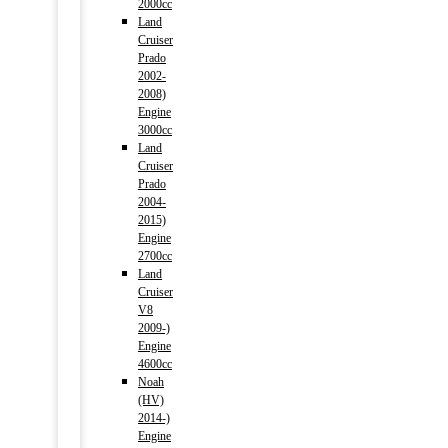
2000cc
Land
Cruiser
Prado
2002-
2008)
Engine
3000cc
Land
Cruiser
Prado
2004-
2015)
Engine
2700cc
Land
Cruiser
V8
2009-)
Engine
4600cc
Noah
(HV)
2014-)
Engine