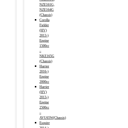
NZE161G,
NZE164G
(Chassis)
Corolla
Fielder
(HV)
2013-)
Engine
1500cc
–
NKE165G
(Chassis)
Harrier
2016-)
Engine
2000cc
Harrier
(HV)
2013-)
Engine
2500cc
–
AVU65W(Chassis)
Esquire