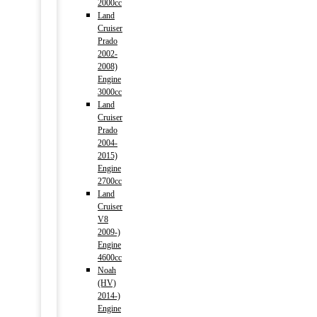
2000cc
Land
Cruiser
Prado
2002-
2008)
Engine
3000cc
Land
Cruiser
Prado
2004-
2015)
Engine
2700cc
Land
Cruiser
V8
2009-)
Engine
4600cc
Noah
(HV)
2014-)
Engine