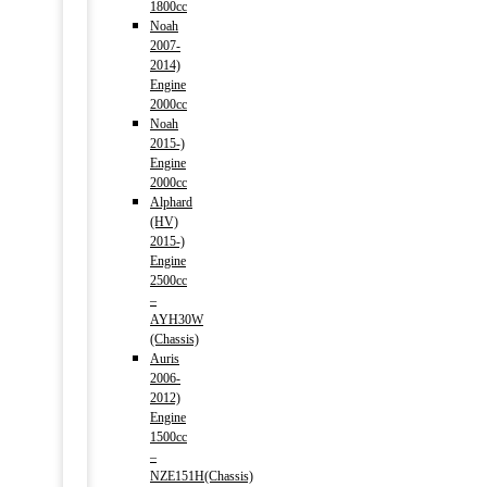
1800cc
Noah
2007-
2014)
Engine
2000cc
Noah
2015-)
Engine
2000cc
Alphard
(HV)
2015-)
Engine
2500cc
–
AYH30W
(Chassis)
Auris
2006-
2012)
Engine
1500cc
–
NZE151H(Chassis)