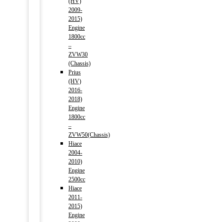
(HV)
2009-
2015)
Engine
1800cc
–
ZVW30
(Chassis)
Prius
(HV)
2016-
2018)
Engine
1800cc
–
ZVW50(Chassis)
Hiace
2004-
2010)
Engine
2500cc
Hiace
2011-
2015)
Engine