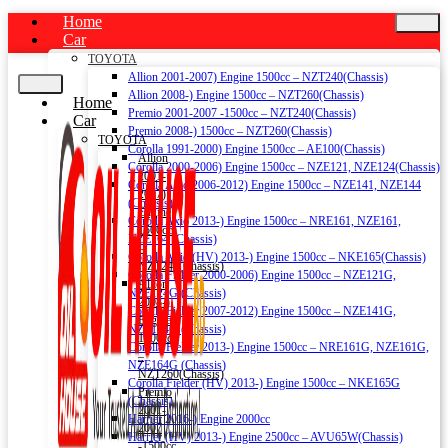
Home
Car
TOYOTA
Allion 2001-2007) Engine 1500cc – NZT240(Chassis)
Allion 2008-) Engine 1500cc – NZT260(Chassis)
Home
Premio 2001-2007 -1500cc – NZT240(Chassis)
Car
Premio 2008-) 1500cc – NZT260(Chassis)
TOYOTA
Corolla 1991-2000) Engine 1500cc – AE100(Chassis)
Allion
Corolla 2000-2006) Engine 1500cc – NZE121, NZE124(Chassis)
2001-
Corolla Axio 2006-2012) Engine 1500cc – NZE141, NZE144
2007)
(Chassis)
Engine
Corolla Axio 2013-) Engine 1500cc – NRE161, NZE161,
1500cc
NZE164 (Chassis)
–
Corolla Axio (HV) 2013-) Engine 1500cc – NKE165(Chassis)
NZT240(Chassis)
Corolla Fielder 2000-2006) Engine 1500cc – NZE121G,
Allion
NZE124G (Chassis)
2008-)
Corolla Fielder 2007-2012) Engine 1500cc – NZE141G,
Engine
NZE144G (Chassis)
1500cc
Corolla Fielder 2013-) Engine 1500cc – NRE161G, NZE161G,
–
NZE164G (Chassis)
NZT260(Chassis)
Corolla Fielder (HV) 2013-) Engine 1500cc – NKE165G
Premio
(Chassis)
2001-
Harrier 2016-) Engine 2000cc
2007
Harrier (HV) 2013-) Engine 2500cc – AVU65W(Chassis)
-1500cc