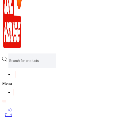
Products
search
Menu
৳
0
Cart