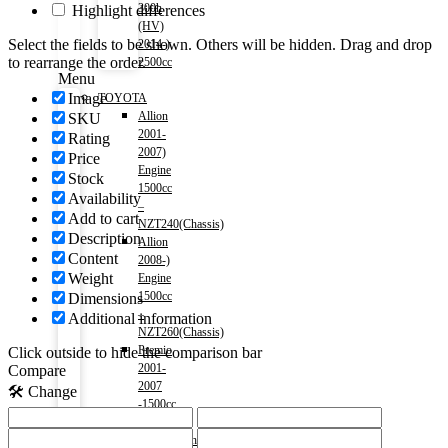
300h
Highlight differences
(HV)
Select the fields to be shown. Others will be hidden. Drag and drop
2014-)
to rearrange the order.
2500cc
Menu
Image
TOYOTA
Allion
SKU
2001-
Rating
2007)
Price
Engine
Stock
1500cc
Availability
–
Add to cart
NZT240(Chassis)
Description
Allion
Content
2008-)
Weight
Engine
1500cc
Dimensions
–
Additional information
NZT260(Chassis)
Premio
Click outside to hide the comparison bar
2001-
Compare
2007
🛠️ Change
-1500cc
–
NZT240(Chassis)