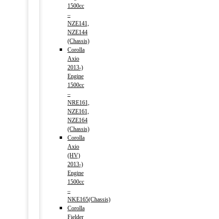
1500cc
–
NZE141,
NZE144
(Chassis)
Corolla
Axio
2013-)
Engine
1500cc
–
NRE161,
NZE161,
NZE164
(Chassis)
Corolla
Axio
(HV)
2013-)
Engine
1500cc
–
NKE165(Chassis)
Corolla
Fielder