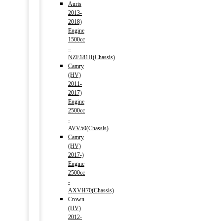
Auris
2013-
2018)
Engine
1500cc
–
NZE181H(Chassis)
Camry
(HV)
2011-
2017)
Engine
2500cc
-
AVV50(Chassis)
Camry
(HV)
2017-)
Engine
2500cc
-
AXVH70(Chassis)
Crown
(HV)
2012-