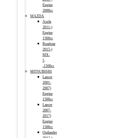
Engine
2000cc
MAZDA
Axela
2011-)
Engine
1500cc
Roadstar
2015-)
MX-
5
-1500cc
MITSUBISHI
Lancer
2001-
2007)
Engine
1500cc
Lancer
2007-
2017)
Engine
1500cc
Outlander