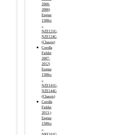
2000-
2006)
Engine
1500cc
–
NZE121G,
NZE124G
(Chassis)
Corolla
Fielder
2007-
2012)
Engine
1500cc
–
NZE141G,
NZE144G
(Chassis)
Corolla
Fielder
2013-)
Engine
1500cc
–
NRE161G,