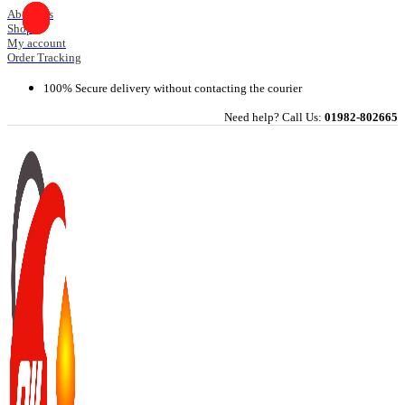
Skip
About Us
Shop
to
My account
content
Order Tracking
100% Secure delivery without contacting the courier
Need help? Call Us:
01982-802665