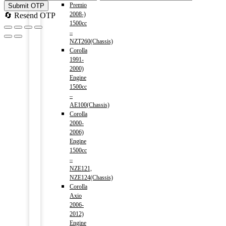
Premio
Submit OTP
2008-)
🔄 Resend OTP
1500cc
–
NZT260(Chassis)
Corolla
1991-
2000)
Engine
1500cc
–
AE100(Chassis)
Corolla
2000-
2006)
Engine
1500cc
–
NZE121,
NZE124(Chassis)
Corolla
Axio
2006-
2012)
Engine