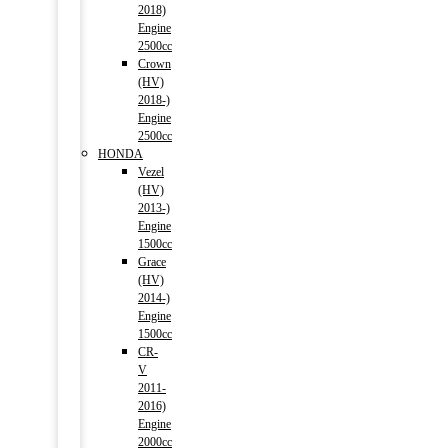
2018)
Engine
2500cc
Crown
(HV)
2018-)
Engine
2500cc
HONDA
Vezel
(HV)
2013-)
Engine
1500cc
Grace
(HV)
2014-)
Engine
1500cc
CR-
V
2011-
2016)
Engine
2000cc