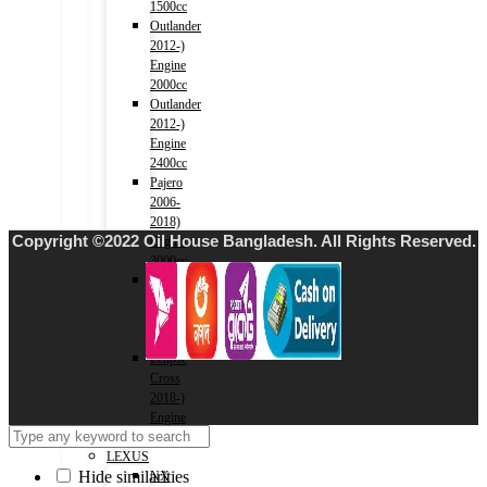
1500cc
Outlander
2012-)
Engine
2000cc
Outlander
2012-)
Engine
2400cc
Pajero
2006-
2018)
Copyright ©2022 Oil House Bangladesh. All Rights Reserved.
Engine
3000cc
Xpander
2017-)
Engine
1500cc
Eclipse
Cross
2018-)
Engine
1500cc
LEXUS
Hide similarities
NX