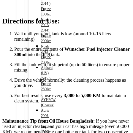
2014-)
Engine
1800cc
Directions for Use:
Noah
2007-
2014)
Wait until your fuel tank is low (around 10–15 liters
Engine
remaining).
2000cc
Noah
Pour the entire contents of
Wünscher Fuel Injector Cleaner
2015-)
300ml
into the fuel tank.
Engine
2000cc
Fill the tank with fresh petrol (up to 60 liters) to ensure proper
Alphard
mixing.
(HV)
2015-)
Drive the vehicle normally; the cleaning process happens as
Engine
you drive.
2500cc
–
For best results, use every
3,000 to 5,000 KM
to maintain a
AYH30W
clean system.
(Chassis)
Auris
2006-
Maintenance Tip from Oil House Bangladesh:
If you have never
2012)
used an injector cleaner and your car has high mileage (over 50,000
Engine
KM), we recommend using one bottle per tank for two consecutive
1500cc