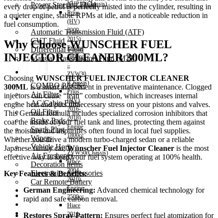
Power Steering Fluid
NHP10(Chassis)
every drop of petrol is perfectly misted into the cylinder, resulting in
Prius
a quieter engine, stable RPMs at idle, and a noticeable reduction in
Transmission Oil
(HV)
fuel consumption.
2009-
Automatic Transmission Fluid (ATF)
2015)
CVT Fluid
Why Choose WUNSCHER FUEL
Engine
Differential Fluid
INJECTOR CLEANER 300ML?
1800cc
Manual Transmission Fluid (MTF)
–
Accessories
ZVW30
Choosing
WUNSCHER FUEL INJECTOR CLEANER
(Chassis)
COMBO PACK!
300ML
is a smart investment in preventative maintenance. Clogged
Prius
Air Filter
injectors can cause “lean” combustion, which increases internal
(HV)
AC/Cabin Filter
engine heat and puts unnecessary stress on your pistons and valves.
2016-
Oil Filter
This German formula includes specialized corrosion inhibitors that
2018)
Brake Pads
coat the inside of your fuel tank and lines, protecting them against
Engine
Spark Plug
the moisture and impurities often found in local fuel supplies.
1800cc
Wipers
Whether you drive a modern turbo-charged sedan or a reliable
–
Vehicle Horn
Japanese family car,
Wünscher Fuel Injector Cleaner
is the most
ZVW50(Chassis)
Air Freshener
effective way to keep your fuel system operating at 100% health.
Hiace
Decoration items
2004-
Electronics Accessories
Key Features & Benefits:
2010)
Car Remote Battery
Engine
German Engineering:
Advanced chemical technology for
Car Cares
2500cc
rapid and safe carbon removal.
Brand
Hiace
Special Offer!
2011-
Restores Spray Pattern:
Ensures perfect fuel atomization for