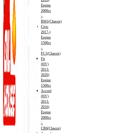
2016)
Engine
2000cc
–
RM1(Chassis)
Civic
2017-)
Engine
1500cc
–
FC1(Chassis)
Fit
(HV)
2013-
2020)
Engine
1500cc
Accord
(HV)
2013-
2016)
Engine
2000cc
–
CR6(Chassis)