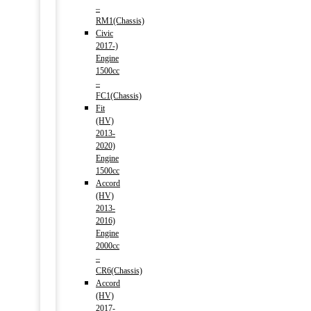
–
RM1(Chassis)
Civic
2017-)
Engine
1500cc
–
FC1(Chassis)
Fit
(HV)
2013-
2020)
Engine
1500cc
Accord
(HV)
2013-
2016)
Engine
2000cc
–
CR6(Chassis)
Accord
(HV)
2017-