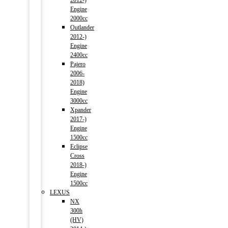
2012-)
Engine
2000cc
Outlander
2012-)
Engine
2400cc
Pajero
2006-
2018)
Engine
3000cc
Xpander
2017-)
Engine
1500cc
Eclipse
Cross
2018-)
Engine
1500cc
LEXUS
NX
300h
(HV)