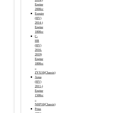
2014-)
Engine
2000cc
Esquire
(HV)
2014-)
Engine
1800cc
C-
HR
(HV)
2016-
2019)
Engine
1800cc
–
ZYX10(Chassis)
Aqua
(HV)
2011-)
Engine
1500cc
–
NHP10(Chassis)
Prius