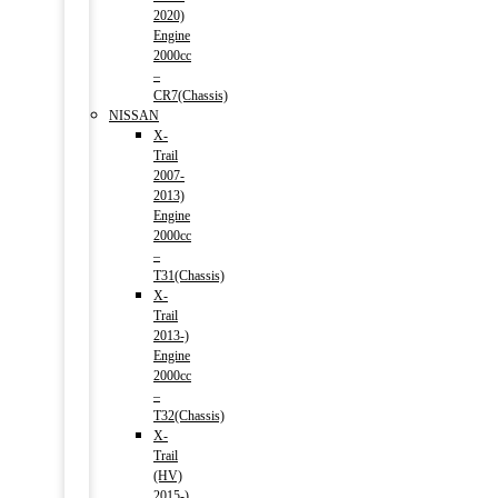
2020)
Engine
2000cc
–
CR7(Chassis)
NISSAN
X-
Trail
2007-
2013)
Engine
2000cc
–
T31(Chassis)
X-
Trail
2013-)
Engine
2000cc
–
T32(Chassis)
X-
Trail
(HV)
2015-)