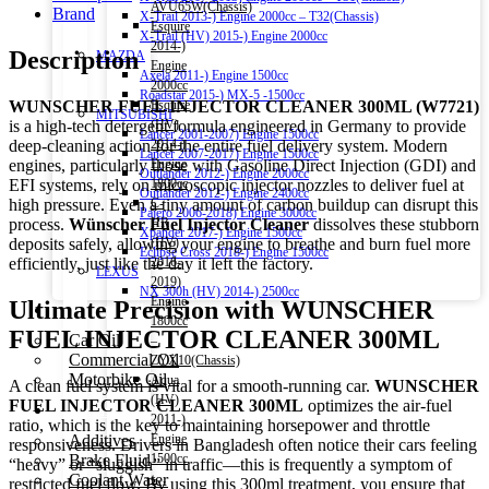
AVU65W(Chassis)
Brand
X-Trail 2013-) Engine 2000cc – T32(Chassis)
Esquire
X-Trail (HV) 2015-) Engine 2000cc
2014-)
Description
MAZDA
Engine
Axela 2011-) Engine 1500cc
2000cc
Roadstar 2015-) MX-5 -1500cc
WUNSCHER FUEL INJECTOR CLEANER 300ML (W7721)
Esquire
MITSUBISHI
is a high-tech detergent formula engineered in Germany to provide
(HV)
Lancer 2001-2007) Engine 1500cc
deep-cleaning action for the entire fuel delivery system.
Modern
2014-)
Lancer 2007-2017) Engine 1500cc
engines, particularly those with Gasoline Direct Injection (GDI) and
Engine
Outlander 2012-) Engine 2000cc
EFI systems, rely on microscopic injector nozzles to deliver fuel at
1800cc
Outlander 2012-) Engine 2400cc
high pressure.
Even a tiny amount of carbon buildup can disrupt this
C-
Pajero 2006-2018) Engine 3000cc
process.
Wünscher Fuel Injector Cleaner
dissolves these stubborn
HR
Xpander 2017-) Engine 1500cc
deposits safely, allowing your engine to breathe and burn fuel more
(HV)
Eclipse Cross 2018-) Engine 1500cc
efficiently, just like the day it left the factory.
2016-
LEXUS
2019)
NX 300h (HV) 2014-) 2500cc
Engine
Ultimate Precision with WUNSCHER
Engine Oil
1800cc
FUEL INJECTOR CLEANER 300ML
Car Oil
–
Commercial Oil
ZYX10(Chassis)
Motorbike Oil
Aqua
A clean fuel system is vital for a smooth-running car.
WUNSCHER
(HV)
FUEL INJECTOR CLEANER 300ML
optimizes the air-fuel
Fluids & Additives
2011-)
ratio, which is the key to maintaining horsepower and throttle
Additives
Engine
responsiveness. Drivers in Bangladesh often notice their cars feeling
Brake Fluid
1500cc
“heavy” or “sluggish” in traffic—this is frequently a symptom of
Coolant Water
–
restricted fuel flow. By using this 300ml treatment, you ensure that