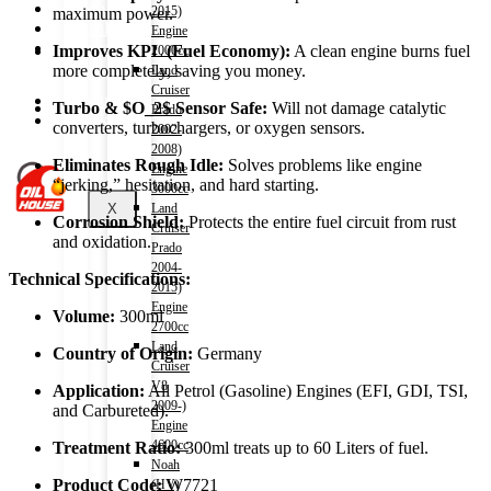
Shop
2015)
maximum power.
Wishlist
Engine
Contact
Improves KPL (Fuel Economy):
A clean engine burns fuel
2000cc
more completely, saving you money.
Land
Cruiser
About Us
Turbo &
$O_2$
Sensor Safe:
Will not damage catalytic
Prado
Track Order
converters, turbochargers, or oxygen sensors.
2002-
2008)
Eliminates Rough Idle:
Solves problems like engine
Engine
“jerking,” hesitation, and hard starting.
3000cc
X
Land
Corrosion Shield:
Protects the entire fuel circuit from rust
Cruiser
and oxidation.
Prado
2004-
Technical Specifications:
2015)
Engine
Volume:
300ml
2700cc
Land
Country of Origin:
Germany
Cruiser
V8
Application:
All Petrol (Gasoline) Engines (EFI, GDI, TSI,
2009-)
and Carbureted).
Engine
4600cc
Treatment Ratio:
300ml treats up to 60 Liters of fuel.
Noah
Product Code:
W7721
(HV)