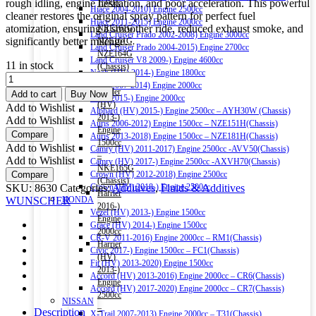
rough idling, engine hesitation, and poor acceleration. This powerful
1500cc
Hiace 2004-2010) Engine 2500cc
cleaner restores the original spray pattern for perfect fuel
–
Hiace 2011-2015) Engine 2000cc
atomization, ensuring a smoother ride, reduced exhaust smoke, and
NRE161G,
Land Cruiser Prado 2002-2008) Engine 3000cc
significantly better mileage.
NZE161G,
Land Cruiser Prado 2004-2015) Engine 2700cc
NZE164G
Land Cruiser V8 2009-) Engine 4600cc
11 in stock
(Chassis)
Noah (HV) 2014-) Engine 1800cc
WUNSCHER
Corolla
Noah 2007-2014) Engine 2000cc
FUEL
Fielder
Add to cart
Buy Now
Noah 2015-) Engine 2000cc
INJECTOR
(HV)
Add to Wishlist
Alphard (HV) 2015-) Engine 2500cc – AYH30W (Chassis)
CLEANER
2013-)
Add to Wishlist
Auris 2006-2012) Engine 1500cc – NZE151H(Chassis)
300ML
Engine
Compare
Auris 2013-2018) Engine 1500cc – NZE181H(Chassis)
quantity
1500cc
Add to Wishlist
Camry (HV) 2011-2017) Engine 2500cc -AVV50(Chassis)
–
Add to Wishlist
Camry (HV) 2017-) Engine 2500cc -AXVH70(Chassis)
NKE165G
Compare
Crown (HV) 2012-2018) Engine 2500cc
(Chassis)
SKU:
8630
Categories:
Additives
,
Fluids & Additives
Crown (HV) 2018-) Engine 2500cc
Harrier
WUNSCHER
HONDA
2016-)
Vezel (HV) 2013-) Engine 1500cc
Engine
Grace (HV) 2014-) Engine 1500cc
2000cc
CR-V 2011-2016) Engine 2000cc – RM1(Chassis)
Harrier
Civic 2017-) Engine 1500cc – FC1(Chassis)
(HV)
Fit (HV) 2013-2020) Engine 1500cc
2013-)
Accord (HV) 2013-2016) Engine 2000cc – CR6(Chassis)
Engine
Accord (HV) 2017-2020) Engine 2000cc – CR7(Chassis)
2500cc
NISSAN
–
Description
X-Trail 2007-2013) Engine 2000cc – T31(Chassis)