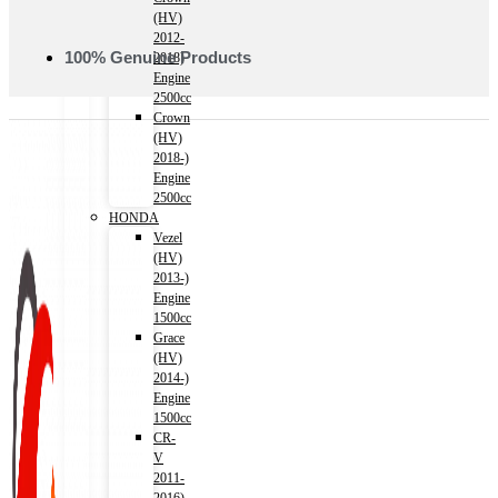
(HV)
2012-
100% Genuine Products
2018)
Engine
2500cc
Crown
(HV)
2018-)
Engine
2500cc
HONDA
Vezel
(HV)
2013-)
Engine
1500cc
Grace
(HV)
2014-)
Engine
1500cc
CR-
V
2011-