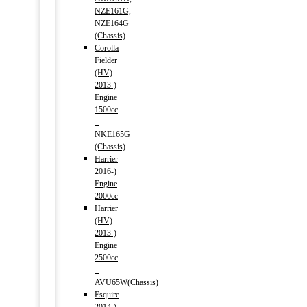
NZE161G,
NZE164G
(Chassis)
Corolla
Fielder
(HV)
2013-)
Engine
1500cc
–
NKE165G
(Chassis)
Harrier
2016-)
Engine
2000cc
Harrier
(HV)
2013-)
Engine
2500cc
–
AVU65W(Chassis)
Esquire