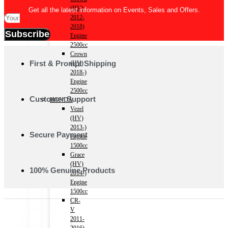
(HV)
Get all the latest information on Events, Sales and Offers.
2012-
2018)
Subscribe
Engine
2500cc
Crown
First & Prompt Shipping
(HV)
2018-)
Engine
2500cc
Customer Support
HONDA
Vezel
(HV)
2013-)
Secure Payment
Engine
1500cc
Grace
(HV)
100% Genuine Products
2014-)
Engine
1500cc
CR-
V
2011-