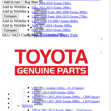
OEM
1500cc
Add to cart
Buy Now
Hiace 2004-2010) Engine 2500cc
REAR
–
Add to Wishlist
Hiace 2011-2015) Engine 2000cc
BRAKE
NRE161G,
Add to Wishlist
Land Cruiser Prado 2002-2008) Engine 3000cc
PAD
NZE161G,
Compare
Land Cruiser Prado 2004-2015) Engine 2700cc
04466-
NZE164G
Add to Wishlist
Land Cruiser V8 2009-) Engine 4600cc
44010
(Chassis)
Add to Wishlist
Noah (HV) 2014-) Engine 1800cc
quantity
Corolla
Noah 2007-2014) Engine 2000cc
Compare
Fielder
Noah 2015-) Engine 2000cc
SKU:
9423
Categories:
Accessories
,
Brake Pads
(HV)
Alphard (HV) 2015-) Engine 2500cc – AYH30W (Chassis)
2013-)
Auris 2006-2012) Engine 1500cc – NZE151H(Chassis)
Engine
Auris 2013-2018) Engine 1500cc – NZE181H(Chassis)
1500cc
Camry (HV) 2011-2017) Engine 2500cc -AVV50(Chassis)
–
Camry (HV) 2017-) Engine 2500cc -AXVH70(Chassis)
NKE165G
Crown (HV) 2012-2018) Engine 2500cc
(Chassis)
Crown (HV) 2018-) Engine 2500cc
Harrier
HONDA
2016-)
Vezel (HV) 2013-) Engine 1500cc
Engine
Grace (HV) 2014-) Engine 1500cc
2000cc
CR-V 2011-2016) Engine 2000cc – RM1(Chassis)
Harrier
Civic 2017-) Engine 1500cc – FC1(Chassis)
(HV)
Fit (HV) 2013-2020) Engine 1500cc
2013-)
Accord (HV) 2013-2016) Engine 2000cc – CR6(Chassis)
Engine
Accord (HV) 2017-2020) Engine 2000cc – CR7(Chassis)
2500cc
NISSAN
–
X-Trail 2007-2013) Engine 2000cc – T31(Chassis)