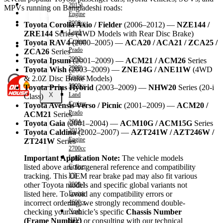
Shop
2015)
MPVs running on Bangladeshi roads:
Wishlist
Engine
Contact
2000cc
Toyota Corolla Axio / Fielder
(2006–2012) —
NZE144 /
Land
ZRE144
Series (4WD Models with Rear Disc Brake)
Cruiser
Toyota RAV4
(2000–2005) —
ACA20 / ACA21 / ZCA25 /
About Us
Prado
ZCA26
Series
Track Order
2002-
Toyota Ipsum
(2001–2009) —
ACM21 / ACM26
Series
2008)
Toyota Wish
(2003–2009) —
ZNE14G / ANE11W
(4WD
Engine
& 2.0Z Disc Brake Models)
3000cc
Toyota Prius Hybrid
(2003–2009) —
NHW20
Series (20-i
X
Land
Class)
Cruiser
Toyota Avensis Verso / Picnic
(2001–2009) —
ACM20 /
Prado
ACM21
Series
2004-
Toyota Gaia
(2001–2004) —
ACM10G / ACM15G
Series
2015)
Toyota Caldina
(2002–2007) —
AZT241W / AZT246W /
Engine
ZT241W
Series
2700cc
Land
Important Application Note:
The vehicle models
Cruiser
listed above are for general reference and compatibility
V8
tracking. This OEM rear brake pad may also fit various
2009-)
other Toyota models and specific global variants not
Engine
listed here. To avoid any compatibility errors or
4600cc
incorrect ordering, we strongly recommend double-
Noah
checking your vehicle’s specific
Chassis Number
(HV)
(Frame Number)
or consulting with our technical