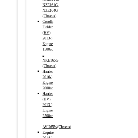
NZE161G,
NZE164G
(Chassis)
Corolla
Fielder
(HV)
2013-)
Engine
1500cc
–
NKE165G
(Chassis)
Harrier
2016-)
Engine
2000cc
Harrier
(HV)
2013-)
Engine
2500cc
–
AVU65W(Chassis)
Esquire