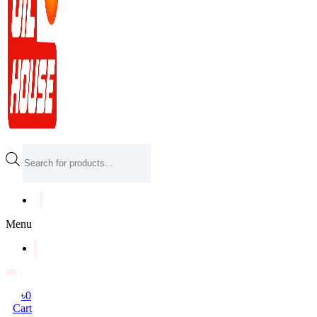
Products
search
Menu
৳
0
Cart