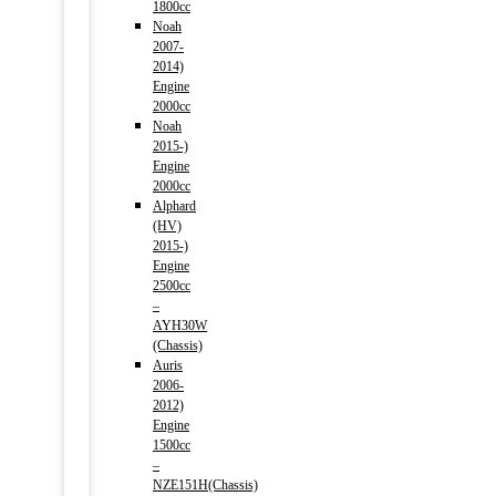
1800cc
Noah
2007-
2014)
Engine
2000cc
Noah
2015-)
Engine
2000cc
Alphard
(HV)
2015-)
Engine
2500cc
–
AYH30W
(Chassis)
Auris
2006-
2012)
Engine
1500cc
–
NZE151H(Chassis)