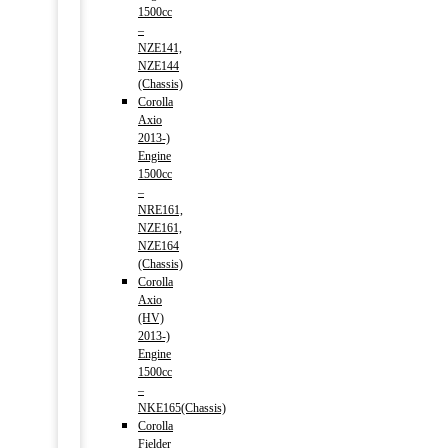
1500cc
–
NZE141,
NZE144
(Chassis)
Corolla
Axio
2013-)
Engine
1500cc
–
NRE161,
NZE161,
NZE164
(Chassis)
Corolla
Axio
(HV)
2013-)
Engine
1500cc
–
NKE165(Chassis)
Corolla
Fielder