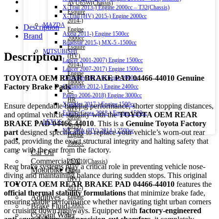
AVU65W(Chassis)
X-Trail 2013-) Engine 2000cc – T32(Chassis)
Esquire
X-Trail (HV) 2015-) Engine 2000cc
2014-)
MAZDA
Description
Engine
Axela 2011-) Engine 1500cc
Brand
2000cc
Roadstar 2015-) MX-5 -1500cc
Esquire
MITSUBISHI
Description
(HV)
Lancer 2001-2007) Engine 1500cc
2014-)
Lancer 2007-2017) Engine 1500cc
Engine
TOYOTA OEM REAR BRAKE PAD 04466-44010 Genuine
Outlander 2012-) Engine 2000cc
1800cc
Factory Brake Pads
Outlander 2012-) Engine 2400cc
C-
Pajero 2006-2018) Engine 3000cc
HR
Xpander 2017-) Engine 1500cc
Ensure dependable braking performance, shorter stopping distances,
(HV)
Eclipse Cross 2018-) Engine 1500cc
and optimal vehicle stability with the
TOYOTA OEM REAR
2016-
LEXUS
BRAKE PAD 04466-44010
. This is a
Genuine Toyota Factory
2019)
NX 300h (HV) 2014-) 2500cc
part
designed specifically to replace your vehicle’s worn-out rear
Engine
Engine Oil
pads, providing the exact structural integrity and halting safety that
1800cc
came with the car from the factory.
Car Oil
–
Commercial Oil
ZYX10(Chassis)
Rear brake systems play a critical role in preventing vehicle nose-
Motorbike Oil
Aqua
diving and maintaining balance during sudden stops. This original
(HV)
Fluids & Additives
TOYOTA OEM REAR BRAKE PAD 04466-44010
features the
2011-)
official thermal stability formulations
that minimize brake fade,
Additives
Engine
ensuring stable performance whether navigating tight urban corners
Brake Fluid
1500cc
or cruising down highways. Equipped with
factory-engineered
Coolant Water
–