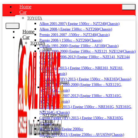
Home
Car
TOYOTA
Allion 2001-2007) Engine 1500cc – NZT240(Chassis)
Allion 2008-) Engine 1500cc – NZT260(Chassis)
Home
Premio 2001-2007 -1500cc – NZT240(Chassis)
Car
Premio 2008-) 1500cc – NZT260(Chassis)
TOYOTA
Corolla 1991-2000) Engine 1500cc – AE100(Chassis)
Allion
Corolla 2000-2006) Engine 1500cc – NZE121, NZE124(Chassis)
2001-
Corolla Axio 2006-2012) Engine 1500cc – NZE141, NZE144
2007)
(Chassis)
Engine
Corolla Axio 2013-) Engine 1500cc – NRE161, NZE161,
1500cc
NZE164 (Chassis)
–
Corolla Axio (HV) 2013-) Engine 1500cc – NKE165(Chassis)
NZT240(Chassis)
Corolla Fielder 2000-2006) Engine 1500cc – NZE121G,
Allion
NZE124G (Chassis)
2008-)
Corolla Fielder 2007-2012) Engine 1500cc – NZE141G,
Engine
NZE144G (Chassis)
1500cc
Corolla Fielder 2013-) Engine 1500cc – NRE161G, NZE161G,
–
NZE164G (Chassis)
NZT260(Chassis)
Corolla Fielder (HV) 2013-) Engine 1500cc – NKE165G
Premio
(Chassis)
2001-
Harrier 2016-) Engine 2000cc
2007
Harrier (HV) 2013-) Engine 2500cc – AVU65W(Chassis)
-1500cc