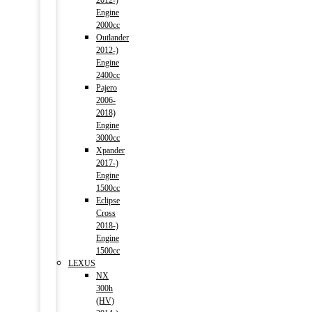
2012-)
Engine
2000cc
Outlander
2012-)
Engine
2400cc
Pajero
2006-
2018)
Engine
3000cc
Xpander
2017-)
Engine
1500cc
Eclipse
Cross
2018-)
Engine
1500cc
LEXUS
NX
300h
(HV)