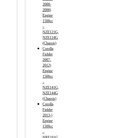
2000-
2006)
Engine
1500cc
–
NZE121G,
NZE124G
(Chassis)
Corolla
Fielder
2007-
2012)
Engine
1500cc
–
NZE141G,
NZE144G
(Chassis)
Corolla
Fielder
2013-)
Engine
1500cc
–
NRE161G,