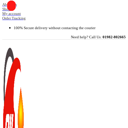
Skip
About Us
Shop
to
My account
content
Order Tracking
100% Secure delivery without contacting the courier
Need help? Call Us:
01982-802665