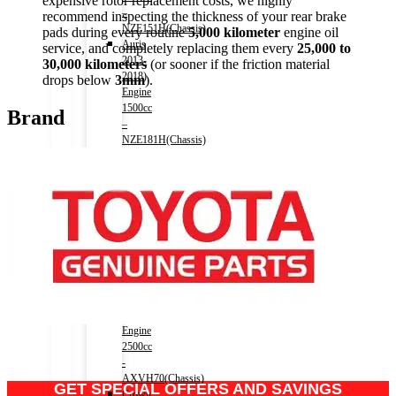
expensive rotor replacement costs, we highly
–
recommend inspecting the thickness of your rear brake
NZE151H(Chassis)
pads during every routine
5,000 kilometer
engine oil
Auris
service, and completely replacing them every
25,000 to
2013-
30,000 kilometers
(or sooner if the friction material
2018)
drops below
3mm
).
Engine
1500cc
Brand
–
NZE181H(Chassis)
Camry
(HV)
2011-
2017)
Engine
2500cc
-
AVV50(Chassis)
Camry
(HV)
2017-)
Engine
2500cc
-
AXVH70(Chassis)
GET SPECIAL OFFERS AND SAVINGS
Crown