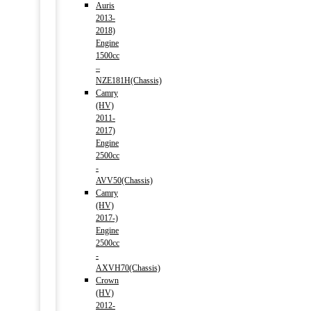
Auris
2013-
2018)
Engine
1500cc
–
NZE181H(Chassis)
Camry
(HV)
2011-
2017)
Engine
2500cc
-
AVV50(Chassis)
Camry
(HV)
2017-)
Engine
2500cc
-
AXVH70(Chassis)
Crown
(HV)
2012-