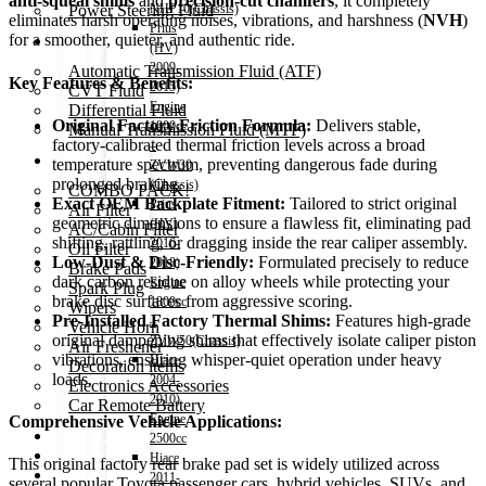
anti-squeal shims
and
precision-cut chamfers
, it completely
Power Steering Fluid
NHP10(Chassis)
eliminates harsh operating noises, vibrations, and harshness (
NVH
)
Prius
for a smoother, quieter, and authentic ride.
Transmission Oil
(HV)
2009-
Automatic Transmission Fluid (ATF)
Key Features & Benefits:
2015)
CVT Fluid
Engine
Differential Fluid
Original Factory Friction Formula:
Delivers stable,
1800cc
Manual Transmission Fluid (MTF)
factory-calibrated thermal friction levels across a broad
–
Accessories
temperature spectrum, preventing dangerous fade during
ZVW30
prolonged braking.
(Chassis)
COMBO PACK!
Exact OEM Backplate Fitment:
Tailored to strict original
Prius
Air Filter
geometric dimensions to ensure a flawless fit, eliminating pad
(HV)
AC/Cabin Filter
shifting, rattling, or dragging inside the rear caliper assembly.
2016-
Oil Filter
Low-Dust & Disc-Friendly:
Formulated precisely to reduce
2018)
Brake Pads
dark carbon residue on alloy wheels while protecting your
Engine
Spark Plug
brake disc surfaces from aggressive scoring.
1800cc
Wipers
Pre-Installed Factory Thermal Shims:
Features high-grade
–
Vehicle Horn
original dampening shims that effectively isolate caliper piston
ZVW50(Chassis)
Air Freshener
vibrations, ensuring whisper-quiet operation under heavy
Hiace
Decoration items
loads.
2004-
Electronics Accessories
2010)
Car Remote Battery
Engine
Comprehensive Vehicle Applications:
Car Cares
2500cc
Brand
Hiace
This original factory rear brake pad set is widely utilized across
Special Offer!
2011-
several popular Toyota passenger cars, hybrid vehicles, SUVs, and