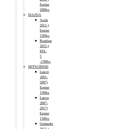
Engine
2000cc
MAZDA
Axela
2011-)
Engine
1500cc
Roadstar
2015-)
MX-
5
-1500cc
MITSUBISHI
Lancer
2001-
2007)
Engine
1500cc
Lancer
2007-
2017)
Engine
1500cc
Outlander