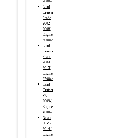
2000cc
Land
Cruiser
Prado
2002-
2008)
Engine
3000cc
Land
Cruiser
Prado
2004-
2015)
Engine
2700cc
Land
Cruiser
V8
2009-)
Engine
4600cc
Noah
(HV)
2014-)
Engine