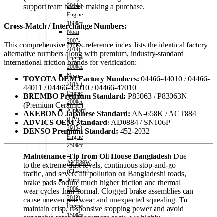
2014-)
support team before making a purchase.
Engine
1800cc
Cross-Match / Interchange Numbers:
Noah
2007-
This comprehensive cross-reference index lists the identical factory
2014)
alternative numbers along with premium, industry-standard
Engine
international friction brands for verification:
2000cc
Noah
TOYOTA OEM Factory Numbers:
04466-44010 / 04466-
2015-)
44011 / 04466-45010 / 04466-47010
Engine
BREMBO Premium Standard:
P83063 / P83063N
2000cc
(Premium Ceramic)
Alphard
AKEBONO Japanese Standard:
AN-658K / ACT884
(HV)
ADVICS OEM Standard:
AD0884 / SN106P
2015-)
DENSO Premium Standard:
452-2032
Engine
2500cc
–
Maintenance Tip from Oil House Bangladesh
Due
AYH30W
to the extreme dust levels, continuous stop-and-go
(Chassis)
traffic, and severe air pollution on Bangladeshi roads,
Auris
brake pads endure much higher friction and thermal
2006-
wear cycles than normal. Clogged brake assemblies can
2012)
cause uneven pad wear and unexpected squealing. To
Engine
maintain crisp, responsive stopping power and avoid
1500cc