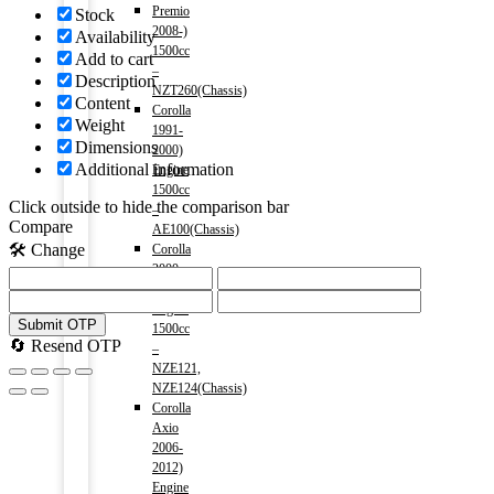
Premio
Stock
2008-)
Availability
1500cc
Add to cart
–
Description
NZT260(Chassis)
Content
Corolla
Weight
1991-
Dimensions
2000)
Additional information
Engine
1500cc
Click outside to hide the comparison bar
–
Compare
AE100(Chassis)
🛠️ Change
Corolla
2000-
2006)
Engine
Submit OTP
1500cc
🔄 Resend OTP
–
NZE121,
NZE124(Chassis)
Corolla
Axio
2006-
2012)
Engine