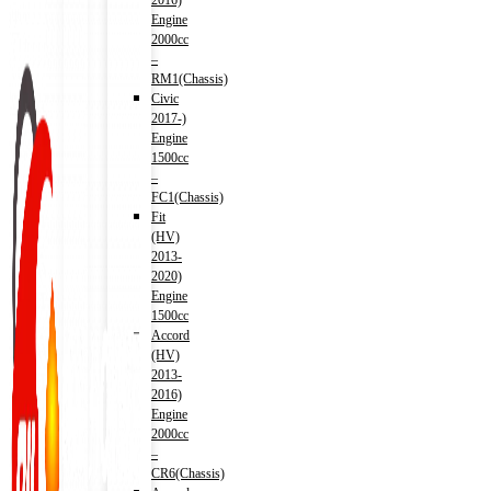
2016)
Engine
2000cc
–
RM1(Chassis)
Civic
2017-)
Engine
1500cc
–
FC1(Chassis)
Fit
(HV)
2013-
2020)
Engine
1500cc
Accord
(HV)
2013-
2016)
Engine
2000cc
–
CR6(Chassis)