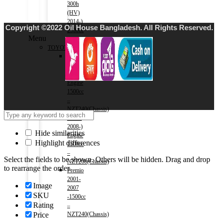
300h
(HV)
2014-)
Copyright ©2022 Oil House Bangladesh. All Rights Reserved.
2500cc
Menu
TOYOTA
Allion
2001-
2007)
Engine
1500cc
–
NZT240(Chassis)
Allion
2008-)
Hide similarities
Engine
Highlight differences
1500cc
–
Select the fields to be shown. Others will be hidden. Drag and drop
NZT260(Chassis)
to rearrange the order.
Premio
2001-
Image
2007
SKU
-1500cc
Rating
–
Price
NZT240(Chassis)