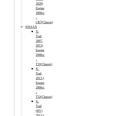
2020)
Engine
2000cc
–
CR7(Chassis)
NISSAN
X-
Trail
2007-
2013)
Engine
2000cc
–
T31(Chassis)
X-
Trail
2013-)
Engine
2000cc
–
T32(Chassis)
X-
Trail
(HV)
2015-)