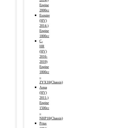
2014-)
Engine
2000cc
Esquire
(HV)
2014-)
Engine
1800cc
C-
HR
(HV)
2016-
2019)
Engine
1800cc
–
ZYX10(Chassis)
Aqua
(HV)
2011-)
Engine
1500cc
–
NHP10(Chassis)
Prius