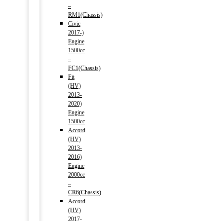
–
RM1(Chassis)
Civic
2017-)
Engine
1500cc
–
FC1(Chassis)
Fit
(HV)
2013-
2020)
Engine
1500cc
Accord
(HV)
2013-
2016)
Engine
2000cc
–
CR6(Chassis)
Accord
(HV)
2017-