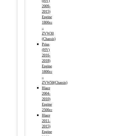
(HV)
2009-
2015)
Engine
1800cc
–
ZVW30
(Chassis)
Prius
(HV)
2016-
2018)
Engine
1800cc
–
ZVW50(Chassis)
Hiace
2004-
2010)
Engine
2500cc
Hiace
2011-
2015)
Engine