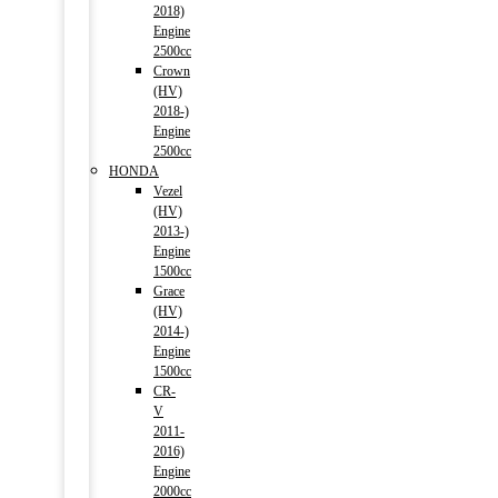
2018)
Engine
2500cc
Crown
(HV)
2018-)
Engine
2500cc
HONDA
Vezel
(HV)
2013-)
Engine
1500cc
Grace
(HV)
2014-)
Engine
1500cc
CR-
V
2011-
2016)
Engine
2000cc