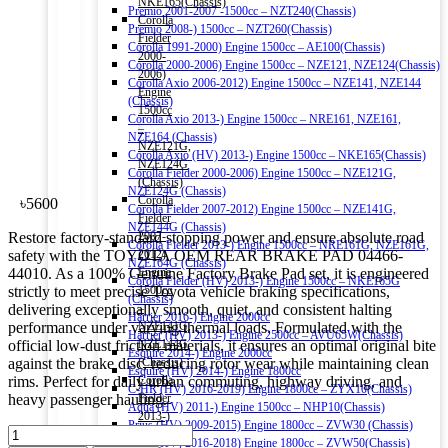
NKE165(Chassis)
Premio 2001-2007 -1500cc – NZT240(Chassis)
Corolla
Premio 2008-) 1500cc – NZT260(Chassis)
Fielder
Corolla 1991-2000) Engine 1500cc – AE100(Chassis)
2000-
Corolla 2000-2006) Engine 1500cc – NZE121, NZE124(Chassis)
2006)
Corolla Axio 2006-2012) Engine 1500cc – NZE141, NZE144
Engine
(Chassis)
1500cc
Corolla Axio 2013-) Engine 1500cc – NRE161, NZE161,
–
NZE164 (Chassis)
NZE121G,
Corolla Axio (HV) 2013-) Engine 1500cc – NKE165(Chassis)
NZE124G
Corolla Fielder 2000-2006) Engine 1500cc – NZE121G,
(Chassis)
NZE124G (Chassis)
Corolla
৳
5600
Corolla Fielder 2007-2012) Engine 1500cc – NZE141G,
Fielder
NZE144G (Chassis)
Restore factory-standard stopping power and ensure absolute road
2007-
Corolla Fielder 2013-) Engine 1500cc – NRE161G, NZE161G,
safety with the TOYOTA OEM REAR BRAKE PAD 04466-
2012)
NZE164G (Chassis)
44010. As a 100% Genuine Factory Brake Pad set, it is engineered
Engine
Corolla Fielder (HV) 2013-) Engine 1500cc – NKE165G
strictly to meet precise Toyota vehicle braking specifications,
1500cc
(Chassis)
delivering exceptionally smooth, quiet, and consistent halting
–
Harrier 2016-) Engine 2000cc
performance under varying thermal loads. Formulated with the
NZE141G,
Harrier (HV) 2013-) Engine 2500cc – AVU65W(Chassis)
official low-dust friction materials, it ensures an optimal original bite
NZE144G
Esquire 2014-) Engine 2000cc
against the brake disc, reducing rotor wear while maintaining clean
(Chassis)
Esquire (HV) 2014-) Engine 1800cc
rims. Perfect for daily urban commuting, highway driving, and
Corolla
C-HR (HV) 2016-2019) Engine 1800cc – ZYX10(Chassis)
heavy passenger hauling.
Fielder
Aqua (HV) 2011-) Engine 1500cc – NHP10(Chassis)
2013-)
Prius (HV) 2009-2015) Engine 1800cc – ZVW30 (Chassis)
TOYOTA
Engine
Prius (HV) 2016-2018) Engine 1800cc – ZVW50(Chassis)