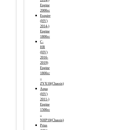
2014-)
Engine
2000cc
Esquire
(HV)
2014-)
Engine
1800cc
C-
HR
(HV)
2016-
2019)
Engine
1800cc
–
ZYX10(Chassis)
Aqua
(HV)
2011-)
Engine
1500cc
–
NHP10(Chassis)
Prius