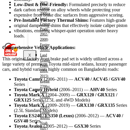
Shop
2015)
Low-Dust & Disc-Friendly:
Formulated precisely to reduce
Wishlist
Engine
dark carbon residue on alloy wheels while protecting your
Contact
2000cc
expensive front brake disc surfaces from aggressive scoring.
Land
Pre-Installed Factory Thermal Shims:
Features high-grade
Cruiser
original dampening shims that effectively isolate caliper piston
About Us
Prado
vibrations, ensuring whisper-quiet operation under heavy
Track Order
2002-
loads.
2008)
Engine
Comprehensive Vehicle Applications:
3000cc
X
Land
This original factory front brake pad set is widely utilized across a
Cruiser
large variety of premium Toyota mid-sized sedans, luxury passenger
Prado
cars, and hybrid variants highly common on Bangladeshi roads:
2004-
2015)
Toyota Camry
(2006–2011) —
ACV40 / ACV45 / GSV40
Engine
Series
2700cc
Toyota Camry Hybrid
(2006–2011) —
AHV40
Series
Land
Toyota Mark X
(2004–2009) —
GRX120 / GRX121 /
Cruiser
GRX125
Series (2.5L and 4WD Models)
V8
Toyota Mark X
(2009–2019) —
GRX130 / GRX135
Series
2009-)
(2.5L Standard Models)
Engine
Toyota ES240 / ES350 (Lexus)
(2006–2012) —
ACV40 /
4600cc
GSV40
Series
Noah
Toyota Avalon
(2005–2012) —
GSX30
Series
(HV)