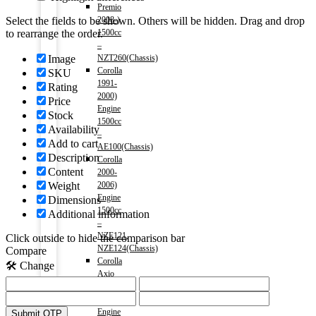
Premio
2008-)
Select the fields to be shown. Others will be hidden. Drag and drop
1500cc
to rearrange the order.
–
NZT260(Chassis)
Image
Corolla
SKU
1991-
Rating
2000)
Price
Engine
Stock
1500cc
Availability
–
Add to cart
AE100(Chassis)
Description
Corolla
Content
2000-
2006)
Weight
Engine
Dimensions
1500cc
Additional information
–
NZE121,
Click outside to hide the comparison bar
NZE124(Chassis)
Compare
Corolla
🛠️ Change
Axio
2006-
2012)
Engine
Submit OTP