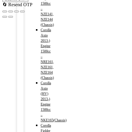
1500cc
🔄 Resend OTP
–
NZE141,
NZE144
(Chassis)
Corolla
Axio
2013-)
Engine
1500cc
–
NRE161,
NZE161,
NZE164
(Chassis)
Corolla
Axio
(HV)
2013-)
Engine
1500cc
–
NKE165(Chassis)
Corolla
Fielder