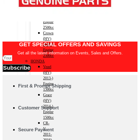
(HV)
2012-
2018)
Engine
2500cc
Crown
(HV)
GET SPECIAL OFFERS AND SAVINGS
2018-)
Engine
Get all the latest information on Events, Sales and Offers.
2500cc
HONDA
Vezel
Subscribe
(HV)
2013-)
Engine
First & Prompt Shipping
1500cc
Grace
(HV)
2014-)
Customer Support
Engine
1500cc
CR-
V
Secure Payment
2011-