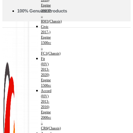
2016)
Engine
100% Genuine Products
2000cc
–
RM1(Chassis)
Civic
2017-)
Engine
1500cc
–
FC1(Chassis)
Fit
(HV)
2013-
2020)
Engine
1500cc
Accord
(HV)
2013-
2016)
Engine
2000cc
–
CR6(Chassis)