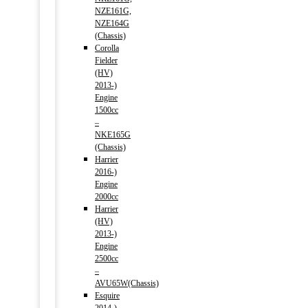
NZE161G,
NZE164G
(Chassis)
Corolla
Fielder
(HV)
2013-)
Engine
1500cc
–
NKE165G
(Chassis)
Harrier
2016-)
Engine
2000cc
Harrier
(HV)
2013-)
Engine
2500cc
–
AVU65W(Chassis)
Esquire