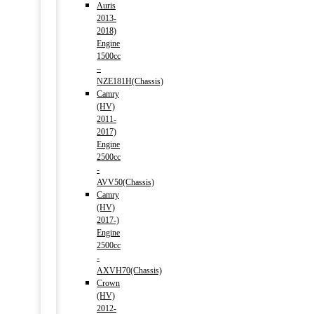
Auris
2013-
2018)
Engine
1500cc
–
NZE181H(Chassis)
Camry
(HV)
2011-
2017)
Engine
2500cc
-
AVV50(Chassis)
Camry
(HV)
2017-)
Engine
2500cc
-
AXVH70(Chassis)
Crown
(HV)
2012-