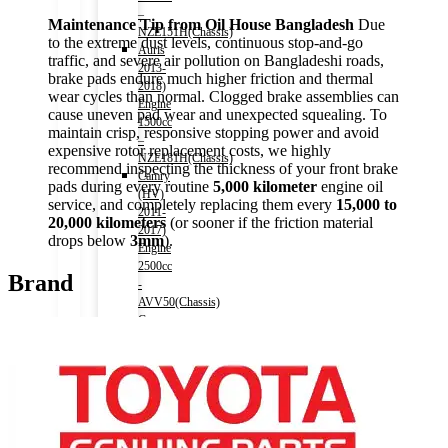
–
Maintenance Tip from Oil House Bangladesh
Due
NZE151H(Chassis)
to the extreme dust levels, continuous stop-and-go
Auris
traffic, and severe air pollution on Bangladeshi roads,
2013-
brake pads endure much higher friction and thermal
2018)
wear cycles than normal. Clogged brake assemblies can
Engine
cause uneven pad wear and unexpected squealing. To
1500cc
maintain crisp, responsive stopping power and avoid
–
expensive rotor replacement costs, we highly
NZE181H(Chassis)
recommend inspecting the thickness of your front brake
Camry
pads during every routine
5,000 kilometer
engine oil
(HV)
service, and completely replacing them every
15,000 to
2011-
20,000 kilometers
(or sooner if the friction material
2017)
drops below
3mm
).
Engine
2500cc
Brand
-
AVV50(Chassis)
Camry
(HV)
2017-)
Engine
2500cc
-
AXVH70(Chassis)
Crown