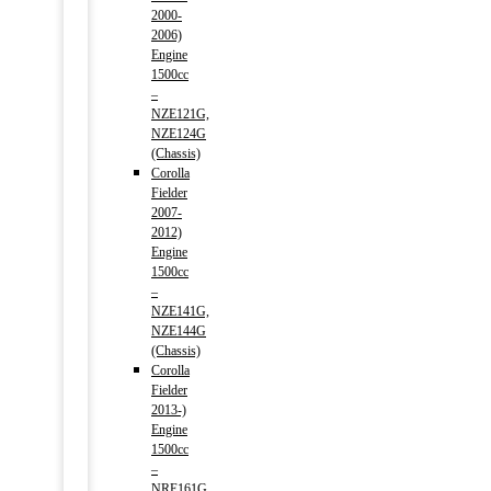
2000-
2006)
Engine
1500cc
–
NZE121G,
NZE124G
(Chassis)
Corolla
Fielder
2007-
2012)
Engine
1500cc
–
NZE141G,
NZE144G
(Chassis)
Corolla
Fielder
2013-)
Engine
1500cc
–
NRE161G,