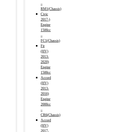
–
RM1(Chassis)
Civic
2017-)
Engine
1500cc
–
FC1(Chassis)
Fit
(HV)
2013-
2020)
Engine
1500cc
Accord
(HV)
2013-
2016)
Engine
2000cc
–
CR6(Chassis)
Accord
(HV)
2017-