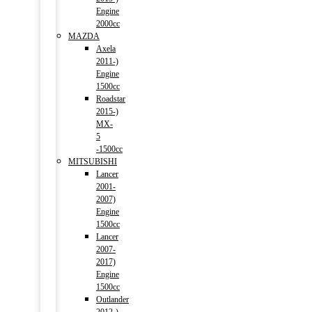
Engine
2000cc
MAZDA
Axela
2011-)
Engine
1500cc
Roadstar
2015-)
MX-
5
-1500cc
MITSUBISHI
Lancer
2001-
2007)
Engine
1500cc
Lancer
2007-
2017)
Engine
1500cc
Outlander