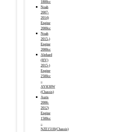
1800cc
Noah
2007-
2014)
Engine
2000cc
Noah
2015-)
Engine
2000cc
Alphard
(HV)
2015-)
Engine
2500cc
–
AYH30W
(Chassis)
Auris
2006-
2012)
Engine
1500cc
–
NZE151H(Chassis)