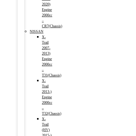
2020)
Engine
2000cc
–
CR7(Chassis)
NISSAN
X-
Trail
2007-
2013)
Engine
2000cc
–
T31(Chassis)
X-
Trail
2013-)
Engine
2000cc
–
T32(Chassis)
X-
Trail
(HV)
2015-)