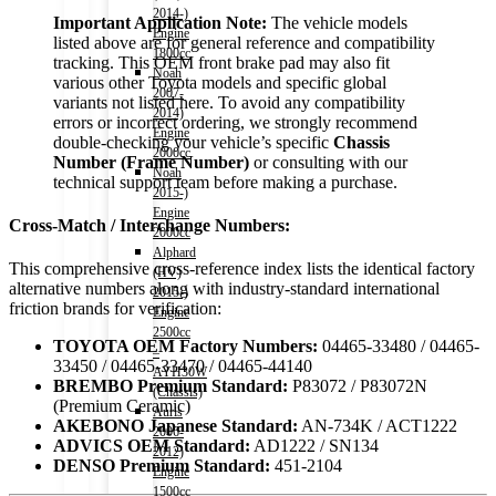
2014-)
Important Application Note:
The vehicle models
Engine
listed above are for general reference and compatibility
1800cc
tracking. This OEM front brake pad may also fit
Noah
various other Toyota models and specific global
2007-
variants not listed here. To avoid any compatibility
2014)
errors or incorrect ordering, we strongly recommend
Engine
double-checking your vehicle’s specific
Chassis
2000cc
Number (Frame Number)
or consulting with our
Noah
technical support team before making a purchase.
2015-)
Engine
Cross-Match / Interchange Numbers:
2000cc
Alphard
This comprehensive cross-reference index lists the identical factory
(HV)
alternative numbers along with industry-standard international
2015-)
friction brands for verification:
Engine
2500cc
TOYOTA OEM Factory Numbers:
04465-33480 / 04465-
–
33450 / 04465-33470 / 04465-44140
AYH30W
BREMBO Premium Standard:
P83072 / P83072N
(Chassis)
(Premium Ceramic)
Auris
AKEBONO Japanese Standard:
AN-734K / ACT1222
2006-
ADVICS OEM Standard:
AD1222 / SN134
2012)
DENSO Premium Standard:
451-2104
Engine
1500cc