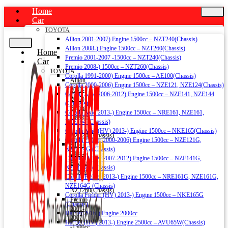
Home
Car
TOYOTA
Allion 2001-2007) Engine 1500cc – NZT240(Chassis)
Allion 2008-) Engine 1500cc – NZT260(Chassis)
Home
Premio 2001-2007 -1500cc – NZT240(Chassis)
Car
Premio 2008-) 1500cc – NZT260(Chassis)
TOYOTA
Corolla 1991-2000) Engine 1500cc – AE100(Chassis)
Allion
Corolla 2000-2006) Engine 1500cc – NZE121, NZE124(Chassis)
2001-
Corolla Axio 2006-2012) Engine 1500cc – NZE141, NZE144
2007)
(Chassis)
Engine
Corolla Axio 2013-) Engine 1500cc – NRE161, NZE161,
1500cc
NZE164 (Chassis)
–
Corolla Axio (HV) 2013-) Engine 1500cc – NKE165(Chassis)
NZT240(Chassis)
Corolla Fielder 2000-2006) Engine 1500cc – NZE121G,
Allion
NZE124G (Chassis)
2008-)
Corolla Fielder 2007-2012) Engine 1500cc – NZE141G,
Engine
NZE144G (Chassis)
1500cc
Corolla Fielder 2013-) Engine 1500cc – NRE161G, NZE161G,
–
NZE164G (Chassis)
NZT260(Chassis)
Corolla Fielder (HV) 2013-) Engine 1500cc – NKE165G
Premio
(Chassis)
2001-
Harrier 2016-) Engine 2000cc
2007
Harrier (HV) 2013-) Engine 2500cc – AVU65W(Chassis)
-1500cc