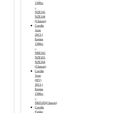
1500cc
–
NZE141,
NZE144
(Chassis)
Corolla
Axio
2013-)
Engine
1500cc
–
NRE161,
NZE161,
NZE164
(Chassis)
Corolla
Axio
(HV)
2013-)
Engine
1500cc
–
NKE165(Chassis)
Corolla
Fielder