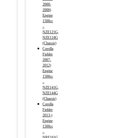
2000-
2006)
Engine
1500cc
–
NZE121G,
NZE124G
(Chassis)
Corolla
Fielder
2007-
2012)
Engine
1500cc
–
NZE141G,
NZE144G
(Chassis)
Corolla
Fielder
2013-)
Engine
1500cc
–
NRE161G,