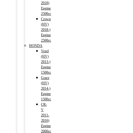
2018)
Engine
2500cc
Crown
(HV)
2018-)
Engine
2500cc
HONDA
Vezel
(HV)
2013-)
Engine
1500cc
Grace
(HV)
2014-)
Engine
1500cc
CR-
V
2011-
2016)
Engine
2000cc