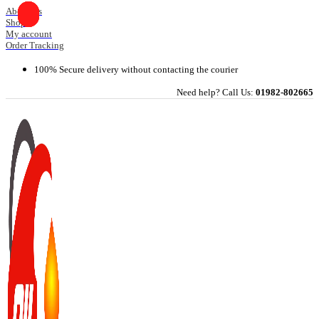
Skip
About Us
Shop
to
My account
content
Order Tracking
100% Secure delivery without contacting the courier
Need help? Call Us:
01982-802665