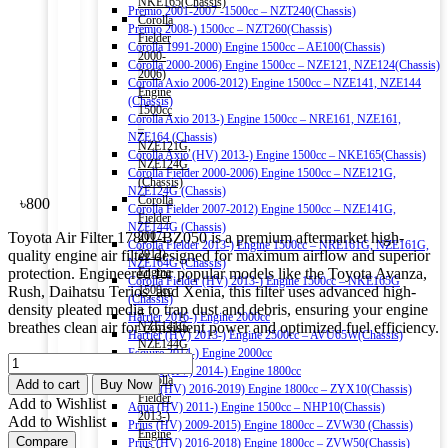
NKE165(Chassis)
Premio 2001-2007 -1500cc – NZT240(Chassis)
Corolla
Premio 2008-) 1500cc – NZT260(Chassis)
Fielder
Corolla 1991-2000) Engine 1500cc – AE100(Chassis)
2000-
Corolla 2000-2006) Engine 1500cc – NZE121, NZE124(Chassis)
2006)
Corolla Axio 2006-2012) Engine 1500cc – NZE141, NZE144
Engine
(Chassis)
1500cc
Corolla Axio 2013-) Engine 1500cc – NRE161, NZE161,
–
NZE164 (Chassis)
NZE121G,
Corolla Axio (HV) 2013-) Engine 1500cc – NKE165(Chassis)
NZE124G
Corolla Fielder 2000-2006) Engine 1500cc – NZE121G,
(Chassis)
NZE124G (Chassis)
Corolla
৳
800
Corolla Fielder 2007-2012) Engine 1500cc – NZE141G,
Fielder
NZE144G (Chassis)
Toyota Air Filter 17801-BZ050 is a premium aftermarket high-
2007-
Corolla Fielder 2013-) Engine 1500cc – NRE161G, NZE161G,
quality engine air filter designed for maximum airflow and superior
2012)
NZE164G (Chassis)
protection. Engineered for popular models like the Toyota Avanza,
Engine
Corolla Fielder (HV) 2013-) Engine 1500cc – NKE165G
Rush, Daihatsu Terios, and Xenia, this filter uses advanced high-
1500cc
(Chassis)
density pleated media to trap dust and debris, ensuring your engine
–
Harrier 2016-) Engine 2000cc
breathes clean air for consistent power and optimized fuel efficiency.
NZE141G,
Harrier (HV) 2013-) Engine 2500cc – AVU65W(Chassis)
NZE144G
Esquire 2014-) Engine 2000cc
TOYOTA
(Chassis)
Esquire (HV) 2014-) Engine 1800cc
OEM
Corolla
Add to cart
Buy Now
C-HR (HV) 2016-2019) Engine 1800cc – ZYX10(Chassis)
AIR
Fielder
Add to Wishlist
Aqua (HV) 2011-) Engine 1500cc – NHP10(Chassis)
FILTER
2013-)
Add to Wishlist
Prius (HV) 2009-2015) Engine 1800cc – ZVW30 (Chassis)
17801-
Engine
Compare
Prius (HV) 2016-2018) Engine 1800cc – ZVW50(Chassis)