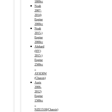
1800cc
Noah
2007-
2014)
Engine
2000cc
Noah
2015-)
Engine
2000cc
Alphard
(HV)
2015-)
Engine
2500cc
–
AYH30W
(Chassis)
Auris
2006-
2012)
Engine
1500cc
–
NZE151H(Chassis)