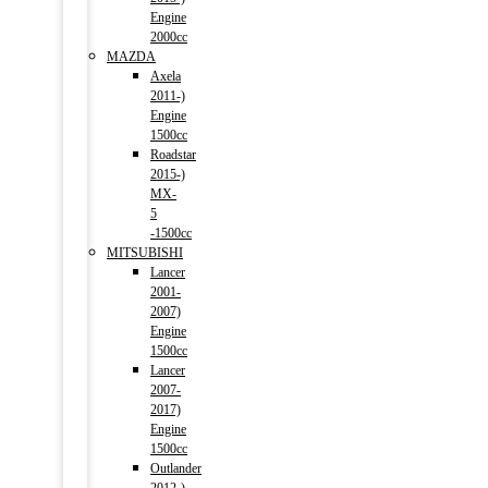
Engine
2000cc
MAZDA
Axela
2011-)
Engine
1500cc
Roadstar
2015-)
MX-
5
-1500cc
MITSUBISHI
Lancer
2001-
2007)
Engine
1500cc
Lancer
2007-
2017)
Engine
1500cc
Outlander