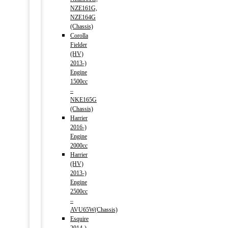
NZE161G,
NZE164G
(Chassis)
Corolla
Fielder
(HV)
2013-)
Engine
1500cc
–
NKE165G
(Chassis)
Harrier
2016-)
Engine
2000cc
Harrier
(HV)
2013-)
Engine
2500cc
–
AVU65W(Chassis)
Esquire