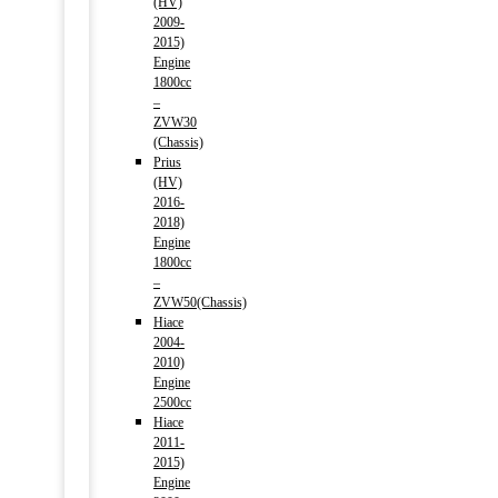
(HV)
2009-
2015)
Engine
1800cc
–
ZVW30
(Chassis)
Prius
(HV)
2016-
2018)
Engine
1800cc
–
ZVW50(Chassis)
Hiace
2004-
2010)
Engine
2500cc
Hiace
2011-
2015)
Engine