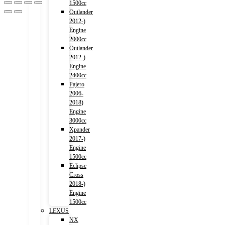
1500cc
Outlander
2012-)
Engine
2000cc
Outlander
2012-)
Engine
2400cc
Pajero
2006-
2018)
Engine
3000cc
Xpander
2017-)
Engine
1500cc
Eclipse
Cross
2018-)
Engine
1500cc
LEXUS
NX