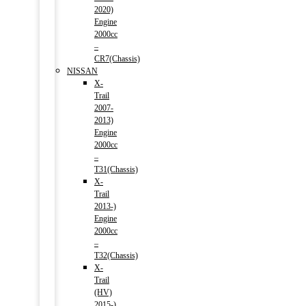
2020)
Engine
2000cc
–
CR7(Chassis)
NISSAN
X-
Trail
2007-
2013)
Engine
2000cc
–
T31(Chassis)
X-
Trail
2013-)
Engine
2000cc
–
T32(Chassis)
X-
Trail
(HV)
2015-)