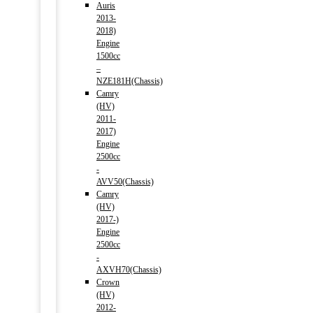
Auris
2013-
2018)
Engine
1500cc
–
NZE181H(Chassis)
Camry
(HV)
2011-
2017)
Engine
2500cc
-
AVV50(Chassis)
Camry
(HV)
2017-)
Engine
2500cc
-
AXVH70(Chassis)
Crown
(HV)
2012-