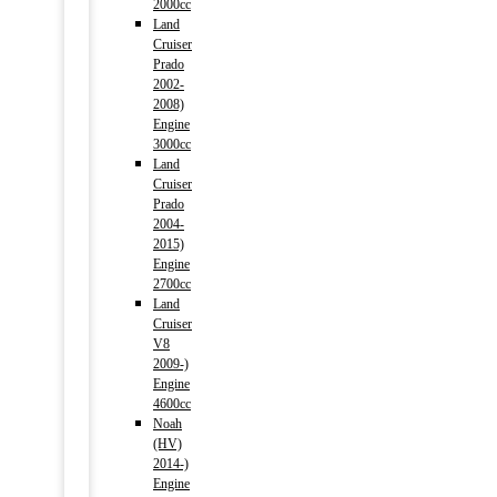
2000cc
Land
Cruiser
Prado
2002-
2008)
Engine
3000cc
Land
Cruiser
Prado
2004-
2015)
Engine
2700cc
Land
Cruiser
V8
2009-)
Engine
4600cc
Noah
(HV)
2014-)
Engine