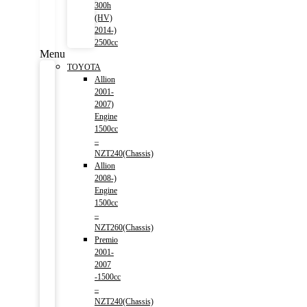
300h
(HV)
2014-)
2500cc
Menu
TOYOTA
Allion
2001-
2007)
Engine
1500cc
–
NZT240(Chassis)
Allion
2008-)
Engine
1500cc
–
NZT260(Chassis)
Premio
2001-
2007
-1500cc
–
NZT240(Chassis)