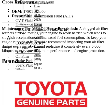
Cross Reference
Power Steering Fluid
NHP10(Chassis)
Prius
Transmission Oil
(HV)
OEM:
17801-BZ050
2009-
Denso:
0201
Automatic Transmission Fluid (ATF)
2015)
CVT Fluid
Engine
Differential Fluid
Maintenance Tip from Oil House Bangladesh:
A clogged air filter
1800cc
Manual Transmission Fluid (MTF)
restricts airflow, forcing your engine to work harder, which leads to
–
Accessories
sluggish acceleration and increased fuel consumption. To keep your
ZVW30
engine running at its best, we recommend inspecting your air filter
(Chassis)
COMBO PACK!
during every oil service and replacing it completely every 5,000
Prius
Air Filter
kilometers to ensure maximum performance and engine protection.
(HV)
AC/Cabin Filter
2016-
Oil Filter
2018)
Brand
Brake Pads
Engine
Spark Plug
1800cc
Wipers
–
Vehicle Horn
ZVW50(Chassis)
Air Freshener
Hiace
Decoration items
2004-
Electronics Accessories
2010)
Car Remote Battery
Engine
Car Cares
2500cc
Brand
Hiace
Special Offer!
2011-