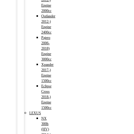
2012-)
Engine
2000cc
Outlander
2012-)
Engine
2400cc
Pajero
2006-
2018)
Engine
3000cc
Xpander
2017-)
Engine
1500cc
Eclipse
Cross
2018-)
Engine
1500cc
LEXUS
NX
300h
(HV)