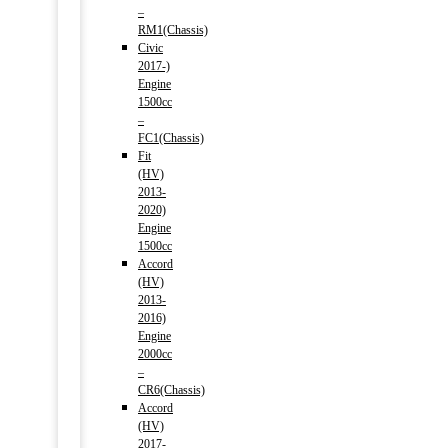
–
RM1(Chassis)
Civic
2017-)
Engine
1500cc
–
FC1(Chassis)
Fit
(HV)
2013-
2020)
Engine
1500cc
Accord
(HV)
2013-
2016)
Engine
2000cc
–
CR6(Chassis)
Accord
(HV)
2017-