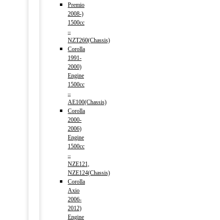
Premio
2008-)
1500cc
–
NZT260(Chassis)
Corolla
1991-
2000)
Engine
1500cc
–
AE100(Chassis)
Corolla
2000-
2006)
Engine
1500cc
–
NZE121,
NZE124(Chassis)
Corolla
Axio
2006-
2012)
Engine