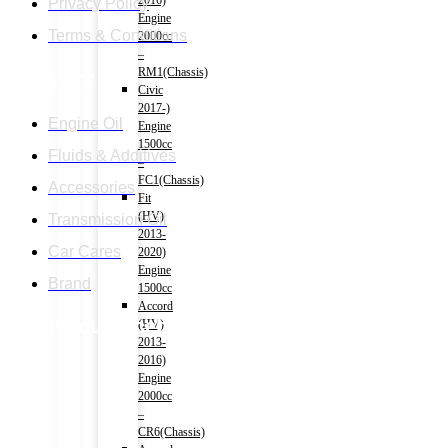
2016)
Privacy Policy
Engine
Terms & Conditions
2000cc
–
RM1(Chassis)
Category
Civic
2017-)
Engine Oil
Engine
1500cc
Fluids & Additives
–
FC1(Chassis)
Accessories
Fit
(HV)
Transmission Oil
2013-
Car Cares
2020)
Engine
Brand
1500cc
Accord
Follow our facebook page
(HV)
2013-
2016)
Engine
2000cc
–
CR6(Chassis)