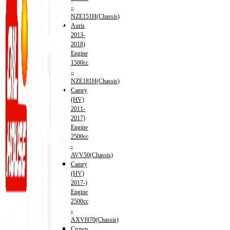
–
NZE151H(Chassis)
Auris
2013-
2018)
Engine
1500cc
–
NZE181H(Chassis)
Camry
(HV)
2011-
2017)
Engine
2500cc
-
AVV50(Chassis)
Camry
(HV)
2017-)
Engine
2500cc
-
AXVH70(Chassis)
Crown