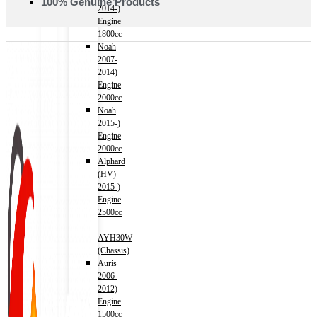
100% Genuine Products
2014-)
Engine
1800cc
Noah
2007-
2014)
Engine
2000cc
Noah
2015-)
Engine
2000cc
Alphard
(HV)
2015-)
Engine
2500cc
–
AYH30W
(Chassis)
Auris
2006-
2012)
Engine
1500cc