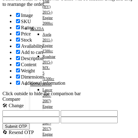
Trail
to rearrange the order.
(HV)
2015-)
Image
Engine
SKU
2000cc
Rating
MAZDA
Price
Axela
Stock
2011-)
Availability
Engine
1500cc
Add to cart
Roadstar
Description
2015-)
Content
MX-
Weight
5
Dimensions
-1500cc
Additional information
MITSUBISHI
Lancer
Click outside to hide the comparison bar
2001-
Compare
2007)
🛠️ Change
Engine
1500cc
Lancer
2007-
Submit OTP
2017)
🔄 Resend OTP
Engine