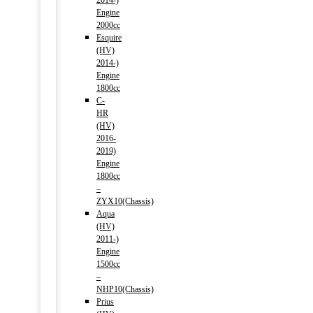
2014-)
Engine
2000cc
Esquire
(HV)
2014-)
Engine
1800cc
C-
HR
(HV)
2016-
2019)
Engine
1800cc
–
ZYX10(Chassis)
Aqua
(HV)
2011-)
Engine
1500cc
–
NHP10(Chassis)
Prius