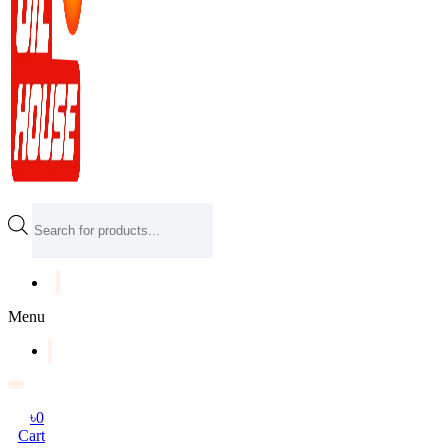
Products
search
Menu
৳
0
Cart