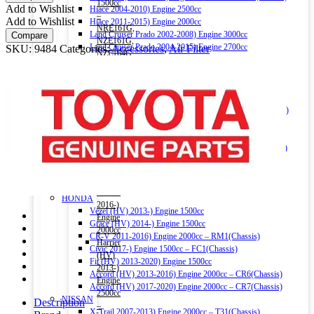
BZ050
1500cc
Add to Wishlist
Hiace 2004-2010) Engine 2500cc
quantity
–
Add to Wishlist
Hiace 2011-2015) Engine 2000cc
NRE161G,
Land Cruiser Prado 2002-2008) Engine 3000cc
Compare
NZE161G,
Land Cruiser Prado 2004-2015) Engine 2700cc
SKU:
9484
Categories:
Accessories
,
Air Filter
NZE164G
Land Cruiser V8 2009-) Engine 4600cc
(Chassis)
Noah (HV) 2014-) Engine 1800cc
Corolla
Noah 2007-2014) Engine 2000cc
Fielder
Noah 2015-) Engine 2000cc
(HV)
Alphard (HV) 2015-) Engine 2500cc – AYH30W (Chassis)
2013-)
Auris 2006-2012) Engine 1500cc – NZE151H(Chassis)
Engine
Auris 2013-2018) Engine 1500cc – NZE181H(Chassis)
1500cc
Camry (HV) 2011-2017) Engine 2500cc -AVV50(Chassis)
–
Camry (HV) 2017-) Engine 2500cc -AXVH70(Chassis)
NKE165G
Crown (HV) 2012-2018) Engine 2500cc
(Chassis)
Crown (HV) 2018-) Engine 2500cc
Harrier
HONDA
2016-)
Vezel (HV) 2013-) Engine 1500cc
Engine
Grace (HV) 2014-) Engine 1500cc
2000cc
CR-V 2011-2016) Engine 2000cc – RM1(Chassis)
Harrier
Civic 2017-) Engine 1500cc – FC1(Chassis)
(HV)
Fit (HV) 2013-2020) Engine 1500cc
2013-)
Accord (HV) 2013-2016) Engine 2000cc – CR6(Chassis)
Engine
Accord (HV) 2017-2020) Engine 2000cc – CR7(Chassis)
2500cc
NISSAN
Description
–
X-Trail 2007-2013) Engine 2000cc – T31(Chassis)