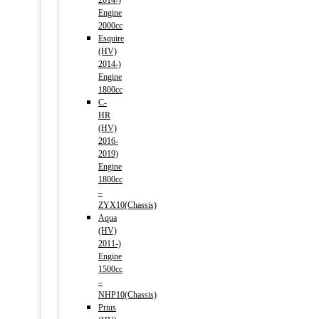
2014-)
Engine
2000cc
Esquire
(HV)
2014-)
Engine
1800cc
C-
HR
(HV)
2016-
2019)
Engine
1800cc
–
ZYX10(Chassis)
Aqua
(HV)
2011-)
Engine
1500cc
–
NHP10(Chassis)
Prius