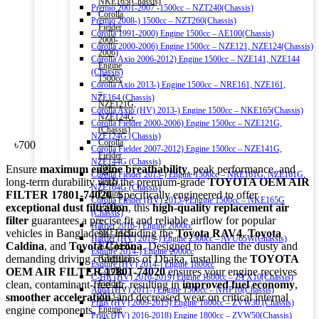
NKE165(Chassis)
Premio 2001-2007 -1500cc – NZT240(Chassis)
Corolla
Premio 2008-) 1500cc – NZT260(Chassis)
Fielder
Corolla 1991-2000) Engine 1500cc – AE100(Chassis)
2000-
Corolla 2000-2006) Engine 1500cc – NZE121, NZE124(Chassis)
2006)
Corolla Axio 2006-2012) Engine 1500cc – NZE141, NZE144
Engine
(Chassis)
1500cc
Corolla Axio 2013-) Engine 1500cc – NRE161, NZE161,
–
NZE164 (Chassis)
NZE121G,
Corolla Axio (HV) 2013-) Engine 1500cc – NKE165(Chassis)
NZE124G
Corolla Fielder 2000-2006) Engine 1500cc – NZE121G,
(Chassis)
NZE124G (Chassis)
Corolla
৳
700
Corolla Fielder 2007-2012) Engine 1500cc – NZE141G,
Fielder
NZE144G (Chassis)
Ensure
maximum engine breathability
, peak performance, and
2007-
Corolla Fielder 2013-) Engine 1500cc – NRE161G, NZE161G,
long-term durability with the premium-grade
TOYOTA OEM AIR
2012)
NZE164G (Chassis)
FILTER 17801-74020
. Specifically engineered to offer
Engine
Corolla Fielder (HV) 2013-) Engine 1500cc – NKE165G
exceptional dust filtration
, this
high-quality replacement air
1500cc
(Chassis)
filter
guarantees a precise fit and reliable airflow for popular
–
Harrier 2016-) Engine 2000cc
vehicles in Bangladesh, including the
Toyota RAV4
,
Toyota
NZE141G,
Harrier (HV) 2013-) Engine 2500cc – AVU65W(Chassis)
Caldina
, and
Toyota Corona
. Designed to handle the dusty and
NZE144G
Esquire 2014-) Engine 2000cc
demanding driving conditions of Dhaka, installing the
TOYOTA
(Chassis)
Esquire (HV) 2014-) Engine 1800cc
OEM AIR FILTER 17801-74020
ensures your engine receives
Corolla
C-HR (HV) 2016-2019) Engine 1800cc – ZYX10(Chassis)
clean, contaminant-free air, resulting in
improved fuel economy
,
Fielder
Aqua (HV) 2011-) Engine 1500cc – NHP10(Chassis)
smoother acceleration
, and decreased wear on critical internal
2013-)
Prius (HV) 2009-2015) Engine 1800cc – ZVW30 (Chassis)
engine components.
Engine
Prius (HV) 2016-2018) Engine 1800cc – ZVW50(Chassis)