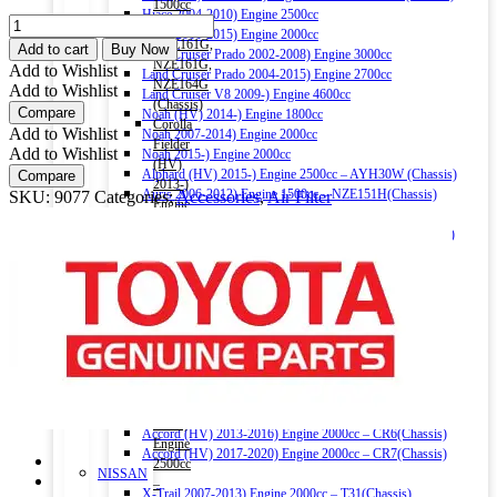
1500cc
Hiace 2004-2010) Engine 2500cc
TOYOTA
–
Hiace 2011-2015) Engine 2000cc
OEM
NRE161G,
Add to cart
Buy Now
Land Cruiser Prado 2002-2008) Engine 3000cc
AIR
NZE161G,
Add to Wishlist
Land Cruiser Prado 2004-2015) Engine 2700cc
FILTER
NZE164G
Add to Wishlist
Land Cruiser V8 2009-) Engine 4600cc
17801-
(Chassis)
Compare
Noah (HV) 2014-) Engine 1800cc
74020
Corolla
Add to Wishlist
Noah 2007-2014) Engine 2000cc
quantity
Fielder
Add to Wishlist
Noah 2015-) Engine 2000cc
(HV)
Alphard (HV) 2015-) Engine 2500cc – AYH30W (Chassis)
Compare
2013-)
Auris 2006-2012) Engine 1500cc – NZE151H(Chassis)
SKU:
9077
Categories:
Accessories
,
Air Filter
Engine
Auris 2013-2018) Engine 1500cc – NZE181H(Chassis)
1500cc
Camry (HV) 2011-2017) Engine 2500cc -AVV50(Chassis)
–
Camry (HV) 2017-) Engine 2500cc -AXVH70(Chassis)
NKE165G
Crown (HV) 2012-2018) Engine 2500cc
(Chassis)
Crown (HV) 2018-) Engine 2500cc
Harrier
HONDA
2016-)
Vezel (HV) 2013-) Engine 1500cc
Engine
Grace (HV) 2014-) Engine 1500cc
2000cc
CR-V 2011-2016) Engine 2000cc – RM1(Chassis)
Harrier
Civic 2017-) Engine 1500cc – FC1(Chassis)
(HV)
Fit (HV) 2013-2020) Engine 1500cc
2013-)
Accord (HV) 2013-2016) Engine 2000cc – CR6(Chassis)
Engine
Accord (HV) 2017-2020) Engine 2000cc – CR7(Chassis)
2500cc
NISSAN
–
X-Trail 2007-2013) Engine 2000cc – T31(Chassis)