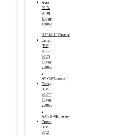
Auris
2013-
2018)
Engine
1500cc
–
NZE181H(Chassis)
Camry
(HV)
2011-
2017)
Engine
2500cc
-
AVV50(Chassis)
Camry
(HV)
2017-)
Engine
2500cc
-
AXVH70(Chassis)
Crown
(HV)
2012-