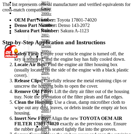
Shop
2015)
This list represents official manufacturer and verified equivalents for
Wishlist
Engine
cross-match compatibility.
Contact
2000cc
Land
OEM Part Number:
Toyota 17801-74020
Cruiser
Denso Part Number:
Denso 143-2072
About Us
Prado
Sakura Part Number:
Sakura A-1123
Track Order
2002-
2008)
Step-by-Step Application and Instructions
Engine
3000cc
Safety First:
Ensure your vehicle engine is turned off, the
X
Land
key is removed, and the engine bay has fully cooled down.
Cruiser
Locate Air Box:
Find the engine air filter housing box
Prado
(usually located on the side of the engine with a black plastic
2004-
cover).
2015)
Release Clips:
Carefully release the metal retaining clips or
Engine
unscrew the housing bolts to open the cover.
2700cc
Remove Old Filter:
Lift the dirty air filter out of the housing
Land
tray. Note the orientation of the filter pleats and flat edges.
Cruiser
Clean the Housing:
Use a clean, damp microfiber cloth to
V8
wipe out any dust, leaves, or debris inside the empty air box
2009-)
housing.
Engine
Insert New Filter:
Align the new
TOYOTA OEM AIR
4600cc
FILTER 17801-74020
exactly as the previous one. Ensure
Noah
the rubber gasket is seated tightly flat into the grooves.
(HV)