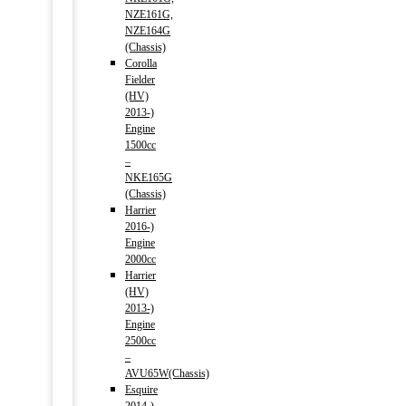
NZE161G,
NZE164G
(Chassis)
Corolla
Fielder
(HV)
2013-)
Engine
1500cc
–
NKE165G
(Chassis)
Harrier
2016-)
Engine
2000cc
Harrier
(HV)
2013-)
Engine
2500cc
–
AVU65W(Chassis)
Esquire