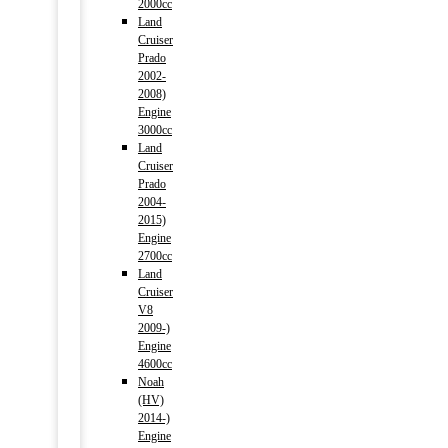
2000cc
Land
Cruiser
Prado
2002-
2008)
Engine
3000cc
Land
Cruiser
Prado
2004-
2015)
Engine
2700cc
Land
Cruiser
V8
2009-)
Engine
4600cc
Noah
(HV)
2014-)
Engine