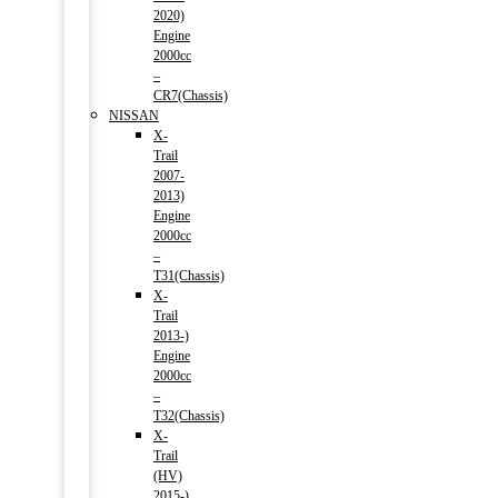
2020)
Engine
2000cc
–
CR7(Chassis)
NISSAN
X-
Trail
2007-
2013)
Engine
2000cc
–
T31(Chassis)
X-
Trail
2013-)
Engine
2000cc
–
T32(Chassis)
X-
Trail
(HV)
2015-)