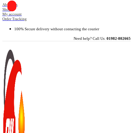
Skip
About Us
Shop
to
My account
content
Order Tracking
100% Secure delivery without contacting the courier
Need help? Call Us:
01982-802665