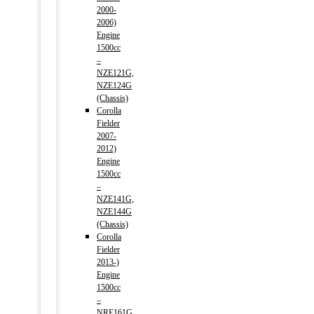
2000-
2006)
Engine
1500cc
–
NZE121G,
NZE124G
(Chassis)
Corolla
Fielder
2007-
2012)
Engine
1500cc
–
NZE141G,
NZE144G
(Chassis)
Corolla
Fielder
2013-)
Engine
1500cc
–
NRE161G,