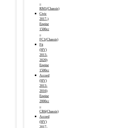
–
RM1(Chassis)
Civic
2017-)
Engine
1500cc
–
FC1(Chassis)
Fit
(HV)
2013-
2020)
Engine
1500cc
Accord
(HV)
2013-
2016)
Engine
2000cc
–
CR6(Chassis)
Accord
(HV)
2017-