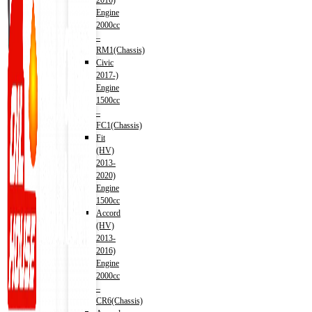
2016)
Engine
2000cc
–
RM1(Chassis)
Civic
2017-)
Engine
1500cc
–
FC1(Chassis)
Fit
(HV)
2013-
2020)
Engine
1500cc
Accord
(HV)
2013-
2016)
Engine
2000cc
–
CR6(Chassis)