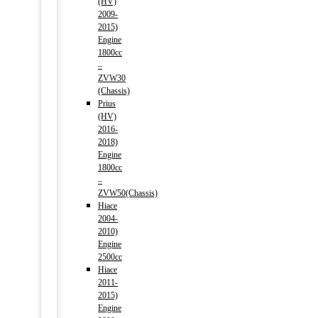
(HV)
2009-
2015)
Engine
1800cc
–
ZVW30
(Chassis)
Prius
(HV)
2016-
2018)
Engine
1800cc
–
ZVW50(Chassis)
Hiace
2004-
2010)
Engine
2500cc
Hiace
2011-
2015)
Engine