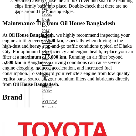
Secure Cover:
Close the air box cover and snap the retaining
2014-)
clips firmly back into place. Double-check that there are no
Engine
gaps around the housing edges.
1800cc
Noah
Maintenance Tip from Oil House Bangladesh
2007-
2014)
At
Oil House Bangladesh
, we highly recommend inspecting your
Engine
engine air filter every
2,500 km
, especially when driving in the
2000cc
high-dust and heavy stop-and-go traffic conditions typical of Dhaka
Noah
City. For optimum fuel efficiency and engine health, replace your air
2015-)
filter at a
maximum of 5,000 km
. Running an air filter beyond
Engine
5,000 km
in Bangladeshi driving conditions can cause severe
2000cc
engine clogging, reduced acceleration, and increased fuel
Alphard
consumption. To safeguard your vehicle’s engine from low-quality
(HV)
replica parts, source all your premium filters and lubricants directly
2015-)
from
Oil House Bangladesh
.
Engine
2500cc
Brand
–
AYH30W
(Chassis)
Auris
2006-
2012)
Engine
1500cc