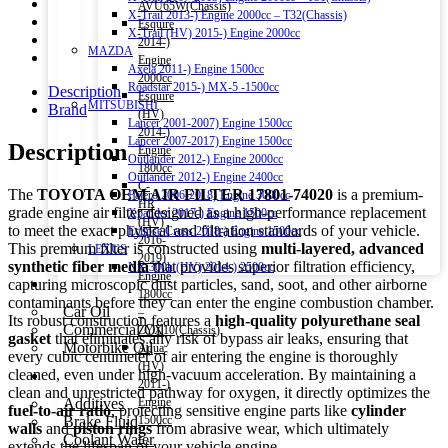
AVU65W(Chassis)
X-Trail 2013-) Engine 2000cc – T32(Chassis)
Esquire
X-Trail (HV) 2015-) Engine 2000cc
2014-)
MAZDA
Engine
Axela 2011-) Engine 1500cc
2000cc
Roadstar 2015-) MX-5 -1500cc
Description
Esquire
MITSUBISHI
Brand
(HV)
Lancer 2001-2007) Engine 1500cc
2014-)
Lancer 2007-2017) Engine 1500cc
Description
Engine
Outlander 2012-) Engine 2000cc
1800cc
Outlander 2012-) Engine 2400cc
C-
The
TOYOTA OEM AIR FILTER 17801-74020
is a premium-
Pajero 2006-2018) Engine 3000cc
HR
grade engine air filter designed as a high-performance replacement
Xpander 2017-) Engine 1500cc
(HV)
to meet the exact physical and filtration standards of your vehicle.
Eclipse Cross 2018-) Engine 1500cc
2016-
This premium filter is constructed using
multi-layered, advanced
LEXUS
2019)
synthetic fiber media
that provides superior filtration efficiency,
NX 300h (HV) 2014-) 2500cc
Engine
Engine Oil
capturing microscopic dust particles, sand, soot, and other airborne
1800cc
contaminants before they can enter the engine combustion chamber.
Car Oil
–
Its robust construction features a
high-quality polyurethane seal
Commercial Oil
ZYX10(Chassis)
gasket
that eliminates any risk of bypass air leaks, ensuring that
Motorbike Oil
Aqua
every cubic centimeter of air entering the engine is thoroughly
(HV)
cleaned, even under high-vacuum acceleration. By maintaining a
Fluids & Additives
2011-)
clean and unrestricted pathway for oxygen, it directly optimizes the
Additives
Engine
fuel-to-air ratio
, protecting sensitive engine parts like
cylinder
Brake Fluid
1500cc
walls
and
piston rings
from abrasive wear, which ultimately
Coolant Water
–
extends the lifespan of your vehicle engine.