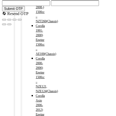
Premio
2008-)
Submit OTP
1500cc
🔄 Resend OTP
–
NZT260(Chassis)
Corolla
1991-
2000)
Engine
1500cc
–
AE100(Chassis)
Corolla
2000-
2006)
Engine
1500cc
–
NZE121,
NZE124(Chassis)
Corolla
Axio
2006-
2012)
Engine