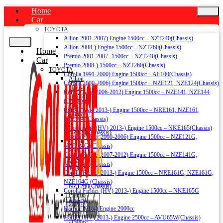
Home
Car
TOYOTA
Allion 2001-2007) Engine 1500cc – NZT240(Chassis)
Allion 2008-) Engine 1500cc – NZT260(Chassis)
Home
Premio 2001-2007 -1500cc – NZT240(Chassis)
Car
Premio 2008-) 1500cc – NZT260(Chassis)
TOYOTA
Corolla 1991-2000) Engine 1500cc – AE100(Chassis)
Allion
Corolla 2000-2006) Engine 1500cc – NZE121, NZE124(Chassis)
2001-
Corolla Axio 2006-2012) Engine 1500cc – NZE141, NZE144
2007)
(Chassis)
Engine
Corolla Axio 2013-) Engine 1500cc – NRE161, NZE161,
1500cc
NZE164 (Chassis)
–
Corolla Axio (HV) 2013-) Engine 1500cc – NKE165(Chassis)
NZT240(Chassis)
Corolla Fielder 2000-2006) Engine 1500cc – NZE121G,
Allion
NZE124G (Chassis)
2008-)
Corolla Fielder 2007-2012) Engine 1500cc – NZE141G,
Engine
NZE144G (Chassis)
1500cc
Corolla Fielder 2013-) Engine 1500cc – NRE161G, NZE161G,
–
NZE164G (Chassis)
NZT260(Chassis)
Corolla Fielder (HV) 2013-) Engine 1500cc – NKE165G
Premio
(Chassis)
2001-
Harrier 2016-) Engine 2000cc
2007
Harrier (HV) 2013-) Engine 2500cc – AVU65W(Chassis)
-1500cc