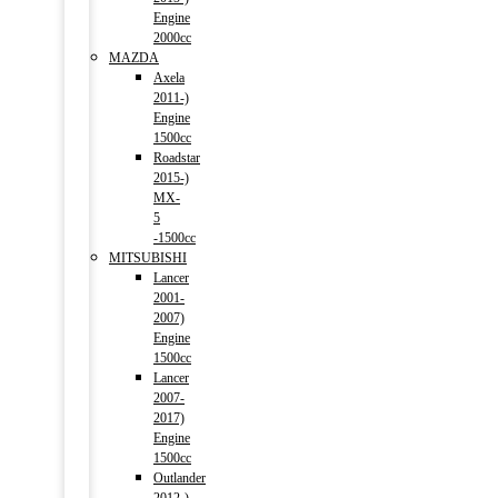
Engine
2000cc
MAZDA
Axela
2011-)
Engine
1500cc
Roadstar
2015-)
MX-
5
-1500cc
MITSUBISHI
Lancer
2001-
2007)
Engine
1500cc
Lancer
2007-
2017)
Engine
1500cc
Outlander