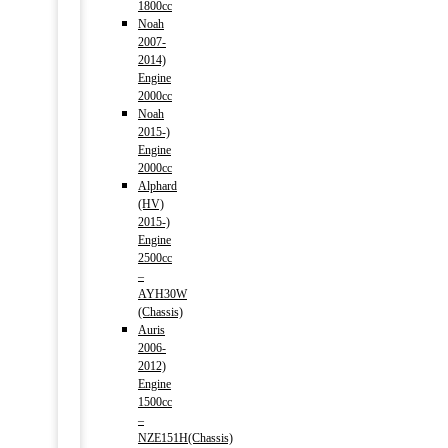
1800cc
Noah
2007-
2014)
Engine
2000cc
Noah
2015-)
Engine
2000cc
Alphard
(HV)
2015-)
Engine
2500cc
–
AYH30W
(Chassis)
Auris
2006-
2012)
Engine
1500cc
–
NZE151H(Chassis)