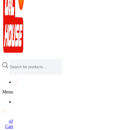
Products
search
Menu
৳
0
Cart