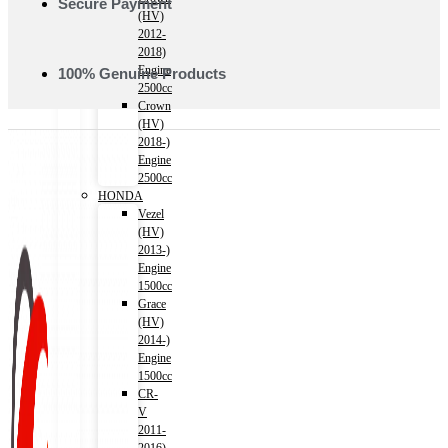
Secure Payment
(HV)
2012-
2018)
Engine
100% Genuine Products
2500cc
Crown
(HV)
2018-)
Engine
2500cc
HONDA
Vezel
(HV)
2013-)
Engine
1500cc
Grace
(HV)
2014-)
Engine
1500cc
CR-
V
2011-