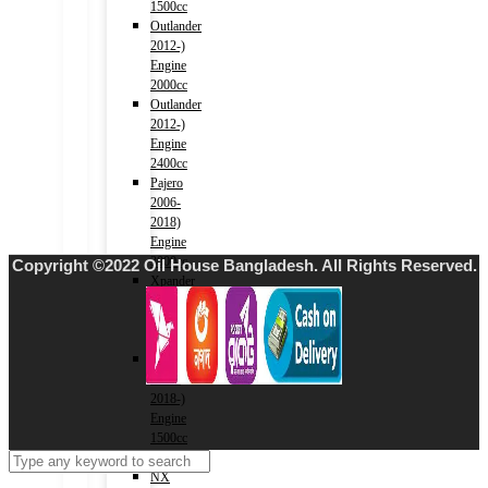
1500cc
Outlander
2012-)
Engine
2000cc
Outlander
2012-)
Engine
2400cc
Pajero
2006-
2018)
Engine
3000cc
Copyright ©2022 Oil House Bangladesh. All Rights Reserved.
Xpander
2017-)
Engine
1500cc
Eclipse
Cross
2018-)
Engine
1500cc
LEXUS
NX