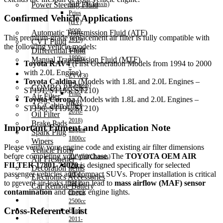
Power Steering Fluid
NHP10(Chassis)
Prius
Confirmed Vehicle Applications
Transmission Oil
(HV)
2009-
Automatic Transmission Fluid (ATF)
This premium-grade replacement air filter is fully compatible with
2015)
CVT Fluid
the following vehicle models:
Engine
Differential Fluid
1800cc
Manual Transmission Fluid (MTF)
Toyota RAV4
(First Generation Models from 1994 to 2000
–
with 2.0L Engine)
Accessories
ZVW30
Toyota Caldina
(Models with 1.8L and 2.0L Engines –
(Chassis)
COMBO PACK!
ST191, ST195, ST210)
Prius
Air Filter
Toyota Corona
(Models with 1.8L and 2.0L Engines –
(HV)
AC/Cabin Filter
ST190, ST191, ST210)
2016-
Oil Filter
2018)
Brake Pads
Important Fitment and Application Note
Engine
Spark Plug
1800cc
Wipers
Please verify your engine code and existing air filter dimensions
–
Vehicle Horn
before completing your purchase. The
TOYOTA OEM AIR
ZVW50(Chassis)
Air Freshener
FILTER 17801-74020
is designed specifically for selected
Hiace
Decoration items
passenger vehicles and compact SUVs. Proper installation is critical
2004-
Electronics Accessories
to prevent air leaks that can lead to
mass airflow (MAF) sensor
2010)
Car Remote Battery
contamination
and check engine lights.
Engine
Car Cares
2500cc
Brand
Cross-Reference List
Hiace
Special Offer!
2011-