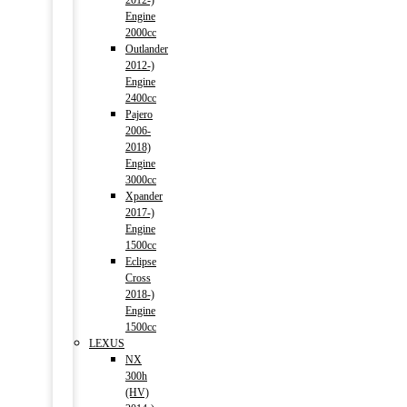
2012-)
Engine
2000cc
Outlander
2012-)
Engine
2400cc
Pajero
2006-
2018)
Engine
3000cc
Xpander
2017-)
Engine
1500cc
Eclipse
Cross
2018-)
Engine
1500cc
LEXUS
NX
300h
(HV)