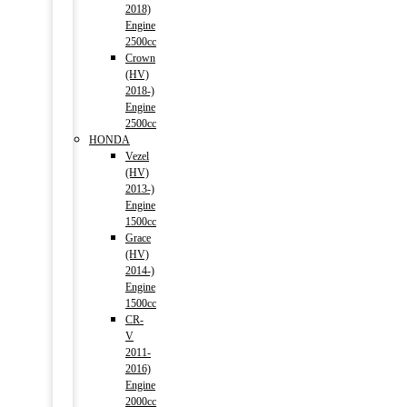
2018)
Engine
2500cc
Crown
(HV)
2018-)
Engine
2500cc
HONDA
Vezel
(HV)
2013-)
Engine
1500cc
Grace
(HV)
2014-)
Engine
1500cc
CR-
V
2011-
2016)
Engine
2000cc