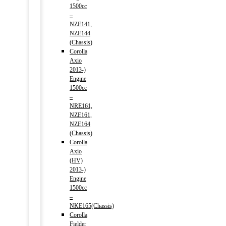
1500cc
–
NZE141,
NZE144
(Chassis)
Corolla
Axio
2013-)
Engine
1500cc
–
NRE161,
NZE161,
NZE164
(Chassis)
Corolla
Axio
(HV)
2013-)
Engine
1500cc
–
NKE165(Chassis)
Corolla
Fielder