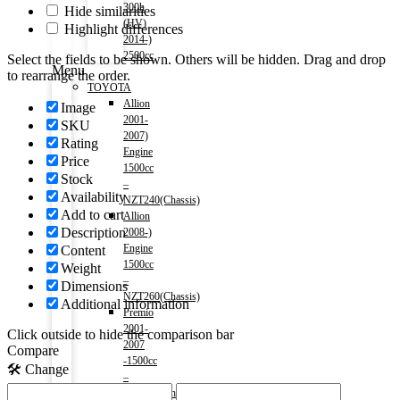
300h
Hide similarities
(HV)
Highlight differences
2014-)
2500cc
Select the fields to be shown. Others will be hidden. Drag and drop
Menu
to rearrange the order.
TOYOTA
Allion
Image
2001-
SKU
2007)
Rating
Engine
Price
1500cc
Stock
–
Availability
NZT240(Chassis)
Add to cart
Allion
Description
2008-)
Engine
Content
1500cc
Weight
–
Dimensions
NZT260(Chassis)
Additional information
Premio
2001-
Click outside to hide the comparison bar
2007
Compare
-1500cc
🛠️ Change
–
NZT240(Chassis)