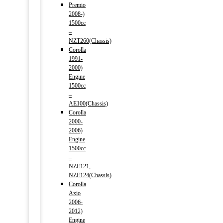
Premio
2008-)
1500cc
–
NZT260(Chassis)
Corolla
1991-
2000)
Engine
1500cc
–
AE100(Chassis)
Corolla
2000-
2006)
Engine
1500cc
–
NZE121,
NZE124(Chassis)
Corolla
Axio
2006-
2012)
Engine