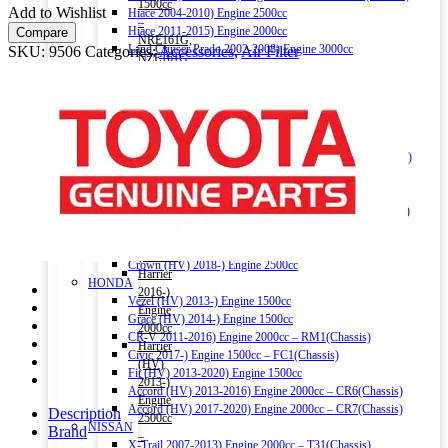
quantity
1500cc
Add to Wishlist
Hiace 2004-2010) Engine 2500cc
–
Hiace 2011-2015) Engine 2000cc
Compare
NRE161G,
Land Cruiser Prado 2002-2008) Engine 3000cc
SKU:
9506
Categories:
Accessories
,
Air Filter
NZE161G,
Land Cruiser Prado 2004-2015) Engine 2700cc
NZE164G
Land Cruiser V8 2009-) Engine 4600cc
(Chassis)
Noah (HV) 2014-) Engine 1800cc
Corolla
Noah 2007-2014) Engine 2000cc
Fielder
Noah 2015-) Engine 2000cc
(HV)
Alphard (HV) 2015-) Engine 2500cc – AYH30W (Chassis)
2013-)
Auris 2006-2012) Engine 1500cc – NZE151H(Chassis)
Engine
Auris 2013-2018) Engine 1500cc – NZE181H(Chassis)
1500cc
Camry (HV) 2011-2017) Engine 2500cc -AVV50(Chassis)
–
Camry (HV) 2017-) Engine 2500cc -AXVH70(Chassis)
NKE165G
Crown (HV) 2012-2018) Engine 2500cc
(Chassis)
Crown (HV) 2018-) Engine 2500cc
Harrier
HONDA
2016-)
Vezel (HV) 2013-) Engine 1500cc
Engine
Grace (HV) 2014-) Engine 1500cc
2000cc
CR-V 2011-2016) Engine 2000cc – RM1(Chassis)
Harrier
Civic 2017-) Engine 1500cc – FC1(Chassis)
(HV)
Fit (HV) 2013-2020) Engine 1500cc
2013-)
Accord (HV) 2013-2016) Engine 2000cc – CR6(Chassis)
Engine
Accord (HV) 2017-2020) Engine 2000cc – CR7(Chassis)
Description
2500cc
NISSAN
Brand
–
X-Trail 2007-2013) Engine 2000cc – T31(Chassis)