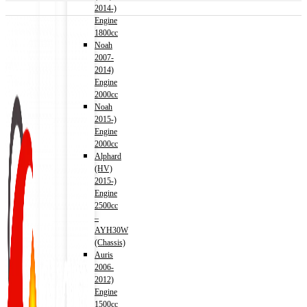
2014-)
Engine
1800cc
Noah
2007-
2014)
Engine
2000cc
Noah
2015-)
Engine
2000cc
Alphard
(HV)
2015-)
Engine
2500cc
–
AYH30W
(Chassis)
Auris
2006-
2012)
Engine
1500cc