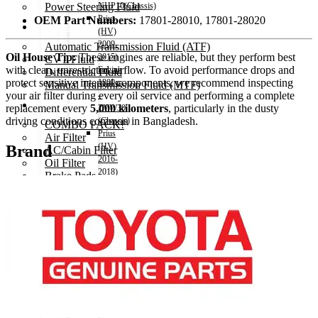
Power Steering Fluid
NHP10(Chassis)
Prius
OEM Part Numbers:
17801-28010, 17801-28020
Transmission Oil
(HV)
2009-
Automatic Transmission Fluid (ATF)
Oil House Tip:
These engines are reliable, but they perform best
2015)
CVT Fluid
with clean, unrestricted airflow. To avoid performance drops and
Engine
Differential Fluid
protect sensitive internal components, we recommend inspecting
1800cc
Manual Transmission Fluid (MTF)
your air filter during every oil service and performing a complete
–
Accessories
replacement every
5,000 kilometers
, particularly in the dusty
ZVW30
driving conditions common in Bangladesh.
(Chassis)
COMBO PACK!
Prius
Air Filter
(HV)
Brand
AC/Cabin Filter
2016-
Oil Filter
2018)
Brake Pads
Engine
Spark Plug
1800cc
Wipers
–
Vehicle Horn
ZVW50(Chassis)
Air Freshener
Hiace
Decoration items
2004-
Electronics Accessories
2010)
Car Remote Battery
Engine
Car Cares
2500cc
Brand
Hiace
Special Offer!
2011-