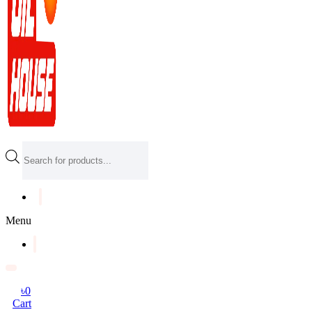
Products
search
Menu
৳
0
Cart