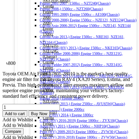
NKE165(Chassis)
Premio 2001-2007 -1500cc – NZT240(Chassis)
Corolla
Premio 2008-) 1500cc – NZT260(Chassis)
Fielder
Corolla 1991-2000) Engine 1500cc – AE100(Chassis)
2000-
Corolla 2000-2006) Engine 1500cc – NZE121, NZE124(Chassis)
2006)
Corolla Axio 2006-2012) Engine 1500cc – NZE141, NZE144
Engine
(Chassis)
1500cc
Corolla Axio 2013-) Engine 1500cc – NRE161, NZE161,
–
NZE164 (Chassis)
NZE121G,
Corolla Axio (HV) 2013-) Engine 1500cc – NKE165(Chassis)
NZE124G
Corolla Fielder 2000-2006) Engine 1500cc – NZE121G,
(Chassis)
NZE124G (Chassis)
Corolla
৳
800
Corolla Fielder 2007-2012) Engine 1500cc – NZE141G,
Fielder
NZE144G (Chassis)
Toyota OEM Air Filter 17801-28010 is the market’s best quality
2007-
Corolla Fielder 2013-) Engine 1500cc – NRE161G, NZE161G,
engine air filter for the Toyota RAV4 (XA20 Series), Estima, and
2012)
NZE164G (Chassis)
Previa. This high-performance filter ensures maximum airflow and
Engine
Corolla Fielder (HV) 2013-) Engine 1500cc – NKE165G
superior engine protection, maintaining your vehicle’s factory-
1500cc
(Chassis)
standard fuel efficiency and consistent power delivery.
–
Harrier 2016-) Engine 2000cc
NZE141G,
Harrier (HV) 2013-) Engine 2500cc – AVU65W(Chassis)
TOYOTA
NZE144G
Esquire 2014-) Engine 2000cc
OEM
(Chassis)
Add to cart
Buy Now
Esquire (HV) 2014-) Engine 1800cc
AIR
Corolla
Add to Wishlist
C-HR (HV) 2016-2019) Engine 1800cc – ZYX10(Chassis)
FILTER
Fielder
Add to Wishlist
Aqua (HV) 2011-) Engine 1500cc – NHP10(Chassis)
17801-
2013-)
Compare
Prius (HV) 2009-2015) Engine 1800cc – ZVW30 (Chassis)
28010
Engine
Add to Wishlist
Prius (HV) 2016-2018) Engine 1800cc – ZVW50(Chassis)