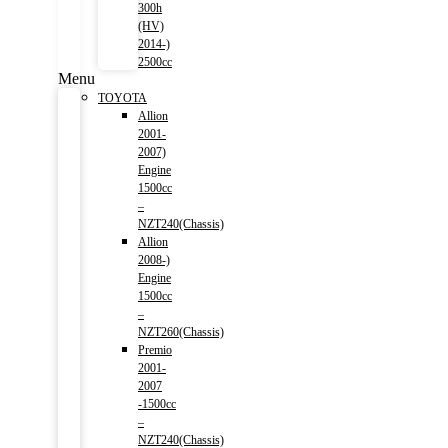
300h
(HV)
2014-)
2500cc
Menu
TOYOTA
Allion
2001-
2007)
Engine
1500cc
–
NZT240(Chassis)
Allion
2008-)
Engine
1500cc
–
NZT260(Chassis)
Premio
2001-
2007
-1500cc
–
NZT240(Chassis)