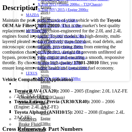
AVU65W(Chassis)
X-Trail 2013-) Engine 2000cc – T32(Chassis)
Description
Esquire
X-Trail (HV) 2015-) Engine 2000cc
2014-)
MAZDA
Engine
Maintain the peak performance of your vehicle with the
Toyota
Axela 2011-) Engine 1500cc
2000cc
OEM Air Filter 17801-28010
. This is the market’s best quality
Roadstar 2015-) MX-5 -1500cc
Esquire
replacement air filter, precision-engineered for the 2.0L and 2.4L
MITSUBISHI
(HV)
engines found in popular Toyota models. Its high-density, multi-
Lancer 2001-2007) Engine 1500cc
2014-)
layered pleated media effectively traps fine dust, road debris, and
Lancer 2007-2017) Engine 1500cc
Engine
microscopic contaminants, preventing them from entering the
Outlander 2012-) Engine 2000cc
1800cc
combustion chamber. A perfect, airtight fit prevents unfiltered air
Outlander 2012-) Engine 2400cc
C-
bypass, protecting your engine and ensuring a smooth, responsive
Pajero 2006-2018) Engine 3000cc
HR
throttle. By choosing this high-quality
17801-28010
filter, you
Xpander 2017-) Engine 1500cc
(HV)
ensure long-term engine health and consistent fuel economy.
Eclipse Cross 2018-) Engine 1500cc
2016-
LEXUS
2019)
NX 300h (HV) 2014-) 2500cc
Vehicle Compatibility (Application)
Engine
Engine Oil
1800cc
Toyota RAV4 (XA20):
2000 – 2005 (Engine: 2.0L 1AZ-FE
Car Oil
–
/ 2.4L 2AZ-FE)
Commercial Oil
ZYX10(Chassis)
Toyota Estima / Previa (XR30/XR40):
2000 – 2006
Motorbike Oil
Aqua
(Engine: 2.4L 2AZ-FE)
(HV)
Fluids & Additives
Toyota Alphard (ANH10/15):
2002 – 2008 (Engine: 2.4L
2011-)
2AZ-FE)
Additives
Engine
Brake Fluid
1500cc
Cross Reference & Part Numbers
Coolant Water
–