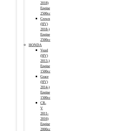
2018)
Engine
2500cc
Crown
(HV)
2018-)
Engine
2500cc
HONDA
Vezel
(HV)
2013-)
Engine
1500cc
Grace
(HV)
2014-)
Engine
1500cc
CR-
V
2011-
2016)
Engine
2000cc