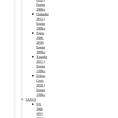
2012-)
Engine
2000cc
Outlander
2012-)
Engine
2400cc
Pajero
2006-
2018)
Engine
3000cc
Xpander
2017-)
Engine
1500cc
Eclipse
Cross
2018-)
Engine
1500cc
LEXUS
NX
300h
(HV)