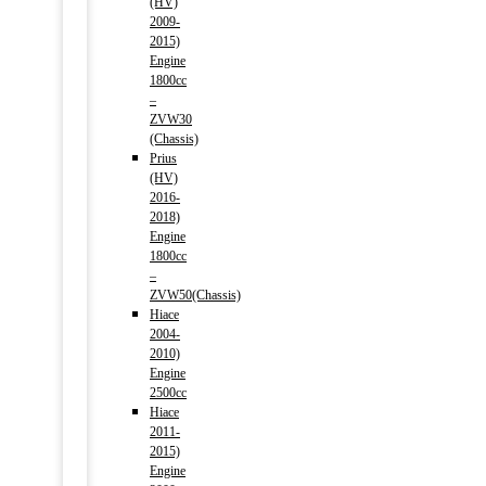
(HV)
2009-
2015)
Engine
1800cc
–
ZVW30
(Chassis)
Prius
(HV)
2016-
2018)
Engine
1800cc
–
ZVW50(Chassis)
Hiace
2004-
2010)
Engine
2500cc
Hiace
2011-
2015)
Engine