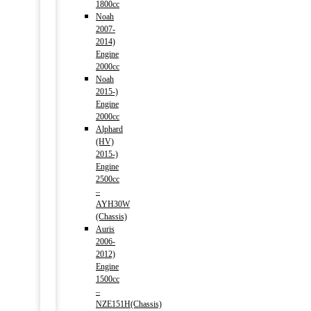
1800cc
Noah
2007-
2014)
Engine
2000cc
Noah
2015-)
Engine
2000cc
Alphard
(HV)
2015-)
Engine
2500cc
–
AYH30W
(Chassis)
Auris
2006-
2012)
Engine
1500cc
–
NZE151H(Chassis)