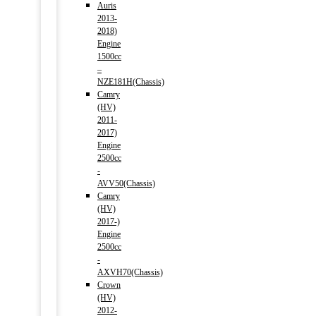
Auris
2013-
2018)
Engine
1500cc
–
NZE181H(Chassis)
Camry
(HV)
2011-
2017)
Engine
2500cc
-
AVV50(Chassis)
Camry
(HV)
2017-)
Engine
2500cc
-
AXVH70(Chassis)
Crown
(HV)
2012-