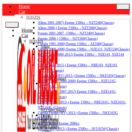
Home
Car
TOYOTA
Allion 2001-2007) Engine 1500cc – NZT240(Chassis)
Allion 2008-) Engine 1500cc – NZT260(Chassis)
Home
Premio 2001-2007 -1500cc – NZT240(Chassis)
Car
Premio 2008-) 1500cc – NZT260(Chassis)
TOYOTA
Corolla 1991-2000) Engine 1500cc – AE100(Chassis)
Allion
Corolla 2000-2006) Engine 1500cc – NZE121, NZE124(Chassis)
2001-
Corolla Axio 2006-2012) Engine 1500cc – NZE141, NZE144
2007)
(Chassis)
Engine
Corolla Axio 2013-) Engine 1500cc – NRE161, NZE161,
1500cc
NZE164 (Chassis)
–
Corolla Axio (HV) 2013-) Engine 1500cc – NKE165(Chassis)
NZT240(Chassis)
Corolla Fielder 2000-2006) Engine 1500cc – NZE121G,
Allion
NZE124G (Chassis)
2008-)
Corolla Fielder 2007-2012) Engine 1500cc – NZE141G,
Engine
NZE144G (Chassis)
1500cc
Corolla Fielder 2013-) Engine 1500cc – NRE161G, NZE161G,
–
NZE164G (Chassis)
NZT260(Chassis)
Corolla Fielder (HV) 2013-) Engine 1500cc – NKE165G
Premio
(Chassis)
2001-
Harrier 2016-) Engine 2000cc
2007
Harrier (HV) 2013-) Engine 2500cc – AVU65W(Chassis)
-1500cc