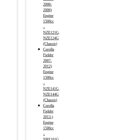
2000-
2006)
Engine
1500cc
–
NZE121G,
NZE124G
(Chassis)
Corolla
Fielder
2007-
2012)
Engine
1500cc
–
NZE141G,
NZE144G
(Chassis)
Corolla
Fielder
2013-)
Engine
1500cc
–
NRE161G,