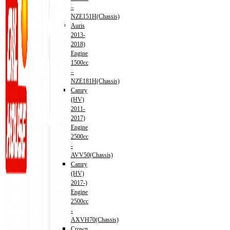
–
NZE151H(Chassis)
Auris
2013-
2018)
Engine
1500cc
–
NZE181H(Chassis)
Camry
(HV)
2011-
2017)
Engine
2500cc
-
AVV50(Chassis)
Camry
(HV)
2017-)
Engine
2500cc
-
AXVH70(Chassis)
Crown