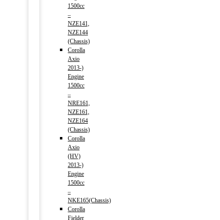
1500cc
–
NZE141,
NZE144
(Chassis)
Corolla
Axio
2013-)
Engine
1500cc
–
NRE161,
NZE161,
NZE164
(Chassis)
Corolla
Axio
(HV)
2013-)
Engine
1500cc
–
NKE165(Chassis)
Corolla
Fielder