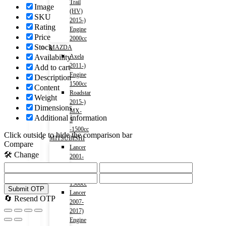
Trail
Image
(HV)
SKU
2015-)
Rating
Engine
Price
2000cc
Stock
MAZDA
Availability
Axela
2011-)
Add to cart
Engine
Description
1500cc
Content
Roadstar
Weight
2015-)
Dimensions
MX-
Additional information
5
-1500cc
Click outside to hide the comparison bar
MITSUBISHI
Compare
Lancer
🛠️ Change
2001-
2007)
Engine
1500cc
Submit OTP
Lancer
🔄 Resend OTP
2007-
2017)
Engine