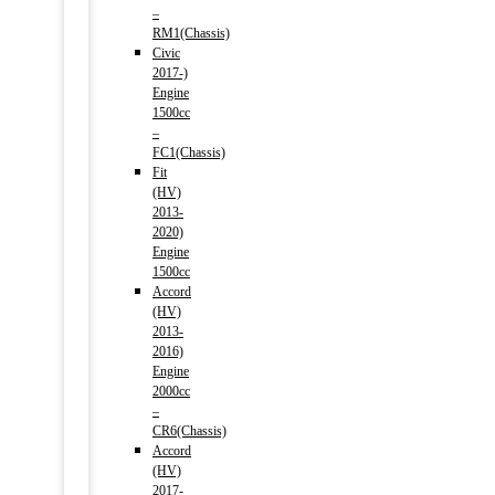
–
RM1(Chassis)
Civic
2017-)
Engine
1500cc
–
FC1(Chassis)
Fit
(HV)
2013-
2020)
Engine
1500cc
Accord
(HV)
2013-
2016)
Engine
2000cc
–
CR6(Chassis)
Accord
(HV)
2017-