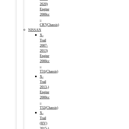
2020)
Engine
2000cc
–
CR7(Chassis)
NISSAN
X-
Trail
2007-
2013)
Engine
2000cc
–
T31(Chassis)
X-
Trail
2013-)
Engine
2000cc
–
T32(Chassis)
X-
Trail
(HV)
2015-)