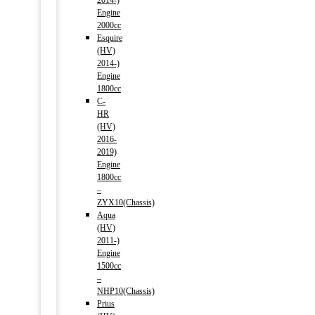
2014-)
Engine
2000cc
Esquire
(HV)
2014-)
Engine
1800cc
C-
HR
(HV)
2016-
2019)
Engine
1800cc
–
ZYX10(Chassis)
Aqua
(HV)
2011-)
Engine
1500cc
–
NHP10(Chassis)
Prius