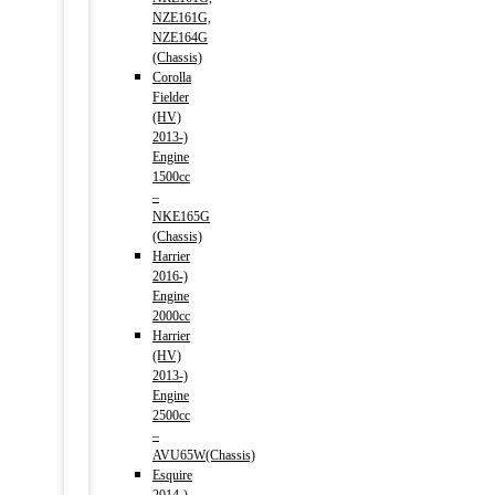
NZE161G,
NZE164G
(Chassis)
Corolla
Fielder
(HV)
2013-)
Engine
1500cc
–
NKE165G
(Chassis)
Harrier
2016-)
Engine
2000cc
Harrier
(HV)
2013-)
Engine
2500cc
–
AVU65W(Chassis)
Esquire