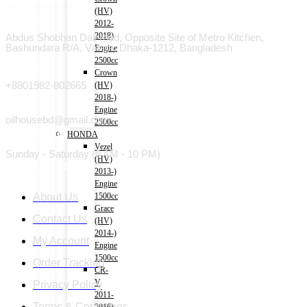
(HV)
Address
2012-
2018)
Abdus Shobhan Dali road, Opposite Site of Metro Kitchen,
Bashundara R/A, Vatara, Dhaka-1212, Bangladesh
Engine
2500cc
Phone
Crown
+8801982-802665
(HV)
2018-)
Email
Engine
oilhousebd@gmail.com
2500cc
Open hours
HONDA
Vezel
Sunday - Saturday (9 AM - 10 PM)
(HV)
Useful Link
2013-)
Engine
About Us
1500cc
Grace
Contact Us
(HV)
2014-)
My Account
Engine
1500cc
Order Tracking
CR-
V
Privacy Policy
2011-
Terms & Conditions