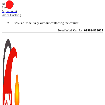
Skip
About Us
Shop
to
My account
content
Order Tracking
100% Secure delivery without contacting the courier
Need help? Call Us:
01982-802665