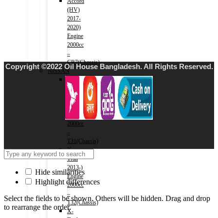
Accord
(HV)
2017-
2020)
Engine
2000cc
–
CR7(Chassis)
Copyright ©2022 Oil House Bangladesh. All Rights Reserved.
NISSAN
X-
Trail
2007-
2013)
Engine
2000cc
–
T31(Chassis)
X-
Trail
2013-)
Hide similarities
Engine
Highlight differences
2000cc
–
Select the fields to be shown. Others will be hidden. Drag and drop
T32(Chassis)
to rearrange the order.
X-