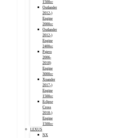
1500cc
Outlander
2012-)
Engine
2000cc
Outlander
2012-)
Engine
2400cc
Pajero
2006-
2018)
Engine
3000cc
Xpander
2017-)
Engine
1500cc
Eclipse
Cross
2018-)
Engine
1500cc
LEXUS
NX