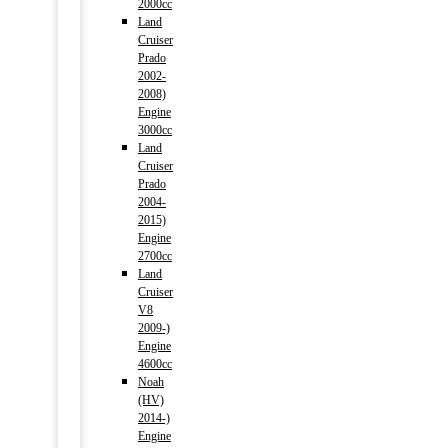
2000cc
Land
Cruiser
Prado
2002-
2008)
Engine
3000cc
Land
Cruiser
Prado
2004-
2015)
Engine
2700cc
Land
Cruiser
V8
2009-)
Engine
4600cc
Noah
(HV)
2014-)
Engine