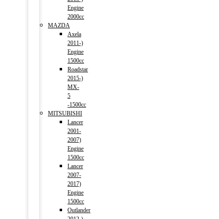
Engine
2000cc
MAZDA
Axela
2011-)
Engine
1500cc
Roadstar
2015-)
MX-
5
-1500cc
MITSUBISHI
Lancer
2001-
2007)
Engine
1500cc
Lancer
2007-
2017)
Engine
1500cc
Outlander