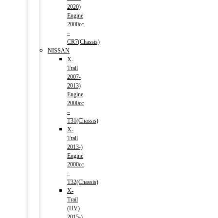
2020)
Engine
2000cc
–
CR7(Chassis)
NISSAN
X-
Trail
2007-
2013)
Engine
2000cc
–
T31(Chassis)
X-
Trail
2013-)
Engine
2000cc
–
T32(Chassis)
X-
Trail
(HV)
2015-)