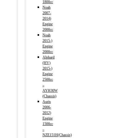
1800cc
Noah
2007-
2014)
Engine
2000cc
Noah
2015-)
Engine
2000cc
Alphard
(HV)
2015-)
Engine
2500cc
–
AYH30W
(Chassis)
Auris
2006-
2012)
Engine
1500cc
–
NZE151H(Chassis)