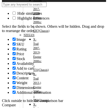
Accord
(HV)
2017-
Hide similarities
2020)
Highlight differences
Engine
2000cc
Select the fields to be shown. Others will be hidden. Drag and drop
–
to rearrange the order.
CR7(Chassis)
NISSAN
Image
X-
SKU
Trail
2007-
Rating
2013)
Price
Engine
Stock
2000cc
Availability
–
Add to cart
T31(Chassis)
Description
X-
Content
Trail
Weight
2013-)
Dimensions
Engine
2000cc
Additional information
–
Click outside to hide the comparison bar
T32(Chassis)
Compare
X-