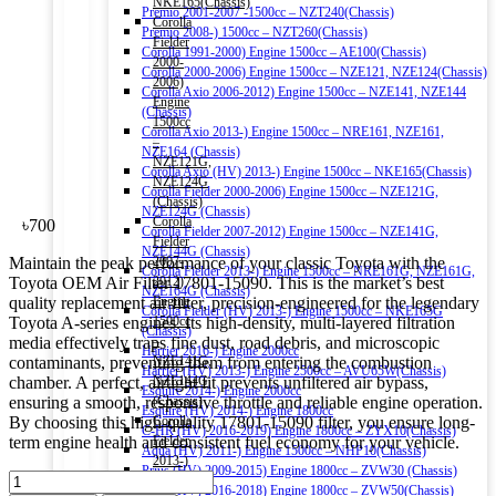
NKE165(Chassis)
Premio 2001-2007 -1500cc – NZT240(Chassis)
Corolla
Premio 2008-) 1500cc – NZT260(Chassis)
Fielder
Corolla 1991-2000) Engine 1500cc – AE100(Chassis)
2000-
Corolla 2000-2006) Engine 1500cc – NZE121, NZE124(Chassis)
2006)
Corolla Axio 2006-2012) Engine 1500cc – NZE141, NZE144
Engine
(Chassis)
1500cc
Corolla Axio 2013-) Engine 1500cc – NRE161, NZE161,
–
NZE164 (Chassis)
NZE121G,
Corolla Axio (HV) 2013-) Engine 1500cc – NKE165(Chassis)
NZE124G
Corolla Fielder 2000-2006) Engine 1500cc – NZE121G,
(Chassis)
NZE124G (Chassis)
Corolla
৳
700
Corolla Fielder 2007-2012) Engine 1500cc – NZE141G,
Fielder
NZE144G (Chassis)
Maintain the peak performance of your classic Toyota with the
2007-
Corolla Fielder 2013-) Engine 1500cc – NRE161G, NZE161G,
Toyota OEM Air Filter 17801-15090. This is the market’s best
2012)
NZE164G (Chassis)
quality replacement air filter, precision-engineered for the legendary
Engine
Corolla Fielder (HV) 2013-) Engine 1500cc – NKE165G
Toyota A-series engines. Its high-density, multi-layered filtration
1500cc
(Chassis)
media effectively traps fine dust, road debris, and microscopic
–
Harrier 2016-) Engine 2000cc
contaminants, preventing them from entering the combustion
NZE141G,
Harrier (HV) 2013-) Engine 2500cc – AVU65W(Chassis)
chamber. A perfect, airtight fit prevents unfiltered air bypass,
NZE144G
Esquire 2014-) Engine 2000cc
ensuring a smooth, responsive throttle and reliable engine operation.
(Chassis)
Esquire (HV) 2014-) Engine 1800cc
By choosing this high-quality 17801-15090 filter, you ensure long-
Corolla
C-HR (HV) 2016-2019) Engine 1800cc – ZYX10(Chassis)
term engine health and consistent fuel economy for your vehicle.
Fielder
Aqua (HV) 2011-) Engine 1500cc – NHP10(Chassis)
2013-)
Prius (HV) 2009-2015) Engine 1800cc – ZVW30 (Chassis)
TOYOTA
Engine
Prius (HV) 2016-2018) Engine 1800cc – ZVW50(Chassis)