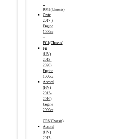
–
RM1(Chassis)
Civic
2017-)
Engine
1500cc
–
FC1(Chassis)
Fit
(HV)
2013-
2020)
Engine
1500cc
Accord
(HV)
2013-
2016)
Engine
2000cc
–
CR6(Chassis)
Accord
(HV)
2017-