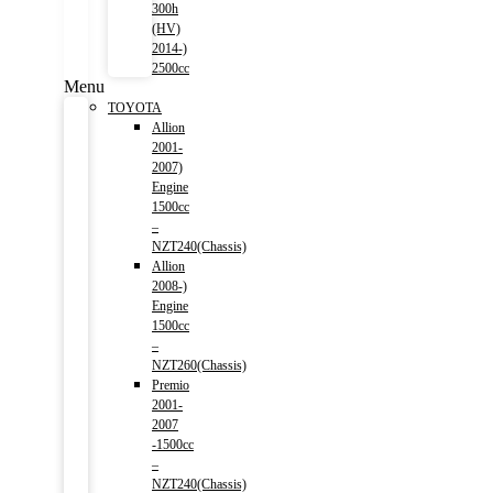
300h
(HV)
2014-)
2500cc
Menu
TOYOTA
Allion
2001-
2007)
Engine
1500cc
–
NZT240(Chassis)
Allion
2008-)
Engine
1500cc
–
NZT260(Chassis)
Premio
2001-
2007
-1500cc
–
NZT240(Chassis)