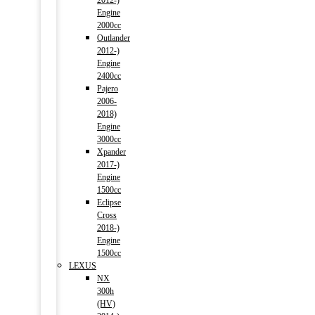
2012-)
Engine
2000cc
Outlander
2012-)
Engine
2400cc
Pajero
2006-
2018)
Engine
3000cc
Xpander
2017-)
Engine
1500cc
Eclipse
Cross
2018-)
Engine
1500cc
LEXUS
NX
300h
(HV)