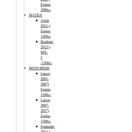
Engine
2000cc
MAZDA
Axela
2011-)
Engine
1500cc
Roadstar
2015-)
MX-
5
-1500cc
MITSUBISHI
Lancer
2001-
2007)
Engine
1500cc
Lancer
2007-
2017)
Engine
1500cc
Outlander