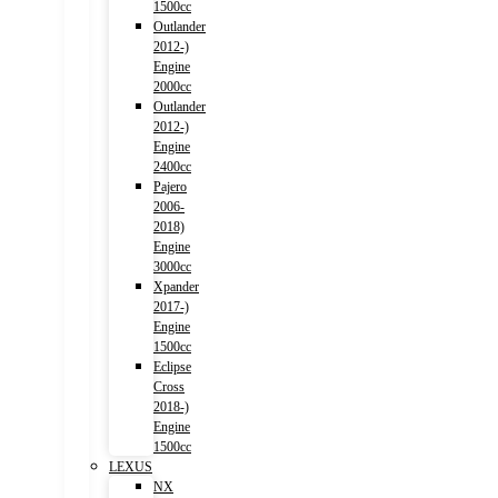
1500cc
Outlander
2012-)
Engine
2000cc
Outlander
2012-)
Engine
2400cc
Pajero
2006-
2018)
Engine
3000cc
Xpander
2017-)
Engine
1500cc
Eclipse
Cross
2018-)
Engine
1500cc
LEXUS
NX