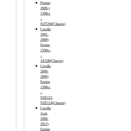
Premio
2008-)
1500cc
–
NZT260(Chassis)
Corolla
1991-
2000)
Engine
1500cc
–
AE100(Chassis)
Corolla
2000-
2006)
Engine
1500cc
–
NZE121,
NZE124(Chassis)
Corolla
Axio
2006-
2012)
Engine