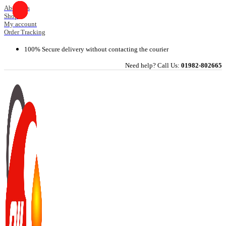
Skip
About Us
Shop
to
My account
content
Order Tracking
100% Secure delivery without contacting the courier
Need help? Call Us:
01982-802665