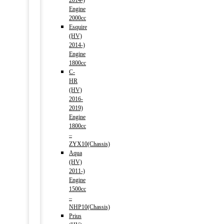
2014-)
Engine
2000cc
Esquire
(HV)
2014-)
Engine
1800cc
C-
HR
(HV)
2016-
2019)
Engine
1800cc
–
ZYX10(Chassis)
Aqua
(HV)
2011-)
Engine
1500cc
–
NHP10(Chassis)
Prius