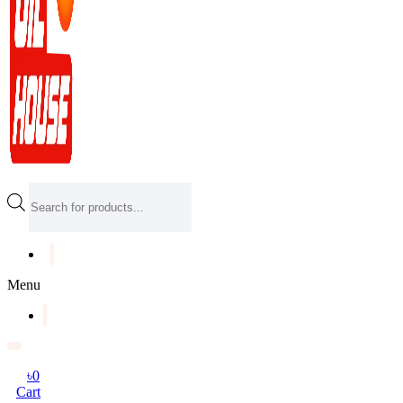
Products
search
Menu
৳
0
Cart