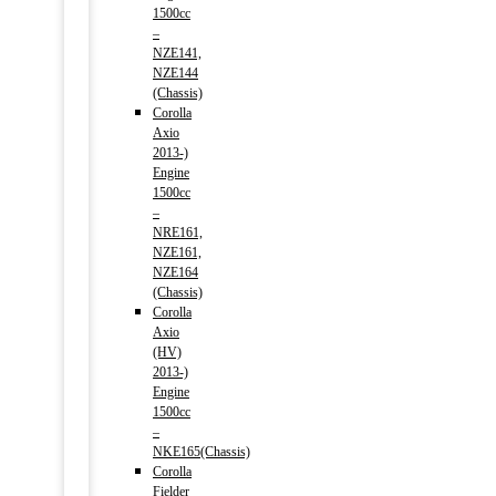
1500cc
–
NZE141,
NZE144
(Chassis)
Corolla
Axio
2013-)
Engine
1500cc
–
NRE161,
NZE161,
NZE164
(Chassis)
Corolla
Axio
(HV)
2013-)
Engine
1500cc
–
NKE165(Chassis)
Corolla
Fielder