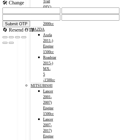
Trail
🛠️ Change
(HV)
2015-)
Engine
Submit OTP
2000cc
🔄 Resend OTP
MAZDA
Axela
2011-)
Engine
1500cc
Roadstar
2015-)
MX-
5
-1500cc
MITSUBISHI
Lancer
2001-
2007)
Engine
1500cc
Lancer
2007-
2017)
Engine