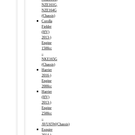
NZE161G,
NZE164G
(Chassis)
Corolla
Fielder
(HV)
2013-)
Engine
1500cc
–
NKE165G
(Chassis)
Harrier
2016-)
Engine
2000cc
Harrier
(HV)
2013-)
Engine
2500cc
–
AVU65W(Chassis)
Esquire