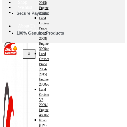
Shop
2015)
Wishlist
Engine
Contact
Secure Payment
2000cc
Land
Cruiser
About Us
Prado
Track Order
100% Genuine Products
2002-
2008)
Engine
3000cc
X
Land
Cruiser
Prado
2004-
2015)
Engine
2700cc
Land
Cruiser
V8
2009-)
Engine
4600cc
Noah
(HV)