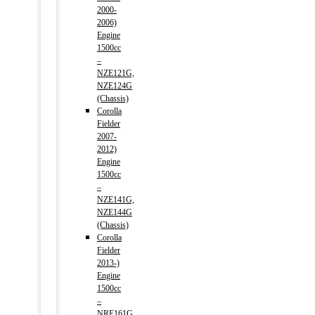
2000-
2006)
Engine
1500cc
–
NZE121G,
NZE124G
(Chassis)
Corolla
Fielder
2007-
2012)
Engine
1500cc
–
NZE141G,
NZE144G
(Chassis)
Corolla
Fielder
2013-)
Engine
1500cc
–
NRE161G,