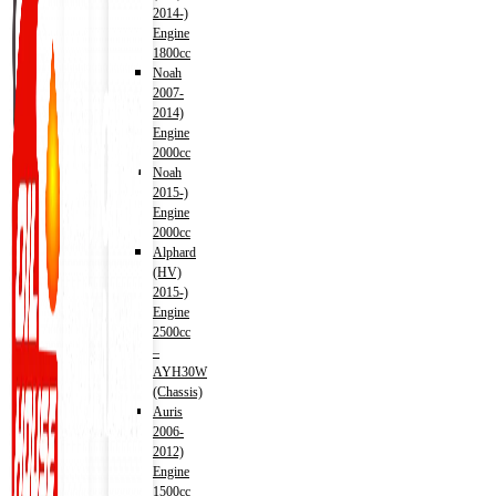
2014-)
Engine
1800cc
Noah
2007-
2014)
Engine
2000cc
Noah
2015-)
Engine
2000cc
Alphard
(HV)
2015-)
Engine
2500cc
–
AYH30W
(Chassis)
Auris
2006-
2012)
Engine
1500cc