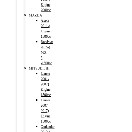
Engine
2000cc
MAZDA
Axela
2011-)
Engine
1500cc
Roadstar
2015-)
MX-
5
-1500cc
MITSUBISHI
Lancer
2001-
2007)
Engine
1500cc
Lancer
2007-
2017)
Engine
1500cc
Outlander