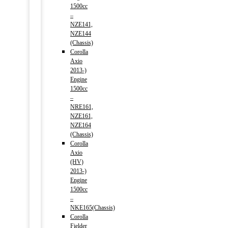
1500cc
–
NZE141,
NZE144
(Chassis)
Corolla
Axio
2013-)
Engine
1500cc
–
NRE161,
NZE161,
NZE164
(Chassis)
Corolla
Axio
(HV)
2013-)
Engine
1500cc
–
NKE165(Chassis)
Corolla
Fielder