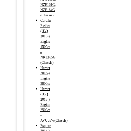
NZE161G,
NZE164G
(Chassis)
Corolla
Fielder
(HV)
2013-)
Engine
1500cc
–
NKE165G
(Chassis)
Harrier
2016-)
Engine
2000cc
Harrier
(HV)
2013-)
Engine
2500cc
–
AVU65W(Chassis)
Esquire