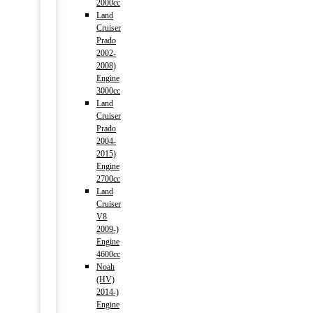
2000cc
Land
Cruiser
Prado
2002-
2008)
Engine
3000cc
Land
Cruiser
Prado
2004-
2015)
Engine
2700cc
Land
Cruiser
V8
2009-)
Engine
4600cc
Noah
(HV)
2014-)
Engine