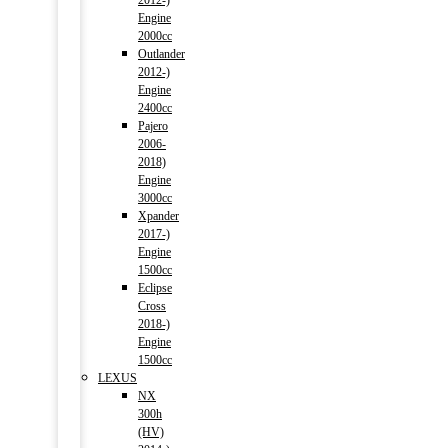
2012-)
Engine
2000cc
Outlander
2012-)
Engine
2400cc
Pajero
2006-
2018)
Engine
3000cc
Xpander
2017-)
Engine
1500cc
Eclipse
Cross
2018-)
Engine
1500cc
LEXUS
NX
300h
(HV)