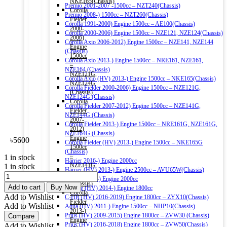
NKE165(Chassis)
Premio 2001-2007 -1500cc – NZT240(Chassis)
Corolla
Premio 2008-) 1500cc – NZT260(Chassis)
Fielder
Corolla 1991-2000) Engine 1500cc – AE100(Chassis)
2000-
Corolla 2000-2006) Engine 1500cc – NZE121, NZE124(Chassis)
2006)
Corolla Axio 2006-2012) Engine 1500cc – NZE141, NZE144
Engine
(Chassis)
1500cc
Corolla Axio 2013-) Engine 1500cc – NRE161, NZE161,
–
NZE164 (Chassis)
NZE121G,
Corolla Axio (HV) 2013-) Engine 1500cc – NKE165(Chassis)
NZE124G
Corolla Fielder 2000-2006) Engine 1500cc – NZE121G,
(Chassis)
NZE124G (Chassis)
Corolla
Corolla Fielder 2007-2012) Engine 1500cc – NZE141G,
Fielder
NZE144G (Chassis)
2007-
Corolla Fielder 2013-) Engine 1500cc – NRE161G, NZE161G,
2012)
NZE164G (Chassis)
Engine
৳
5600
Corolla Fielder (HV) 2013-) Engine 1500cc – NKE165G
1500cc
(Chassis)
–
1 in stock
Harrier 2016-) Engine 2000cc
NZE141G,
1 in stock
Harrier (HV) 2013-) Engine 2500cc – AVU65W(Chassis)
TOYOTA
NZE144G
Esquire 2014-) Engine 2000cc
GENUINE
(Chassis)
Add to cart
Buy Now
Esquire (HV) 2014-) Engine 1800cc
SK20R11
Corolla
Add to Wishlist
C-HR (HV) 2016-2019) Engine 1800cc – ZYX10(Chassis)
IRIDIUM
Fielder
Add to Wishlist
Aqua (HV) 2011-) Engine 1500cc – NHP10(Chassis)
SPARK
2013-)
Prius (HV) 2009-2015) Engine 1800cc – ZVW30 (Chassis)
Compare
PLUG
Engine
Prius (HV) 2016-2018) Engine 1800cc – ZVW50(Chassis)
Add to Wishlist