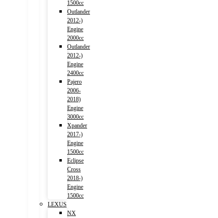
1500cc
Outlander
2012-)
Engine
2000cc
Outlander
2012-)
Engine
2400cc
Pajero
2006-
2018)
Engine
3000cc
Xpander
2017-)
Engine
1500cc
Eclipse
Cross
2018-)
Engine
1500cc
LEXUS
NX