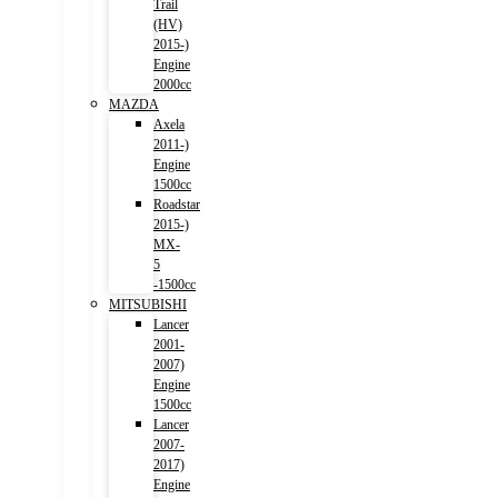
Trail
(HV)
2015-)
Engine
2000cc
MAZDA
Axela
2011-)
Engine
1500cc
Roadstar
2015-)
MX-
5
-1500cc
MITSUBISHI
Lancer
2001-
2007)
Engine
1500cc
Lancer
2007-
2017)
Engine