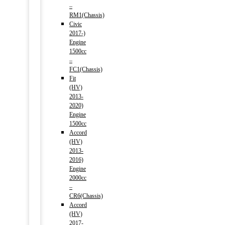
–
RM1(Chassis)
Civic
2017-)
Engine
1500cc
–
FC1(Chassis)
Fit
(HV)
2013-
2020)
Engine
1500cc
Accord
(HV)
2013-
2016)
Engine
2000cc
–
CR6(Chassis)
Accord
(HV)
2017-