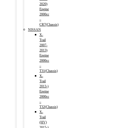
2020)
Engine
2000cc
–
CR7(Chassis)
NISSAN
X-
Trail
2007-
2013)
Engine
2000cc
–
T31(Chassis)
X-
Trail
2013-)
Engine
2000cc
–
T32(Chassis)
X-
Trail
(HV)
2015-)