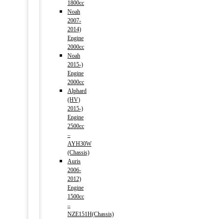
1800cc
Noah
2007-
2014)
Engine
2000cc
Noah
2015-)
Engine
2000cc
Alphard
(HV)
2015-)
Engine
2500cc
–
AYH30W
(Chassis)
Auris
2006-
2012)
Engine
1500cc
–
NZE151H(Chassis)