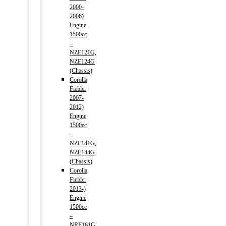
2000-
2006)
Engine
1500cc
–
NZE121G,
NZE124G
(Chassis)
Corolla
Fielder
2007-
2012)
Engine
1500cc
–
NZE141G,
NZE144G
(Chassis)
Corolla
Fielder
2013-)
Engine
1500cc
–
NRE161G,