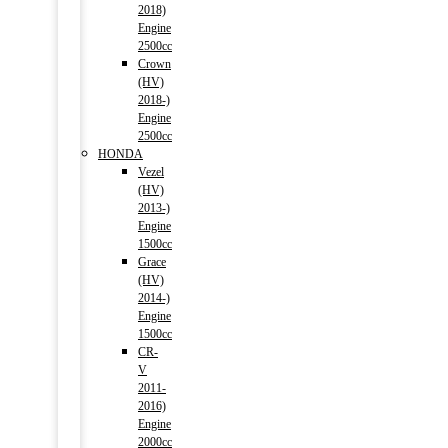
2018)
Engine
2500cc
Crown
(HV)
2018-)
Engine
2500cc
HONDA
Vezel
(HV)
2013-)
Engine
1500cc
Grace
(HV)
2014-)
Engine
1500cc
CR-
V
2011-
2016)
Engine
2000cc