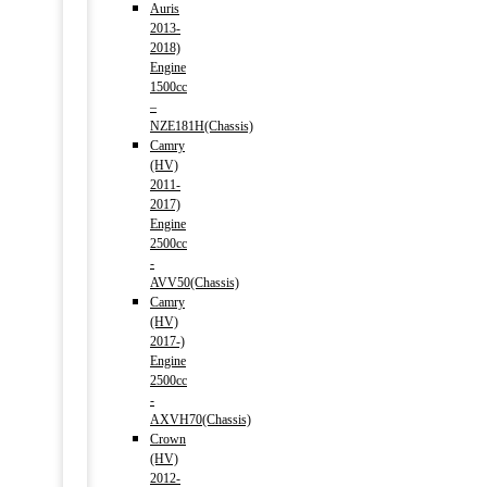
Auris
2013-
2018)
Engine
1500cc
–
NZE181H(Chassis)
Camry
(HV)
2011-
2017)
Engine
2500cc
-
AVV50(Chassis)
Camry
(HV)
2017-)
Engine
2500cc
-
AXVH70(Chassis)
Crown
(HV)
2012-