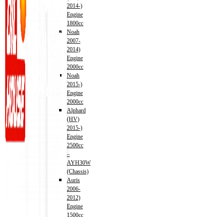
2014-)
Engine
1800cc
Noah
2007-
2014)
Engine
2000cc
Noah
2015-)
Engine
2000cc
Alphard
(HV)
2015-)
Engine
2500cc
–
AYH30W
(Chassis)
Auris
2006-
2012)
Engine
Address
1500cc