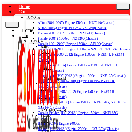
Home
Car
TOYOTA
Allion 2001-2007) Engine 1500cc – NZT240(Chassis)
Allion 2008-) Engine 1500cc – NZT260(Chassis)
Home
Premio 2001-2007 -1500cc – NZT240(Chassis)
Car
Premio 2008-) 1500cc – NZT260(Chassis)
TOYOTA
Corolla 1991-2000) Engine 1500cc – AE100(Chassis)
Allion
Corolla 2000-2006) Engine 1500cc – NZE121, NZE124(Chassis)
2001-
Corolla Axio 2006-2012) Engine 1500cc – NZE141, NZE144
2007)
(Chassis)
Engine
Corolla Axio 2013-) Engine 1500cc – NRE161, NZE161,
1500cc
NZE164 (Chassis)
–
Corolla Axio (HV) 2013-) Engine 1500cc – NKE165(Chassis)
NZT240(Chassis)
Corolla Fielder 2000-2006) Engine 1500cc – NZE121G,
Allion
NZE124G (Chassis)
2008-)
Corolla Fielder 2007-2012) Engine 1500cc – NZE141G,
Engine
NZE144G (Chassis)
1500cc
Corolla Fielder 2013-) Engine 1500cc – NRE161G, NZE161G,
–
NZE164G (Chassis)
NZT260(Chassis)
Corolla Fielder (HV) 2013-) Engine 1500cc – NKE165G
Premio
(Chassis)
2001-
Harrier 2016-) Engine 2000cc
2007
Harrier (HV) 2013-) Engine 2500cc – AVU65W(Chassis)
-1500cc