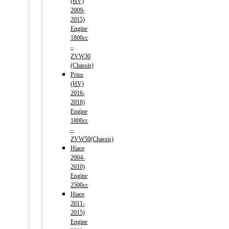
(HV)
2009-
2015)
Engine
1800cc
–
ZVW30
(Chassis)
Prius
(HV)
2016-
2018)
Engine
1800cc
–
ZVW50(Chassis)
Hiace
2004-
2010)
Engine
2500cc
Hiace
2011-
2015)
Engine