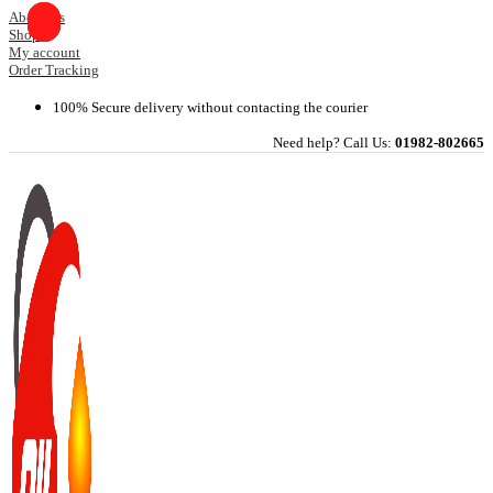
Skip
About Us
Shop
to
My account
content
Order Tracking
100% Secure delivery without contacting the courier
Need help? Call Us:
01982-802665