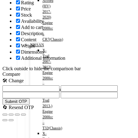
Accord
Rating
(HV)
Price
2017-
Stock
2020)
Availability
Engine
Add to cart
2000cc
Description
–
Content
CR7(Chassis)
NISSAN
Weight
X-
Dimensions
Trail
Additional information
2007-
2013)
Click outside to hide the comparison bar
Engine
Compare
2000cc
🛠️ Change
–
T31(Chassis)
X-
Trail
Submit OTP
2013-)
🔄 Resend OTP
Engine
2000cc
–
T32(Chassis)
X-