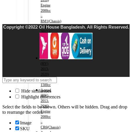
2016)
Engine
2000cc
–
RM1(Chassis)
Copyright ©2022 Oil House Bangladesh. All Rights Reserved.
Civic
2017-)
Engine
1500cc
–
FC1(Chassis)
Fit
(HV)
2013-
2020)
Engine
1500cc
Accord
Hide similarities
(HV)
Highlight differences
2013-
2016)
Select the fields to be shown. Others will be hidden. Drag and drop
Engine
to rearrange the order.
2000cc
–
Image
CR6(Chassis)
SKU