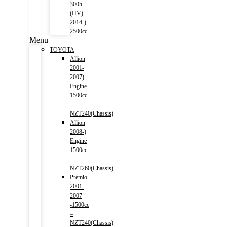
300h
(HV)
2014-)
2500cc
Menu
TOYOTA
Allion
2001-
2007)
Engine
1500cc
–
NZT240(Chassis)
Allion
2008-)
Engine
1500cc
–
NZT260(Chassis)
Premio
2001-
2007
-1500cc
–
NZT240(Chassis)