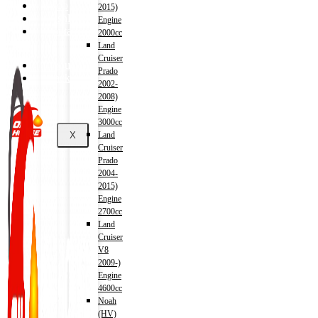
Shop
2015)
Wishlist
Engine
Contact
2000cc
Land
Cruiser
About Us
Prado
Track Order
2002-
2008)
Engine
3000cc
X
Land
Cruiser
Prado
2004-
2015)
Engine
2700cc
Land
Cruiser
V8
2009-)
Engine
4600cc
Noah
(HV)