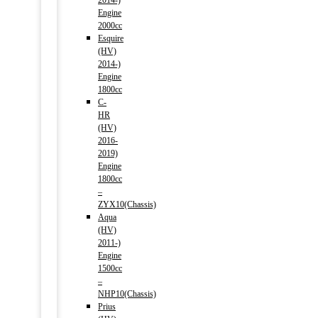
2014-)
Engine
2000cc
Esquire
(HV)
2014-)
Engine
1800cc
C-
HR
(HV)
2016-
2019)
Engine
1800cc
–
ZYX10(Chassis)
Aqua
(HV)
2011-)
Engine
1500cc
–
NHP10(Chassis)
Prius