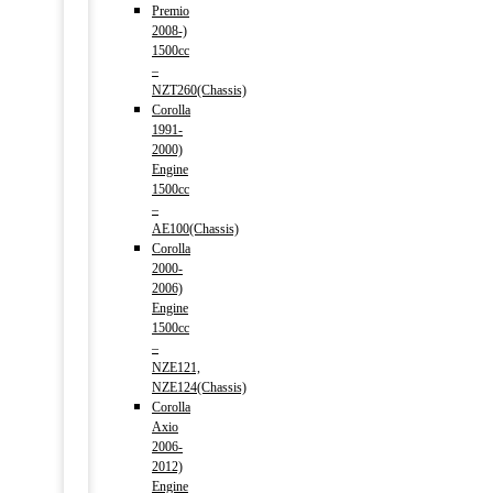
Premio
2008-)
1500cc
–
NZT260(Chassis)
Corolla
1991-
2000)
Engine
1500cc
–
AE100(Chassis)
Corolla
2000-
2006)
Engine
1500cc
–
NZE121,
NZE124(Chassis)
Corolla
Axio
2006-
2012)
Engine