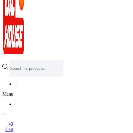
Products
search
Menu
৳
0
Cart