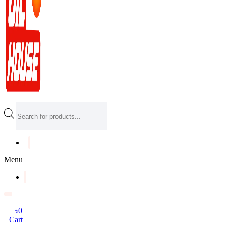
Products
search
Menu
৳
0
Cart