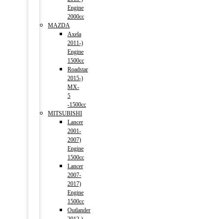
Engine
2000cc
MAZDA
Axela
2011-)
Engine
1500cc
Roadstar
2015-)
MX-
5
-1500cc
MITSUBISHI
Lancer
2001-
2007)
Engine
1500cc
Lancer
2007-
2017)
Engine
1500cc
Outlander