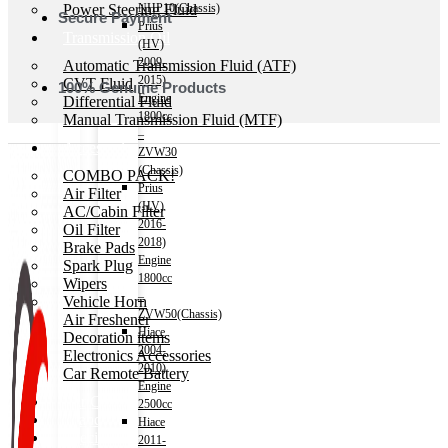
Power Steering Fluid
NHP10(Chassis)
Secure Payment
Prius
Transmission Oil
(HV)
2009-
Automatic Transmission Fluid (ATF)
2015)
CVT Fluid
100% Genuine Products
Engine
Differential Fluid
1800cc
Manual Transmission Fluid (MTF)
–
Accessories
ZVW30
(Chassis)
COMBO PACK!
Prius
Air Filter
(HV)
AC/Cabin Filter
2016-
Oil Filter
2018)
Brake Pads
Engine
Spark Plug
1800cc
Wipers
–
Vehicle Horn
ZVW50(Chassis)
Air Freshener
Hiace
Decoration items
2004-
Electronics Accessories
2010)
Car Remote Battery
Engine
Car Cares
2500cc
Brand
Hiace
Special Offer!
2011-