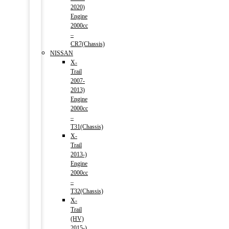
2020)
Engine
2000cc
–
CR7(Chassis)
NISSAN
X-
Trail
2007-
2013)
Engine
2000cc
–
T31(Chassis)
X-
Trail
2013-)
Engine
2000cc
–
T32(Chassis)
X-
Trail
(HV)
2015-)