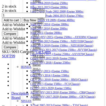
1500cc
Hiace 2004-2010) Engine 2500cc
–
2 in stock
Hiace 2011-2015) Engine 2000cc
NRE161G,
2 in stock
Land Cruiser Prado 2002-2008) Engine 3000cc
NZE161G,
SOFT99
Land Cruiser Prado 2004-2015) Engine 2700cc
NZE164G
CAR
Add to cart
Buy Now
Land Cruiser V8 2009-) Engine 4600cc
(Chassis)
WASH
Add to Wishlist
Noah (HV) 2014-) Engine 1800cc
Corolla
&
Add to Wishlist
Noah 2007-2014) Engine 2000cc
Fielder
WAX
Noah 2015-) Engine 2000cc
Compare
(HV)
WATER
Alphard (HV) 2015-) Engine 2500cc – AYH30W (Chassis)
Add to Wishlist
2013-)
BLOCK
Auris 2006-2012) Engine 1500cc – NZE151H(Chassis)
Add to Wishlist
Engine
SHAMPOO
Auris 2013-2018) Engine 1500cc – NZE181H(Chassis)
Compare
1500cc
750ML
Camry (HV) 2011-2017) Engine 2500cc -AVV50(Chassis)
SKU:
9093
Category:
Car Cares
–
quantity
Camry (HV) 2017-) Engine 2500cc -AXVH70(Chassis)
SOFT99
NKE165G
Crown (HV) 2012-2018) Engine 2500cc
(Chassis)
Crown (HV) 2018-) Engine 2500cc
Harrier
HONDA
2016-)
Vezel (HV) 2013-) Engine 1500cc
Engine
Grace (HV) 2014-) Engine 1500cc
2000cc
CR-V 2011-2016) Engine 2000cc – RM1(Chassis)
Harrier
Civic 2017-) Engine 1500cc – FC1(Chassis)
(HV)
Fit (HV) 2013-2020) Engine 1500cc
2013-)
Accord (HV) 2013-2016) Engine 2000cc – CR6(Chassis)
Description
Engine
Accord (HV) 2017-2020) Engine 2000cc – CR7(Chassis)
Brand
2500cc
NISSAN
–
X-Trail 2007-2013) Engine 2000cc – T31(Chassis)