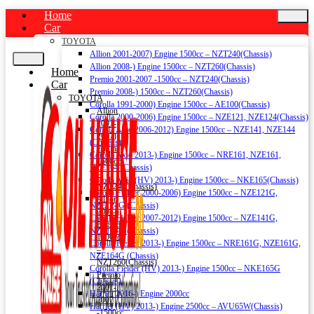
Home
Car
TOYOTA
Allion 2001-2007) Engine 1500cc – NZT240(Chassis)
Allion 2008-) Engine 1500cc – NZT260(Chassis)
Home
Premio 2001-2007 -1500cc – NZT240(Chassis)
Car
Premio 2008-) 1500cc – NZT260(Chassis)
TOYOTA
Corolla 1991-2000) Engine 1500cc – AE100(Chassis)
Allion
Corolla 2000-2006) Engine 1500cc – NZE121, NZE124(Chassis)
2001-
Corolla Axio 2006-2012) Engine 1500cc – NZE141, NZE144
2007)
(Chassis)
Engine
Corolla Axio 2013-) Engine 1500cc – NRE161, NZE161,
1500cc
NZE164 (Chassis)
–
Corolla Axio (HV) 2013-) Engine 1500cc – NKE165(Chassis)
NZT240(Chassis)
Corolla Fielder 2000-2006) Engine 1500cc – NZE121G,
Allion
NZE124G (Chassis)
2008-)
Corolla Fielder 2007-2012) Engine 1500cc – NZE141G,
Engine
NZE144G (Chassis)
1500cc
Corolla Fielder 2013-) Engine 1500cc – NRE161G, NZE161G,
–
NZE164G (Chassis)
NZT260(Chassis)
Corolla Fielder (HV) 2013-) Engine 1500cc – NKE165G
Premio
(Chassis)
2001-
Harrier 2016-) Engine 2000cc
2007
Harrier (HV) 2013-) Engine 2500cc – AVU65W(Chassis)
-1500cc