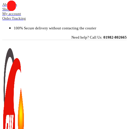
Skip
About Us
Shop
to
My account
content
Order Tracking
100% Secure delivery without contacting the courier
Need help? Call Us:
01982-802665