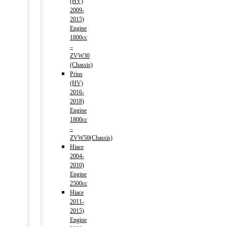
(HV)
2009-
2015)
Engine
1800cc
–
ZVW30
(Chassis)
Prius
(HV)
2016-
2018)
Engine
1800cc
–
ZVW50(Chassis)
Hiace
2004-
2010)
Engine
2500cc
Hiace
2011-
2015)
Engine