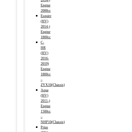
2014-)
Engine
2000cc
Esquire
(HV)
2014-)
Engine
1800cc
C-
HR
(HV)
2016-
2019)
Engine
1800cc
–
ZYX10(Chassis)
Aqua
(HV)
2011-)
Engine
1500cc
–
NHP10(Chassis)
Prius