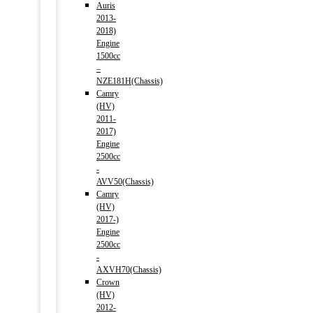
Auris
2013-
2018)
Engine
1500cc
–
NZE181H(Chassis)
Camry
(HV)
2011-
2017)
Engine
2500cc
-
AVV50(Chassis)
Camry
(HV)
2017-)
Engine
2500cc
-
AXVH70(Chassis)
Crown
(HV)
2012-