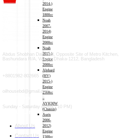
2014-)
Engine
1800cc
Noah
2007-
2014)
Engine
2000cc
Address
Noah
Abdus Shobhan Dali road, Opposite Site of Metro Kitchen,
2015-)
Bashundara R/A, Vatara, Dhaka-1212, Bangladesh
Engine
2000cc
Phone
Alphard
+8801982-802665
(HV)
2015-)
Email
Engine
oilhousebd@gmail.com
2500cc
Open hours
–
AYH30W
Sunday - Saturday (9 AM - 10 PM)
(Chassis)
Useful Link
Auris
2006-
About Us
2012)
Engine
Contact Us
1500cc