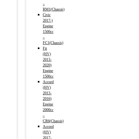
–
RM1(Chassis)
Civic
2017-)
Engine
1500cc
–
FC1(Chassis)
Fit
(HV)
2013-
2020)
Engine
1500cc
Accord
(HV)
2013-
2016)
Engine
2000cc
–
CR6(Chassis)
Accord
(HV)
2017-