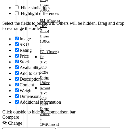
2016)
Engine
Hide similarities
2000cc
Highlight differences
–
RM1(Chassis)
Select the fields to be shown. Others will be hidden. Drag and drop
Civic
to rearrange the order.
2017-)
Engine
Image
1500cc
SKU
–
Rating
FC1(Chassis)
Price
Fit
Stock
(HV)
Availability
2013-
2020)
Add to cart
Engine
Description
1500cc
Content
Accord
Weight
(HV)
Dimensions
2013-
Additional information
2016)
Engine
Click outside to hide the comparison bar
2000cc
Compare
–
🛠️ Change
CR6(Chassis)