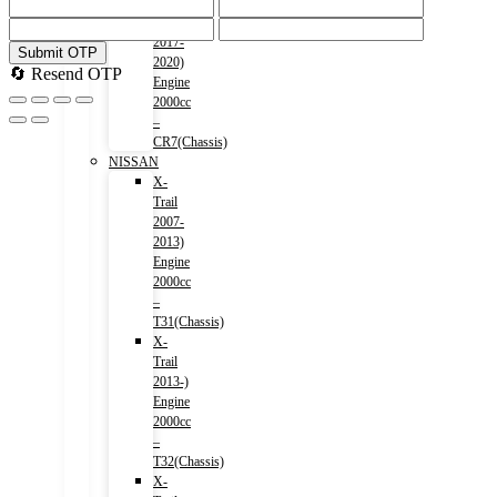
Accord
(HV)
2017-
Submit OTP
2020)
🔄 Resend OTP
Engine
2000cc
–
CR7(Chassis)
NISSAN
X-
Trail
2007-
2013)
Engine
2000cc
–
T31(Chassis)
X-
Trail
2013-)
Engine
2000cc
–
T32(Chassis)
X-