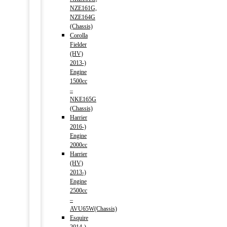
NZE161G,
NZE164G
(Chassis)
Corolla
Fielder
(HV)
2013-)
Engine
1500cc
–
NKE165G
(Chassis)
Harrier
2016-)
Engine
2000cc
Harrier
(HV)
2013-)
Engine
2500cc
–
AVU65W(Chassis)
Esquire