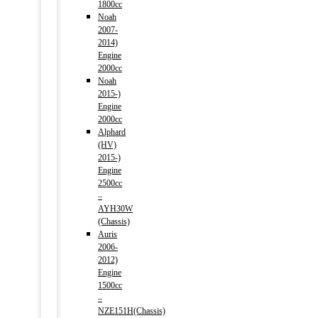
1800cc
Noah
2007-
2014)
Engine
2000cc
Noah
2015-)
Engine
2000cc
Alphard
(HV)
2015-)
Engine
2500cc
–
AYH30W
(Chassis)
Auris
2006-
2012)
Engine
1500cc
–
NZE151H(Chassis)