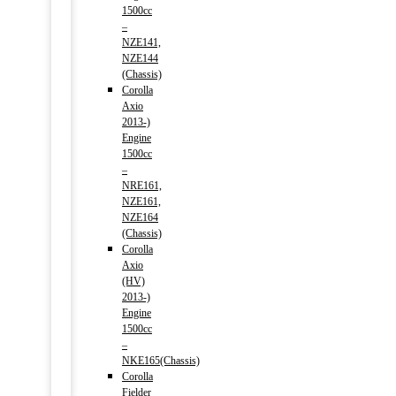
1500cc
–
NZE141,
NZE144
(Chassis)
Corolla
Axio
2013-)
Engine
1500cc
–
NRE161,
NZE161,
NZE164
(Chassis)
Corolla
Axio
(HV)
2013-)
Engine
1500cc
–
NKE165(Chassis)
Corolla
Fielder