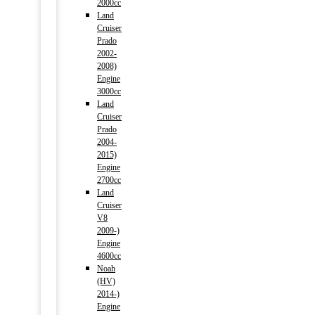
2000cc
Land
Cruiser
Prado
2002-
2008)
Engine
3000cc
Land
Cruiser
Prado
2004-
2015)
Engine
2700cc
Land
Cruiser
V8
2009-)
Engine
4600cc
Noah
(HV)
2014-)
Engine