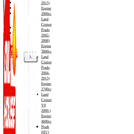
Shop
2015)
Wishlist
Engine
Contact
2000cc
Land
Cruiser
About Us
Prado
Track Order
2002-
2008)
Engine
3000cc
X
Land
Cruiser
Prado
2004-
2015)
Engine
2700cc
Land
Cruiser
V8
2009-)
Engine
4600cc
Noah
(HV)