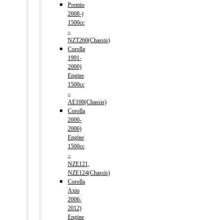
Premio
2008-)
1500cc
–
NZT260(Chassis)
Corolla
1991-
2000)
Engine
1500cc
–
AE100(Chassis)
Corolla
2000-
2006)
Engine
1500cc
–
NZE121,
NZE124(Chassis)
Corolla
Axio
2006-
2012)
Engine