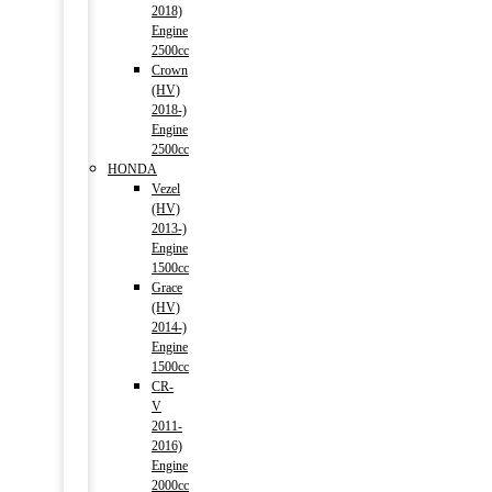
2018)
Engine
2500cc
Crown
(HV)
2018-)
Engine
2500cc
HONDA
Vezel
(HV)
2013-)
Engine
1500cc
Grace
(HV)
2014-)
Engine
1500cc
CR-
V
2011-
2016)
Engine
2000cc