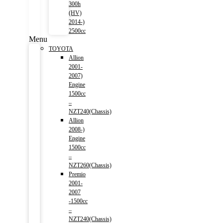
300h
(HV)
2014-)
2500cc
Menu
TOYOTA
Allion
2001-
2007)
Engine
1500cc
–
NZT240(Chassis)
Allion
2008-)
Engine
1500cc
–
NZT260(Chassis)
Premio
2001-
2007
-1500cc
–
NZT240(Chassis)