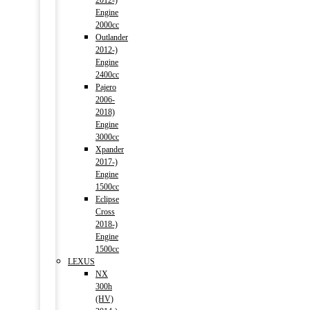
2012-)
Engine
2000cc
Outlander
2012-)
Engine
2400cc
Pajero
2006-
2018)
Engine
3000cc
Xpander
2017-)
Engine
1500cc
Eclipse
Cross
2018-)
Engine
1500cc
LEXUS
NX
300h
(HV)