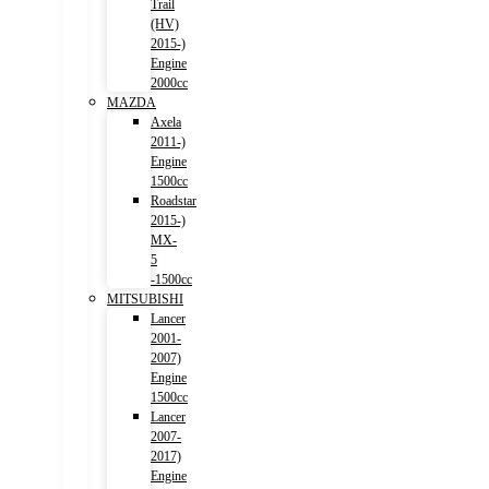
Trail
(HV)
2015-)
Engine
2000cc
MAZDA
Axela
2011-)
Engine
1500cc
Roadstar
2015-)
MX-
5
-1500cc
MITSUBISHI
Lancer
2001-
2007)
Engine
1500cc
Lancer
2007-
2017)
Engine