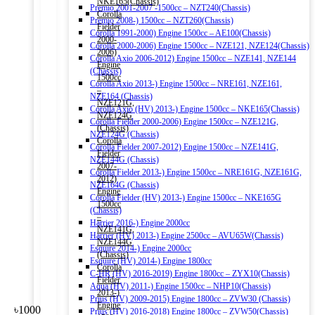
NKE165(Chassis)
Premio 2001-2007 -1500cc – NZT240(Chassis)
Corolla
Premio 2008-) 1500cc – NZT260(Chassis)
Fielder
Corolla 1991-2000) Engine 1500cc – AE100(Chassis)
2000-
Corolla 2000-2006) Engine 1500cc – NZE121, NZE124(Chassis)
2006)
Corolla Axio 2006-2012) Engine 1500cc – NZE141, NZE144
Engine
(Chassis)
1500cc
Corolla Axio 2013-) Engine 1500cc – NRE161, NZE161,
–
NZE164 (Chassis)
NZE121G,
Corolla Axio (HV) 2013-) Engine 1500cc – NKE165(Chassis)
NZE124G
Corolla Fielder 2000-2006) Engine 1500cc – NZE121G,
(Chassis)
NZE124G (Chassis)
Corolla
Corolla Fielder 2007-2012) Engine 1500cc – NZE141G,
Fielder
NZE144G (Chassis)
2007-
Corolla Fielder 2013-) Engine 1500cc – NRE161G, NZE161G,
2012)
NZE164G (Chassis)
Engine
Corolla Fielder (HV) 2013-) Engine 1500cc – NKE165G
1500cc
(Chassis)
–
Harrier 2016-) Engine 2000cc
NZE141G,
Harrier (HV) 2013-) Engine 2500cc – AVU65W(Chassis)
NZE144G
Esquire 2014-) Engine 2000cc
(Chassis)
Esquire (HV) 2014-) Engine 1800cc
Corolla
C-HR (HV) 2016-2019) Engine 1800cc – ZYX10(Chassis)
Fielder
Aqua (HV) 2011-) Engine 1500cc – NHP10(Chassis)
2013-)
Prius (HV) 2009-2015) Engine 1800cc – ZVW30 (Chassis)
Engine
৳
1000
Prius (HV) 2016-2018) Engine 1800cc – ZVW50(Chassis)