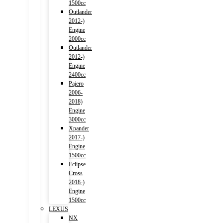
1500cc
Outlander
2012-)
Engine
2000cc
Outlander
2012-)
Engine
2400cc
Pajero
2006-
2018)
Engine
3000cc
Xpander
2017-)
Engine
1500cc
Eclipse
Cross
2018-)
Engine
1500cc
LEXUS
NX