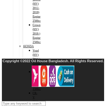
(HV)
2012-
2018)
Engine
2500cc
Crown
(HV)
2018-)
Engine
2500cc
HONDA
Vezel
(HV)
2013-)
Copyright ©2022 Oil House Bangladesh. All Rights Reserved.
Engine
1500cc
Grace
(HV)
2014-)
Engine
1500cc
CR-
V
2011-