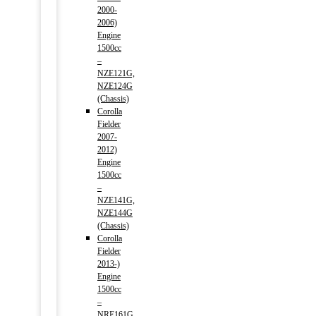
2000-
2006)
Engine
1500cc
–
NZE121G,
NZE124G
(Chassis)
Corolla
Fielder
2007-
2012)
Engine
1500cc
–
NZE141G,
NZE144G
(Chassis)
Corolla
Fielder
2013-)
Engine
1500cc
–
NRE161G,