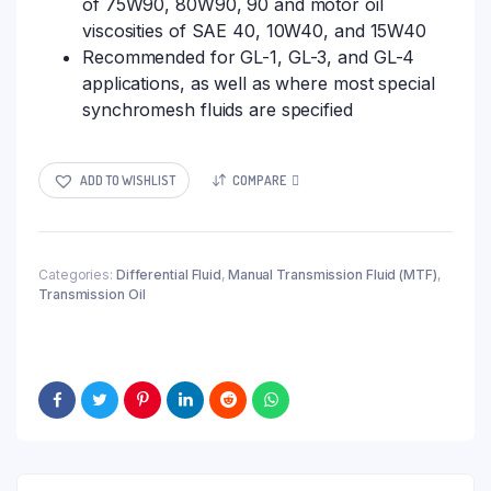
of 75W90, 80W90, 90 and motor oil
viscosities of SAE 40, 10W40, and 15W40
Recommended for GL-1, GL-3, and GL-4
applications, as well as where most special
synchromesh fluids are specified
ADD TO WISHLIST
COMPARE
Categories:
Differential Fluid
,
Manual Transmission Fluid (MTF)
,
Transmission Oil