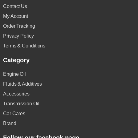
Contact Us
My Account
Order Tracking
Privacy Policy
Terms & Conditions
Category
Engine Oil
Fluids & Additives
Accessories
Transmission Oil
Car Cares
Brand
Follow our facebook page