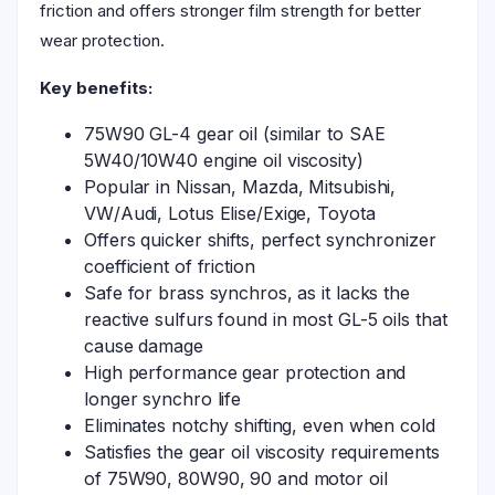
friction and offers stronger film strength for better
wear protection.
Key benefits:
75W90 GL-4 gear oil (similar to SAE
5W40/10W40 engine oil viscosity)
Popular in Nissan, Mazda, Mitsubishi,
VW/Audi, Lotus Elise/Exige, Toyota
Offers quicker shifts, perfect synchronizer
coefficient of friction
Safe for brass synchros, as it lacks the
reactive sulfurs found in most GL-5 oils that
cause damage
High performance gear protection and
longer synchro life
Eliminates notchy shifting, even when cold
Satisfies the gear oil viscosity requirements
of 75W90, 80W90, 90 and motor oil