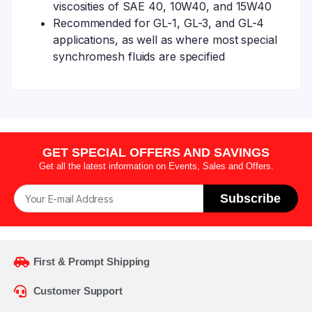
viscosities of SAE 40, 10W40, and 15W40
Recommended for GL-1, GL-3, and GL-4
applications, as well as where most special
synchromesh fluids are specified
GET SPECIAL OFFERS AND SAVINGS
Get all the latest information on Events, Sales and Offers.
Subscribe
First & Prompt Shipping
Customer Support