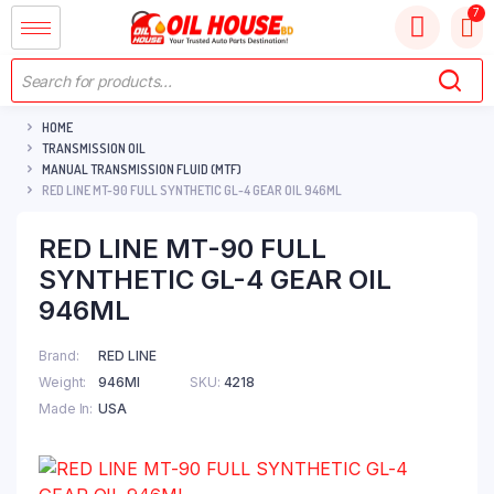
HOME
TRANSMISSION OIL
MANUAL TRANSMISSION FLUID (MTF)
RED LINE MT-90 FULL SYNTHETIC GL-4 GEAR OIL 946ML
RED LINE MT-90 FULL
SYNTHETIC GL-4 GEAR OIL
946ML
Brand
RED LINE
Weight
946Ml
SKU:
4218
Made In
USA