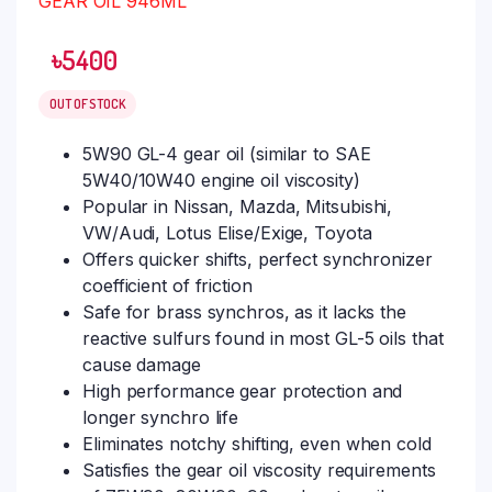
৳
5400
OUT OF STOCK
5W90 GL-4 gear oil (similar to SAE
5W40/10W40 engine oil viscosity)
Popular in Nissan, Mazda, Mitsubishi,
VW/Audi, Lotus Elise/Exige, Toyota
Offers quicker shifts, perfect synchronizer
coefficient of friction
Safe for brass synchros, as it lacks the
reactive sulfurs found in most GL-5 oils that
cause damage
High performance gear protection and
longer synchro life
Eliminates notchy shifting, even when cold
Satisfies the gear oil viscosity requirements