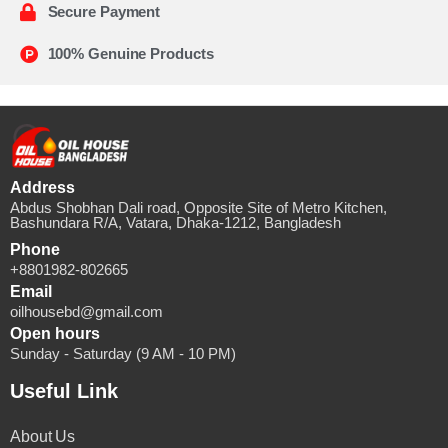
Secure Payment
100% Genuine Products
Address
Abdus Shobhan Dali road, Opposite Site of Metro Kitchen,
Bashundara R/A, Vatara, Dhaka-1212, Bangladesh
Phone
+8801982-802665
Email
oilhousebd@gmail.com
Open hours
Sunday - Saturday (9 AM - 10 PM)
Useful Link
About Us