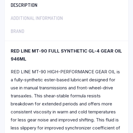
DESCRIPTION
ADDITIONAL INFORMATION
BRAND
RED LINE MT-90 FULL SYNTHETIC GL-4 GEAR OIL
946ML
RED LINE MT-90 HIGH-PERFORMANCE GEAR OIL is
a fully-synthetic ester-based lubricant designed for
use in manual transmissions and front-wheel-drive
transaxles. This shear-stable formula resists
breakdown for extended periods and offers more
consistent viscosity in warm and cold temperatures
for less gear noise and improved shifting. This fluid is
less slippery for improved synchronizer coefficient of