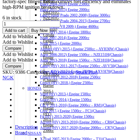
factory-spec fitment that maximizes fuel efficiency and eliminates
1500cc
Hiace 2004-2010) Engine 2500cc
high-RPM ignition breakdown.
–
Hiace 2011-2015) Engine 2000cc
NRE161G,
Land Cruiser Prado 2002-2008) Engine 3000cc
6 in stock
NZE161G,
Land Cruiser Prado 2004-2015) Engine 2700cc
NGK
NZE164G
Land Cruiser V8 2009-) Engine 4600cc
LASER
(Chassis)
Add to cart
Buy Now
Noah (HV) 2014-) Engine 1800cc
IRIDIUM
Corolla
Add to Wishlist
Noah 2007-2014) Engine 2000cc
DILZKAR7C11S
Fielder
Add to Wishlist
Noah 2015-) Engine 2000cc
SPARK
(HV)
Compare
Alphard (HV) 2015-) Engine 2500cc – AYH30W (Chassis)
PLUG
2013-)
Add to Wishlist
Auris 2006-2012) Engine 1500cc – NZE151H(Chassis)
(4PCS)
Engine
Add to Wishlist
Auris 2013-2018) Engine 1500cc – NZE181H(Chassis)
quantity
1500cc
Compare
Camry (HV) 2011-2017) Engine 2500cc -AVV50(Chassis)
–
SKU:
9386
Categories:
Accessories
,
Spark Plug
Camry (HV) 2017-) Engine 2500cc -AXVH70(Chassis)
NKE165G
NGK
Crown (HV) 2012-2018) Engine 2500cc
(Chassis)
Crown (HV) 2018-) Engine 2500cc
Harrier
HONDA
2016-)
Vezel (HV) 2013-) Engine 1500cc
Engine
Grace (HV) 2014-) Engine 1500cc
2000cc
CR-V 2011-2016) Engine 2000cc – RM1(Chassis)
Harrier
Civic 2017-) Engine 1500cc – FC1(Chassis)
(HV)
Fit (HV) 2013-2020) Engine 1500cc
2013-)
Accord (HV) 2013-2016) Engine 2000cc – CR6(Chassis)
Engine
Description
Accord (HV) 2017-2020) Engine 2000cc – CR7(Chassis)
2500cc
Brand
NISSAN
–
X-Trail 2007-2013) Engine 2000cc – T31(Chassis)