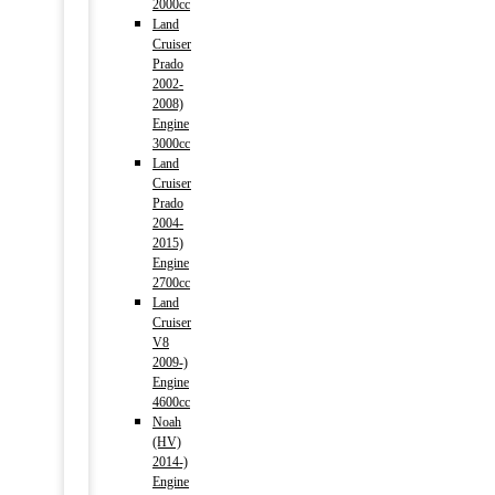
2000cc
Land
Cruiser
Prado
2002-
2008)
Engine
3000cc
Land
Cruiser
Prado
2004-
2015)
Engine
2700cc
Land
Cruiser
V8
2009-)
Engine
4600cc
Noah
(HV)
2014-)
Engine