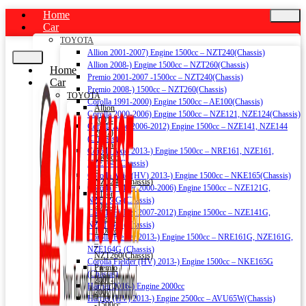
Home
Car
TOYOTA
Allion 2001-2007) Engine 1500cc – NZT240(Chassis)
Allion 2008-) Engine 1500cc – NZT260(Chassis)
Home
Premio 2001-2007 -1500cc – NZT240(Chassis)
Car
Premio 2008-) 1500cc – NZT260(Chassis)
TOYOTA
Corolla 1991-2000) Engine 1500cc – AE100(Chassis)
Allion
Corolla 2000-2006) Engine 1500cc – NZE121, NZE124(Chassis)
2001-
Corolla Axio 2006-2012) Engine 1500cc – NZE141, NZE144
2007)
(Chassis)
Engine
Corolla Axio 2013-) Engine 1500cc – NRE161, NZE161,
1500cc
NZE164 (Chassis)
–
Corolla Axio (HV) 2013-) Engine 1500cc – NKE165(Chassis)
NZT240(Chassis)
Corolla Fielder 2000-2006) Engine 1500cc – NZE121G,
Allion
NZE124G (Chassis)
2008-)
Corolla Fielder 2007-2012) Engine 1500cc – NZE141G,
Engine
NZE144G (Chassis)
1500cc
Corolla Fielder 2013-) Engine 1500cc – NRE161G, NZE161G,
–
NZE164G (Chassis)
NZT260(Chassis)
Corolla Fielder (HV) 2013-) Engine 1500cc – NKE165G
Premio
(Chassis)
2001-
Harrier 2016-) Engine 2000cc
2007
Harrier (HV) 2013-) Engine 2500cc – AVU65W(Chassis)
-1500cc