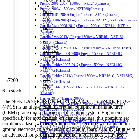
NKE165(Chassis)
Premio 2001-2007 -1500cc – NZT240(Chassis)
Corolla
Premio 2008-) 1500cc – NZT260(Chassis)
Fielder
Corolla 1991-2000) Engine 1500cc – AE100(Chassis)
2000-
Corolla 2000-2006) Engine 1500cc – NZE121, NZE124(Chassis)
2006)
Corolla Axio 2006-2012) Engine 1500cc – NZE141, NZE144
Engine
(Chassis)
1500cc
Corolla Axio 2013-) Engine 1500cc – NRE161, NZE161,
–
NZE164 (Chassis)
NZE121G,
Corolla Axio (HV) 2013-) Engine 1500cc – NKE165(Chassis)
NZE124G
Corolla Fielder 2000-2006) Engine 1500cc – NZE121G,
(Chassis)
NZE124G (Chassis)
Corolla
Corolla Fielder 2007-2012) Engine 1500cc – NZE141G,
Fielder
NZE144G (Chassis)
2007-
Corolla Fielder 2013-) Engine 1500cc – NRE161G, NZE161G,
2012)
৳
7200
NZE164G (Chassis)
Engine
Corolla Fielder (HV) 2013-) Engine 1500cc – NKE165G
1500cc
6 in stock
(Chassis)
–
Harrier 2016-) Engine 2000cc
The NGK LASER IRIDIUM DILZKAR7C11S SPARK PLUG
NZE141G,
Harrier (HV) 2013-) Engine 2500cc – AVU65W(Chassis)
(4PCS) is an ultra-premium, original equipment manufacturer
NZE144G
Esquire 2014-) Engine 2000cc
(OEM) grade dual-precious metal ignition system. Engineered
(Chassis)
Esquire (HV) 2014-) Engine 1800cc
specifically for modern high-efficiency engines, this premium set
Corolla
C-HR (HV) 2016-2019) Engine 1800cc – ZYX10(Chassis)
combines a laser-welded Iridium center electrode with a platinum
Fielder
Aqua (HV) 2011-) Engine 1500cc – NHP10(Chassis)
ground electrode chip to deliver maximum spark stability. Built with
2013-)
Prius (HV) 2009-2015) Engine 1800cc – ZVW30 (Chassis)
an advanced long-reach thread profile, it guarantees a flawless
Engine
Prius (HV) 2016-2018) Engine 1800cc – ZVW50(Chassis)