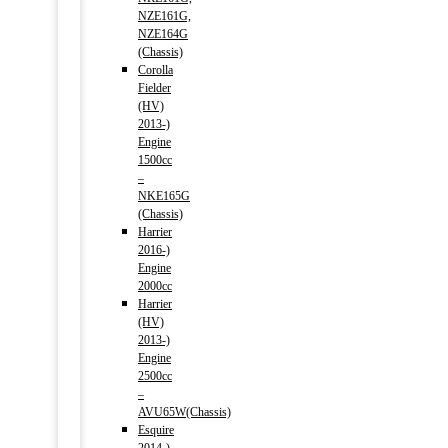
NZE161G,
NZE164G
(Chassis)
Corolla
Fielder
(HV)
2013-)
Engine
1500cc
–
NKE165G
(Chassis)
Harrier
2016-)
Engine
2000cc
Harrier
(HV)
2013-)
Engine
2500cc
–
AVU65W(Chassis)
Esquire