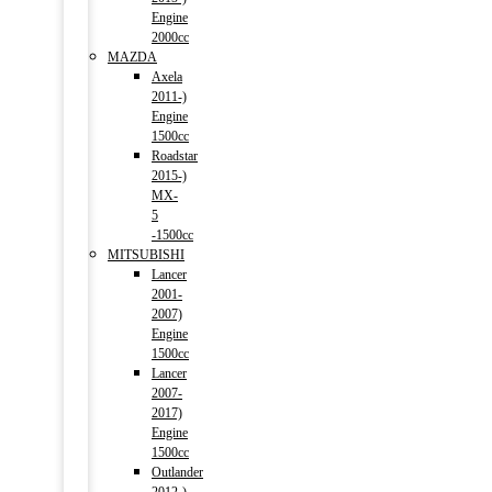
Engine
2000cc
MAZDA
Axela
2011-)
Engine
1500cc
Roadstar
2015-)
MX-
5
-1500cc
MITSUBISHI
Lancer
2001-
2007)
Engine
1500cc
Lancer
2007-
2017)
Engine
1500cc
Outlander