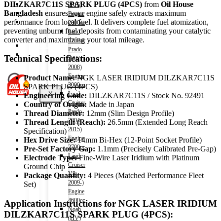
Shop
DILZKAR7C11S SPARK PLUG (4PCS)
from
Oil House
2015)
Wishlist
Bangladesh
ensures your engine safely extracts maximum
Engine
Contact
performance from local fuel. It delivers complete fuel atomization,
2000cc
preventing unburnt fuel deposits from contaminating your catalytic
Land
converter and maximizing your total mileage.
Cruiser
About Us
Prado
Track Order
Technical Specifications:
2002-
2008)
Engine
Product Name:
NGK LASER IRIDIUM DILZKAR7C11S
3000cc
SPARK PLUG (4PCS)
X
Land
Engineering Code:
DILZKAR7C11S / Stock No. 92491
Cruiser
Country of Origin:
Made in Japan
Prado
Thread Diameter:
12mm (Slim Design Profile)
2004-
Thread Length (Reach):
26.5mm (Extended Long Reach
2015)
Specification)
Engine
Hex Drive Size:
14mm Bi-Hex (12-Point Socket Profile)
2700cc
Pre-Set Factory Gap:
1.1mm (Precisely Calibrated Pre-Gap)
Land
Electrode Type:
Fine-Wire Laser Iridium with Platinum
Cruiser
Ground Chip
V8
Package Quantity:
4 Pieces (Matched Performance Fleet
2009-)
Set)
Engine
4600cc
Application Instructions for NGK LASER IRIDIUM
Noah
DILZKAR7C11S SPARK PLUG (4PCS):
(HV)