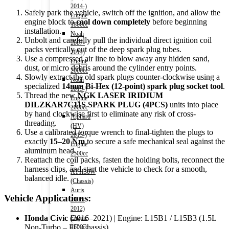
2014-)
Safely park the vehicle, switch off the ignition, and allow the
Engine
engine block to
cool down completely
before beginning
1800cc
installation.
Noah
Unbolt and carefully pull the individual direct ignition coil
2007-
packs vertically out of the deep spark plug tubes.
2014)
Use a compressed air line to blow away any hidden sand,
Engine
dust, or micro debris around the cylinder entry points.
2000cc
Slowly extract the old spark plugs counter-clockwise using a
Noah
specialized
14mm Bi-Hex (12-point) spark plug socket tool
.
2015-)
Thread the new
NGK LASER IRIDIUM
Engine
DILZKAR7C11S SPARK PLUG (4PCS)
units into place
2000cc
by hand clockwise first to eliminate any risk of cross-
Alphard
threading.
(HV)
Use a calibrated torque wrench to final-tighten the plugs to
2015-)
exactly
15–20 Nm
to secure a safe mechanical seal against the
Engine
aluminum head.
2500cc
Reattach the coil packs, fasten the holding bolts, reconnect the
–
harness clips, and start the vehicle to check for a smooth,
AYH30W
balanced idle.
(Chassis)
Auris
Vehicle Applications:
2006-
2012)
Honda Civic
(2016–2021) | Engine: L15B1 / L15B3 (1.5L
Engine
Non-Turbo – FC Chassis)
1500cc