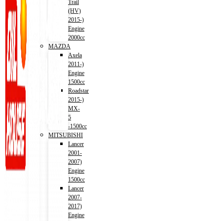
Trail
(HV)
2015-)
Engine
2000cc
MAZDA
Axela
2011-)
Engine
1500cc
Roadstar
2015-)
MX-
5
-1500cc
MITSUBISHI
Lancer
2001-
2007)
Engine
1500cc
Lancer
2007-
2017)
Engine