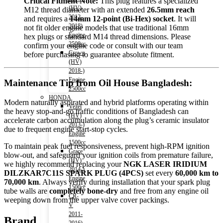
Critical Fitment Note:
This plug features a specialized
(HV)
M12 thread diameter with an extended
26.5mm reach
2012-
and requires a
14mm 12-point (Bi-Hex) socket
. It will
2018)
not fit older engine models that use traditional 16mm
Engine
hex plugs or standard M14 thread dimensions. Please
2500cc
confirm your engine code or consult with our team
Crown
before purchasing to guarantee absolute fitment.
(HV)
2018-)
Engine
Maintenance Tip from Oil House Bangladesh:
2500cc
HONDA
Modern naturally aspirated and hybrid platforms operating within
Vezel
the heavy stop-and-go traffic conditions of Bangladesh can
(HV)
accelerate carbon accumulation along the plug’s ceramic insulator
2013-)
due to frequent engine start-stop cycles.
Engine
1500cc
To maintain peak fuel responsiveness, prevent high-RPM ignition
Grace
blow-out, and safeguard your ignition coils from premature failure,
(HV)
we highly recommend replacing your
NGK LASER IRIDIUM
2014-)
DILZKAR7C11S SPARK PLUG (4PCS)
set every
60,000 km to
Engine
70,000 km
. Always verify during installation that your spark plug
1500cc
tube walls are
completely bone-dry
and free from any engine oil
CR-
weeping down from the upper valve cover packings.
V
2011-
Brand