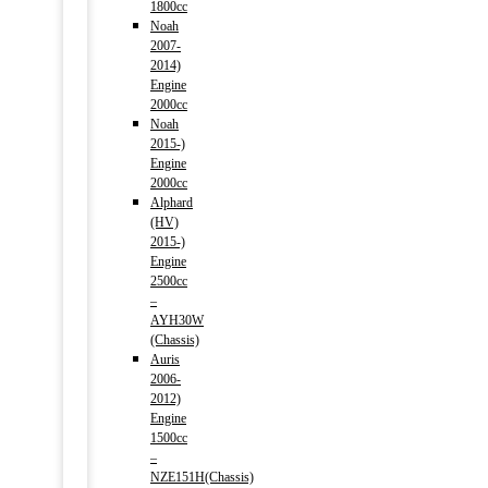
1800cc
Noah
2007-
2014)
Engine
2000cc
Noah
2015-)
Engine
2000cc
Alphard
(HV)
2015-)
Engine
2500cc
–
AYH30W
(Chassis)
Auris
2006-
2012)
Engine
1500cc
–
NZE151H(Chassis)