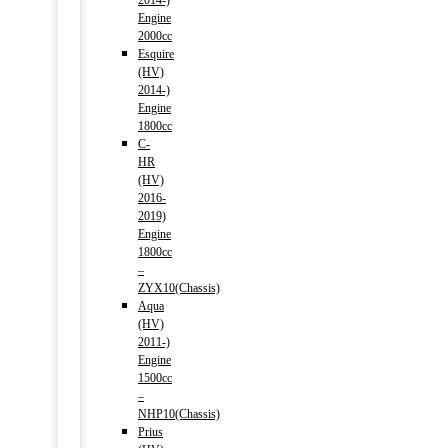
2014-)
Engine
2000cc
Esquire
(HV)
2014-)
Engine
1800cc
C-
HR
(HV)
2016-
2019)
Engine
1800cc
–
ZYX10(Chassis)
Aqua
(HV)
2011-)
Engine
1500cc
–
NHP10(Chassis)
Prius