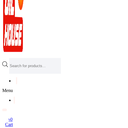
Products
search
Menu
৳
0
Cart