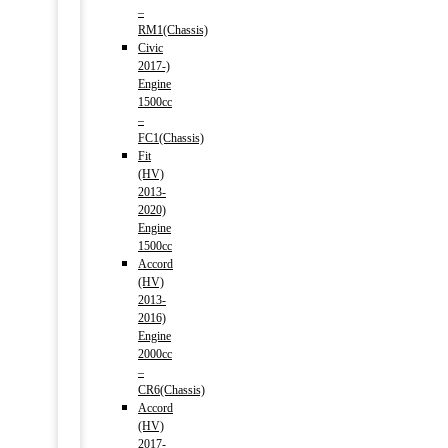
–
RM1(Chassis)
Civic
2017-)
Engine
1500cc
–
FC1(Chassis)
Fit
(HV)
2013-
2020)
Engine
1500cc
Accord
(HV)
2013-
2016)
Engine
2000cc
–
CR6(Chassis)
Accord
(HV)
2017-