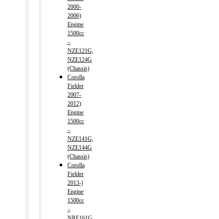
2000-
2006)
Engine
1500cc
–
NZE121G,
NZE124G
(Chassis)
Corolla
Fielder
2007-
2012)
Engine
1500cc
–
NZE141G,
NZE144G
(Chassis)
Corolla
Fielder
2013-)
Engine
1500cc
–
NRE161G,