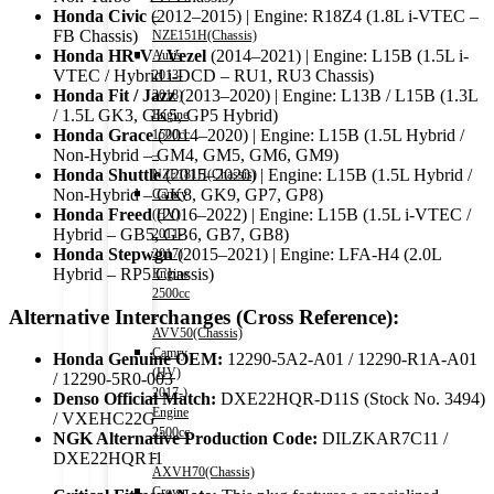
Honda Civic
(2012–2015) | Engine: R18Z4 (1.8L i-VTEC –
–
FB Chassis)
NZE151H(Chassis)
Honda HR-V / Vezel
(2014–2021) | Engine: L15B (1.5L i-
Auris
VTEC / Hybrid i-DCD – RU1, RU3 Chassis)
2013-
Honda Fit / Jazz
(2013–2020) | Engine: L13B / L15B (1.3L
2018)
/ 1.5L GK3, GK5, GP5 Hybrid)
Engine
Honda Grace
(2014–2020) | Engine: L15B (1.5L Hybrid /
1500cc
Non-Hybrid – GM4, GM5, GM6, GM9)
–
Honda Shuttle
(2015–2020) | Engine: L15B (1.5L Hybrid /
NZE181H(Chassis)
Non-Hybrid – GK8, GK9, GP7, GP8)
Camry
Honda Freed
(2016–2022) | Engine: L15B (1.5L i-VTEC /
(HV)
Hybrid – GB5, GB6, GB7, GB8)
2011-
Honda Stepwgn
(2015–2021) | Engine: LFA-H4 (2.0L
2017)
Hybrid – RP5 Chassis)
Engine
2500cc
Alternative Interchanges (Cross Reference):
-
AVV50(Chassis)
Camry
Honda Genuine OEM:
12290-5A2-A01 / 12290-R1A-A01
(HV)
/ 12290-5R0-003
2017-)
Denso Official Match:
DXE22HQR-D11S (Stock No. 3494)
Engine
/ VXEHC22G
2500cc
NGK Alternative Production Code:
DILZKAR7C11 /
-
DXE22HQR11
AXVH70(Chassis)
Crown