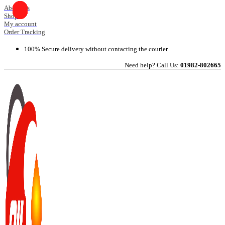
Skip
About Us
Shop
to
My account
content
Order Tracking
100% Secure delivery without contacting the courier
Need help? Call Us:
01982-802665