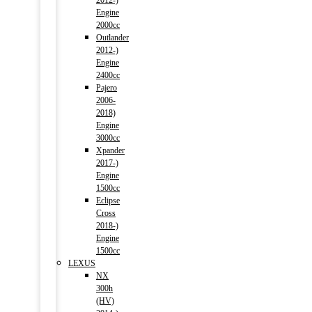
2012-)
Engine
2000cc
Outlander
2012-)
Engine
2400cc
Pajero
2006-
2018)
Engine
3000cc
Xpander
2017-)
Engine
1500cc
Eclipse
Cross
2018-)
Engine
1500cc
LEXUS
NX
300h
(HV)