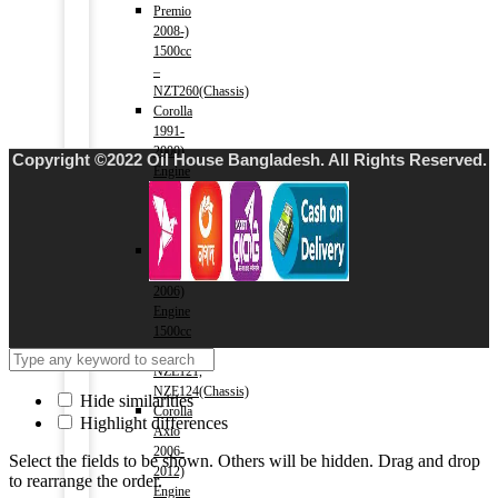
Premio
2008-)
1500cc
–
NZT260(Chassis)
Corolla
1991-
2000)
Copyright ©2022 Oil House Bangladesh. All Rights Reserved.
Engine
1500cc
–
AE100(Chassis)
Corolla
2000-
2006)
Engine
1500cc
–
NZE121,
NZE124(Chassis)
Hide similarities
Corolla
Highlight differences
Axio
2006-
Select the fields to be shown. Others will be hidden. Drag and drop
2012)
to rearrange the order.
Engine