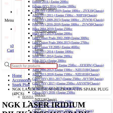
Esquire 2014-) Engine 2000cc
–
Esquire (HV) 2014-) Engine 1800cc
NZT240(Chassis)
C-HR (HV) 2016-2019) Engine 1800cc – ZYX10(Chassis)
Premio
Aqua (HV) 2011-) Engine 1500cc – NHP10(Chassis)
2008-)
Menu
Prius (HV) 2009-2015) Engine 1800cc – ZVW30 (Chassis)
1500cc
Prius (HV) 2016-2018) Engine 1800cc – ZVW50(Chassis)
–
Hiace 2004-2010) Engine 2500cc
NZT260(Chassis)
Hiace 2011-2015) Engine 2000cc
Corolla
Land Cruiser Prado 2002-2008) Engine 3000cc
1991-
Land Cruiser Prado 2004-2015) Engine 2700cc
2000)
৳
0
Land Cruiser V8 2009-) Engine 4600cc
Engine
Cart
Noah (HV) 2014-) Engine 1800cc
1500cc
Noah 2007-2014) Engine 2000cc
–
Noah 2015-) Engine 2000cc
AE100(Chassis)
Products
Alphard (HV) 2015-) Engine 2500cc – AYH30W (Chassis)
Corolla
search
Auris 2006-2012) Engine 1500cc – NZE151H(Chassis)
2000-
Auris 2013-2018) Engine 1500cc – NZE181H(Chassis)
Home
2006)
Camry (HV) 2011-2017) Engine 2500cc -AVV50(Chassis)
Accessories
Engine
Camry (HV) 2017-) Engine 2500cc -AXVH70(Chassis)
Spark Plug
1500cc
Crown (HV) 2012-2018) Engine 2500cc
NGK LASER IRIDIUM DILZKAR7C11S SPARK PLUG
–
Crown (HV) 2018-) Engine 2500cc
(4PCS)
NZE121,
HONDA
NZE124(Chassis)
Vezel (HV) 2013-) Engine 1500cc
NGK LASER IRIDIUM
Corolla
Grace (HV) 2014-) Engine 1500cc
Axio
CR-V 2011-2016) Engine 2000cc – RM1(Chassis)