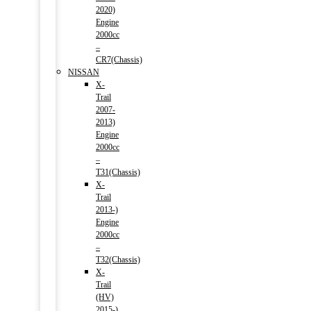
2020)
Engine
2000cc
–
CR7(Chassis)
NISSAN
X-
Trail
2007-
2013)
Engine
2000cc
–
T31(Chassis)
X-
Trail
2013-)
Engine
2000cc
–
T32(Chassis)
X-
Trail
(HV)
2015-)