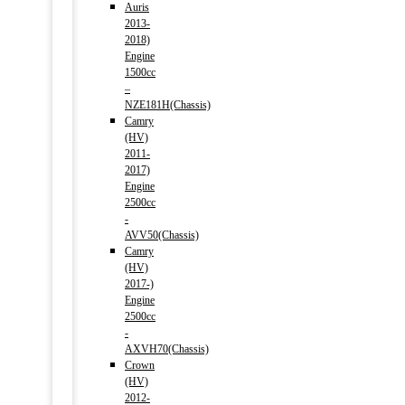
Auris
2013-
2018)
Engine
1500cc
–
NZE181H(Chassis)
Camry
(HV)
2011-
2017)
Engine
2500cc
-
AVV50(Chassis)
Camry
(HV)
2017-)
Engine
2500cc
-
AXVH70(Chassis)
Crown
(HV)
2012-