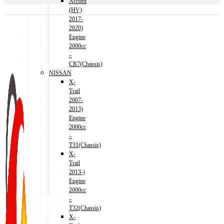
Accord
(HV)
2017-
2020)
Engine
2000cc
–
CR7(Chassis)
NISSAN
X-
Trail
2007-
2013)
Engine
2000cc
–
T31(Chassis)
X-
Trail
2013-)
Engine
2000cc
–
T32(Chassis)
X-