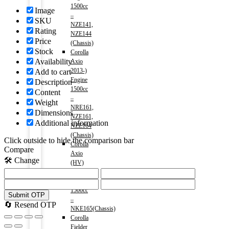
1500cc
Image
–
SKU
NZE141,
Rating
NZE144
Price
(Chassis)
Stock
Corolla
Availability
Axio
2013-)
Add to cart
Engine
Description
1500cc
Content
–
Weight
NRE161,
Dimensions
NZE161,
Additional information
NZE164
(Chassis)
Click outside to hide the comparison bar
Corolla
Compare
Axio
🛠️ Change
(HV)
2013-)
Engine
1500cc
Submit OTP
–
🔄 Resend OTP
NKE165(Chassis)
Corolla
Fielder