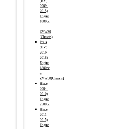
(HV)
2009-
2015)
Engine
1800cc
–
ZVW30
(Chassis)
Prius
(HV)
2016-
2018)
Engine
1800cc
–
ZVW50(Chassis)
Hiace
2004-
2010)
Engine
2500cc
Hiace
2011-
2015)
Engine