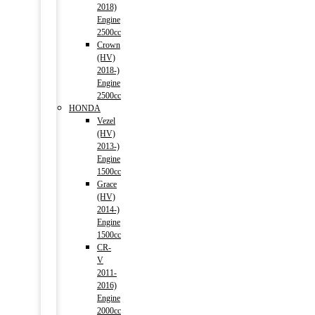
2018)
Engine
2500cc
Crown
(HV)
2018-)
Engine
2500cc
HONDA
Vezel
(HV)
2013-)
Engine
1500cc
Grace
(HV)
2014-)
Engine
1500cc
CR-
V
2011-
2016)
Engine
2000cc