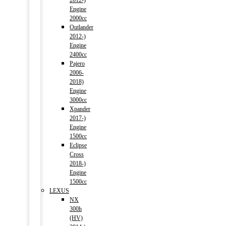
2012-)
Engine
2000cc
Outlander
2012-)
Engine
2400cc
Pajero
2006-
2018)
Engine
3000cc
Xpander
2017-)
Engine
1500cc
Eclipse
Cross
2018-)
Engine
1500cc
LEXUS
NX
300h
(HV)