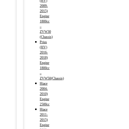
(HV)
2009-
2015)
Engine
1800cc
–
ZVW30
(Chassis)
Prius
(HV)
2016-
2018)
Engine
1800cc
–
ZVW50(Chassis)
Hiace
2004-
2010)
Engine
2500cc
Hiace
2011-
2015)
Engine