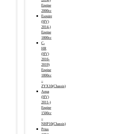
2014-)
Engine
2000cc
Esquire
(HV)
2014-)
Engine
1800cc
C-
HR
(HV)
2016-
2019)
Engine
1800cc
–
ZYX10(Chassis)
Aqua
(HV)
2011-)
Engine
1500cc
–
NHP10(Chassis)
Prius