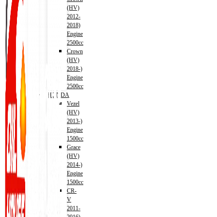
(HV)
2012-
2018)
Engine
2500cc
Crown
(HV)
2018-)
Engine
2500cc
HONDA
Vezel
(HV)
2013-)
Engine
1500cc
Grace
(HV)
2014-)
Engine
1500cc
CR-
V
2011-