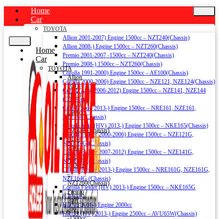
Home
Car
TOYOTA
Allion 2001-2007) Engine 1500cc – NZT240(Chassis)
Allion 2008-) Engine 1500cc – NZT260(Chassis)
Home
Premio 2001-2007 -1500cc – NZT240(Chassis)
Car
Premio 2008-) 1500cc – NZT260(Chassis)
TOYOTA
Corolla 1991-2000) Engine 1500cc – AE100(Chassis)
Allion
Corolla 2000-2006) Engine 1500cc – NZE121, NZE124(Chassis)
2001-
Corolla Axio 2006-2012) Engine 1500cc – NZE141, NZE144
2007)
(Chassis)
Engine
Corolla Axio 2013-) Engine 1500cc – NRE161, NZE161,
1500cc
NZE164 (Chassis)
–
Corolla Axio (HV) 2013-) Engine 1500cc – NKE165(Chassis)
NZT240(Chassis)
Corolla Fielder 2000-2006) Engine 1500cc – NZE121G,
Allion
NZE124G (Chassis)
2008-)
Corolla Fielder 2007-2012) Engine 1500cc – NZE141G,
Engine
NZE144G (Chassis)
1500cc
Corolla Fielder 2013-) Engine 1500cc – NRE161G, NZE161G,
–
NZE164G (Chassis)
NZT260(Chassis)
Corolla Fielder (HV) 2013-) Engine 1500cc – NKE165G
Premio
(Chassis)
2001-
Harrier 2016-) Engine 2000cc
2007
Harrier (HV) 2013-) Engine 2500cc – AVU65W(Chassis)
-1500cc