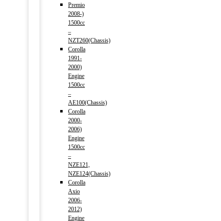
Premio
2008-)
1500cc
–
NZT260(Chassis)
Corolla
1991-
2000)
Engine
1500cc
–
AE100(Chassis)
Corolla
2000-
2006)
Engine
1500cc
–
NZE121,
NZE124(Chassis)
Corolla
Axio
2006-
2012)
Engine