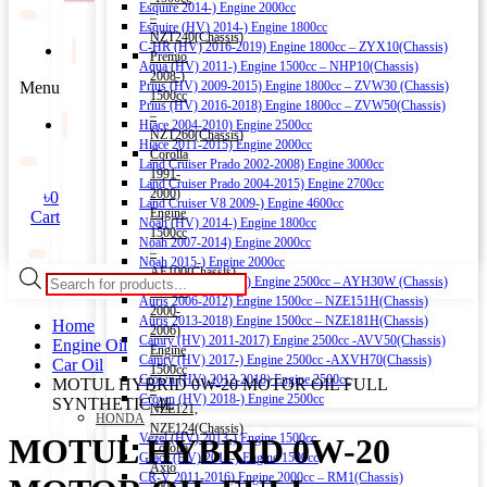
Esquire 2014-) Engine 2000cc
–
Esquire (HV) 2014-) Engine 1800cc
NZT240(Chassis)
C-HR (HV) 2016-2019) Engine 1800cc – ZYX10(Chassis)
Premio
Aqua (HV) 2011-) Engine 1500cc – NHP10(Chassis)
2008-)
Menu
Prius (HV) 2009-2015) Engine 1800cc – ZVW30 (Chassis)
1500cc
Prius (HV) 2016-2018) Engine 1800cc – ZVW50(Chassis)
–
Hiace 2004-2010) Engine 2500cc
NZT260(Chassis)
Hiace 2011-2015) Engine 2000cc
Corolla
Land Cruiser Prado 2002-2008) Engine 3000cc
1991-
Land Cruiser Prado 2004-2015) Engine 2700cc
2000)
৳
0
Land Cruiser V8 2009-) Engine 4600cc
Engine
Cart
Noah (HV) 2014-) Engine 1800cc
1500cc
Noah 2007-2014) Engine 2000cc
–
Noah 2015-) Engine 2000cc
AE100(Chassis)
Products
Alphard (HV) 2015-) Engine 2500cc – AYH30W (Chassis)
Corolla
search
Auris 2006-2012) Engine 1500cc – NZE151H(Chassis)
2000-
Auris 2013-2018) Engine 1500cc – NZE181H(Chassis)
Home
2006)
Camry (HV) 2011-2017) Engine 2500cc -AVV50(Chassis)
Engine Oil
Engine
Camry (HV) 2017-) Engine 2500cc -AXVH70(Chassis)
Car Oil
1500cc
Crown (HV) 2012-2018) Engine 2500cc
MOTUL HYBRID 0W-20 MOTOR OIL FULL
–
Crown (HV) 2018-) Engine 2500cc
SYNTHETIC 4L
NZE121,
HONDA
NZE124(Chassis)
Vezel (HV) 2013-) Engine 1500cc
MOTUL HYBRID 0W-20
Corolla
Grace (HV) 2014-) Engine 1500cc
Axio
CR-V 2011-2016) Engine 2000cc – RM1(Chassis)