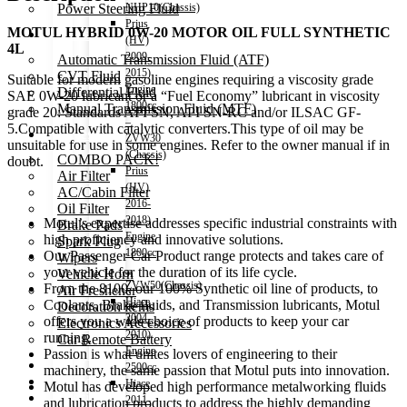
Power Steering Fluid
NHP10(Chassis)
Prius
MOTUL HYBRID 0W-20 MOTOR OIL FULL SYNTHETIC
Transmission Oil
(HV)
4L
2009-
Automatic Transmission Fluid (ATF)
2015)
CVT Fluid
Suitable for modern gasoline engines requiring a viscosity grade
Engine
Differential Fluid
SAE 0W-20 lubricant or a “Fuel Economy” lubricant in viscosity
1800cc
Manual Transmission Fluid (MTF)
grade 20: Standards API SN, API SN-RC and/or ILSAC GF-
–
5.Compatible with catalytic converters.This type of oil may be
Accessories
ZVW30
unsuitable for use in some engines. Refer to the owner manual if in
(Chassis)
COMBO PACK!
doubt.
Prius
Air Filter
(HV)
AC/Cabin Filter
2016-
Oil Filter
2018)
Motul’s expertise addresses specific industrial constraints with
Brake Pads
Engine
high proficiency and innovative solutions.
Spark Plug
1800cc
Our Passenger Car Product range protects and takes care of
Wipers
–
your vehicle for the duration of its life cycle.
Vehicle Horn
ZVW50(Chassis)
From the 8100, our 100% Synthetic oil line of products, to
Air Freshener
Hiace
Coolants, Brake fluids, and Transmission lubricants, Motul
Decoration items
2004-
offers you a wide choice of products to keep your car
Electronics Accessories
2010)
running.
Car Remote Battery
Engine
Passion is what unites lovers of engineering to their
Car Cares
2500cc
machinery, the same passion that Motul puts into innovation.
Brand
Hiace
Motul has developed high performance metalworking fluids
Special Offer!
2011-
and lubrication products to address the highly demanding