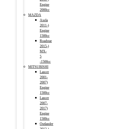
Engine
2000cc
MAZDA
Axela
2011-)
Engine
1500cc
Roadstar
2015-)
MX-
5
-1500cc
MITSUBISHI
Lancer
2001-
2007)
Engine
1500cc
Lancer
2007-
2017)
Engine
1500cc
Outlander