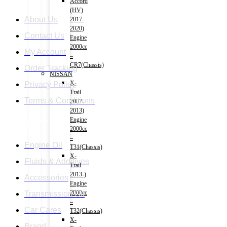
Accord
(HV)
About Us
2017-
2020)
Contact Us
Engine
2000cc
My Account
–
CR7(Chassis)
Order Tracking
NISSAN
X-
Privacy Policy
Trail
Terms & Conditions
2007-
2013)
Engine
Category
2000cc
–
Engine Oil
T31(Chassis)
X-
Fluids & Additives
Trail
2013-)
Accessories
Engine
2000cc
Transmission Oil
–
Car Cares
T32(Chassis)
X-
Brand