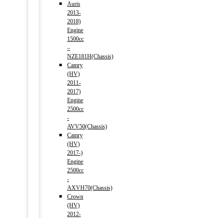
Auris
2013-
2018)
Engine
1500cc
–
NZE181H(Chassis)
Camry
(HV)
2011-
2017)
Engine
2500cc
-
AVV50(Chassis)
Camry
(HV)
2017-)
Engine
2500cc
-
AXVH70(Chassis)
Crown
(HV)
2012-