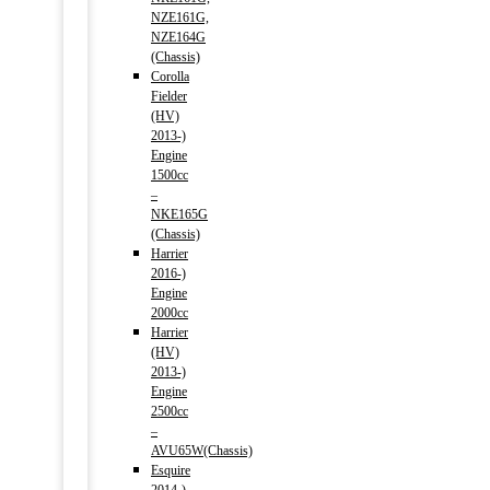
NZE161G,
NZE164G
(Chassis)
Corolla
Fielder
(HV)
2013-)
Engine
1500cc
–
NKE165G
(Chassis)
Harrier
2016-)
Engine
2000cc
Harrier
(HV)
2013-)
Engine
2500cc
–
AVU65W(Chassis)
Esquire