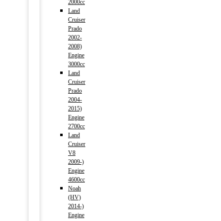
2000cc
Land
Cruiser
Prado
2002-
2008)
Engine
3000cc
Land
Cruiser
Prado
2004-
2015)
Engine
2700cc
Land
Cruiser
V8
2009-)
Engine
4600cc
Noah
(HV)
2014-)
Engine