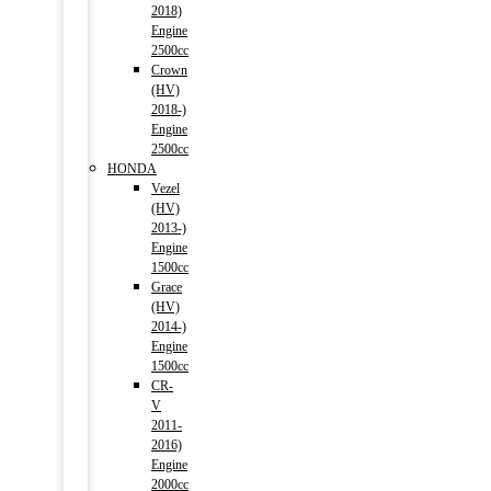
2018)
Engine
2500cc
Crown
(HV)
2018-)
Engine
2500cc
HONDA
Vezel
(HV)
2013-)
Engine
1500cc
Grace
(HV)
2014-)
Engine
1500cc
CR-
V
2011-
2016)
Engine
2000cc