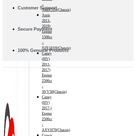
–
Customer Support
NZE151H(Chassis)
Auris
2013-
2018)
Secure Payment
Engine
1500cc
–
NZE181H(Chassis)
100% Genuine Products
Camry
(HV)
2011-
2017)
Engine
2500cc
-
AVV50(Chassis)
Camry
(HV)
2017-)
Engine
2500cc
-
AXVH70(Chassis)
Crown