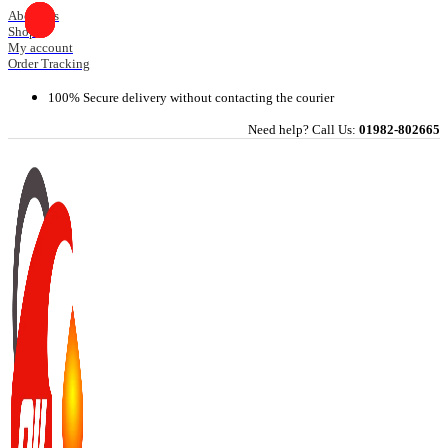
Skip
About Us
Shop
to
My account
content
Order Tracking
100% Secure delivery without contacting the courier
Need help? Call Us:
01982-802665