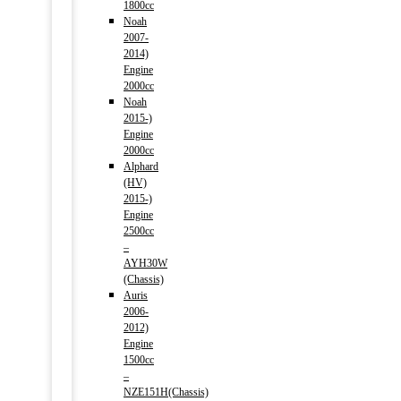
1800cc
Noah
2007-
2014)
Engine
2000cc
Noah
2015-)
Engine
2000cc
Alphard
(HV)
2015-)
Engine
2500cc
–
AYH30W
(Chassis)
Auris
2006-
2012)
Engine
1500cc
–
NZE151H(Chassis)