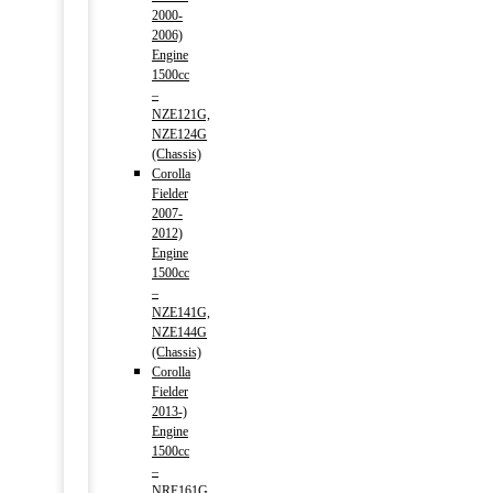
2000-
2006)
Engine
1500cc
–
NZE121G,
NZE124G
(Chassis)
Corolla
Fielder
2007-
2012)
Engine
1500cc
–
NZE141G,
NZE144G
(Chassis)
Corolla
Fielder
2013-)
Engine
1500cc
–
NRE161G,