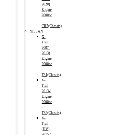
2020)
Engine
2000cc
–
CR7(Chassis)
NISSAN
X-
Trail
2007-
2013)
Engine
2000cc
–
T31(Chassis)
X-
Trail
2013-)
Engine
2000cc
–
T32(Chassis)
X-
Trail
(HV)
2015-)