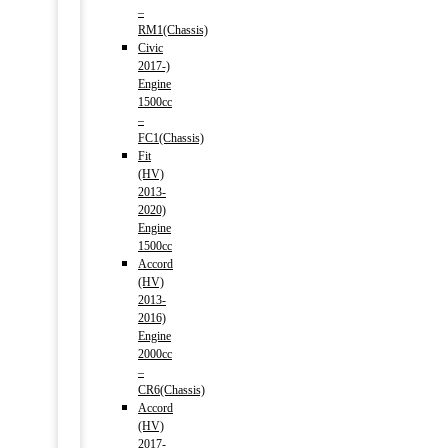
–
RM1(Chassis)
Civic
2017-)
Engine
1500cc
–
FC1(Chassis)
Fit
(HV)
2013-
2020)
Engine
1500cc
Accord
(HV)
2013-
2016)
Engine
2000cc
–
CR6(Chassis)
Accord
(HV)
2017-