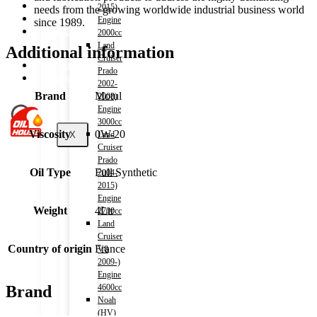
Shop
2015)
needs from the growing worldwide industrial business world
Wishlist
Engine
since 1989.
Contact
2000cc
Land
Additional information
Cruiser
About Us
Prado
Track Order
2002-
Brand
Motul
2008)
Engine
3000cc
Viscosity
0W-20
X
Land
Cruiser
Prado
Oil Type
Full Synthetic
2004-
2015)
Engine
Weight
4Ltr
2700cc
Land
Cruiser
Country of origin
France
V8
2009-)
Engine
4600cc
Brand
Noah
(HV)