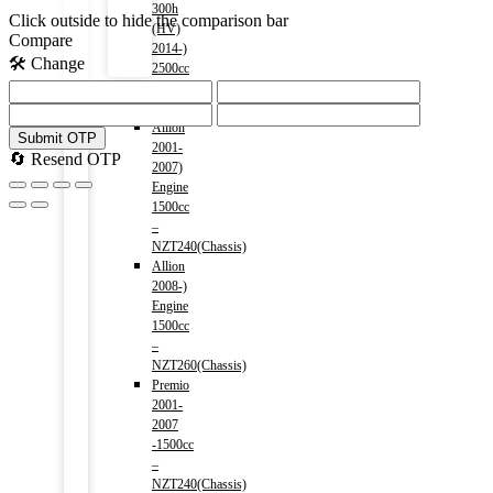
300h
Click outside to hide the comparison bar
(HV)
Compare
2014-)
🛠️ Change
2500cc
Menu
TOYOTA
Allion
Submit OTP
2001-
🔄 Resend OTP
2007)
Engine
1500cc
–
NZT240(Chassis)
Allion
2008-)
Engine
1500cc
–
NZT260(Chassis)
Premio
2001-
2007
-1500cc
–
NZT240(Chassis)