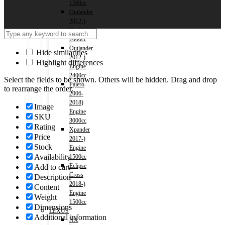
1500cc
Outlander
2012-)
Engine
2000cc
Outlander
Hide similarities
2012-)
Highlight differences
Engine
2400cc
Select the fields to be shown. Others will be hidden. Drag and drop
Pajero
to rearrange the order.
2006-
2018)
Image
Engine
SKU
3000cc
Rating
Xpander
Price
2017-)
Stock
Engine
Availability
1500cc
Eclipse
Add to cart
Cross
Description
2018-)
Content
Engine
Weight
1500cc
Dimensions
LEXUS
Additional information
NX