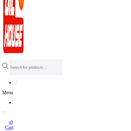
Products
search
Menu
৳
0
Cart