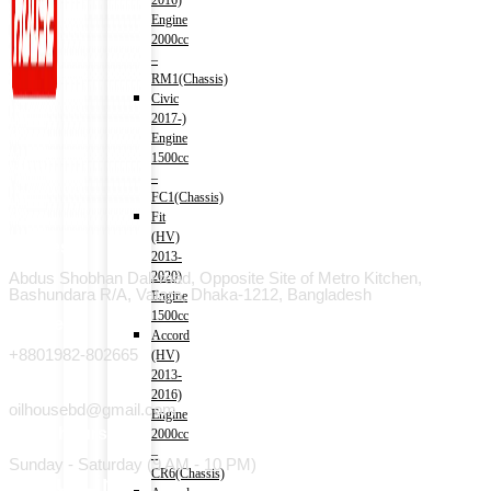
2016)
Engine
2000cc
–
RM1(Chassis)
Civic
2017-)
Engine
1500cc
–
FC1(Chassis)
Fit
(HV)
Address
2013-
2020)
Abdus Shobhan Dali road, Opposite Site of Metro Kitchen,
Bashundara R/A, Vatara, Dhaka-1212, Bangladesh
Engine
1500cc
Phone
Accord
+8801982-802665
(HV)
2013-
Email
2016)
oilhousebd@gmail.com
Engine
Open hours
2000cc
–
Sunday - Saturday (9 AM - 10 PM)
CR6(Chassis)
Useful Link