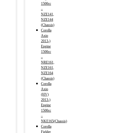
1500cc
–
NZE141,
NZE144
(Chassis)
Corolla
Axio
2013-)
Engine
1500cc
–
NRE161,
NZE161,
NZE164
(Chassis)
Corolla
Axio
(HV)
2013-)
Engine
1500cc
–
NKE165(Chassis)
Corolla
Fielder