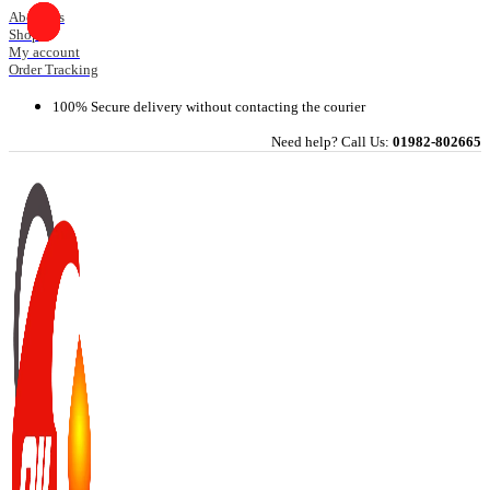
Skip
About Us
Shop
to
My account
content
Order Tracking
100% Secure delivery without contacting the courier
Need help? Call Us:
01982-802665