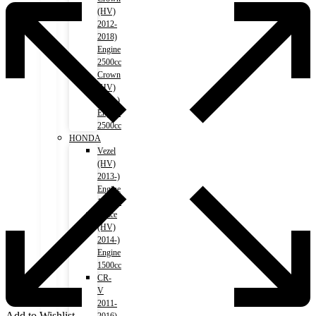
(HV)
2012-
2018)
Engine
2500cc
Crown
(HV)
2018-)
Engine
2500cc
HONDA
Vezel
(HV)
2013-)
Engine
1500cc
Grace
(HV)
2014-)
Engine
1500cc
CR-
V
2011-
Add to Wishlist