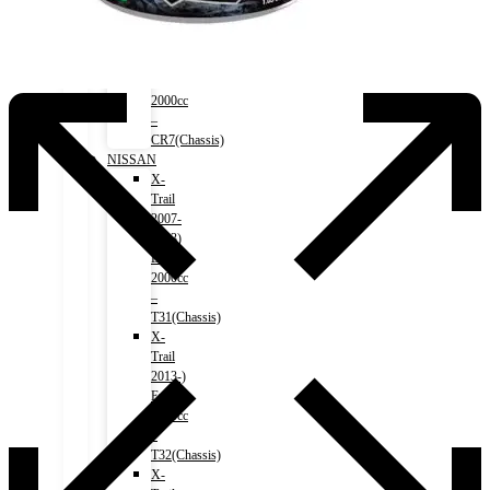
Accord
(HV)
2017-
2020)
Engine
2000cc
–
CR7(Chassis)
NISSAN
X-
Trail
2007-
2013)
Engine
2000cc
–
T31(Chassis)
X-
Trail
2013-)
Engine
2000cc
–
T32(Chassis)
X-