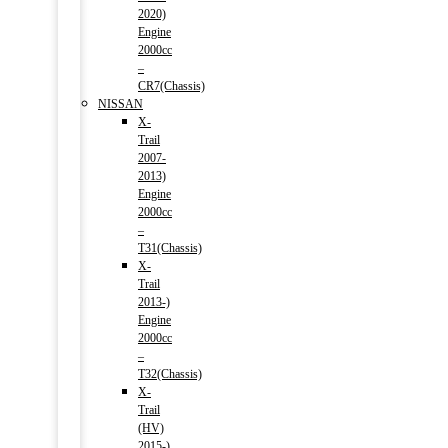
2020)
Engine
2000cc
–
CR7(Chassis)
NISSAN
X-
Trail
2007-
2013)
Engine
2000cc
–
T31(Chassis)
X-
Trail
2013-)
Engine
2000cc
–
T32(Chassis)
X-
Trail
(HV)
2015-)