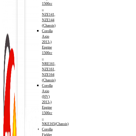
1500cc
–
NZE141,
NZE144
(Chassis)
Corolla
Axio
2013-)
Engine
1500cc
–
NRE161,
NZE161,
NZE164
(Chassis)
Corolla
Axio
(HV)
2013-)
Engine
1500cc
–
NKE165(Chassis)
Corolla
Fielder