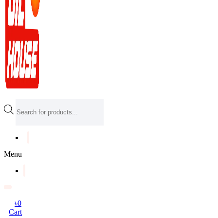
Products
search
Menu
৳
0
Cart