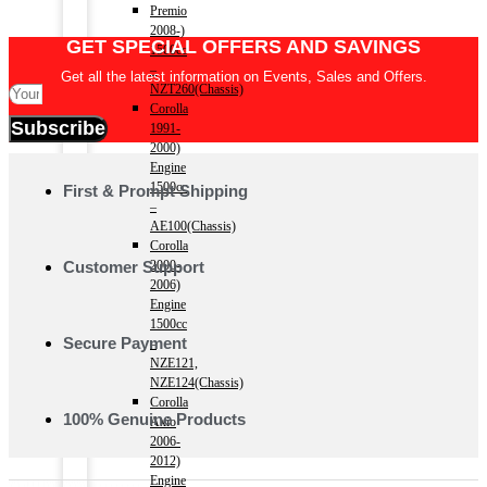
Premio
2008-)
GET SPECIAL OFFERS AND SAVINGS
1500cc
–
Get all the latest information on Events, Sales and Offers.
NZT260(Chassis)
Corolla
Subscribe
1991-
2000)
Engine
1500cc
First & Prompt Shipping
–
AE100(Chassis)
Corolla
Customer Support
2000-
2006)
Engine
1500cc
Secure Payment
–
NZE121,
NZE124(Chassis)
Corolla
100% Genuine Products
Axio
2006-
2012)
Engine