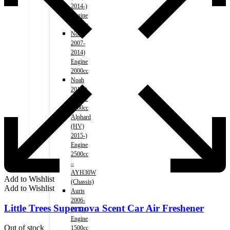
2014-)
Engine
1800cc
Noah
2007-
2014)
Engine
2000cc
Noah
2015-)
Engine
2000cc
Alphard
(HV)
2015-)
Engine
2500cc
–
AYH30W
Add to Wishlist
(Chassis)
Add to Wishlist
Auris
2006-
Little Trees Supernova Scent Car Air Freshener
2012)
Engine
Out of stock
1500cc