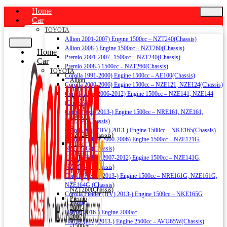
Home
Car
TOYOTA
Allion 2001-2007) Engine 1500cc – NZT240(Chassis)
Allion 2008-) Engine 1500cc – NZT260(Chassis)
Home
Premio 2001-2007 -1500cc – NZT240(Chassis)
Car
Premio 2008-) 1500cc – NZT260(Chassis)
TOYOTA
Corolla 1991-2000) Engine 1500cc – AE100(Chassis)
Allion
Corolla 2000-2006) Engine 1500cc – NZE121, NZE124(Chassis)
2001-
Corolla Axio 2006-2012) Engine 1500cc – NZE141, NZE144
2007)
(Chassis)
Engine
Corolla Axio 2013-) Engine 1500cc – NRE161, NZE161,
1500cc
NZE164 (Chassis)
–
Corolla Axio (HV) 2013-) Engine 1500cc – NKE165(Chassis)
NZT240(Chassis)
Corolla Fielder 2000-2006) Engine 1500cc – NZE121G,
Allion
NZE124G (Chassis)
2008-)
Corolla Fielder 2007-2012) Engine 1500cc – NZE141G,
Engine
NZE144G (Chassis)
1500cc
Corolla Fielder 2013-) Engine 1500cc – NRE161G, NZE161G,
–
NZE164G (Chassis)
NZT260(Chassis)
Corolla Fielder (HV) 2013-) Engine 1500cc – NKE165G
Premio
(Chassis)
2001-
Harrier 2016-) Engine 2000cc
2007
Harrier (HV) 2013-) Engine 2500cc – AVU65W(Chassis)
-1500cc