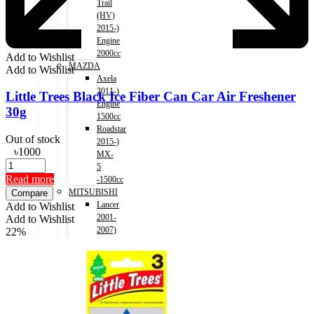
Trail
(HV)
2015-)
Engine
2000cc
Add to Wishlist
MAZDA
Add to Wishlist
Axela
2011-)
Little Trees Black Ice Fiber Can Car Air Freshener
Engine
30g
1500cc
Roadstar
Out of stock
2015-)
৳
1000
MX-
5
Read more
-1500cc
MITSUBISHI
Compare
Lancer
Add to Wishlist
2001-
Add to Wishlist
2007)
22%
Engine
1500cc
Lancer
2007-
2017)
Engine