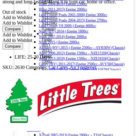
strong and long-lasting. Hang it in your car, home or office.
1500cc
Hiace 2004-2010) Engine 2500cc
–
Hiace 2011-2015) Engine 2000cc
Out of stock
NRE161G,
Land Cruiser Prado 2002-2008) Engine 3000cc
Add to Wishlist
NZE161G,
Land Cruiser Prado 2004-2015) Engine 2700cc
Add to Wishlist
NZE164G
Land Cruiser V8 2009-) Engine 4600cc
(Chassis)
Compare
Noah (HV) 2014-) Engine 1800cc
Corolla
Add to Wishlist
Noah 2007-2014) Engine 2000cc
Fielder
Add to Wishlist
Noah 2015-) Engine 2000cc
(HV)
Compare
Alphard (HV) 2015-) Engine 2500cc – AYH30W (Chassis)
2013-)
Auris 2006-2012) Engine 1500cc – NZE151H(Chassis)
Engine
LIFE: 25-30 Days
Auris 2013-2018) Engine 1500cc – NZE181H(Chassis)
1500cc
Camry (HV) 2011-2017) Engine 2500cc -AVV50(Chassis)
SKU:
2630
Categories:
Car Cares
,
Air Freshener
–
Camry (HV) 2017-) Engine 2500cc -AXVH70(Chassis)
NKE165G
Crown (HV) 2012-2018) Engine 2500cc
(Chassis)
Crown (HV) 2018-) Engine 2500cc
Harrier
HONDA
2016-)
Vezel (HV) 2013-) Engine 1500cc
Engine
Grace (HV) 2014-) Engine 1500cc
2000cc
CR-V 2011-2016) Engine 2000cc – RM1(Chassis)
Harrier
Civic 2017-) Engine 1500cc – FC1(Chassis)
(HV)
Fit (HV) 2013-2020) Engine 1500cc
2013-)
Accord (HV) 2013-2016) Engine 2000cc – CR6(Chassis)
Engine
Accord (HV) 2017-2020) Engine 2000cc – CR7(Chassis)
2500cc
NISSAN
–
X-Trail 2007-2013) Engine 2000cc – T31(Chassis)