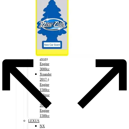
1500cc
Outlander
2012-)
Engine
2000cc
Outlander
2012-)
Engine
2400cc
Pajero
2006-
2018)
Engine
3000cc
Xpander
2017-)
Engine
1500cc
Eclipse
Cross
2018-)
Engine
1500cc
LEXUS
NX