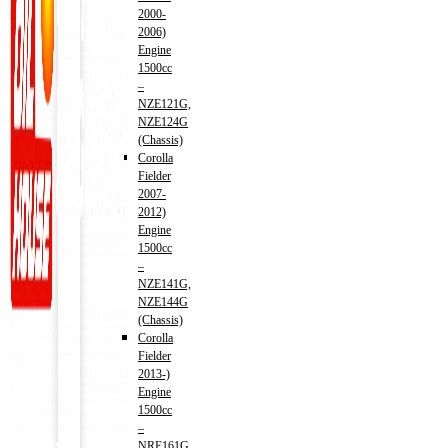
2000-
2006)
Engine
1500cc
–
NZE121G,
NZE124G
(Chassis)
Corolla
Fielder
2007-
2012)
Engine
1500cc
–
NZE141G,
NZE144G
(Chassis)
Corolla
Fielder
2013-)
Engine
1500cc
–
Address
NRE161G,