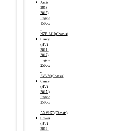
Auris
2013-
2018)
Engine
1500cc
–
NZE181H(Chassis)
Camry
(HV)
2011-
2017)
Engine
2500cc
-
AVV50(Chassis)
Camry
(HV)
2017-)
Engine
2500cc
-
AXVH70(Chassis)
Crown
(HV)
2012-