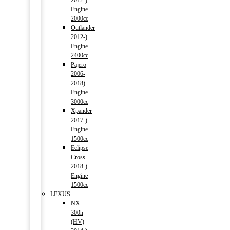
2012-)
Engine
2000cc
Outlander
2012-)
Engine
2400cc
Pajero
2006-
2018)
Engine
3000cc
Xpander
2017-)
Engine
1500cc
Eclipse
Cross
2018-)
Engine
1500cc
LEXUS
NX
300h
(HV)