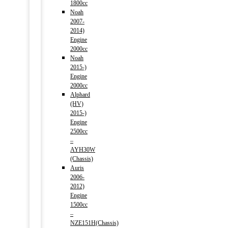
1800cc
Noah
2007-
2014)
Engine
2000cc
Noah
2015-)
Engine
2000cc
Alphard
(HV)
2015-)
Engine
2500cc
–
AYH30W
(Chassis)
Auris
2006-
2012)
Engine
1500cc
–
NZE151H(Chassis)