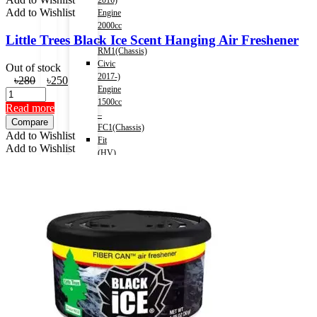
2016)
Add to Wishlist
Engine
2000cc
Little Trees Black Ice Scent Hanging Air Freshener
–
RM1(Chassis)
Civic
Out of stock
2017-)
Original
Current
৳
280
৳
250
Engine
price
price
1500cc
was:
is:
Read more
–
৳280.
৳250.
Compare
FC1(Chassis)
Add to Wishlist
Fit
Add to Wishlist
(HV)
2013-
2020)
Engine
1500cc
Accord
(HV)
2013-
2016)
Engine
2000cc
–
CR6(Chassis)