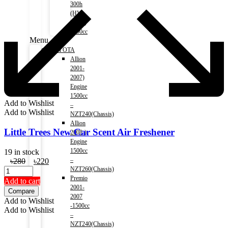
300h
(HV)
2014-)
2500cc
Menu
TOYOTA
Allion
2001-
2007)
Engine
1500cc
Add to Wishlist
–
Add to Wishlist
NZT240(Chassis)
Allion
Little Trees New Car Scent Air Freshener
2008-)
Engine
1500cc
19 in stock
Original
Current
–
৳
280
৳
220
price
price
NZT260(Chassis)
was:
is:
Premio
Add to cart
৳280.
৳220.
2001-
Compare
2007
Add to Wishlist
-1500cc
Add to Wishlist
–
NZT240(Chassis)