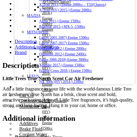
AVU65W(Chassis)
X-Trail 2013-) Engine 2000cc – T32(Chassis)
Esquire
X-Trail (HV) 2015-) Engine 2000cc
2014-)
MAZDA
Engine
Axela 2011-) Engine 1500cc
2000cc
Roadstar 2015-) MX-5 -1500cc
Esquire
MITSUBISHI
(HV)
Lancer 2001-2007) Engine 1500cc
2014-)
Description
Lancer 2007-2017) Engine 1500cc
Engine
Additional information
Outlander 2012-) Engine 2000cc
1800cc
Brand
Outlander 2012-) Engine 2400cc
C-
Pajero 2006-2018) Engine 3000cc
HR
Description
Xpander 2017-) Engine 1500cc
(HV)
Eclipse Cross 2018-) Engine 1500cc
2016-
LEXUS
Little Trees True North Scent Car Air Freshener
2019)
NX 300h (HV) 2014-) 2500cc
Engine
Engine Oil
Add a little fragrance to your life with the world-famous Little Tree
1800cc
air fresheners. True North has a brisk, clean scent and bold,
Car Oil
–
attractive packaging. Like all Little Tree fragrances, it’s high-quality,
Commercial Oil
ZYX10(Chassis)
strong and long-lasting. Hang it in your car, home or office.
Motorbike Oil
Aqua
(HV)
Fluids & Additives
Additional information
2011-)
Additives
Engine
Brake Fluid
1500cc
Coolant Water
–