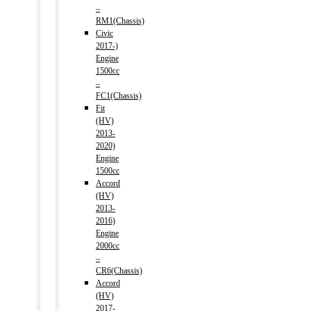
–
RM1(Chassis)
Civic
2017-)
Engine
1500cc
–
FC1(Chassis)
Fit
(HV)
2013-
2020)
Engine
1500cc
Accord
(HV)
2013-
2016)
Engine
2000cc
–
CR6(Chassis)
Accord
(HV)
2017-