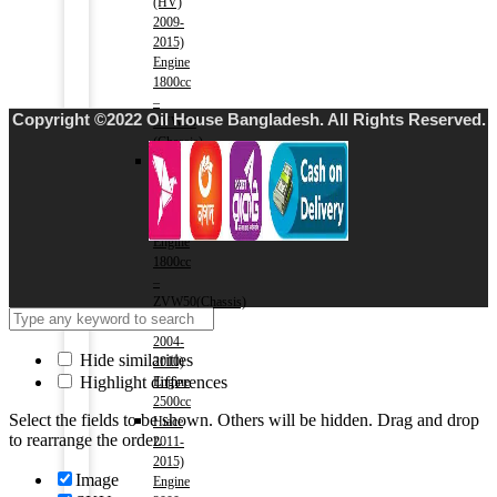
(HV)
2009-
2015)
Engine
1800cc
–
Copyright ©2022 Oil House Bangladesh. All Rights Reserved.
ZVW30
(Chassis)
Prius
(HV)
2016-
2018)
Engine
1800cc
–
ZVW50(Chassis)
Hiace
2004-
Hide similarities
2010)
Highlight differences
Engine
2500cc
Select the fields to be shown. Others will be hidden. Drag and drop
Hiace
to rearrange the order.
2011-
2015)
Image
Engine