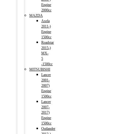
Engine
2000cc
MAZDA
Axela
2011-)
Engine
1500cc
Roadstar
2015-)
MX-
5
-1500cc
MITSUBISHI
Lancer
2001-
2007)
Engine
1500cc
Lancer
2007-
2017)
Engine
1500cc
Outlander