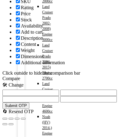
SKU
2000cc
Land
Rating
Cruiser
Price
Prado
Stock
2002-
Availability
2008)
Add to cart
Engine
Description
3000cc
Content
Land
Weight
Cruiser
Dimensions
Prado
2004-
Additional information
2015)
Click outside to hide the comparison bar
Engine
Compare
2700cc
Land
🛠️ Change
Cruiser
V8
2009-)
Submit OTP
Engine
🔄 Resend OTP
4600cc
Noah
(HV)
2014-)
Engine