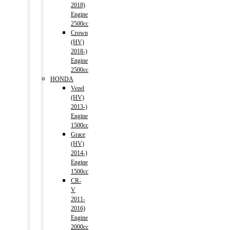
2018)
Engine
2500cc
Crown
(HV)
2018-)
Engine
2500cc
HONDA
Vezel
(HV)
2013-)
Engine
1500cc
Grace
(HV)
2014-)
Engine
1500cc
CR-
V
2011-
2016)
Engine
2000cc