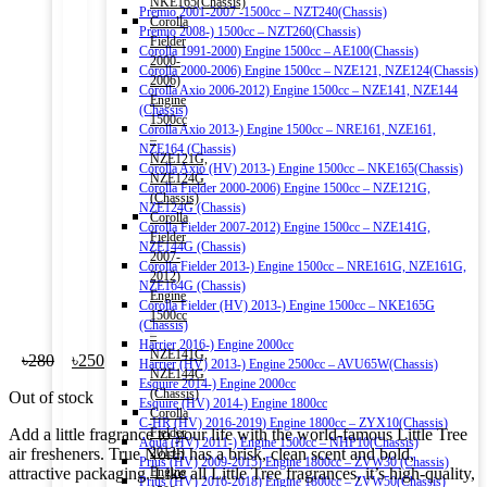
NKE165(Chassis)
Premio 2001-2007 -1500cc – NZT240(Chassis)
Corolla
Premio 2008-) 1500cc – NZT260(Chassis)
Fielder
Corolla 1991-2000) Engine 1500cc – AE100(Chassis)
2000-
Corolla 2000-2006) Engine 1500cc – NZE121, NZE124(Chassis)
2006)
Corolla Axio 2006-2012) Engine 1500cc – NZE141, NZE144
Engine
(Chassis)
1500cc
Corolla Axio 2013-) Engine 1500cc – NRE161, NZE161,
–
NZE164 (Chassis)
NZE121G,
Corolla Axio (HV) 2013-) Engine 1500cc – NKE165(Chassis)
NZE124G
Corolla Fielder 2000-2006) Engine 1500cc – NZE121G,
(Chassis)
NZE124G (Chassis)
Corolla
Corolla Fielder 2007-2012) Engine 1500cc – NZE141G,
Fielder
NZE144G (Chassis)
2007-
Corolla Fielder 2013-) Engine 1500cc – NRE161G, NZE161G,
2012)
NZE164G (Chassis)
Engine
Corolla Fielder (HV) 2013-) Engine 1500cc – NKE165G
1500cc
(Chassis)
–
Harrier 2016-) Engine 2000cc
NZE141G,
Original
Current
৳
280
৳
250
Harrier (HV) 2013-) Engine 2500cc – AVU65W(Chassis)
NZE144G
price
price
Esquire 2014-) Engine 2000cc
(Chassis)
Out of stock
was:
is:
Esquire (HV) 2014-) Engine 1800cc
Corolla
৳280.
৳250.
C-HR (HV) 2016-2019) Engine 1800cc – ZYX10(Chassis)
Add a little fragrance to your life with the world-famous Little Tree
Fielder
Aqua (HV) 2011-) Engine 1500cc – NHP10(Chassis)
air fresheners. True North has a brisk, clean scent and bold,
2013-)
Prius (HV) 2009-2015) Engine 1800cc – ZVW30 (Chassis)
attractive packaging. Like all Little Tree fragrances, it’s high-quality,
Engine
Prius (HV) 2016-2018) Engine 1800cc – ZVW50(Chassis)