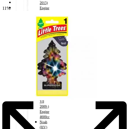
Shop
2015)
Wishlist
11%
Engine
Contact
2000cc
Land
Cruiser
About Us
Prado
Track Order
2002-
2008)
Engine
3000cc
X
Land
Cruiser
Prado
2004-
2015)
Engine
2700cc
Land
Cruiser
V8
2009-)
Engine
4600cc
Noah
(HV)