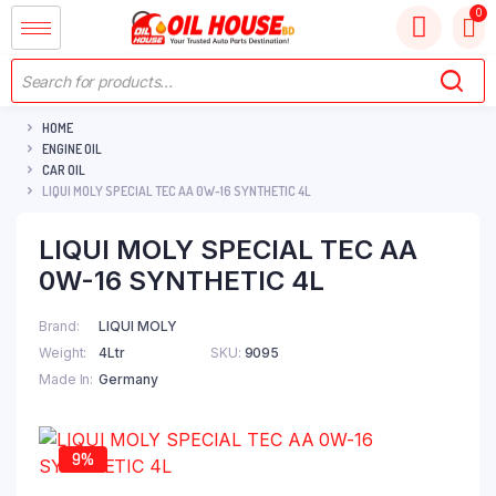
HOME
ENGINE OIL
CAR OIL
LIQUI MOLY SPECIAL TEC AA 0W-16 SYNTHETIC 4L
LIQUI MOLY SPECIAL TEC AA
0W-16 SYNTHETIC 4L
Brand
LIQUI MOLY
Weight
4Ltr
SKU:
9095
Made In
Germany
9%