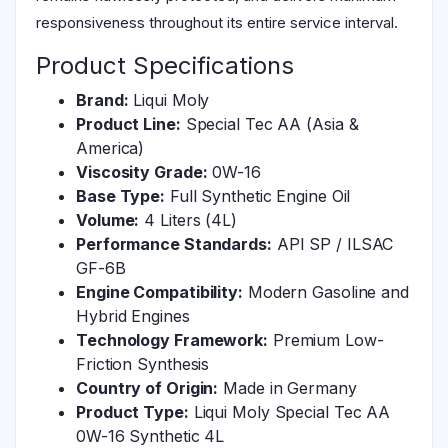
responsiveness throughout its entire service interval.
Product Specifications
Brand:
Liqui Moly
Product Line:
Special Tec AA (Asia &
America)
Viscosity Grade:
0W-16
Base Type:
Full Synthetic Engine Oil
Volume:
4 Liters (4L)
Performance Standards:
API SP / ILSAC
GF-6B
Engine Compatibility:
Modern Gasoline and
Hybrid Engines
Technology Framework:
Premium Low-
Friction Synthesis
Country of Origin:
Made in Germany
Product Type:
Liqui Moly Special Tec AA
0W-16 Synthetic 4L