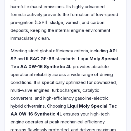
harmful exhaust emissions. Its highly advanced
formula actively prevents the formation of low-speed
pre-ignition (LSPI), sludge, varnish, and carbon
deposits, keeping the internal engine environment
immaculately clean.
Meeting strict global efficiency criteria, including
API
SP
and
ILSAC GF-6B
standards,
Liqui Moly Special
Tec AA 0W-16 Synthetic 4L
provides absolute
operational reliability across a wide range of driving
conditions. It is specifically optimized for downsized,
multi-valve engines, turbochargers, catalytic
converters, and high-efficiency gasoline-electric
hybrid drivetrains. Choosing
Liqui Moly Special Tec
AA 0W-16 Synthetic 4L
ensures your high-tech
engine operates at peak mechanical efficiency,
remains flawlessly protected, and delivers maximum