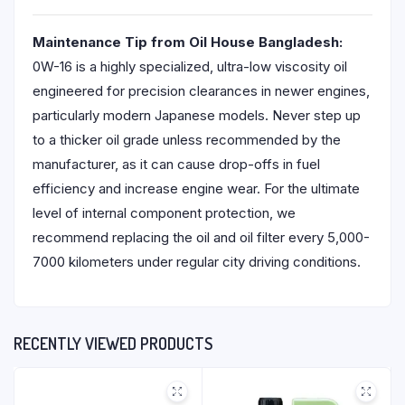
Maintenance Tip from Oil House Bangladesh:
0W-16 is a highly specialized, ultra-low viscosity oil
engineered for precision clearances in newer engines,
particularly modern Japanese models. Never step up
to a thicker oil grade unless recommended by the
manufacturer, as it can cause drop-offs in fuel
efficiency and increase engine wear. For the ultimate
level of internal component protection, we
recommend replacing the oil and oil filter every 5,000-
7000 kilometers under regular city driving conditions.
RECENTLY VIEWED PRODUCTS