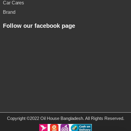
Car Cares
Brand
Follow our facebook page
Copyright ©2022 Oil House Bangladesh. All Rights Reserved.