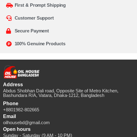
First & Prompt Shipping
Customer Support
Secure Payment
100% Genuine Products
Address
Abdus Shobhan Dali road, Opposite Site of Metro Kitchen,
Bashundara R/A, Vatara, Dhaka-1212, Bangladesh
Phone
+8801982-802665
Email
oilhousebd@gmail.com
Open hours
Sunday - Saturday (9 AM - 10 PM)