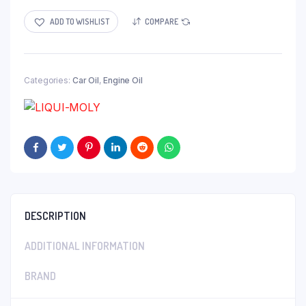
ADD TO WISHLIST
COMPARE
Categories:
Car Oil
,
Engine Oil
DESCRIPTION
ADDITIONAL INFORMATION
BRAND