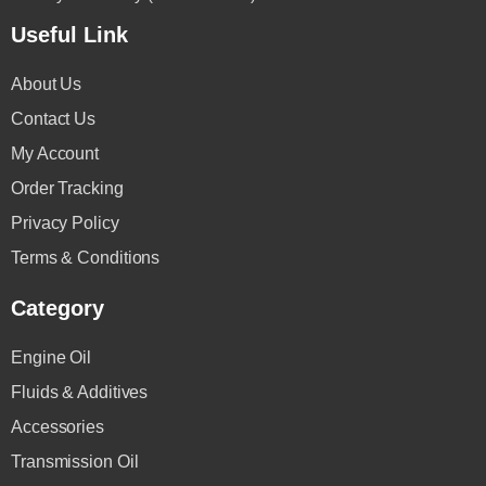
Useful Link
About Us
Contact Us
My Account
Order Tracking
Privacy Policy
Terms & Conditions
Category
Engine Oil
Fluids & Additives
Accessories
Transmission Oil