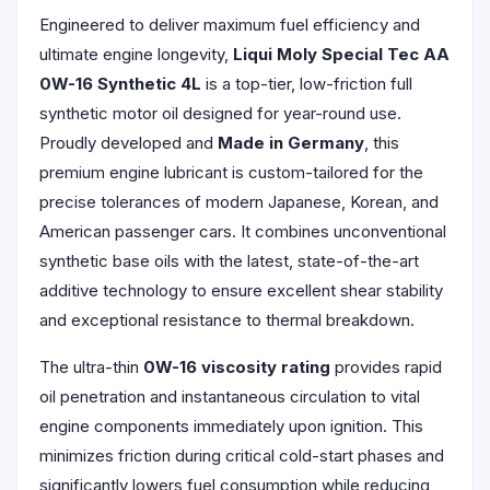
Engineered to deliver maximum fuel efficiency and
ultimate engine longevity,
Liqui Moly Special Tec AA
0W-16 Synthetic 4L
is a top-tier, low-friction full
synthetic motor oil designed for year-round use.
Proudly developed and
Made in Germany
, this
premium engine lubricant is custom-tailored for the
precise tolerances of modern Japanese, Korean, and
American passenger cars. It combines unconventional
synthetic base oils with the latest, state-of-the-art
additive technology to ensure excellent shear stability
and exceptional resistance to thermal breakdown.
The ultra-thin
0W-16 viscosity rating
provides rapid
oil penetration and instantaneous circulation to vital
engine components immediately upon ignition. This
minimizes friction during critical cold-start phases and
significantly lowers fuel consumption while reducing