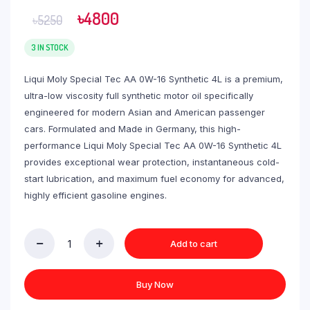
৳
4800
৳
5250
3 IN STOCK
Liqui Moly Special Tec AA 0W-16 Synthetic 4L is a premium,
ultra-low viscosity full synthetic motor oil specifically
engineered for modern Asian and American passenger
cars. Formulated and Made in Germany, this high-
performance Liqui Moly Special Tec AA 0W-16 Synthetic 4L
provides exceptional wear protection, instantaneous cold-
start lubrication, and maximum fuel economy for advanced,
highly efficient gasoline engines.
Add to cart
Buy Now