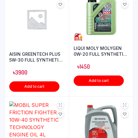
LIQUI MOLY MOLYGEN
AISIN GREENTECH PLUS
0W-20 FULL SYNTHETIC
5W-30 FULL SYNTHETIC
ENGINE OIL 1L
ENGINE OIL 4L
৳
1450
৳
3900
Add to cart
Add to cart