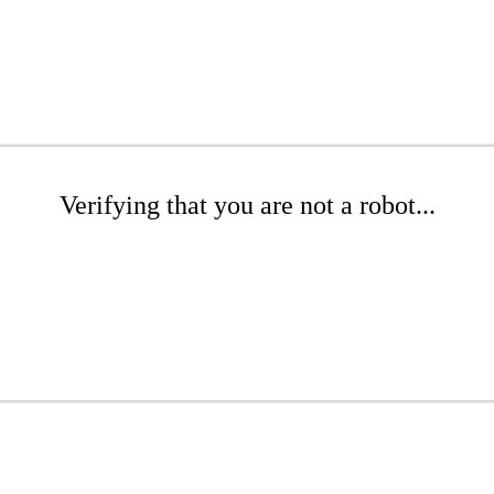
Verifying that you are not a robot...