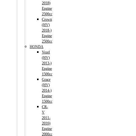
2018)
Engine
2500cc
Crown
(HV)
2018-)
Engine
2500cc
HONDA
Vezel
(HV)
2013-)
Engine
1500cc
Grace
(HV)
2014-)
Engine
1500cc
CR-
V
2011-
2016)
Engine
2000cc