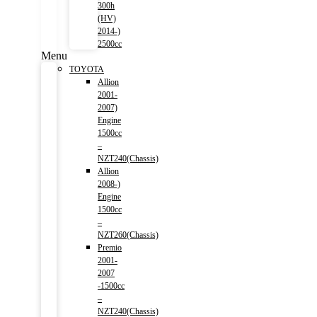
300h
(HV)
2014-)
2500cc
Menu
TOYOTA
Allion
2001-
2007)
Engine
1500cc
–
NZT240(Chassis)
Allion
2008-)
Engine
1500cc
–
NZT260(Chassis)
Premio
2001-
2007
-1500cc
–
NZT240(Chassis)