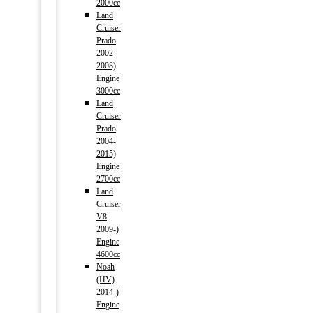
2000cc
Land
Cruiser
Prado
2002-
2008)
Engine
3000cc
Land
Cruiser
Prado
2004-
2015)
Engine
2700cc
Land
Cruiser
V8
2009-)
Engine
4600cc
Noah
(HV)
2014-)
Engine