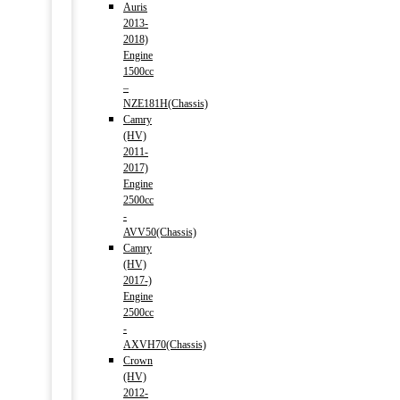
Auris
2013-
2018)
Engine
1500cc
–
NZE181H(Chassis)
Camry
(HV)
2011-
2017)
Engine
2500cc
-
AVV50(Chassis)
Camry
(HV)
2017-)
Engine
2500cc
-
AXVH70(Chassis)
Crown
(HV)
2012-