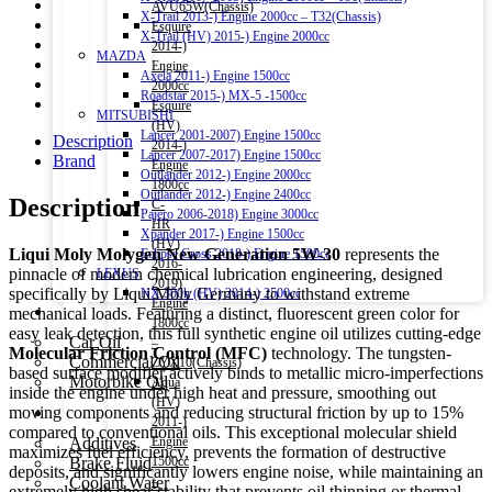
AVU65W(Chassis)
X-Trail 2013-) Engine 2000cc – T32(Chassis)
Esquire
X-Trail (HV) 2015-) Engine 2000cc
2014-)
MAZDA
Engine
Axela 2011-) Engine 1500cc
2000cc
Roadstar 2015-) MX-5 -1500cc
Esquire
MITSUBISHI
(HV)
Lancer 2001-2007) Engine 1500cc
Description
2014-)
Lancer 2007-2017) Engine 1500cc
Brand
Engine
Outlander 2012-) Engine 2000cc
1800cc
Outlander 2012-) Engine 2400cc
Description
C-
Pajero 2006-2018) Engine 3000cc
HR
Xpander 2017-) Engine 1500cc
(HV)
Liqui Moly Molygen New Generation 5W-30
represents the
Eclipse Cross 2018-) Engine 1500cc
2016-
pinnacle of modern chemical lubrication engineering, designed
LEXUS
2019)
specifically by Liqui Moly Germany to withstand extreme
NX 300h (HV) 2014-) 2500cc
Engine
Engine Oil
mechanical loads. Featuring a distinct, fluorescent green color for
1800cc
easy leak detection, this full synthetic engine oil utilizes cutting-edge
Car Oil
–
Molecular Friction Control (MFC)
technology. The tungsten-
Commercial Oil
ZYX10(Chassis)
based surface modifier actively binds to metallic micro-imperfections
Motorbike Oil
Aqua
inside the engine under high heat and pressure, smoothing out
(HV)
moving components and reducing structural friction by up to 15%
Fluids & Additives
2011-)
compared to conventional oils. This exceptional molecular shield
Additives
Engine
maximizes fuel efficiency, prevents the formation of destructive
Brake Fluid
1500cc
deposits, and significantly lowers engine noise, while maintaining an
Coolant Water
–
extremely high shear stability that prevents oil thinning or thermal