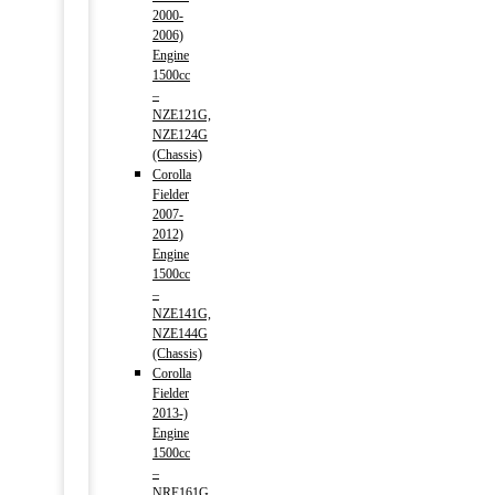
2000-
2006)
Engine
1500cc
–
NZE121G,
NZE124G
(Chassis)
Corolla
Fielder
2007-
2012)
Engine
1500cc
–
NZE141G,
NZE144G
(Chassis)
Corolla
Fielder
2013-)
Engine
1500cc
–
NRE161G,