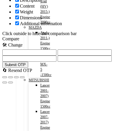
Description
Trail
Content
(HV)
Weight
2015-)
Engine
Dimensions
2000cc
Additional information
MAZDA
Axela
Click outside to hide the comparison bar
2011-)
Compare
Engine
🛠️ Change
1500cc
Roadstar
2015-)
MX-
Submit OTP
5
🔄 Resend OTP
-1500cc
MITSUBISHI
Lancer
2001-
2007)
Engine
1500cc
Lancer
2007-
2017)
Engine