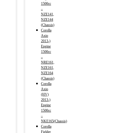
1500cc
–
NZE141,
NZE144
(Chassis)
Corolla
Axio
2013-)
Engine
1500cc
–
NRE161,
NZE161,
NZE164
(Chassis)
Corolla
Axio
(HV)
2013-)
Engine
1500cc
–
NKE165(Chassis)
Corolla
Fielder