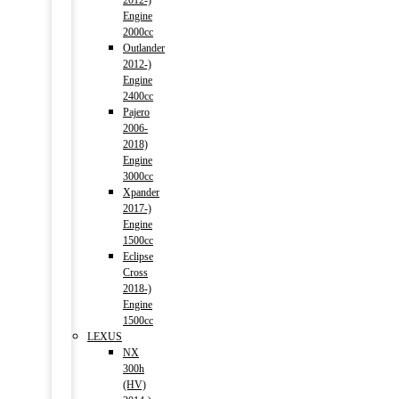
2012-)
Engine
2000cc
Outlander
2012-)
Engine
2400cc
Pajero
2006-
2018)
Engine
3000cc
Xpander
2017-)
Engine
1500cc
Eclipse
Cross
2018-)
Engine
1500cc
LEXUS
NX
300h
(HV)