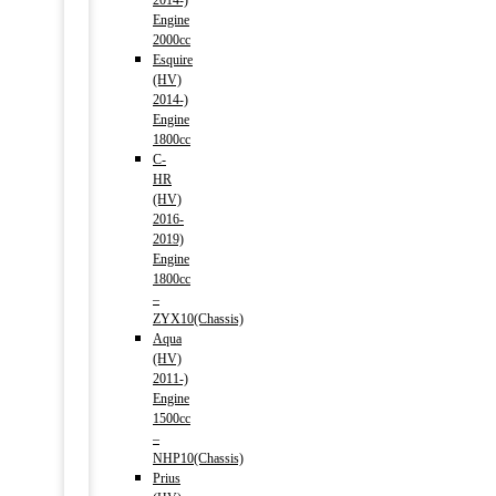
2014-)
Engine
2000cc
Esquire
(HV)
2014-)
Engine
1800cc
C-
HR
(HV)
2016-
2019)
Engine
1800cc
–
ZYX10(Chassis)
Aqua
(HV)
2011-)
Engine
1500cc
–
NHP10(Chassis)
Prius