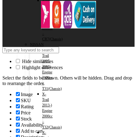
Accord
(HV)
2017-
2020)
Engine
2000cc
–
CR7(Chassis)
NISSAN
X-
Trail
Hide similarities
2007-
2013)
Highlight differences
Engine
Select the fields to be shown. Others will be hidden. Drag and drop
2000cc
to rearrange the order.
–
T31(Chassis)
Image
X-
Trail
SKU
2013-)
Rating
Engine
Price
2000cc
Stock
–
Availability
T32(Chassis)
Add to cart
X-