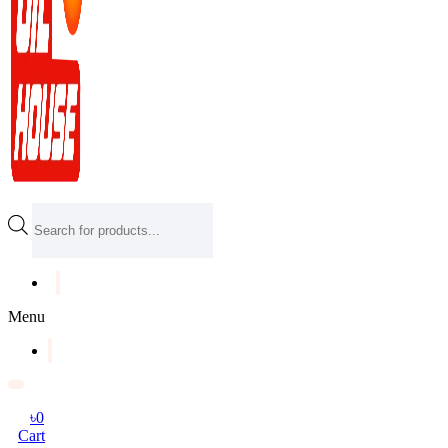
Products
search
Menu
৳
0
Cart