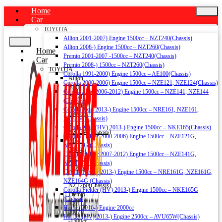
Home
Car
TOYOTA
Allion 2001-2007) Engine 1500cc – NZT240(Chassis)
Allion 2008-) Engine 1500cc – NZT260(Chassis)
Home
Premio 2001-2007 -1500cc – NZT240(Chassis)
Car
Premio 2008-) 1500cc – NZT260(Chassis)
TOYOTA
Corolla 1991-2000) Engine 1500cc – AE100(Chassis)
Allion
Corolla 2000-2006) Engine 1500cc – NZE121, NZE124(Chassis)
2001-
Corolla Axio 2006-2012) Engine 1500cc – NZE141, NZE144
2007)
(Chassis)
Engine
Corolla Axio 2013-) Engine 1500cc – NRE161, NZE161,
1500cc
NZE164 (Chassis)
–
Corolla Axio (HV) 2013-) Engine 1500cc – NKE165(Chassis)
NZT240(Chassis)
Corolla Fielder 2000-2006) Engine 1500cc – NZE121G,
Allion
NZE124G (Chassis)
2008-)
Corolla Fielder 2007-2012) Engine 1500cc – NZE141G,
Engine
NZE144G (Chassis)
1500cc
Corolla Fielder 2013-) Engine 1500cc – NRE161G, NZE161G,
–
NZE164G (Chassis)
NZT260(Chassis)
Corolla Fielder (HV) 2013-) Engine 1500cc – NKE165G
Premio
(Chassis)
2001-
Harrier 2016-) Engine 2000cc
2007
Harrier (HV) 2013-) Engine 2500cc – AVU65W(Chassis)
-1500cc