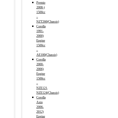
Premio
2008-)
1500cc
–
NZT260(Chassis)
Corolla
1991-
2000)
Engine
1500cc
–
AE100(Chassis)
Corolla
2000-
2006)
Engine
1500cc
–
NZE121,
NZE124(Chassis)
Corolla
Axio
2006-
2012)
Engine