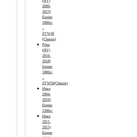
(HV)
2009-
2015)
Engine
1800cc
–
ZVW30
(Chassis)
Prius
(HV)
2016-
2018)
Engine
1800cc
–
ZVW50(Chassis)
Hiace
2004-
2010)
Engine
2500cc
Hiace
2011-
2015)
Engine