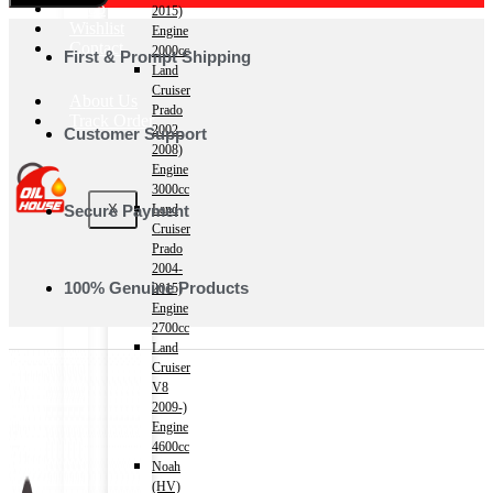
Shop
2015)
Wishlist
Engine
Contact
2000cc
First & Prompt Shipping
Land
Cruiser
About Us
Prado
Track Order
2002-
Customer Support
2008)
Engine
3000cc
Secure Payment
X
Land
Cruiser
Prado
2004-
100% Genuine Products
2015)
Engine
2700cc
Land
Cruiser
V8
2009-)
Engine
4600cc
Noah
(HV)