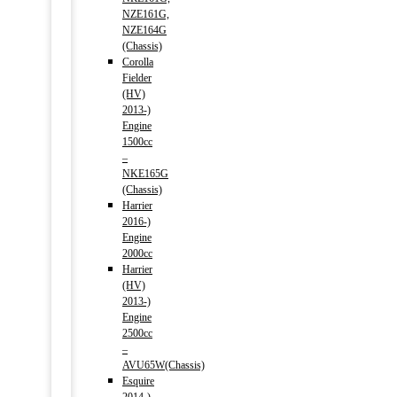
NZE161G,
NZE164G
(Chassis)
Corolla
Fielder
(HV)
2013-)
Engine
1500cc
–
NKE165G
(Chassis)
Harrier
2016-)
Engine
2000cc
Harrier
(HV)
2013-)
Engine
2500cc
–
AVU65W(Chassis)
Esquire