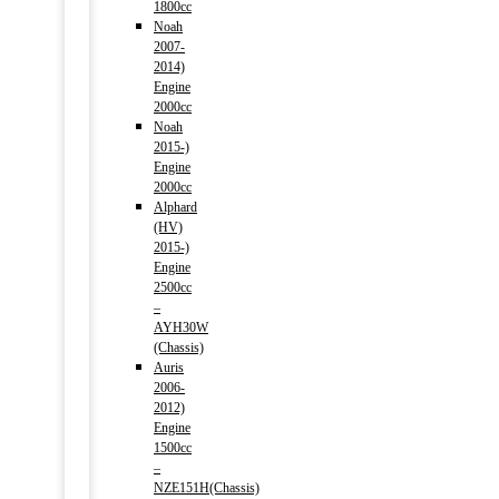
1800cc
Noah
2007-
2014)
Engine
2000cc
Noah
2015-)
Engine
2000cc
Alphard
(HV)
2015-)
Engine
2500cc
–
AYH30W
(Chassis)
Auris
2006-
2012)
Engine
1500cc
–
NZE151H(Chassis)