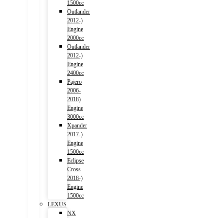
1500cc
Outlander
2012-)
Engine
2000cc
Outlander
2012-)
Engine
2400cc
Pajero
2006-
2018)
Engine
3000cc
Xpander
2017-)
Engine
1500cc
Eclipse
Cross
2018-)
Engine
1500cc
LEXUS
NX