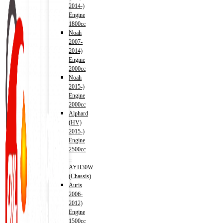
2014-)
Engine
1800cc
Noah
2007-
2014)
Engine
2000cc
Noah
2015-)
Engine
2000cc
Alphard
(HV)
2015-)
Engine
2500cc
–
AYH30W
(Chassis)
Auris
2006-
2012)
Engine
1500cc