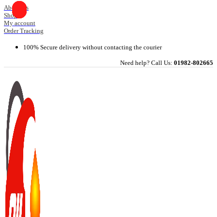
Skip
About Us
Shop
to
My account
content
Order Tracking
100% Secure delivery without contacting the courier
Need help? Call Us:
01982-802665