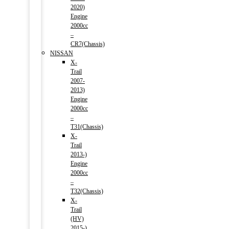
2020)
Engine
2000cc
–
CR7(Chassis)
NISSAN
X-
Trail
2007-
2013)
Engine
2000cc
–
T31(Chassis)
X-
Trail
2013-)
Engine
2000cc
–
T32(Chassis)
X-
Trail
(HV)
2015-)