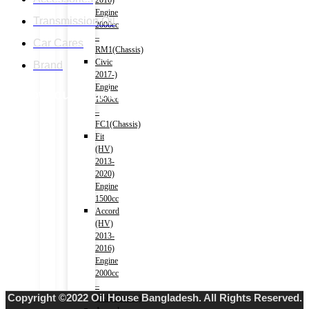
2016)
Engine
Transmission Oil
2000cc
–
Car Cares
RM1(Chassis)
Civic
Brand
2017-)
Engine
Follow our facebook page
1500cc
–
FC1(Chassis)
Fit
(HV)
2013-
2020)
Engine
1500cc
Accord
(HV)
2013-
2016)
Engine
2000cc
–
Copyright ©2022 Oil House Bangladesh. All Rights Reserved.
CR6(Chassis)