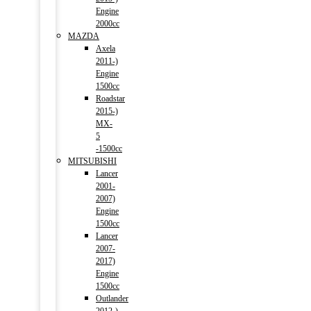
Engine
2000cc
MAZDA
Axela
2011-)
Engine
1500cc
Roadstar
2015-)
MX-
5
-1500cc
MITSUBISHI
Lancer
2001-
2007)
Engine
1500cc
Lancer
2007-
2017)
Engine
1500cc
Outlander