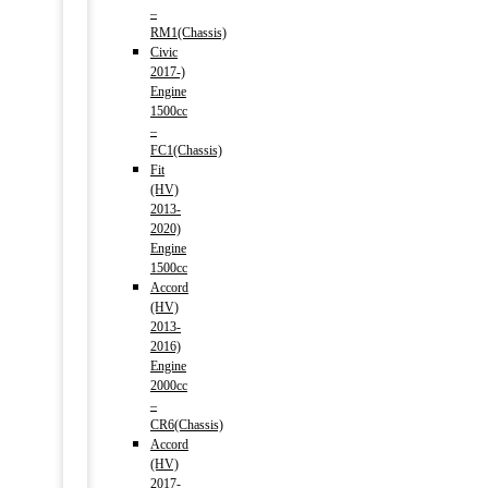
–
RM1(Chassis)
Civic
2017-)
Engine
1500cc
–
FC1(Chassis)
Fit
(HV)
2013-
2020)
Engine
1500cc
Accord
(HV)
2013-
2016)
Engine
2000cc
–
CR6(Chassis)
Accord
(HV)
2017-