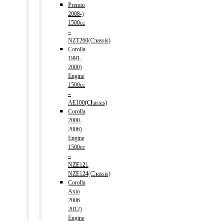
Premio
2008-)
1500cc
–
NZT260(Chassis)
Corolla
1991-
2000)
Engine
1500cc
–
AE100(Chassis)
Corolla
2000-
2006)
Engine
1500cc
–
NZE121,
NZE124(Chassis)
Corolla
Axio
2006-
2012)
Engine