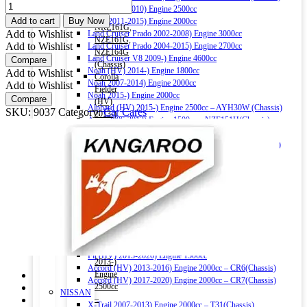
1500cc
KANGAROO
Hiace 2004-2010) Engine 2500cc
–
CHOKE
Add to cart
Buy Now
Hiace 2011-2015) Engine 2000cc
NRE161G,
AND
Add to Wishlist
Land Cruiser Prado 2002-2008) Engine 3000cc
NZE161G,
CARB
Add to Wishlist
Land Cruiser Prado 2004-2015) Engine 2700cc
NZE164G
CLEANER
Land Cruiser V8 2009-) Engine 4600cc
Compare
(Chassis)
520ML
Noah (HV) 2014-) Engine 1800cc
Add to Wishlist
Corolla
quantity
Noah 2007-2014) Engine 2000cc
Add to Wishlist
Fielder
Noah 2015-) Engine 2000cc
Compare
(HV)
Alphard (HV) 2015-) Engine 2500cc – AYH30W (Chassis)
SKU:
9037
Category:
Car Cares
2013-)
Auris 2006-2012) Engine 1500cc – NZE151H(Chassis)
Engine
Auris 2013-2018) Engine 1500cc – NZE181H(Chassis)
1500cc
Camry (HV) 2011-2017) Engine 2500cc -AVV50(Chassis)
–
Camry (HV) 2017-) Engine 2500cc -AXVH70(Chassis)
NKE165G
Crown (HV) 2012-2018) Engine 2500cc
(Chassis)
Crown (HV) 2018-) Engine 2500cc
Harrier
HONDA
2016-)
Vezel (HV) 2013-) Engine 1500cc
Engine
Grace (HV) 2014-) Engine 1500cc
2000cc
CR-V 2011-2016) Engine 2000cc – RM1(Chassis)
Harrier
Civic 2017-) Engine 1500cc – FC1(Chassis)
(HV)
Fit (HV) 2013-2020) Engine 1500cc
2013-)
Accord (HV) 2013-2016) Engine 2000cc – CR6(Chassis)
Engine
Accord (HV) 2017-2020) Engine 2000cc – CR7(Chassis)
2500cc
NISSAN
–
X-Trail 2007-2013) Engine 2000cc – T31(Chassis)