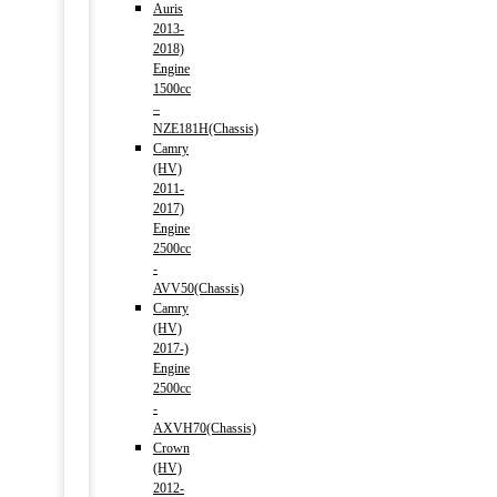
Auris
2013-
2018)
Engine
1500cc
–
NZE181H(Chassis)
Camry
(HV)
2011-
2017)
Engine
2500cc
-
AVV50(Chassis)
Camry
(HV)
2017-)
Engine
2500cc
-
AXVH70(Chassis)
Crown
(HV)
2012-