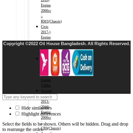
2016)
Engine
2000cc
–
RM1(Chassis)
Civic
2017-)
Engine
1500cc
Copyright ©2022 Oil House Bangladesh. All Rights Reserved.
–
FC1(Chassis)
Fit
(HV)
2013-
2020)
Engine
1500cc
Accord
(HV)
2013-
2016)
Hide similarities
Engine
Highlight differences
2000cc
–
Select the fields to be shown. Others will be hidden. Drag and drop
CR6(Chassis)
to rearrange the order.