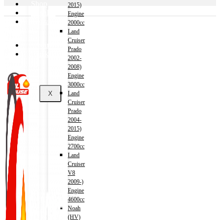
Shop
2015)
Wishlist
Engine
Contact
2000cc
Land
Cruiser
About Us
Prado
Track Order
2002-
2008)
Engine
3000cc
X
Land
Cruiser
Prado
2004-
2015)
Engine
2700cc
Land
Cruiser
V8
2009-)
Engine
4600cc
Noah
(HV)