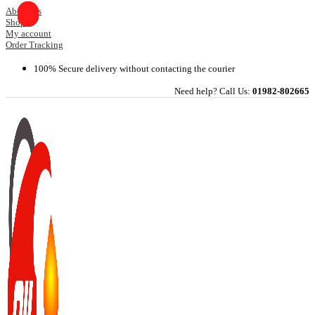
Skip
About Us
Shop
to
My account
content
Order Tracking
100% Secure delivery without contacting the courier
Need help? Call Us:
01982-802665