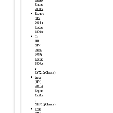
2014-)
Engine
2000cc
Esquire
(HV)
2014-)
Engine
1800cc
C-
HR
(HV)
2016-
2019)
Engine
1800cc
–
ZYX10(Chassis)
Aqua
(HV)
2011-)
Engine
1500cc
–
NHP10(Chassis)
Prius