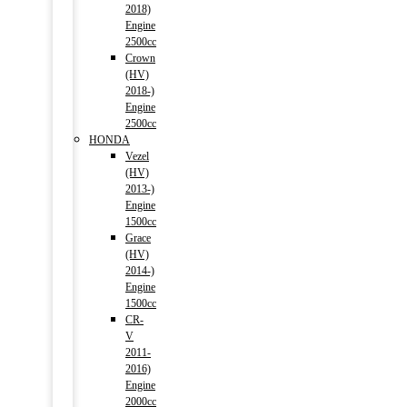
2018)
Engine
2500cc
Crown
(HV)
2018-)
Engine
2500cc
HONDA
Vezel
(HV)
2013-)
Engine
1500cc
Grace
(HV)
2014-)
Engine
1500cc
CR-
V
2011-
2016)
Engine
2000cc