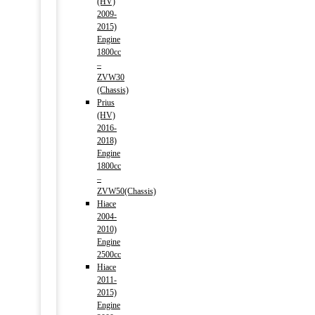
(HV)
2009-
2015)
Engine
1800cc
–
ZVW30
(Chassis)
Prius
(HV)
2016-
2018)
Engine
1800cc
–
ZVW50(Chassis)
Hiace
2004-
2010)
Engine
2500cc
Hiace
2011-
2015)
Engine