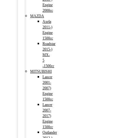
Engine
2000cc
MAZDA
Axela
2011-)
Engine
1500cc
Roadstar
2015-)
MX-
5
-1500cc
MITSUBISHI
Lancer
2001-
2007)
Engine
1500cc
Lancer
2007-
2017)
Engine
1500cc
Outlander