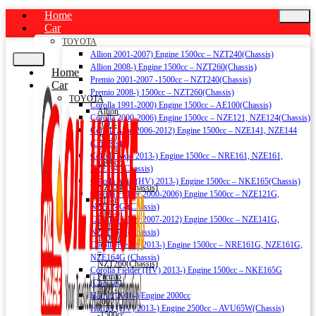
Home
Car
TOYOTA
Allion 2001-2007) Engine 1500cc – NZT240(Chassis)
Allion 2008-) Engine 1500cc – NZT260(Chassis)
Home
Premio 2001-2007 -1500cc – NZT240(Chassis)
Car
Premio 2008-) 1500cc – NZT260(Chassis)
TOYOTA
Corolla 1991-2000) Engine 1500cc – AE100(Chassis)
Allion
Corolla 2000-2006) Engine 1500cc – NZE121, NZE124(Chassis)
2001-
Corolla Axio 2006-2012) Engine 1500cc – NZE141, NZE144
2007)
(Chassis)
Engine
Corolla Axio 2013-) Engine 1500cc – NRE161, NZE161,
1500cc
NZE164 (Chassis)
–
Corolla Axio (HV) 2013-) Engine 1500cc – NKE165(Chassis)
NZT240(Chassis)
Corolla Fielder 2000-2006) Engine 1500cc – NZE121G,
Allion
NZE124G (Chassis)
2008-)
Corolla Fielder 2007-2012) Engine 1500cc – NZE141G,
Engine
NZE144G (Chassis)
1500cc
Corolla Fielder 2013-) Engine 1500cc – NRE161G, NZE161G,
–
NZE164G (Chassis)
NZT260(Chassis)
Corolla Fielder (HV) 2013-) Engine 1500cc – NKE165G
Premio
(Chassis)
2001-
Harrier 2016-) Engine 2000cc
2007
Harrier (HV) 2013-) Engine 2500cc – AVU65W(Chassis)
-1500cc