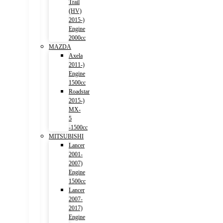
Trail
(HV)
2015-)
Engine
2000cc
MAZDA
Axela
2011-)
Engine
1500cc
Roadstar
2015-)
MX-
5
-1500cc
MITSUBISHI
Lancer
2001-
2007)
Engine
1500cc
Lancer
2007-
2017)
Engine