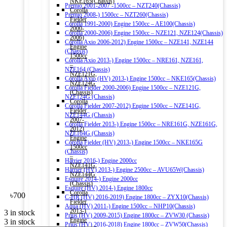
NKE165(Chassis)
Premio 2001-2007 -1500cc – NZT240(Chassis)
Corolla
Premio 2008-) 1500cc – NZT260(Chassis)
Fielder
Corolla 1991-2000) Engine 1500cc – AE100(Chassis)
2000-
Corolla 2000-2006) Engine 1500cc – NZE121, NZE124(Chassis)
2006)
Corolla Axio 2006-2012) Engine 1500cc – NZE141, NZE144
Engine
(Chassis)
1500cc
Corolla Axio 2013-) Engine 1500cc – NRE161, NZE161,
–
NZE164 (Chassis)
NZE121G,
Corolla Axio (HV) 2013-) Engine 1500cc – NKE165(Chassis)
NZE124G
Corolla Fielder 2000-2006) Engine 1500cc – NZE121G,
(Chassis)
NZE124G (Chassis)
Corolla
Corolla Fielder 2007-2012) Engine 1500cc – NZE141G,
Fielder
NZE144G (Chassis)
2007-
Corolla Fielder 2013-) Engine 1500cc – NRE161G, NZE161G,
2012)
NZE164G (Chassis)
Engine
Corolla Fielder (HV) 2013-) Engine 1500cc – NKE165G
1500cc
(Chassis)
–
Harrier 2016-) Engine 2000cc
NZE141G,
Harrier (HV) 2013-) Engine 2500cc – AVU65W(Chassis)
NZE144G
Esquire 2014-) Engine 2000cc
(Chassis)
Esquire (HV) 2014-) Engine 1800cc
Corolla
৳
700
C-HR (HV) 2016-2019) Engine 1800cc – ZYX10(Chassis)
Fielder
Aqua (HV) 2011-) Engine 1500cc – NHP10(Chassis)
2013-)
3 in stock
Prius (HV) 2009-2015) Engine 1800cc – ZVW30 (Chassis)
Engine
3 in stock
Prius (HV) 2016-2018) Engine 1800cc – ZVW50(Chassis)