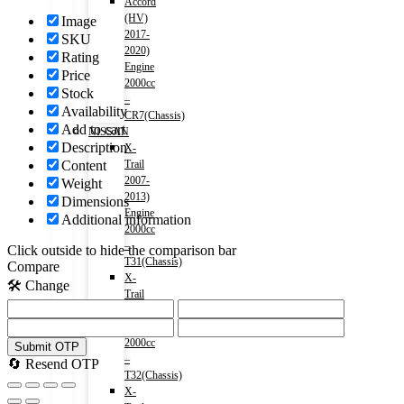
Accord
(HV)
Image
2017-
SKU
2020)
Rating
Engine
Price
2000cc
Stock
–
Availability
CR7(Chassis)
Add to cart
NISSAN
Description
X-
Content
Trail
2007-
Weight
2013)
Dimensions
Engine
Additional information
2000cc
–
Click outside to hide the comparison bar
T31(Chassis)
Compare
X-
🛠️ Change
Trail
2013-)
Engine
2000cc
Submit OTP
–
🔄 Resend OTP
T32(Chassis)
X-