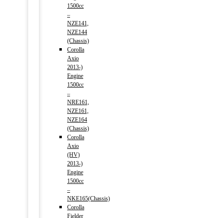
1500cc
–
NZE141,
NZE144
(Chassis)
Corolla
Axio
2013-)
Engine
1500cc
–
NRE161,
NZE161,
NZE164
(Chassis)
Corolla
Axio
(HV)
2013-)
Engine
1500cc
–
NKE165(Chassis)
Corolla
Fielder