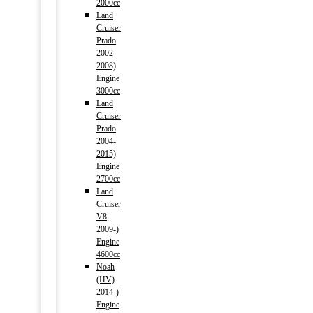
2000cc
Land
Cruiser
Prado
2002-
2008)
Engine
3000cc
Land
Cruiser
Prado
2004-
2015)
Engine
2700cc
Land
Cruiser
V8
2009-)
Engine
4600cc
Noah
(HV)
2014-)
Engine