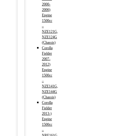
2000-
2006)
Engine
1500cc
–
NZE121G,
NZE124G
(Chassis)
Corolla
Fielder
2007-
2012)
Engine
1500cc
–
NZE141G,
NZE144G
(Chassis)
Corolla
Fielder
2013-)
Engine
1500cc
–
NRE161G,