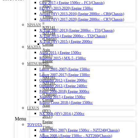
2006-
Civic 2017-) Engine 1500cc – FC1(Chassis)
2012)
Fit (HV) 2013-2020) Engine 1500cc
Engine
Accord (HV) 2013-2016) Engine 2000cc – CR6(Chassis)
1500cc
Accord (HV) 2017-2020) Engine 2000cc – CR7(Chassis)
–
NISSAN
NZE141,
X-Trail 2007-2013) Engine 2000cc – T31(Chassis)
NZE144
X-Trail 2013-) Engine 2000cc – T32(Chassis)
(Chassis)
X-Trail (HV) 2015-) Engine 2000cc
Corolla
MAZDA
Axio
Axela 2011-) Engine 1500cc
2013-)
Roadstar 2015-) MX-5 -1500cc
Engine
MITSUBISHI
1500cc
Lancer 2001-2007) Engine 1500cc
–
Lancer 2007-2017) Engine 1500cc
NRE161,
Outlander 2012-) Engine 2000cc
NZE161,
Outlander 2012-) Engine 2400cc
NZE164
Pajero 2006-2018) Engine 3000cc
(Chassis)
Xpander 2017-) Engine 1500cc
Corolla
Eclipse Cross 2018-) Engine 1500cc
Axio
LEXUS
(HV)
NX 300h (HV) 2014-) 2500cc
2013-)
Menu
Engine
TOYOTA
1500cc
Allion 2001-2007) Engine 1500cc – NZT240(Chassis)
–
Allion 2008-) Engine 1500cc – NZT260(Chassis)