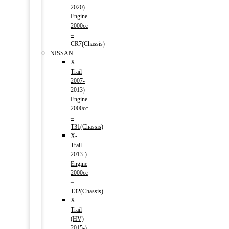
2020)
Engine
2000cc
–
CR7(Chassis)
NISSAN
X-
Trail
2007-
2013)
Engine
2000cc
–
T31(Chassis)
X-
Trail
2013-)
Engine
2000cc
–
T32(Chassis)
X-
Trail
(HV)
2015-)