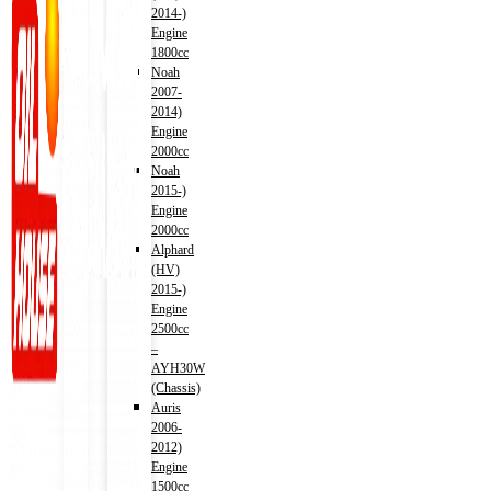
2014-)
Engine
1800cc
Noah
2007-
2014)
Engine
2000cc
Noah
2015-)
Engine
2000cc
Alphard
(HV)
2015-)
Engine
2500cc
–
AYH30W
(Chassis)
Auris
2006-
2012)
Engine
1500cc