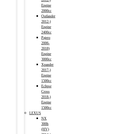
2012-)
Engine
2000cc
Outlander
2012-)
Engine
2400cc
Pajero
2006-
2018)
Engine
3000cc
Xpander
2017-)
Engine
1500cc
Eclipse
Cross
2018-)
Engine
1500cc
LEXUS
NX
300h
(HV)