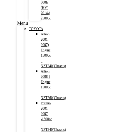
300h
(HV)
2014-)
2500cc
Menu
TOYOTA
Allion
2001-
2007)
Engine
1500cc
–
NZT240(Chassis)
Allion
2008-)
Engine
1500cc
–
NZT260(Chassis)
Premio
2001-
2007
-1500cc
–
NZT240(Chassis)