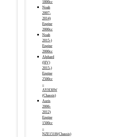
1800cc
Noah
2007-
2014)
Engine
2000cc
Noah
2015-)
Engine
2000cc
Alphard
(HV)
2015-)
Engine
2500cc
–
AYH30W
(Chassis)
Auris
2006-
2012)
Engine
1500cc
–
NZE151H(Chassis)