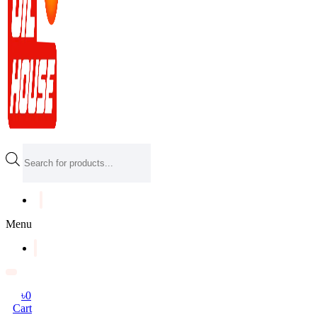
Products
search
Menu
৳
0
Cart