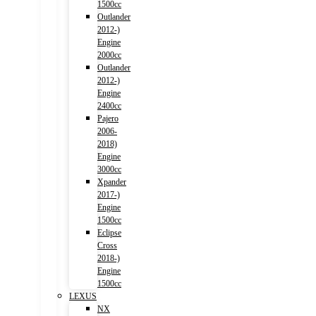
1500cc
Outlander
2012-)
Engine
2000cc
Outlander
2012-)
Engine
2400cc
Pajero
2006-
2018)
Engine
3000cc
Xpander
2017-)
Engine
1500cc
Eclipse
Cross
2018-)
Engine
1500cc
LEXUS
NX