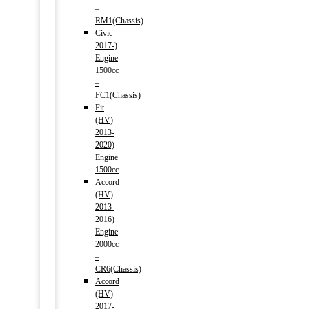
–
RM1(Chassis)
Civic
2017-)
Engine
1500cc
–
FC1(Chassis)
Fit
(HV)
2013-
2020)
Engine
1500cc
Accord
(HV)
2013-
2016)
Engine
2000cc
–
CR6(Chassis)
Accord
(HV)
2017-