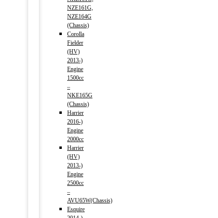
NZE161G,
NZE164G
(Chassis)
Corolla
Fielder
(HV)
2013-)
Engine
1500cc
–
NKE165G
(Chassis)
Harrier
2016-)
Engine
2000cc
Harrier
(HV)
2013-)
Engine
2500cc
–
AVU65W(Chassis)
Esquire