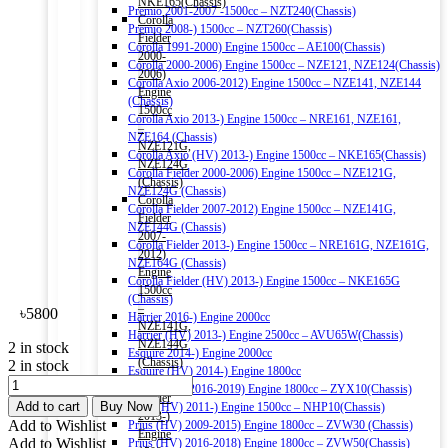
NKE165(Chassis)
Premio 2001-2007 -1500cc – NZT240(Chassis)
Corolla
Premio 2008-) 1500cc – NZT260(Chassis)
Fielder
Corolla 1991-2000) Engine 1500cc – AE100(Chassis)
2000-
Corolla 2000-2006) Engine 1500cc – NZE121, NZE124(Chassis)
2006)
Corolla Axio 2006-2012) Engine 1500cc – NZE141, NZE144
Engine
(Chassis)
1500cc
Corolla Axio 2013-) Engine 1500cc – NRE161, NZE161,
–
NZE164 (Chassis)
NZE121G,
Corolla Axio (HV) 2013-) Engine 1500cc – NKE165(Chassis)
NZE124G
Corolla Fielder 2000-2006) Engine 1500cc – NZE121G,
(Chassis)
NZE124G (Chassis)
Corolla
Corolla Fielder 2007-2012) Engine 1500cc – NZE141G,
Fielder
NZE144G (Chassis)
2007-
Corolla Fielder 2013-) Engine 1500cc – NRE161G, NZE161G,
2012)
NZE164G (Chassis)
Engine
Corolla Fielder (HV) 2013-) Engine 1500cc – NKE165G
1500cc
(Chassis)
–
৳
5800
Harrier 2016-) Engine 2000cc
NZE141G,
Harrier (HV) 2013-) Engine 2500cc – AVU65W(Chassis)
NZE144G
2 in stock
Esquire 2014-) Engine 2000cc
(Chassis)
2 in stock
Esquire (HV) 2014-) Engine 1800cc
Corolla
HONDA
C-HR (HV) 2016-2019) Engine 1800cc – ZYX10(Chassis)
Fielder
Ultra
Add to cart
Buy Now
Aqua (HV) 2011-) Engine 1500cc – NHP10(Chassis)
2013-)
HMMF
Add to Wishlist
Prius (HV) 2009-2015) Engine 1800cc – ZVW30 (Chassis)
Engine
Multi
Add to Wishlist
Prius (HV) 2016-2018) Engine 1800cc – ZVW50(Chassis)