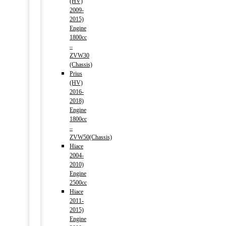
(HV)
2009-
2015)
Engine
1800cc
–
ZVW30
(Chassis)
Prius
(HV)
2016-
2018)
Engine
1800cc
–
ZVW50(Chassis)
Hiace
2004-
2010)
Engine
2500cc
Hiace
2011-
2015)
Engine