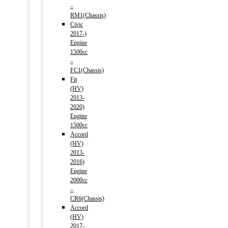
–
RM1(Chassis)
Civic
2017-)
Engine
1500cc
–
FC1(Chassis)
Fit
(HV)
2013-
2020)
Engine
1500cc
Accord
(HV)
2013-
2016)
Engine
2000cc
–
CR6(Chassis)
Accord
(HV)
2017-