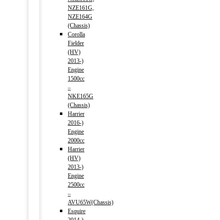
NZE161G,
NZE164G
(Chassis)
Corolla
Fielder
(HV)
2013-)
Engine
1500cc
–
NKE165G
(Chassis)
Harrier
2016-)
Engine
2000cc
Harrier
(HV)
2013-)
Engine
2500cc
–
AVU65W(Chassis)
Esquire