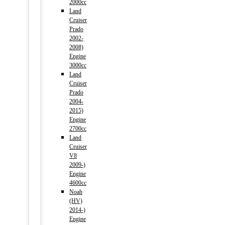
2000cc
Land
Cruiser
Prado
2002-
2008)
Engine
3000cc
Land
Cruiser
Prado
2004-
2015)
Engine
2700cc
Land
Cruiser
V8
2009-)
Engine
4600cc
Noah
(HV)
2014-)
Engine