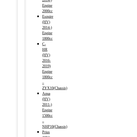
2014-)
Engine
2000cc
Esquire
(HV)
2014-)
Engine
1800cc
C-
HR
(HV)
2016-
2019)
Engine
1800cc
–
ZYX10(Chassis)
Aqua
(HV)
2011-)
Engine
1500cc
–
NHP10(Chassis)
Prius