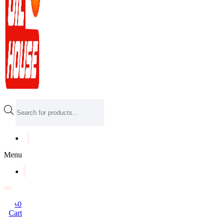
Products
search
Menu
৳
0
Cart