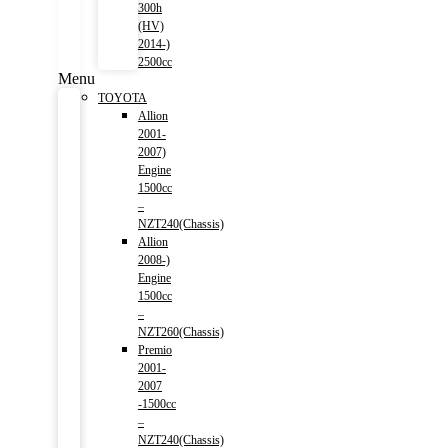
300h
(HV)
2014-)
2500cc
Menu
TOYOTA
Allion
2001-
2007)
Engine
1500cc
–
NZT240(Chassis)
Allion
2008-)
Engine
1500cc
–
NZT260(Chassis)
Premio
2001-
2007
-1500cc
–
NZT240(Chassis)