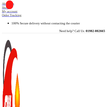
Skip
About Us
Shop
to
My account
content
Order Tracking
100% Secure delivery without contacting the courier
Need help? Call Us:
01982-802665