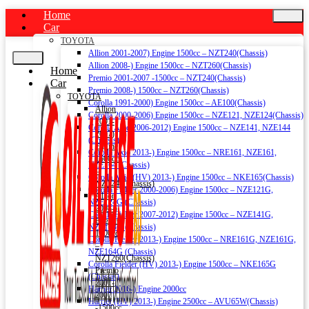
Home
Car
TOYOTA
Allion 2001-2007) Engine 1500cc – NZT240(Chassis)
Allion 2008-) Engine 1500cc – NZT260(Chassis)
Home
Premio 2001-2007 -1500cc – NZT240(Chassis)
Car
Premio 2008-) 1500cc – NZT260(Chassis)
TOYOTA
Corolla 1991-2000) Engine 1500cc – AE100(Chassis)
Allion
Corolla 2000-2006) Engine 1500cc – NZE121, NZE124(Chassis)
2001-
Corolla Axio 2006-2012) Engine 1500cc – NZE141, NZE144
2007)
(Chassis)
Engine
Corolla Axio 2013-) Engine 1500cc – NRE161, NZE161,
1500cc
NZE164 (Chassis)
–
Corolla Axio (HV) 2013-) Engine 1500cc – NKE165(Chassis)
NZT240(Chassis)
Corolla Fielder 2000-2006) Engine 1500cc – NZE121G,
Allion
NZE124G (Chassis)
2008-)
Corolla Fielder 2007-2012) Engine 1500cc – NZE141G,
Engine
NZE144G (Chassis)
1500cc
Corolla Fielder 2013-) Engine 1500cc – NRE161G, NZE161G,
–
NZE164G (Chassis)
NZT260(Chassis)
Corolla Fielder (HV) 2013-) Engine 1500cc – NKE165G
Premio
(Chassis)
2001-
Harrier 2016-) Engine 2000cc
2007
Harrier (HV) 2013-) Engine 2500cc – AVU65W(Chassis)
-1500cc