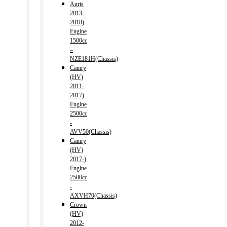
Auris
2013-
2018)
Engine
1500cc
–
NZE181H(Chassis)
Camry
(HV)
2011-
2017)
Engine
2500cc
-
AVV50(Chassis)
Camry
(HV)
2017-)
Engine
2500cc
-
AXVH70(Chassis)
Crown
(HV)
2012-