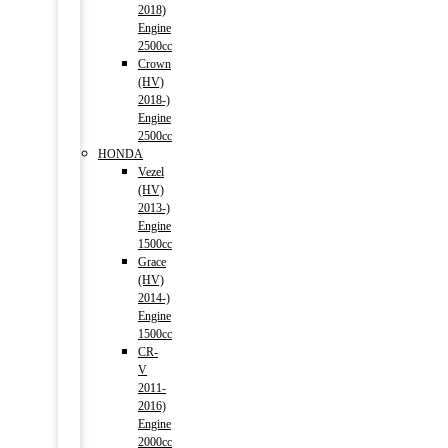
2018)
Engine
2500cc
Crown
(HV)
2018-)
Engine
2500cc
HONDA
Vezel
(HV)
2013-)
Engine
1500cc
Grace
(HV)
2014-)
Engine
1500cc
CR-
V
2011-
2016)
Engine
2000cc