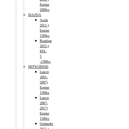
Engine
2000cc
MAZDA
Axela
2011-)
Engine
1500cc
Roadstar
2015-)
MX-
5
-1500cc
MITSUBISHI
Lancer
2001-
2007)
Engine
1500cc
Lancer
2007-
2017)
Engine
1500cc
Outlander