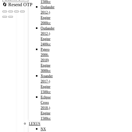
1500cc
🔄 Resend OTP
Outlander
2012-)
Engine
2000cc
Outlander
2012-)
Engine
2400cc
Pajero
2006-
2018)
Engine
3000cc
Xpander
2017-)
Engine
1500cc
Eclipse
Cross
2018-)
Engine
1500cc
LEXUS
NX