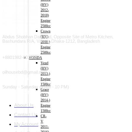
(HV)
2012-
2018)
Engine
2500cc
Address
Crown
Abdus Shobhan Dali road, Opposite Site of Metro Kitchen,
(HV)
Bashundara R/A, Vatara, Dhaka-1212, Bangladesh
2018-)
Engine
Phone
2500cc
+8801982-802665
HONDA
Vezel
Email
(HV)
oilhousebd@gmail.com
2013-)
Open hours
Engine
1500cc
Sunday - Saturday (9 AM - 10 PM)
Grace
Useful Link
(HV)
2014-)
About Us
Engine
1500cc
Contact Us
CR-
V
My Account
2011-