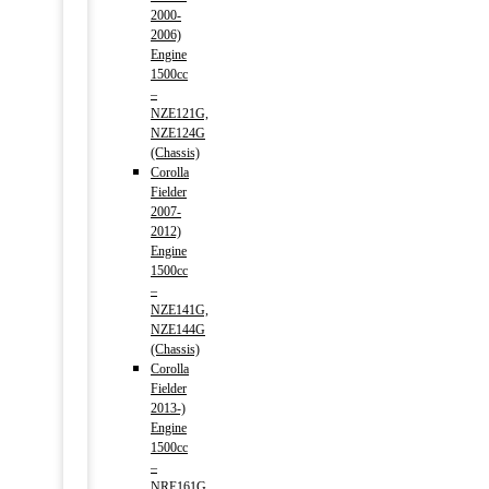
2000-
2006)
Engine
1500cc
–
NZE121G,
NZE124G
(Chassis)
Corolla
Fielder
2007-
2012)
Engine
1500cc
–
NZE141G,
NZE144G
(Chassis)
Corolla
Fielder
2013-)
Engine
1500cc
–
NRE161G,