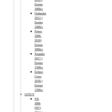
2012-)
Engine
2000cc
Outlander
2012-)
Engine
2400cc
Pajero
2006-
2018)
Engine
3000cc
Xpander
2017-)
Engine
1500cc
Eclipse
Cross
2018-)
Engine
1500cc
LEXUS
NX
300h
(HV)