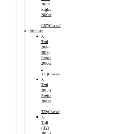
2020)
Engine
2000cc
–
CR7(Chassis)
NISSAN
X-
Trail
2007-
2013)
Engine
2000cc
–
T31(Chassis)
X-
Trail
2013-)
Engine
2000cc
–
T32(Chassis)
X-
Trail
(HV)
2015-)