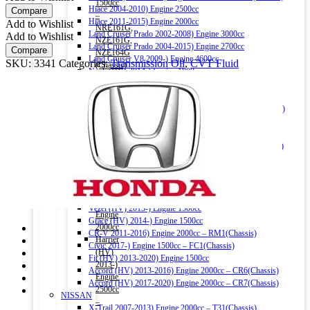
1500cc
Matic
Hiace 2004-2010) Engine 2500cc
Compare
–
CVT
Hiace 2011-2015) Engine 2000cc
Add to Wishlist
NRE161G,
Fluid
Land Cruiser Prado 2002-2008) Engine 3000cc
Add to Wishlist
NZE161G,
4Ltr
Land Cruiser Prado 2004-2015) Engine 2700cc
Compare
NZE164G
quantity
Land Cruiser V8 2009-) Engine 4600cc
SKU:
3341
Categories:
Transmission Oil
,
CVT Fluid
(Chassis)
Noah (HV) 2014-) Engine 1800cc
Corolla
Noah 2007-2014) Engine 2000cc
Fielder
Noah 2015-) Engine 2000cc
(HV)
Alphard (HV) 2015-) Engine 2500cc – AYH30W (Chassis)
2013-)
Auris 2006-2012) Engine 1500cc – NZE151H(Chassis)
Engine
Auris 2013-2018) Engine 1500cc – NZE181H(Chassis)
1500cc
Camry (HV) 2011-2017) Engine 2500cc -AVV50(Chassis)
–
Camry (HV) 2017-) Engine 2500cc -AXVH70(Chassis)
NKE165G
Crown (HV) 2012-2018) Engine 2500cc
(Chassis)
Crown (HV) 2018-) Engine 2500cc
Harrier
HONDA
2016-)
Vezel (HV) 2013-) Engine 1500cc
Engine
Grace (HV) 2014-) Engine 1500cc
2000cc
CR-V 2011-2016) Engine 2000cc – RM1(Chassis)
Harrier
Civic 2017-) Engine 1500cc – FC1(Chassis)
(HV)
Fit (HV) 2013-2020) Engine 1500cc
2013-)
Accord (HV) 2013-2016) Engine 2000cc – CR6(Chassis)
Engine
Accord (HV) 2017-2020) Engine 2000cc – CR7(Chassis)
2500cc
NISSAN
–
X-Trail 2007-2013) Engine 2000cc – T31(Chassis)