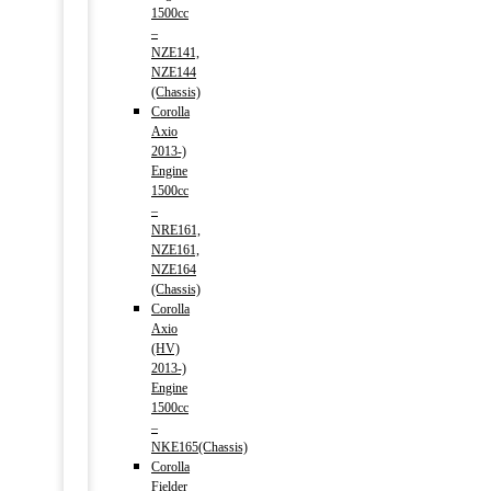
1500cc
–
NZE141,
NZE144
(Chassis)
Corolla
Axio
2013-)
Engine
1500cc
–
NRE161,
NZE161,
NZE164
(Chassis)
Corolla
Axio
(HV)
2013-)
Engine
1500cc
–
NKE165(Chassis)
Corolla
Fielder