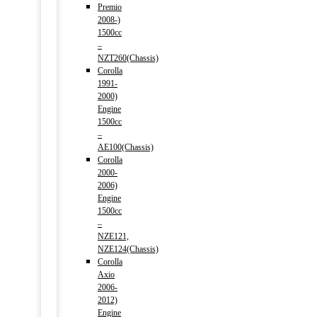
Premio
2008-)
1500cc
–
NZT260(Chassis)
Corolla
1991-
2000)
Engine
1500cc
–
AE100(Chassis)
Corolla
2000-
2006)
Engine
1500cc
–
NZE121,
NZE124(Chassis)
Corolla
Axio
2006-
2012)
Engine