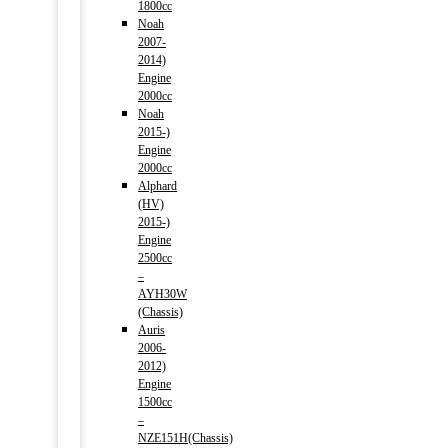
1800cc
Noah
2007-
2014)
Engine
2000cc
Noah
2015-)
Engine
2000cc
Alphard
(HV)
2015-)
Engine
2500cc
–
AYH30W
(Chassis)
Auris
2006-
2012)
Engine
1500cc
–
NZE151H(Chassis)