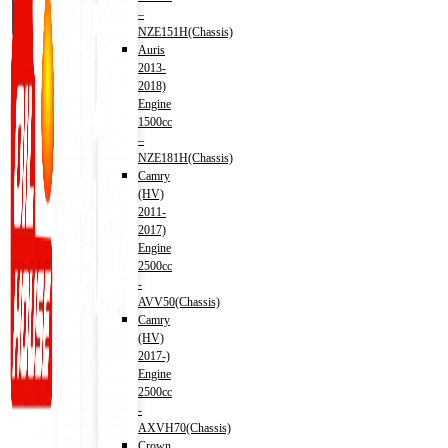
–
NZE151H(Chassis)
Auris
2013-
2018)
Engine
1500cc
–
NZE181H(Chassis)
Camry
(HV)
2011-
2017)
Engine
2500cc
-
AVV50(Chassis)
Camry
(HV)
2017-)
Engine
2500cc
-
AXVH70(Chassis)
Crown