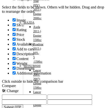
Trail
(HV)
Select the fields to be shown. Others will be hidden. Drag and drop
2015-)
to rearrange the order.
Engine
2000cc
Image
MAZDA
SKU
Axela
Rating
2011-)
Price
Engine
Stock
1500cc
Availability
Roadstar
2015-)
Add to cart
MX-
Description
5
Content
-1500cc
Weight
MITSUBISHI
Dimensions
Lancer
Additional information
2001-
2007)
Click outside to hide the comparison bar
Engine
Compare
1500cc
🛠️ Change
Lancer
2007-
2017)
Engine
Submit OTP