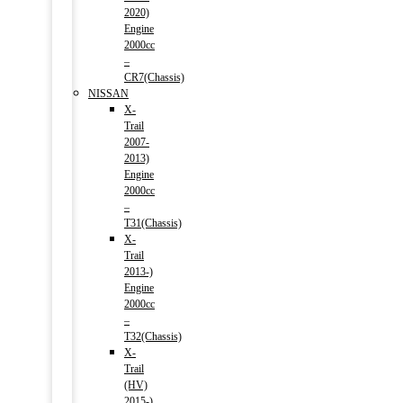
2020)
Engine
2000cc
–
CR7(Chassis)
NISSAN
X-
Trail
2007-
2013)
Engine
2000cc
–
T31(Chassis)
X-
Trail
2013-)
Engine
2000cc
–
T32(Chassis)
X-
Trail
(HV)
2015-)