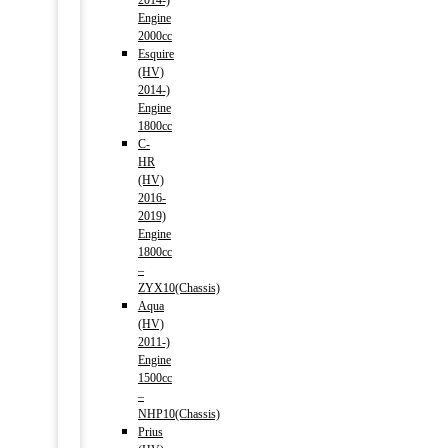
2014-)
Engine
2000cc
Esquire
(HV)
2014-)
Engine
1800cc
C-
HR
(HV)
2016-
2019)
Engine
1800cc
–
ZYX10(Chassis)
Aqua
(HV)
2011-)
Engine
1500cc
–
NHP10(Chassis)
Prius