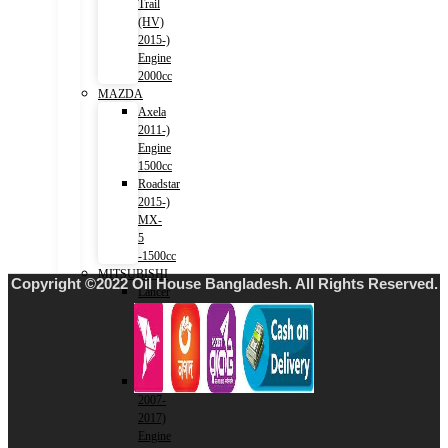
Trail
(HV)
2015-)
Engine
2000cc
MAZDA
Axela
2011-)
Engine
1500cc
Roadstar
2015-)
MX-
5
-1500cc
MITSUBISHI
Copyright ©2022 Oil House Bangladesh. All Rights Reserved.
Lancer
2001-
2007)
Engine
1500cc
Lancer
2007-
2017)
Engine