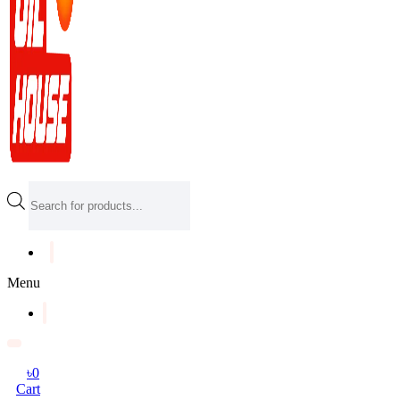
Products
search
Menu
৳
0
Cart