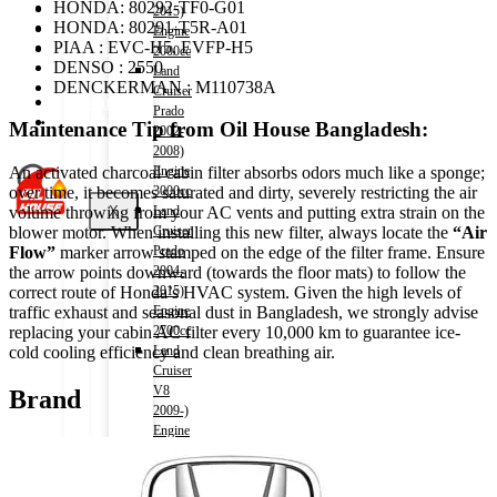
HONDA: 80292-TF0-G01
Shop
2015)
HONDA: 80291-T5R-A01
Wishlist
Engine
PIAA : EVC-H5, EVFP-H5
Contact
2000cc
DENSO : 2550
Land
DENCKERMAN : M110738A
Cruiser
About Us
Prado
Track Order
Maintenance Tip from Oil House Bangladesh:
2002-
2008)
Engine
An activated charcoal cabin filter absorbs odors much like a sponge;
3000cc
over time, it becomes saturated and dirty, severely restricting the air
X
Land
volume throwing from your AC vents and putting extra strain on the
Cruiser
blower motor. When installing this new filter, always locate the
“Air
Prado
Flow”
marker arrow stamped on the edge of the filter frame. Ensure
2004-
the arrow points downward (towards the floor mats) to follow the
2015)
correct route of Honda’s HVAC system. Given the high levels of
Engine
traffic exhaust and seasonal dust in Bangladesh, we strongly advise
2700cc
replacing your cabin AC filter every 10,000 km to guarantee ice-
Land
cold cooling efficiency and clean breathing air.
Cruiser
V8
Brand
2009-)
Engine
4600cc
Noah
(HV)