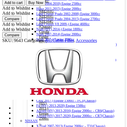
CABIN
1500cc
Add to cart
Buy Now
Hiace 2004-2010) Engine 2500cc
FILTER
–
Add to Wishlist
Hiace 2011-2015) Engine 2000cc
80292-
NRE161G,
Add to Wishlist
Land Cruiser Prado 2002-2008) Engine 3000cc
TG0-
NZE161G,
Compare
Land Cruiser Prado 2004-2015) Engine 2700cc
Q01
NZE164G
Add to Wishlist
Land Cruiser V8 2009-) Engine 4600cc
(CHARCOAL)
(Chassis)
Add to Wishlist
Noah (HV) 2014-) Engine 1800cc
quantity
Corolla
Noah 2007-2014) Engine 2000cc
Compare
Fielder
Noah 2015-) Engine 2000cc
SKU:
9643
Categories:
AC/Cabin Filter
,
Accessories
(HV)
Alphard (HV) 2015-) Engine 2500cc – AYH30W (Chassis)
2013-)
Auris 2006-2012) Engine 1500cc – NZE151H(Chassis)
Engine
Auris 2013-2018) Engine 1500cc – NZE181H(Chassis)
1500cc
Camry (HV) 2011-2017) Engine 2500cc -AVV50(Chassis)
–
Camry (HV) 2017-) Engine 2500cc -AXVH70(Chassis)
NKE165G
Crown (HV) 2012-2018) Engine 2500cc
(Chassis)
Crown (HV) 2018-) Engine 2500cc
Harrier
HONDA
2016-)
Vezel (HV) 2013-) Engine 1500cc
Engine
Grace (HV) 2014-) Engine 1500cc
2000cc
CR-V 2011-2016) Engine 2000cc – RM1(Chassis)
Harrier
Civic 2017-) Engine 1500cc – FC1(Chassis)
(HV)
Fit (HV) 2013-2020) Engine 1500cc
2013-)
Accord (HV) 2013-2016) Engine 2000cc – CR6(Chassis)
Engine
Accord (HV) 2017-2020) Engine 2000cc – CR7(Chassis)
2500cc
NISSAN
–
X-Trail 2007-2013) Engine 2000cc – T31(Chassis)