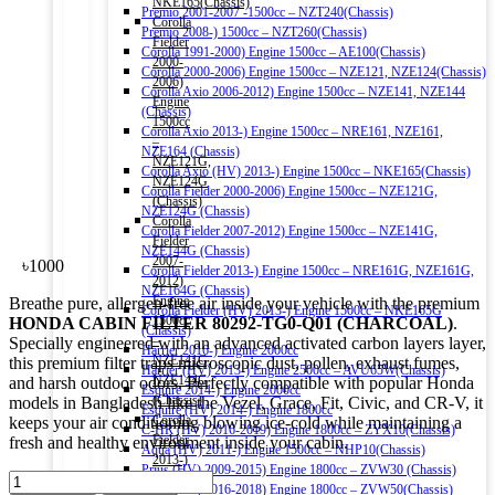
NKE165(Chassis)
Premio 2001-2007 -1500cc – NZT240(Chassis)
Corolla
Premio 2008-) 1500cc – NZT260(Chassis)
Fielder
Corolla 1991-2000) Engine 1500cc – AE100(Chassis)
2000-
Corolla 2000-2006) Engine 1500cc – NZE121, NZE124(Chassis)
2006)
Corolla Axio 2006-2012) Engine 1500cc – NZE141, NZE144
Engine
(Chassis)
1500cc
Corolla Axio 2013-) Engine 1500cc – NRE161, NZE161,
–
NZE164 (Chassis)
NZE121G,
Corolla Axio (HV) 2013-) Engine 1500cc – NKE165(Chassis)
NZE124G
Corolla Fielder 2000-2006) Engine 1500cc – NZE121G,
(Chassis)
NZE124G (Chassis)
Corolla
Corolla Fielder 2007-2012) Engine 1500cc – NZE141G,
Fielder
NZE144G (Chassis)
2007-
৳
1000
Corolla Fielder 2013-) Engine 1500cc – NRE161G, NZE161G,
2012)
NZE164G (Chassis)
Engine
Breathe pure, allergen-free air inside your vehicle with the premium
Corolla Fielder (HV) 2013-) Engine 1500cc – NKE165G
1500cc
HONDA CABIN FILTER 80292-TG0-Q01 (CHARCOAL)
.
(Chassis)
–
Specially engineered with an advanced activated carbon layers layer,
Harrier 2016-) Engine 2000cc
NZE141G,
this premium filter traps microscopic dust, pollen, exhaust fumes,
Harrier (HV) 2013-) Engine 2500cc – AVU65W(Chassis)
NZE144G
and harsh outdoor odors. Perfectly compatible with popular Honda
Esquire 2014-) Engine 2000cc
(Chassis)
models in Bangladesh like the Vezel, Grace, Fit, Civic, and CR-V, it
Esquire (HV) 2014-) Engine 1800cc
Corolla
keeps your air conditioning blowing ice-cold while maintaining a
C-HR (HV) 2016-2019) Engine 1800cc – ZYX10(Chassis)
Fielder
fresh and healthy environment inside your cabin.
Aqua (HV) 2011-) Engine 1500cc – NHP10(Chassis)
2013-)
Prius (HV) 2009-2015) Engine 1800cc – ZVW30 (Chassis)
HONDA
Engine
Prius (HV) 2016-2018) Engine 1800cc – ZVW50(Chassis)