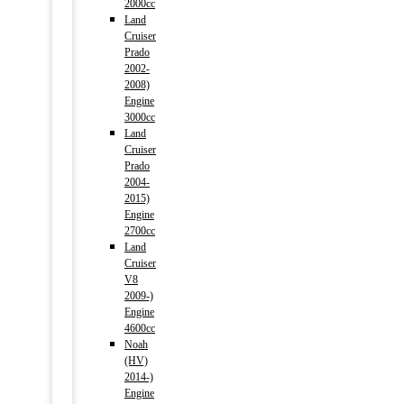
2000cc
Land
Cruiser
Prado
2002-
2008)
Engine
3000cc
Land
Cruiser
Prado
2004-
2015)
Engine
2700cc
Land
Cruiser
V8
2009-)
Engine
4600cc
Noah
(HV)
2014-)
Engine