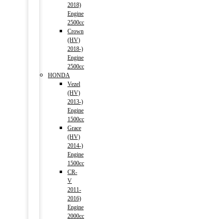
2018)
Engine
2500cc
Crown
(HV)
2018-)
Engine
2500cc
HONDA
Vezel
(HV)
2013-)
Engine
1500cc
Grace
(HV)
2014-)
Engine
1500cc
CR-
V
2011-
2016)
Engine
2000cc