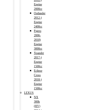
2012-)
Engine
2000cc
Outlander
2012-)
Engine
2400cc
Pajero
2006-
2018)
Engine
3000cc
Xpander
2017-)
Engine
1500cc
Eclipse
Cross
2018-)
Engine
1500cc
LEXUS
NX
300h
(HV)