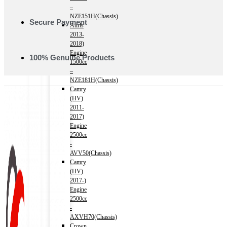
–
NZE151H(Chassis)
Secure Payment
Auris
2013-
2018)
Engine
100% Genuine Products
1500cc
–
NZE181H(Chassis)
Camry
(HV)
2011-
2017)
Engine
2500cc
-
AVV50(Chassis)
Camry
(HV)
2017-)
Engine
2500cc
-
AXVH70(Chassis)
Crown