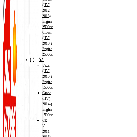
(HV)
2012-
2018)
Engine
2500cc
Crown
(HV)
2018-)
Engine
2500cc
HONDA
Vezel
(HV)
2013-)
Engine
1500cc
Grace
(HV)
2014-)
Engine
1500cc
CR-
V
2011-