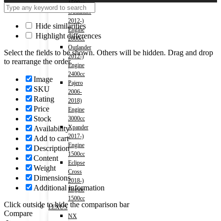
1500cc
Outlander
2012-)
Hide similarities
Engine
Highlight differences
2000cc
Outlander
Select the fields to be shown. Others will be hidden. Drag and drop
2012-)
to rearrange the order.
Engine
2400cc
Image
Pajero
SKU
2006-
Rating
2018)
Price
Engine
Stock
3000cc
Xpander
Availability
2017-)
Add to cart
Engine
Description
1500cc
Content
Eclipse
Weight
Cross
Dimensions
2018-)
Additional information
Engine
1500cc
Click outside to hide the comparison bar
LEXUS
Compare
NX