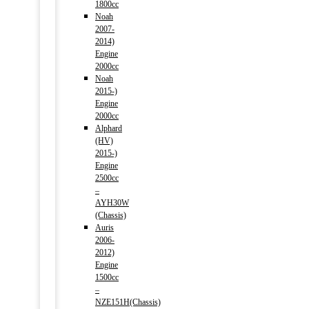
1800cc
Noah
2007-
2014)
Engine
2000cc
Noah
2015-)
Engine
2000cc
Alphard
(HV)
2015-)
Engine
2500cc
–
AYH30W
(Chassis)
Auris
2006-
2012)
Engine
1500cc
–
NZE151H(Chassis)