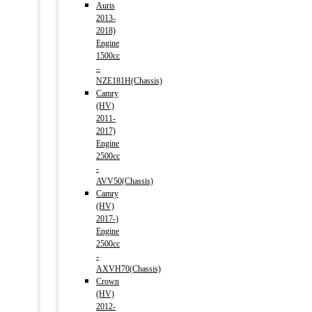
Auris
2013-
2018)
Engine
1500cc
–
NZE181H(Chassis)
Camry
(HV)
2011-
2017)
Engine
2500cc
-
AVV50(Chassis)
Camry
(HV)
2017-)
Engine
2500cc
-
AXVH70(Chassis)
Crown
(HV)
2012-