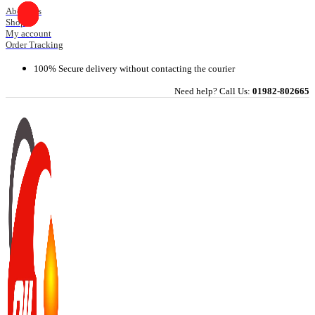
Skip
About Us
Shop
to
My account
content
Order Tracking
100% Secure delivery without contacting the courier
Need help? Call Us:
01982-802665