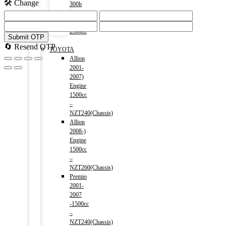
🛠️ Change
300h
(HV)
2014-)
2500cc
Submit OTP
Menu
🔄 Resend OTP
TOYOTA
Allion
2001-
2007)
Engine
1500cc
–
NZT240(Chassis)
Allion
2008-)
Engine
1500cc
–
NZT260(Chassis)
Premio
2001-
2007
-1500cc
–
NZT240(Chassis)