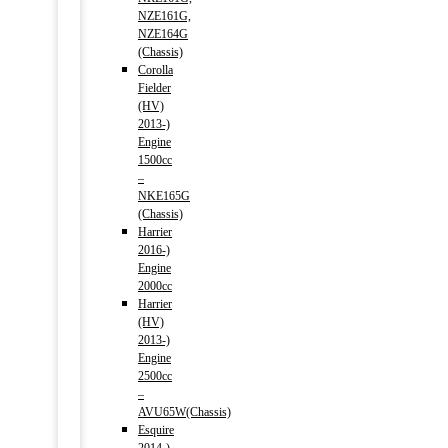
NZE161G,
NZE164G
(Chassis)
Corolla
Fielder
(HV)
2013-)
Engine
1500cc
–
NKE165G
(Chassis)
Harrier
2016-)
Engine
2000cc
Harrier
(HV)
2013-)
Engine
2500cc
–
AVU65W(Chassis)
Esquire