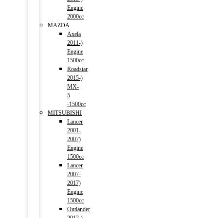
Engine
2000cc
MAZDA
Axela
2011-)
Engine
1500cc
Roadstar
2015-)
MX-
5
-1500cc
MITSUBISHI
Lancer
2001-
2007)
Engine
1500cc
Lancer
2007-
2017)
Engine
1500cc
Outlander