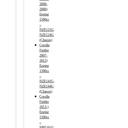
2000-
2006)
Engine
1500cc
–
NZE121G,
NZE124G
(Chassis)
Corolla
Fielder
2007-
2012)
Engine
1500cc
–
NZE141G,
NZE144G
(Chassis)
Corolla
Fielder
2013-)
Engine
1500cc
–
NRE161G,