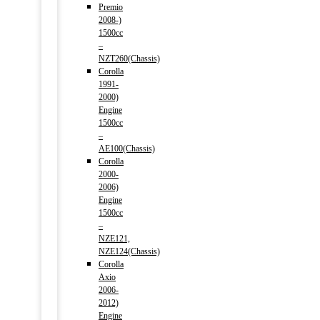
Premio
2008-)
1500cc
–
NZT260(Chassis)
Corolla
1991-
2000)
Engine
1500cc
–
AE100(Chassis)
Corolla
2000-
2006)
Engine
1500cc
–
NZE121,
NZE124(Chassis)
Corolla
Axio
2006-
2012)
Engine