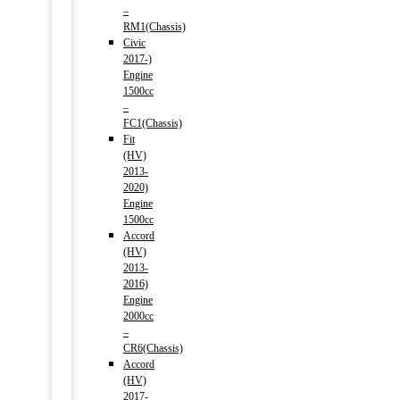
–
RM1(Chassis)
Civic
2017-)
Engine
1500cc
–
FC1(Chassis)
Fit
(HV)
2013-
2020)
Engine
1500cc
Accord
(HV)
2013-
2016)
Engine
2000cc
–
CR6(Chassis)
Accord
(HV)
2017-