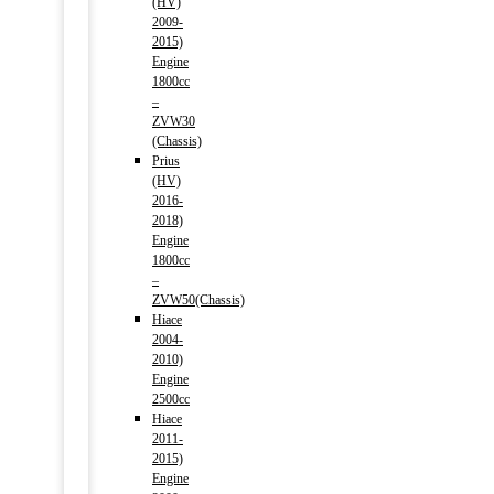
(HV)
2009-
2015)
Engine
1800cc
–
ZVW30
(Chassis)
Prius
(HV)
2016-
2018)
Engine
1800cc
–
ZVW50(Chassis)
Hiace
2004-
2010)
Engine
2500cc
Hiace
2011-
2015)
Engine