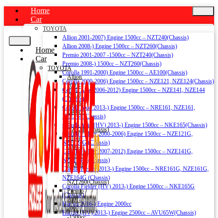
Home
Car
TOYOTA
Allion 2001-2007) Engine 1500cc – NZT240(Chassis)
Allion 2008-) Engine 1500cc – NZT260(Chassis)
Home
Premio 2001-2007 -1500cc – NZT240(Chassis)
Car
Premio 2008-) 1500cc – NZT260(Chassis)
TOYOTA
Corolla 1991-2000) Engine 1500cc – AE100(Chassis)
Allion
Corolla 2000-2006) Engine 1500cc – NZE121, NZE124(Chassis)
2001-
Corolla Axio 2006-2012) Engine 1500cc – NZE141, NZE144
2007)
(Chassis)
Engine
Corolla Axio 2013-) Engine 1500cc – NRE161, NZE161,
1500cc
NZE164 (Chassis)
–
Corolla Axio (HV) 2013-) Engine 1500cc – NKE165(Chassis)
NZT240(Chassis)
Corolla Fielder 2000-2006) Engine 1500cc – NZE121G,
Allion
NZE124G (Chassis)
2008-)
Corolla Fielder 2007-2012) Engine 1500cc – NZE141G,
Engine
NZE144G (Chassis)
1500cc
Corolla Fielder 2013-) Engine 1500cc – NRE161G, NZE161G,
–
NZE164G (Chassis)
NZT260(Chassis)
Corolla Fielder (HV) 2013-) Engine 1500cc – NKE165G
Premio
(Chassis)
2001-
Harrier 2016-) Engine 2000cc
2007
Harrier (HV) 2013-) Engine 2500cc – AVU65W(Chassis)
-1500cc