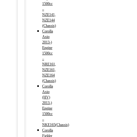
1500cc
–
NZE141,
NZE144
(Chassis)
Corolla
Axio
2013-)
Engine
1500cc
–
NRE161,
NZE161,
NZE164
(Chassis)
Corolla
Axio
(HV)
2013-)
Engine
1500cc
–
NKE165(Chassis)
Corolla
Fielder