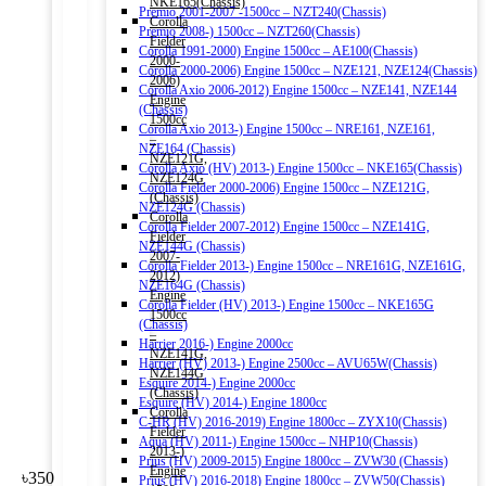
NKE165(Chassis)
Premio 2001-2007 -1500cc – NZT240(Chassis)
Corolla
Premio 2008-) 1500cc – NZT260(Chassis)
Fielder
Corolla 1991-2000) Engine 1500cc – AE100(Chassis)
2000-
Corolla 2000-2006) Engine 1500cc – NZE121, NZE124(Chassis)
2006)
Corolla Axio 2006-2012) Engine 1500cc – NZE141, NZE144
Engine
(Chassis)
1500cc
Corolla Axio 2013-) Engine 1500cc – NRE161, NZE161,
–
NZE164 (Chassis)
NZE121G,
Corolla Axio (HV) 2013-) Engine 1500cc – NKE165(Chassis)
NZE124G
Corolla Fielder 2000-2006) Engine 1500cc – NZE121G,
(Chassis)
NZE124G (Chassis)
Corolla
Corolla Fielder 2007-2012) Engine 1500cc – NZE141G,
Fielder
NZE144G (Chassis)
2007-
Corolla Fielder 2013-) Engine 1500cc – NRE161G, NZE161G,
2012)
NZE164G (Chassis)
Engine
Corolla Fielder (HV) 2013-) Engine 1500cc – NKE165G
1500cc
(Chassis)
–
Harrier 2016-) Engine 2000cc
NZE141G,
Harrier (HV) 2013-) Engine 2500cc – AVU65W(Chassis)
NZE144G
Esquire 2014-) Engine 2000cc
(Chassis)
Esquire (HV) 2014-) Engine 1800cc
Corolla
C-HR (HV) 2016-2019) Engine 1800cc – ZYX10(Chassis)
Fielder
Aqua (HV) 2011-) Engine 1500cc – NHP10(Chassis)
2013-)
Prius (HV) 2009-2015) Engine 1800cc – ZVW30 (Chassis)
Engine
৳
350
Prius (HV) 2016-2018) Engine 1800cc – ZVW50(Chassis)