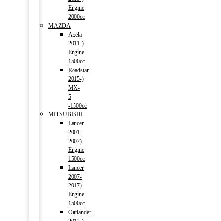
Engine
2000cc
MAZDA
Axela
2011-)
Engine
1500cc
Roadstar
2015-)
MX-
5
-1500cc
MITSUBISHI
Lancer
2001-
2007)
Engine
1500cc
Lancer
2007-
2017)
Engine
1500cc
Outlander