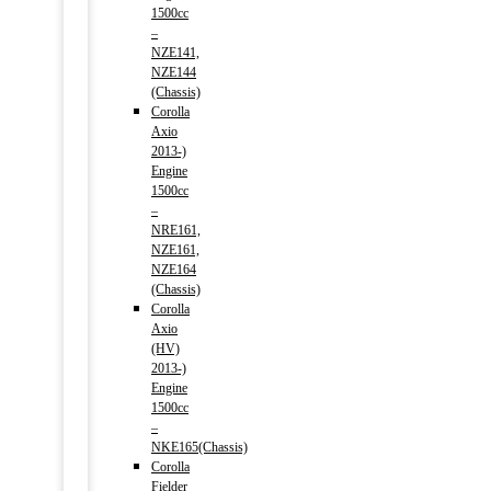
1500cc
–
NZE141,
NZE144
(Chassis)
Corolla
Axio
2013-)
Engine
1500cc
–
NRE161,
NZE161,
NZE164
(Chassis)
Corolla
Axio
(HV)
2013-)
Engine
1500cc
–
NKE165(Chassis)
Corolla
Fielder