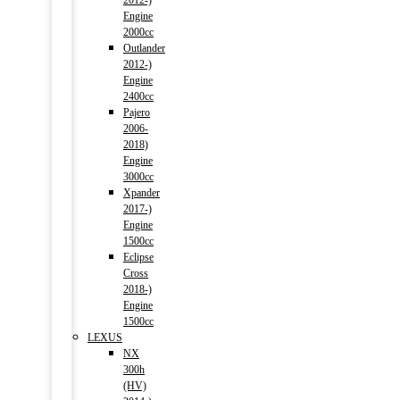
2012-)
Engine
2000cc
Outlander
2012-)
Engine
2400cc
Pajero
2006-
2018)
Engine
3000cc
Xpander
2017-)
Engine
1500cc
Eclipse
Cross
2018-)
Engine
1500cc
LEXUS
NX
300h
(HV)