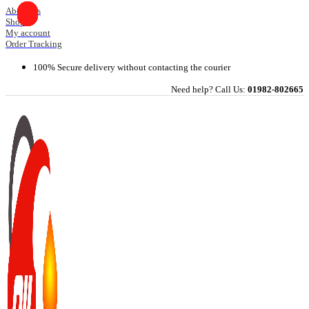
Skip
About Us
Shop
to
My account
content
Order Tracking
100% Secure delivery without contacting the courier
Need help? Call Us:
01982-802665