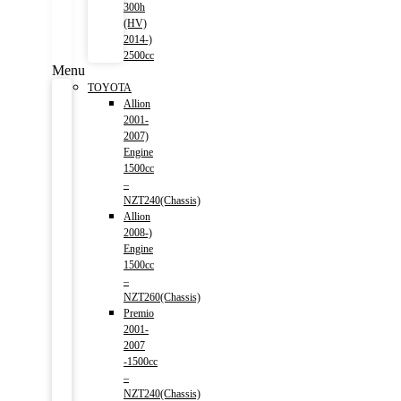
300h
(HV)
2014-)
2500cc
Menu
TOYOTA
Allion
2001-
2007)
Engine
1500cc
–
NZT240(Chassis)
Allion
2008-)
Engine
1500cc
–
NZT260(Chassis)
Premio
2001-
2007
-1500cc
–
NZT240(Chassis)