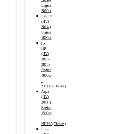
2014-)
Engine
2000cc
Esquire
(HV)
2014-)
Engine
1800cc
C-
HR
(HV)
2016-
2019)
Engine
1800cc
–
ZYX10(Chassis)
Aqua
(HV)
2011-)
Engine
1500cc
–
NHP10(Chassis)
Prius