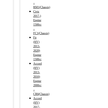
–
RM1(Chassis)
Civic
2017-)
Engine
1500cc
–
FC1(Chassis)
Fit
(HV)
2013-
2020)
Engine
1500cc
Accord
(HV)
2013-
2016)
Engine
2000cc
–
CR6(Chassis)
Accord
(HV)
2017-