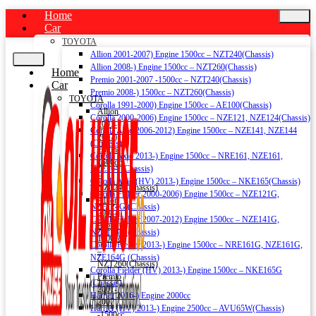
Home
Car
TOYOTA
Allion 2001-2007) Engine 1500cc – NZT240(Chassis)
Allion 2008-) Engine 1500cc – NZT260(Chassis)
Home
Premio 2001-2007 -1500cc – NZT240(Chassis)
Car
Premio 2008-) 1500cc – NZT260(Chassis)
TOYOTA
Corolla 1991-2000) Engine 1500cc – AE100(Chassis)
Allion
Corolla 2000-2006) Engine 1500cc – NZE121, NZE124(Chassis)
2001-
Corolla Axio 2006-2012) Engine 1500cc – NZE141, NZE144
2007)
(Chassis)
Engine
Corolla Axio 2013-) Engine 1500cc – NRE161, NZE161,
1500cc
NZE164 (Chassis)
–
Corolla Axio (HV) 2013-) Engine 1500cc – NKE165(Chassis)
NZT240(Chassis)
Corolla Fielder 2000-2006) Engine 1500cc – NZE121G,
Allion
NZE124G (Chassis)
2008-)
Corolla Fielder 2007-2012) Engine 1500cc – NZE141G,
Engine
NZE144G (Chassis)
1500cc
Corolla Fielder 2013-) Engine 1500cc – NRE161G, NZE161G,
–
NZE164G (Chassis)
NZT260(Chassis)
Corolla Fielder (HV) 2013-) Engine 1500cc – NKE165G
Premio
(Chassis)
2001-
Harrier 2016-) Engine 2000cc
2007
Harrier (HV) 2013-) Engine 2500cc – AVU65W(Chassis)
-1500cc