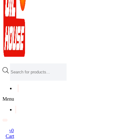
Products
search
Menu
৳
0
Cart