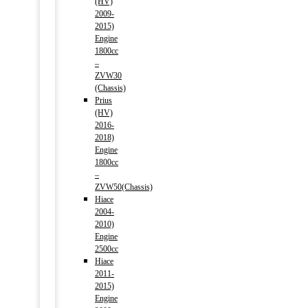
(HV)
2009-
2015)
Engine
1800cc
–
ZVW30
(Chassis)
Prius
(HV)
2016-
2018)
Engine
1800cc
–
ZVW50(Chassis)
Hiace
2004-
2010)
Engine
2500cc
Hiace
2011-
2015)
Engine