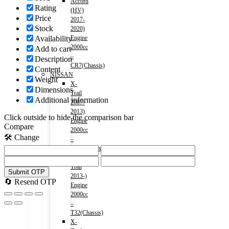
Accord
Rating
(HV)
Price
2017-
Stock
2020)
Availability
Engine
2000cc
Add to cart
–
Description
CR7(Chassis)
Content
NISSAN
Weight
X-
Dimensions
Trail
Additional information
2007-
2013)
Click outside to hide the comparison bar
Engine
Compare
2000cc
🛠️ Change
–
T31(Chassis)
X-
Trail
Submit OTP
2013-)
🔄 Resend OTP
Engine
2000cc
–
T32(Chassis)
X-