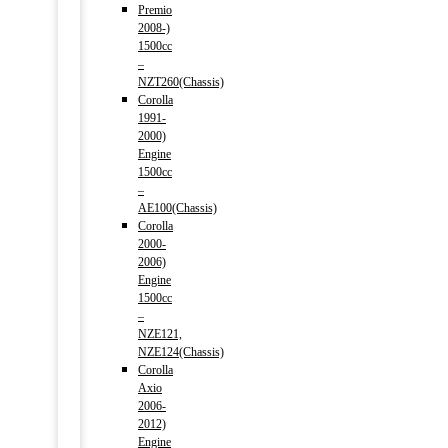
Premio
2008-)
1500cc
–
NZT260(Chassis)
Corolla
1991-
2000)
Engine
1500cc
–
AE100(Chassis)
Corolla
2000-
2006)
Engine
1500cc
–
NZE121,
NZE124(Chassis)
Corolla
Axio
2006-
2012)
Engine