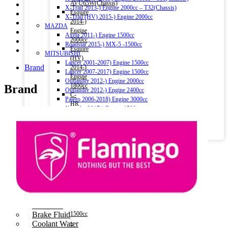
AVU65W(Chassis)
X-Trail 2013-) Engine 2000cc – T32(Chassis)
Esquire
X-Trail (HV) 2015-) Engine 2000cc
2014-)
MAZDA
Engine
Axela 2011-) Engine 1500cc
2000cc
Roadstar 2015-) MX-5 -1500cc
Esquire
MITSUBISHI
(HV)
Lancer 2001-2007) Engine 1500cc
Brand
2014-)
Lancer 2007-2017) Engine 1500cc
Engine
Outlander 2012-) Engine 2000cc
1800cc
Brand
Outlander 2012-) Engine 2400cc
C-
Pajero 2006-2018) Engine 3000cc
HR
Xpander 2017-) Engine 1500cc
(HV)
Eclipse Cross 2018-) Engine 1500cc
2016-
LEXUS
2019)
NX 300h (HV) 2014-) 2500cc
Engine
Engine Oil
1800cc
Car Oil
–
Commercial Oil
ZYX10(Chassis)
Motorbike Oil
Aqua
(HV)
Fluids & Additives
2011-)
Additives
Engine
Brake Fluid
1500cc
Coolant Water
–