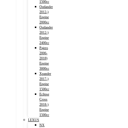
1500cc
Outlander
2012-)
Engine
2000cc
Outlander
2012-)
Engine
2400cc
Pajero
2006-
2018)
Engine
3000cc
Xpander
2017-)
Engine
1500cc
Eclipse
Cross
2018-)
Engine
1500cc
LEXUS
NX