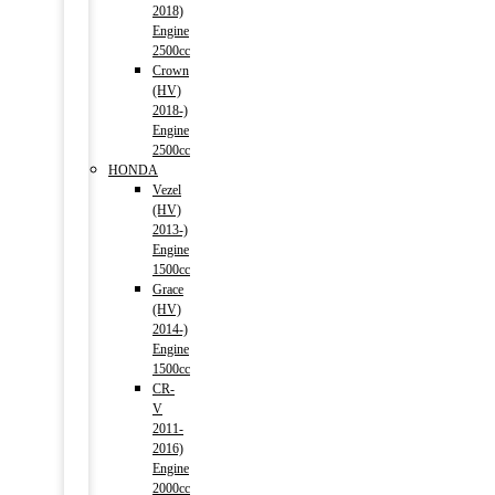
2018)
Engine
2500cc
Crown
(HV)
2018-)
Engine
2500cc
HONDA
Vezel
(HV)
2013-)
Engine
1500cc
Grace
(HV)
2014-)
Engine
1500cc
CR-
V
2011-
2016)
Engine
2000cc