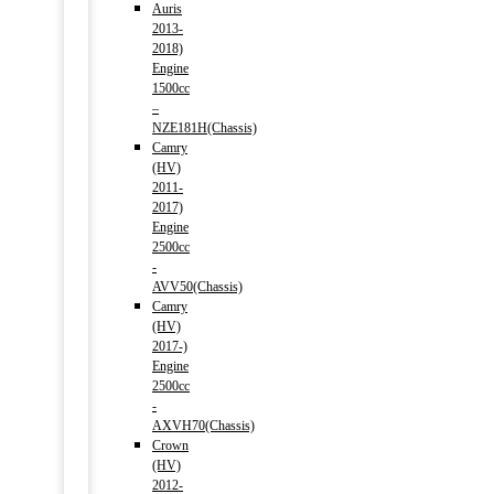
Auris
2013-
2018)
Engine
1500cc
–
NZE181H(Chassis)
Camry
(HV)
2011-
2017)
Engine
2500cc
-
AVV50(Chassis)
Camry
(HV)
2017-)
Engine
2500cc
-
AXVH70(Chassis)
Crown
(HV)
2012-