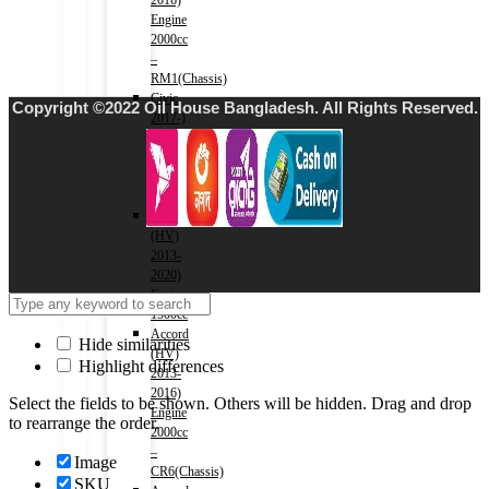
2016)
Engine
2000cc
–
RM1(Chassis)
Civic
Copyright ©2022 Oil House Bangladesh. All Rights Reserved.
2017-)
Engine
1500cc
–
FC1(Chassis)
Fit
(HV)
2013-
2020)
Engine
1500cc
Accord
Hide similarities
(HV)
Highlight differences
2013-
2016)
Select the fields to be shown. Others will be hidden. Drag and drop
Engine
to rearrange the order.
2000cc
–
Image
CR6(Chassis)
SKU