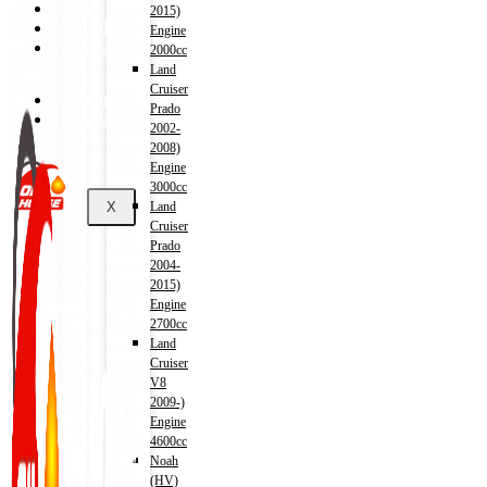
Shop
2015)
Wishlist
Engine
Contact
2000cc
Land
Cruiser
About Us
Prado
Track Order
2002-
2008)
Engine
3000cc
X
Land
Cruiser
Prado
2004-
2015)
Engine
2700cc
Land
Cruiser
V8
2009-)
Engine
4600cc
Noah
(HV)