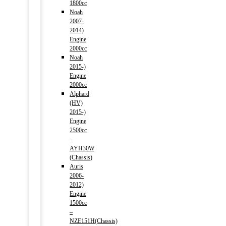
1800cc
Noah
2007-
2014)
Engine
2000cc
Noah
2015-)
Engine
2000cc
Alphard
(HV)
2015-)
Engine
2500cc
–
AYH30W
(Chassis)
Auris
2006-
2012)
Engine
1500cc
–
NZE151H(Chassis)