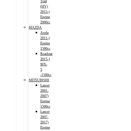
Trail
(HV)
2015-)
Engine
2000cc
MAZDA
Axela
2011-)
Engine
1500cc
Roadstar
2015-)
MX-
5
-1500cc
MITSUBISHI
Lancer
2001-
2007)
Engine
1500cc
Lancer
2007-
2017)
Engine