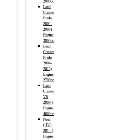
2000cc
Land
Cruiser
Prado
2002-
2008)
Engine
3000cc
Land
Cruiser
Prado
2004-
2015)
Engine
2700cc
Land
Cruiser
V8
2009-)
Engine
4600cc
Noah
(HV)
2014-)
Engine