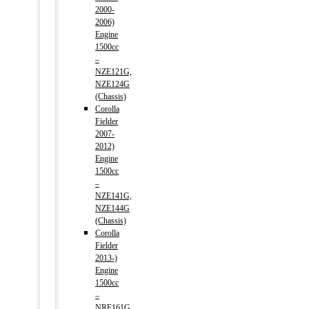
2000-
2006)
Engine
1500cc
–
NZE121G,
NZE124G
(Chassis)
Corolla
Fielder
2007-
2012)
Engine
1500cc
–
NZE141G,
NZE144G
(Chassis)
Corolla
Fielder
2013-)
Engine
1500cc
–
NRE161G,