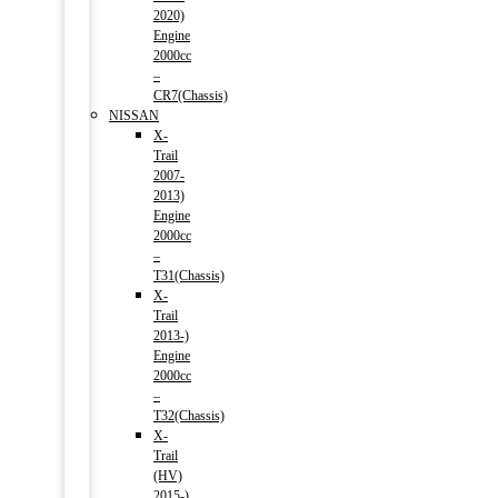
2020)
Engine
2000cc
–
CR7(Chassis)
NISSAN
X-
Trail
2007-
2013)
Engine
2000cc
–
T31(Chassis)
X-
Trail
2013-)
Engine
2000cc
–
T32(Chassis)
X-
Trail
(HV)
2015-)