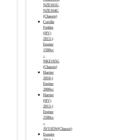
NZE161G,
NZE164G
(Chassis)
Corolla
Fielder
(HV)
2013-)
Engine
1500cc
–
NKE165G
(Chassis)
Harrier
2016-)
Engine
2000cc
Harrier
(HV)
2013-)
Engine
2500cc
–
AVU65W(Chassis)
Esquire