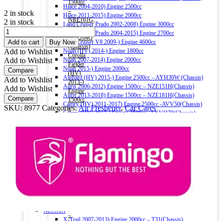
1500cc
Hiace 2004-2010) Engine 2500cc
–
2 in stock
Hiace 2011-2015) Engine 2000cc
NRE161G,
2 in stock
Land Cruiser Prado 2002-2008) Engine 3000cc
NZE161G,
FLAMINGO
Land Cruiser Prado 2004-2015) Engine 2700cc
NZE164G
AIR
Add to cart
Buy Now
Land Cruiser V8 2009-) Engine 4600cc
(Chassis)
FRESHENER
Add to Wishlist
Noah (HV) 2014-) Engine 1800cc
Corolla
JASMINE
Add to Wishlist
Noah 2007-2014) Engine 2000cc
Fielder
330ML
Noah 2015-) Engine 2000cc
Compare
(HV)
quantity
Alphard (HV) 2015-) Engine 2500cc – AYH30W (Chassis)
Add to Wishlist
2013-)
Auris 2006-2012) Engine 1500cc – NZE151H(Chassis)
Add to Wishlist
Engine
Auris 2013-2018) Engine 1500cc – NZE181H(Chassis)
Compare
1500cc
Camry (HV) 2011-2017) Engine 2500cc -AVV50(Chassis)
SKU:
8977
Categories:
Air Freshener
,
Car Cares
–
Camry (HV) 2017-) Engine 2500cc -AXVH70(Chassis)
NKE165G
Crown (HV) 2012-2018) Engine 2500cc
(Chassis)
Crown (HV) 2018-) Engine 2500cc
Harrier
HONDA
2016-)
Vezel (HV) 2013-) Engine 1500cc
Engine
Grace (HV) 2014-) Engine 1500cc
2000cc
CR-V 2011-2016) Engine 2000cc – RM1(Chassis)
Harrier
Civic 2017-) Engine 1500cc – FC1(Chassis)
(HV)
Fit (HV) 2013-2020) Engine 1500cc
2013-)
Accord (HV) 2013-2016) Engine 2000cc – CR6(Chassis)
Engine
Accord (HV) 2017-2020) Engine 2000cc – CR7(Chassis)
2500cc
NISSAN
–
X-Trail 2007-2013) Engine 2000cc – T31(Chassis)