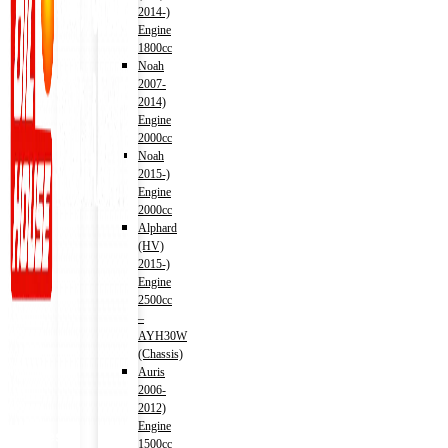
2014-)
Engine
1800cc
Noah
2007-
2014)
Engine
2000cc
Noah
2015-)
Engine
2000cc
Alphard
(HV)
2015-)
Engine
2500cc
–
AYH30W
(Chassis)
Auris
2006-
2012)
Engine
Address
1500cc