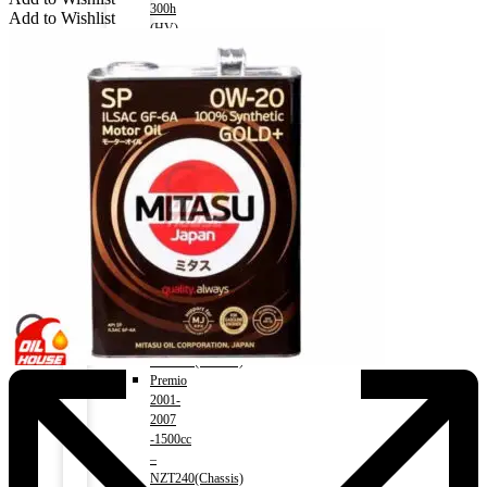
300h
Add to Wishlist
(HV)
2014-)
2500cc
Menu
TOYOTA
Allion
2001-
2007)
Engine
1500cc
–
NZT240(Chassis)
Allion
2008-)
Engine
1500cc
–
NZT260(Chassis)
Premio
2001-
2007
-1500cc
–
NZT240(Chassis)