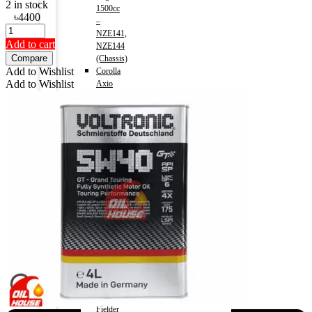
2 in stock
1500cc
৳
4400
–
NZE141,
Add to cart
NZE144
Compare
(Chassis)
Add to Wishlist
Corolla
Add to Wishlist
Axio
2013-)
Engine
1500cc
–
NRE161,
NZE161,
NZE164
(Chassis)
Corolla
Axio
(HV)
2013-)
Engine
1500cc
–
NKE165(Chassis)
Corolla
Fielder