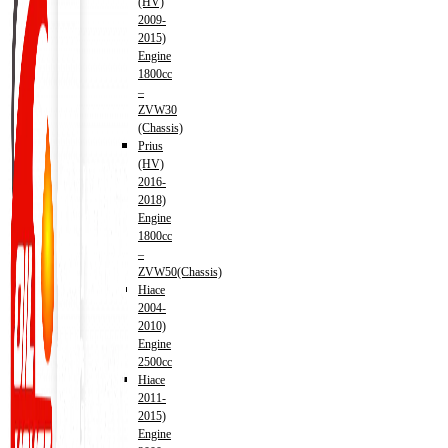
(HV)
2009-
2015)
Engine
1800cc
–
ZVW30
(Chassis)
Prius
(HV)
2016-
2018)
Engine
1800cc
–
ZVW50(Chassis)
Hiace
2004-
2010)
Engine
2500cc
Hiace
2011-
2015)
Engine