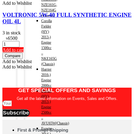
Add to Wishlist
NZE161G,
NZE164G
VOLTRONIC 5W-40 FULL SYNTHETIC ENGINE
(Chassis)
OIL 4L
Corolla
Fielder
(HV)
3 in stock
2013-)
৳
6500
Engine
1500cc
Add to cart
–
Compare
NKE165G
Add to Wishlist
(Chassis)
Add to Wishlist
Harrier
2016-)
Engine
2000cc
GET SPECIAL OFFERS AND SAVINGS
Harrier
(HV)
Get all the latest information on Events, Sales and Offers.
2013-)
Engine
Subscribe
2500cc
–
AVU65W(Chassis)
Esquire
First & Prompt Shipping