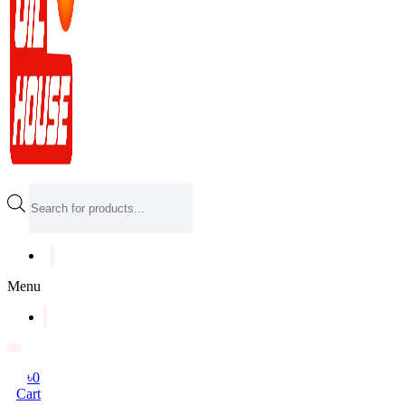
Products
search
Menu
৳
0
Cart