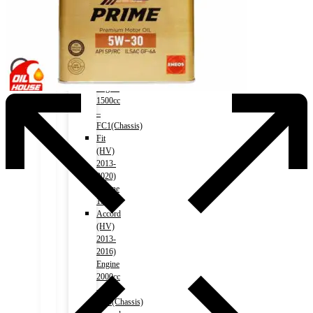
2016)
Engine
2000cc
–
RM1(Chassis)
Civic
2017-)
Engine
1500cc
–
FC1(Chassis)
Fit
(HV)
2013-
2020)
Engine
1500cc
Accord
(HV)
2013-
2016)
Engine
2000cc
–
CR6(Chassis)