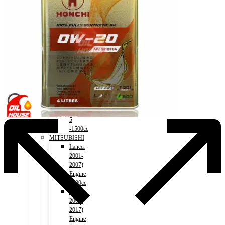
Trail
(HV)
2015-)
Engine
2000cc
MAZDA
Axela
2011-)
Engine
1500cc
Roadstar
2015-)
MX-
5
-1500cc
MITSUBISHI
Lancer
2001-
2007)
Engine
1500cc
Lancer
2007-
2017)
Engine