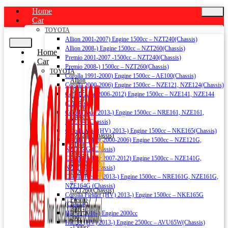
Home
Car
TOYOTA
Allion 2001-2007) Engine 1500cc – NZT240(Chassis)
Allion 2008-) Engine 1500cc – NZT260(Chassis)
Home
Premio 2001-2007 -1500cc – NZT240(Chassis)
Car
Premio 2008-) 1500cc – NZT260(Chassis)
TOYOTA
Corolla 1991-2000) Engine 1500cc – AE100(Chassis)
Allion
Corolla 2000-2006) Engine 1500cc – NZE121, NZE124(Chassis)
2001-
Corolla Axio 2006-2012) Engine 1500cc – NZE141, NZE144
2007)
(Chassis)
Engine
Corolla Axio 2013-) Engine 1500cc – NRE161, NZE161,
1500cc
NZE164 (Chassis)
–
Corolla Axio (HV) 2013-) Engine 1500cc – NKE165(Chassis)
NZT240(Chassis)
Corolla Fielder 2000-2006) Engine 1500cc – NZE121G,
Allion
NZE124G (Chassis)
2008-)
Corolla Fielder 2007-2012) Engine 1500cc – NZE141G,
Engine
NZE144G (Chassis)
1500cc
Corolla Fielder 2013-) Engine 1500cc – NRE161G, NZE161G,
–
NZE164G (Chassis)
NZT260(Chassis)
Corolla Fielder (HV) 2013-) Engine 1500cc – NKE165G
Premio
(Chassis)
2001-
Harrier 2016-) Engine 2000cc
2007
Harrier (HV) 2013-) Engine 2500cc – AVU65W(Chassis)
-1500cc