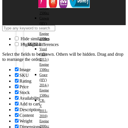
2018)
Engine
2500cc
Crown
(HV)
2018-)
Engine
Hide similarities
2500cc
HONDA
Highlight differences
Vezel
Select the fields to be shown. Others will be hidden. Drag and drop
(HV)
to rearrange the order.
2013-)
Engine
Image
1500cc
Grace
SKU
(HV)
Rating
2014-)
Price
Engine
Stock
1500cc
Availability
CR-
Add to cart
V
Description
2011-
Content
2016)
Weight
Engine
2000cc
Dimensions