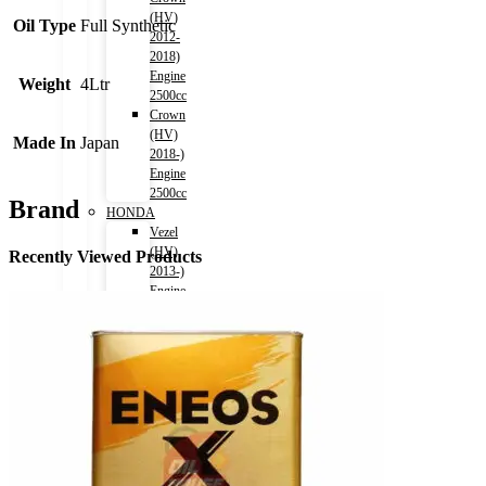
(HV)
Oil Type
Full Synthetic
2012-
2018)
Engine
Weight
4Ltr
2500cc
Crown
(HV)
Made In
Japan
2018-)
Engine
2500cc
Brand
HONDA
Vezel
(HV)
Recently Viewed Products
2013-)
Engine
1500cc
Grace
(HV)
2014-)
Engine
1500cc
CR-
V
2011-