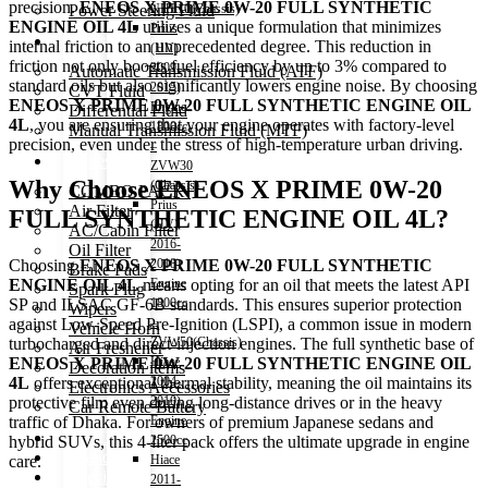
precision.
ENEOS X PRIME 0W-20 FULL SYNTHETIC
Power Steering Fluid
NHP10(Chassis)
ENGINE OIL 4L
utilizes a unique formulation that minimizes
Prius
Transmission Oil
internal friction to an unprecedented degree.
This reduction in
(HV)
friction not only boosts fuel efficiency by up to 3% compared to
2009-
Automatic Transmission Fluid (ATF)
standard oils but also significantly lowers engine noise.
By choosing
2015)
CVT Fluid
ENEOS X PRIME 0W-20 FULL SYNTHETIC ENGINE OIL
Engine
Differential Fluid
4L
,
you are ensuring that your engine operates with factory-level
1800cc
Manual Transmission Fluid (MTF)
precision,
even under the stress of high-temperature urban driving.
–
Accessories
ZVW30
Why Choose ENEOS X PRIME 0W-20
(Chassis)
COMBO PACK!
Prius
Air Filter
FULL SYNTHETIC ENGINE OIL 4L?
(HV)
AC/Cabin Filter
2016-
Oil Filter
2018)
Choosing
ENEOS X PRIME 0W-20 FULL SYNTHETIC
Brake Pads
Engine
ENGINE OIL 4L
means opting for an oil that meets the latest API
Spark Plug
1800cc
SP and ILSAC GF-6B standards.
This ensures superior protection
Wipers
–
against Low-Speed Pre-Ignition (LSPI),
a common issue in modern
Vehicle Horn
ZVW50(Chassis)
turbocharged and direct-injection engines.
The full synthetic base of
Air Freshener
Hiace
ENEOS X PRIME 0W-20 FULL SYNTHETIC ENGINE OIL
Decoration items
2004-
4L
offers exceptional thermal stability,
meaning the oil maintains its
Electronics Accessories
2010)
protective film even during long-distance drives or in the heavy
Car Remote Battery
Engine
traffic of Dhaka.
For owners of premium Japanese sedans and
Car Cares
2500cc
hybrid SUVs,
this 4-liter pack offers the ultimate upgrade in engine
Brand
Hiace
care.
Special Offer!
2011-