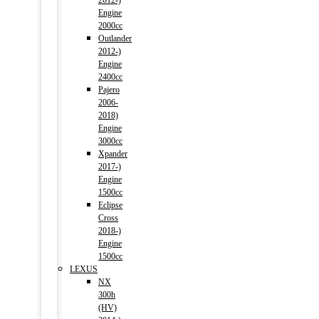
2012-)
Engine
2000cc
Outlander
2012-)
Engine
2400cc
Pajero
2006-
2018)
Engine
3000cc
Xpander
2017-)
Engine
1500cc
Eclipse
Cross
2018-)
Engine
1500cc
LEXUS
NX
300h
(HV)