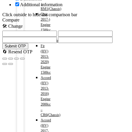
–
Additional information
RM1(Chassis)
Civic
Click outside to hide the comparison bar
2017-)
Compare
Engine
🛠️ Change
1500cc
–
FC1(Chassis)
Fit
Submit OTP
(HV)
🔄 Resend OTP
2013-
2020)
Engine
1500cc
Accord
(HV)
2013-
2016)
Engine
2000cc
–
CR6(Chassis)
Accord
(HV)
2017-