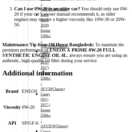
–
Can I use 0W-20 in an older car?
You should only use 0W-
NZE151H(Chassis)
20 if your car’s owner manual recommends it, as older
Auris
engines may require a higher viscosity like 10W-30 or 20W-
2013-
50.
2018)
Engine
1500cc
–
Maintenance Tip from Oil House Bangladesh:
To maintain the
NZE181H(Chassis)
premium performance of
ENEOS X PRIME 0W-20 FULL
Camry
SYNTHETIC ENGINE OIL 4L
, always ensure you are using an
(HV)
authentic, high-quality oil filter during your service.
2011-
2017)
Additional information
Engine
2500cc
-
AVV50(Chassis)
Brand
ENEOS
Camry
(HV)
2017-)
Viscosity
0W-20
Engine
2500cc
-
API
SP/GF-6
AXVH70(Chassis)
Crown