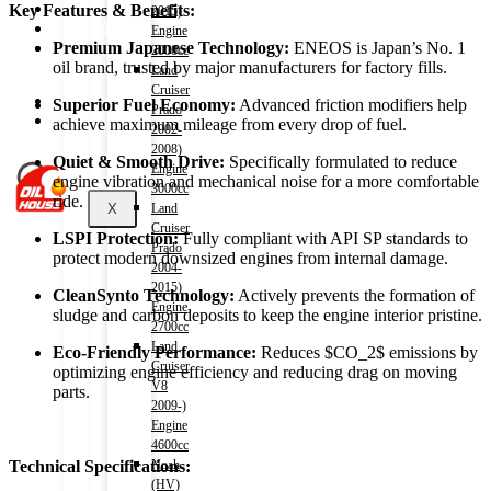
Shop
Key Features & Benefits:
2015)
Wishlist
Engine
Contact
Premium Japanese Technology:
ENEOS is Japan’s No.
1
2000cc
oil brand,
trusted by major manufacturers for factory fills.
Land
Cruiser
About Us
Superior Fuel Economy:
Advanced friction modifiers help
Prado
Track Order
achieve maximum mileage from every drop of fuel.
2002-
2008)
Quiet & Smooth Drive:
Specifically formulated to reduce
Engine
engine vibration and mechanical noise for a more comfortable
3000cc
ride.
X
Land
Cruiser
LSPI Protection:
Fully compliant with API SP standards to
Prado
protect modern downsized engines from internal damage.
2004-
2015)
CleanSynto Technology:
Actively prevents the formation of
Engine
sludge and carbon deposits to keep the engine interior pristine.
2700cc
Land
Eco-Friendly Performance:
Reduces
$CO_2$
emissions by
Cruiser
optimizing engine efficiency and reducing drag on moving
V8
parts.
2009-)
Engine
4600cc
Noah
Technical Specifications:
(HV)