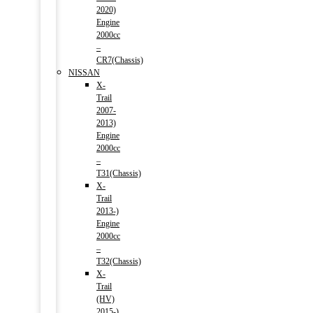
2020)
Engine
2000cc
–
CR7(Chassis)
NISSAN
X-
Trail
2007-
2013)
Engine
2000cc
–
T31(Chassis)
X-
Trail
2013-)
Engine
2000cc
–
T32(Chassis)
X-
Trail
(HV)
2015-)