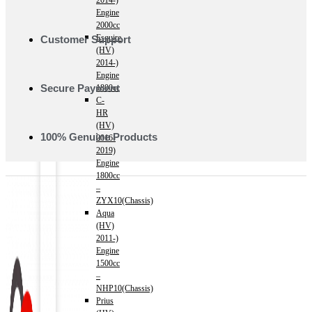
2014-)
Engine
2000cc
Esquire
Customer Support
(HV)
2014-)
Engine
Secure Payment
1800cc
C-
HR
(HV)
100% Genuine Products
2016-
2019)
Engine
1800cc
–
ZYX10(Chassis)
Aqua
(HV)
2011-)
Engine
1500cc
–
NHP10(Chassis)
Prius