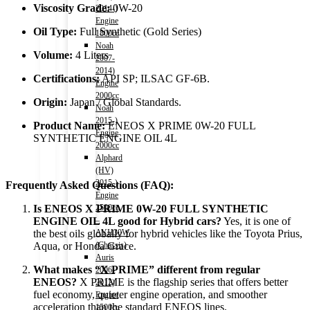
Viscosity Grade:
0W-20
2014-)
Engine
Oil Type:
Full Synthetic (Gold Series)
1800cc
Noah
Volume:
4 Liters
2007-
2014)
Certifications:
API SP; ILSAC GF-6B.
Engine
2000cc
Origin:
Japan / Global Standards.
Noah
2015-)
Product Name:
ENEOS X PRIME 0W-20 FULL
Engine
SYNTHETIC ENGINE OIL 4L
2000cc
Alphard
(HV)
2015-)
Frequently Asked Questions (FAQ):
Engine
2500cc
Is ENEOS X PRIME 0W-20 FULL SYNTHETIC
–
ENGINE OIL 4L good for Hybrid cars?
Yes,
it is one of
AYH30W
the best oils globally for hybrid vehicles like the Toyota Prius,
(Chassis)
Aqua,
or Honda Grace.
Auris
What makes “X PRIME” different from regular
2006-
ENEOS?
X PRIME is the flagship series that offers better
2012)
fuel economy,
quieter engine operation,
and smoother
Engine
acceleration than the standard ENEOS lines.
1500cc