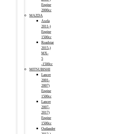
Engine
2000cc
MAZDA
Axela
2011-)
Engine
1500cc
Roadstar
2015-)
MX-
5
-1500cc
MITSUBISHI
Lancer
2001-
2007)
Engine
1500cc
Lancer
2007-
2017)
Engine
1500cc
Outlander