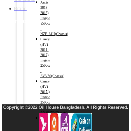
Auris
2013-
Brand
2018)
Engine
Follow our facebook page
1500cc
–
NZE181H(Chassis)
Camry
(HV)
2011-
2017)
Engine
2500cc
-
AVV50(Chassis)
Camry
(HV)
2017-)
Engine
2500cc
Copyright ©2022 Oil House Bangladesh. All Rights Reserved.
-
AXVH70(Chassis)
Crown
(HV)
2012-