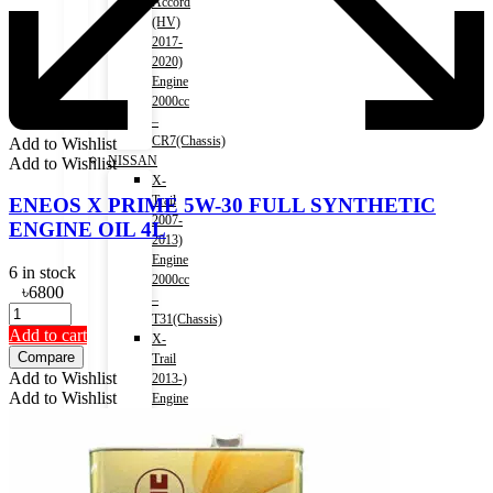
Accord
(HV)
2017-
2020)
Engine
2000cc
–
CR7(Chassis)
Add to Wishlist
NISSAN
Add to Wishlist
X-
Trail
ENEOS X PRIME 5W-30 FULL SYNTHETIC
2007-
ENGINE OIL 4L
2013)
Engine
6 in stock
2000cc
৳
6800
–
T31(Chassis)
Add to cart
X-
Compare
Trail
Add to Wishlist
2013-)
Add to Wishlist
Engine
2000cc
–
T32(Chassis)
X-