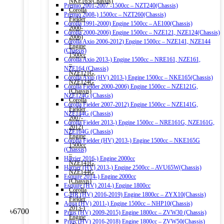
NKE165(Chassis)
Premio 2001-2007 -1500cc – NZT240(Chassis)
Corolla
Premio 2008-) 1500cc – NZT260(Chassis)
Fielder
Corolla 1991-2000) Engine 1500cc – AE100(Chassis)
2000-
Corolla 2000-2006) Engine 1500cc – NZE121, NZE124(Chassis)
2006)
Corolla Axio 2006-2012) Engine 1500cc – NZE141, NZE144
Engine
(Chassis)
1500cc
Corolla Axio 2013-) Engine 1500cc – NRE161, NZE161,
–
NZE164 (Chassis)
NZE121G,
Corolla Axio (HV) 2013-) Engine 1500cc – NKE165(Chassis)
NZE124G
Corolla Fielder 2000-2006) Engine 1500cc – NZE121G,
(Chassis)
NZE124G (Chassis)
Corolla
Corolla Fielder 2007-2012) Engine 1500cc – NZE141G,
Fielder
NZE144G (Chassis)
2007-
Corolla Fielder 2013-) Engine 1500cc – NRE161G, NZE161G,
2012)
NZE164G (Chassis)
Engine
Corolla Fielder (HV) 2013-) Engine 1500cc – NKE165G
1500cc
(Chassis)
–
Harrier 2016-) Engine 2000cc
NZE141G,
Harrier (HV) 2013-) Engine 2500cc – AVU65W(Chassis)
NZE144G
Esquire 2014-) Engine 2000cc
(Chassis)
Esquire (HV) 2014-) Engine 1800cc
Corolla
C-HR (HV) 2016-2019) Engine 1800cc – ZYX10(Chassis)
Fielder
Aqua (HV) 2011-) Engine 1500cc – NHP10(Chassis)
2013-)
৳
6700
Prius (HV) 2009-2015) Engine 1800cc – ZVW30 (Chassis)
Engine
Prius (HV) 2016-2018) Engine 1800cc – ZVW50(Chassis)