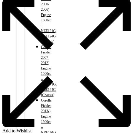
2000-
2006)
Engine
1500cc
–
NZE121G,
NZE124G
(Chassis)
Corolla
Fielder
2007-
2012)
Engine
1500cc
–
NZE141G,
NZE144G
(Chassis)
Corolla
Fielder
2013-)
Engine
1500cc
–
Add to Wishlist
NRE161G,