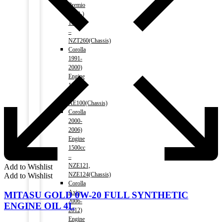
Premio
2008-)
1500cc
–
NZT260(Chassis)
Corolla
1991-
2000)
Engine
1500cc
–
AE100(Chassis)
Corolla
2000-
2006)
Engine
1500cc
–
NZE121,
Add to Wishlist
NZE124(Chassis)
Add to Wishlist
Corolla
Axio
MITASU GOLD 0W-20 FULL SYNTHETIC
2006-
ENGINE OIL 4L
2012)
Engine