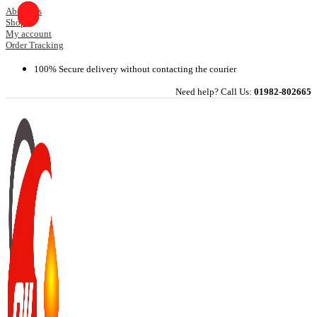
Skip
About Us
Shop
to
My account
content
Order Tracking
100% Secure delivery without contacting the courier
Need help? Call Us:
01982-802665