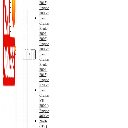
Shop
2015)
Wishlist
Engine
Contact
2000cc
Land
Cruiser
About Us
Prado
Track Order
2002-
2008)
Engine
3000cc
X
Land
Cruiser
Prado
2004-
2015)
Engine
2700cc
Land
Cruiser
V8
2009-)
Engine
4600cc
Noah
Address
(HV)