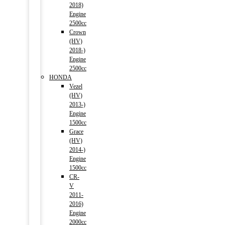
2018)
Engine
2500cc
Crown
(HV)
2018-)
Engine
2500cc
HONDA
Vezel
(HV)
2013-)
Engine
1500cc
Grace
(HV)
2014-)
Engine
1500cc
CR-
V
2011-
2016)
Engine
2000cc