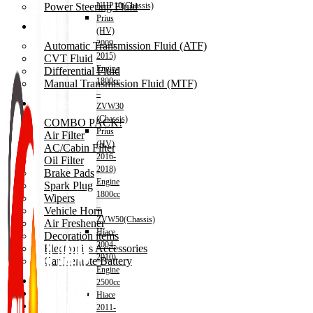
Power Steering Fluid
NHP10(Chassis)
Prius
Transmission Oil
(HV)
2009-
Automatic Transmission Fluid (ATF)
2015)
CVT Fluid
Engine
Differential Fluid
1800cc
Manual Transmission Fluid (MTF)
–
Accessories
ZVW30
(Chassis)
COMBO PACK!
Prius
Air Filter
(HV)
AC/Cabin Filter
2016-
Oil Filter
2018)
Brake Pads
Engine
Spark Plug
1800cc
Wipers
–
Vehicle Horn
ZVW50(Chassis)
Air Freshener
Hiace
Decoration items
2004-
Electronics Accessories
2010)
Car Remote Battery
Engine
Car Cares
2500cc
Brand
Hiace
Special Offer!
2011-