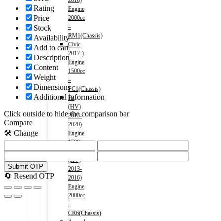
2016)
Rating
Engine
Price
2000cc
–
Stock
RM1(Chassis)
Availability
Civic
Add to cart
2017-)
Description
Engine
Content
1500cc
Weight
–
Dimensions
FC1(Chassis)
Additional information
Fit
(HV)
Click outside to hide the comparison bar
2013-
Compare
2020)
🛠️ Change
Engine
1500cc
Accord
(HV)
Submit OTP
2013-
🔄 Resend OTP
2016)
Engine
2000cc
–
CR6(Chassis)