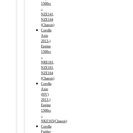
1500cc
–
NZE141,
NZE144
(Chassis)
Corolla
Axio
2013-)
Engine
1500cc
–
NRE161,
NZE161,
NZE164
(Chassis)
Corolla
Axio
(HV)
2013-)
Engine
1500cc
–
NKE165(Chassis)
Corolla
Fielder