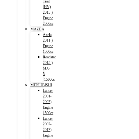
Trail
(HV)
2015-)
Engine
2000cc
MAZDA
Axela
2011-)
Engine
1500cc
Roadstar
2015-)
MX-
5
-1500cc
MITSUBISHI
Lancer
2001-
2007)
Engine
1500cc
Lancer
2007-
2017)
Engine