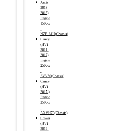
Auris
2013-
2018)
Engine
1500cc
–
NZE181H(Chassis)
Camry
(HV)
2011-
2017)
Engine
2500cc
-
AVV50(Chassis)
Camry
(HV)
2017-)
Engine
2500cc
-
AXVH70(Chassis)
Crown
(HV)
2012-