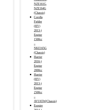
NZE161G,
NZE164G
(Chassis)
Corolla
Fielder
(HV)
2013-)
Engine
1500cc
–
NKE165G
(Chassis)
Harrier
2016-)
Engine
2000cc
Harrier
(HV)
2013-)
Engine
2500cc
–
AVU65W(Chassis)
Esquire