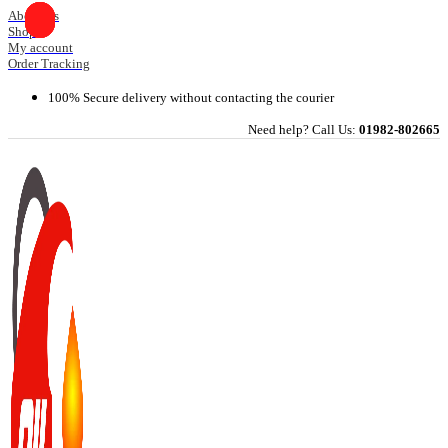
Skip
About Us
Shop
to
My account
content
Order Tracking
100% Secure delivery without contacting the courier
Need help? Call Us:
01982-802665