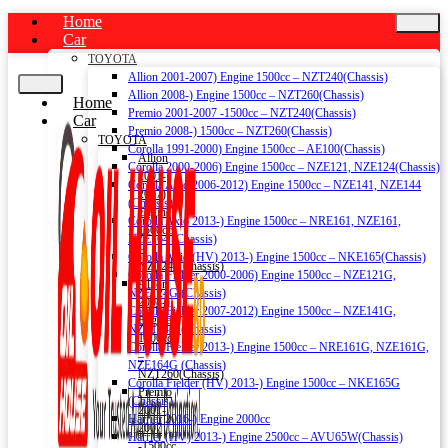
Home
Car
TOYOTA
Allion 2001-2007) Engine 1500cc – NZT240(Chassis)
Allion 2008-) Engine 1500cc – NZT260(Chassis)
Home
Premio 2001-2007 -1500cc – NZT240(Chassis)
Car
Premio 2008-) 1500cc – NZT260(Chassis)
TOYOTA
Corolla 1991-2000) Engine 1500cc – AE100(Chassis)
Allion
Corolla 2000-2006) Engine 1500cc – NZE121, NZE124(Chassis)
2001-
Corolla Axio 2006-2012) Engine 1500cc – NZE141, NZE144
2007)
(Chassis)
Engine
Corolla Axio 2013-) Engine 1500cc – NRE161, NZE161,
1500cc
NZE164 (Chassis)
–
Corolla Axio (HV) 2013-) Engine 1500cc – NKE165(Chassis)
NZT240(Chassis)
Corolla Fielder 2000-2006) Engine 1500cc – NZE121G,
Allion
NZE124G (Chassis)
2008-)
Corolla Fielder 2007-2012) Engine 1500cc – NZE141G,
Engine
NZE144G (Chassis)
1500cc
Corolla Fielder 2013-) Engine 1500cc – NRE161G, NZE161G,
–
NZE164G (Chassis)
NZT260(Chassis)
Corolla Fielder (HV) 2013-) Engine 1500cc – NKE165G
Premio
(Chassis)
2001-
Harrier 2016-) Engine 2000cc
2007
Harrier (HV) 2013-) Engine 2500cc – AVU65W(Chassis)
-1500cc