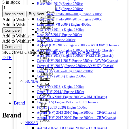
1500cc
5 in stock
Hiace 2004-2010) Engine 2500cc
–
DTR
Hiace 2011-2015) Engine 2000cc
NRE161G,
FUEL
Add to cart
Buy Now
Land Cruiser Prado 2002-2008) Engine 3000cc
NZE161G,
INJECTOR
Add to Wishlist
Land Cruiser Prado 2004-2015) Engine 2700cc
NZE164G
CLEANER
Add to Wishlist
Land Cruiser V8 2009-) Engine 4600cc
(Chassis)
250ML
Noah (HV) 2014-) Engine 1800cc
Compare
Corolla
quantity
Noah 2007-2014) Engine 2000cc
Add to Wishlist
Fielder
Noah 2015-) Engine 2000cc
Add to Wishlist
(HV)
Alphard (HV) 2015-) Engine 2500cc – AYH30W (Chassis)
Compare
2013-)
Auris 2006-2012) Engine 1500cc – NZE151H(Chassis)
SKU:
8943
Categories:
Additives
,
Fluids & Additives
Engine
Auris 2013-2018) Engine 1500cc – NZE181H(Chassis)
DTR
1500cc
Camry (HV) 2011-2017) Engine 2500cc -AVV50(Chassis)
–
Camry (HV) 2017-) Engine 2500cc -AXVH70(Chassis)
NKE165G
Crown (HV) 2012-2018) Engine 2500cc
(Chassis)
Crown (HV) 2018-) Engine 2500cc
Harrier
HONDA
2016-)
Vezel (HV) 2013-) Engine 1500cc
Engine
Grace (HV) 2014-) Engine 1500cc
2000cc
CR-V 2011-2016) Engine 2000cc – RM1(Chassis)
Harrier
Civic 2017-) Engine 1500cc – FC1(Chassis)
Brand
(HV)
Fit (HV) 2013-2020) Engine 1500cc
2013-)
Accord (HV) 2013-2016) Engine 2000cc – CR6(Chassis)
Brand
Engine
Accord (HV) 2017-2020) Engine 2000cc – CR7(Chassis)
2500cc
NISSAN
–
X-Trail 2007-2013) Engine 2000cc – T31(Chassis)