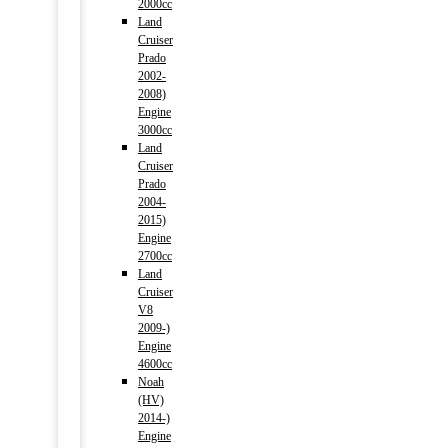
2000cc
Land
Cruiser
Prado
2002-
2008)
Engine
3000cc
Land
Cruiser
Prado
2004-
2015)
Engine
2700cc
Land
Cruiser
V8
2009-)
Engine
4600cc
Noah
(HV)
2014-)
Engine