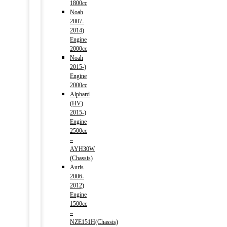
1800cc
Noah
2007-
2014)
Engine
2000cc
Noah
2015-)
Engine
2000cc
Alphard
(HV)
2015-)
Engine
2500cc
–
AYH30W
(Chassis)
Auris
2006-
2012)
Engine
1500cc
–
NZE151H(Chassis)