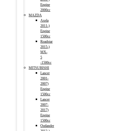
Engine
2000cc
MAZDA
Axela
2011-)
Engine
1500cc
Roadstar
2015-)
MX-
5
-1500cc
MITSUBISHI
Lancer
2001-
2007)
Engine
1500cc
Lancer
2007-
2017)
Engine
1500cc
Outlander