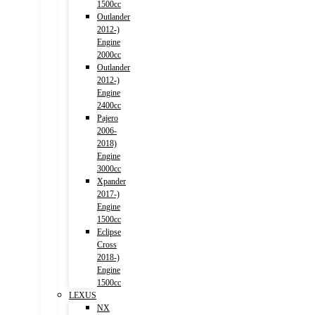
1500cc
Outlander
2012-)
Engine
2000cc
Outlander
2012-)
Engine
2400cc
Pajero
2006-
2018)
Engine
3000cc
Xpander
2017-)
Engine
1500cc
Eclipse
Cross
2018-)
Engine
1500cc
LEXUS
NX