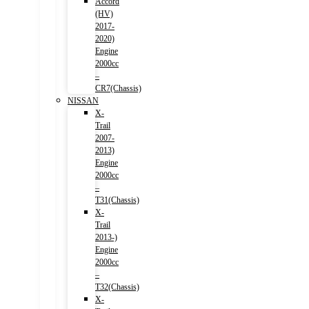
Accord
(HV)
2017-
2020)
Engine
2000cc
–
CR7(Chassis)
NISSAN
X-
Trail
2007-
2013)
Engine
2000cc
–
T31(Chassis)
X-
Trail
2013-)
Engine
2000cc
–
T32(Chassis)
X-