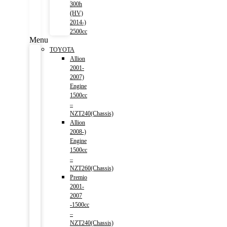
300h
(HV)
2014-)
2500cc
Menu
TOYOTA
Allion
2001-
2007)
Engine
1500cc
–
NZT240(Chassis)
Allion
2008-)
Engine
1500cc
–
NZT260(Chassis)
Premio
2001-
2007
-1500cc
–
NZT240(Chassis)