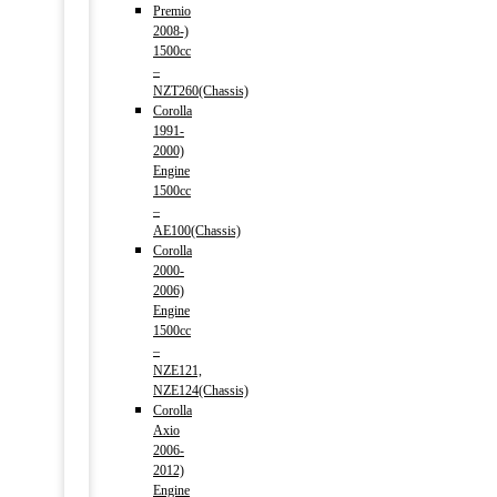
Premio
2008-)
1500cc
–
NZT260(Chassis)
Corolla
1991-
2000)
Engine
1500cc
–
AE100(Chassis)
Corolla
2000-
2006)
Engine
1500cc
–
NZE121,
NZE124(Chassis)
Corolla
Axio
2006-
2012)
Engine