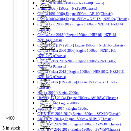
NKE165(Chassis)
Premio 2001-2007 -1500cc – NZT240(Chassis)
Corolla
Premio 2008-) 1500cc – NZT260(Chassis)
Fielder
Corolla 1991-2000) Engine 1500cc – AE100(Chassis)
2000-
Corolla 2000-2006) Engine 1500cc – NZE121, NZE124(Chassis)
2006)
Corolla Axio 2006-2012) Engine 1500cc – NZE141, NZE144
Engine
(Chassis)
1500cc
Corolla Axio 2013-) Engine 1500cc – NRE161, NZE161,
–
NZE164 (Chassis)
NZE121G,
Corolla Axio (HV) 2013-) Engine 1500cc – NKE165(Chassis)
NZE124G
Corolla Fielder 2000-2006) Engine 1500cc – NZE121G,
(Chassis)
NZE124G (Chassis)
Corolla
Corolla Fielder 2007-2012) Engine 1500cc – NZE141G,
Fielder
NZE144G (Chassis)
2007-
Corolla Fielder 2013-) Engine 1500cc – NRE161G, NZE161G,
2012)
NZE164G (Chassis)
Engine
Corolla Fielder (HV) 2013-) Engine 1500cc – NKE165G
1500cc
(Chassis)
–
Harrier 2016-) Engine 2000cc
NZE141G,
Harrier (HV) 2013-) Engine 2500cc – AVU65W(Chassis)
NZE144G
Esquire 2014-) Engine 2000cc
(Chassis)
Esquire (HV) 2014-) Engine 1800cc
Corolla
C-HR (HV) 2016-2019) Engine 1800cc – ZYX10(Chassis)
Fielder
৳
400
Aqua (HV) 2011-) Engine 1500cc – NHP10(Chassis)
2013-)
Prius (HV) 2009-2015) Engine 1800cc – ZVW30 (Chassis)
Engine
5 in stock
Prius (HV) 2016-2018) Engine 1800cc – ZVW50(Chassis)