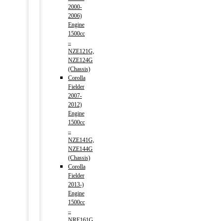
2000-
2006)
Engine
1500cc
–
NZE121G,
NZE124G
(Chassis)
Corolla
Fielder
2007-
2012)
Engine
1500cc
–
NZE141G,
NZE144G
(Chassis)
Corolla
Fielder
2013-)
Engine
1500cc
–
NRE161G,