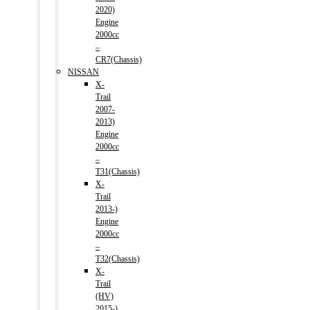
2020)
Engine
2000cc
–
CR7(Chassis)
NISSAN
X-
Trail
2007-
2013)
Engine
2000cc
–
T31(Chassis)
X-
Trail
2013-)
Engine
2000cc
–
T32(Chassis)
X-
Trail
(HV)
2015-)