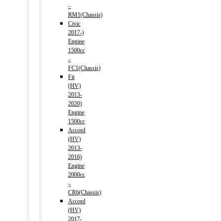
–
RM1(Chassis)
Civic
2017-)
Engine
1500cc
–
FC1(Chassis)
Fit
(HV)
2013-
2020)
Engine
1500cc
Accord
(HV)
2013-
2016)
Engine
2000cc
–
CR6(Chassis)
Accord
(HV)
2017-