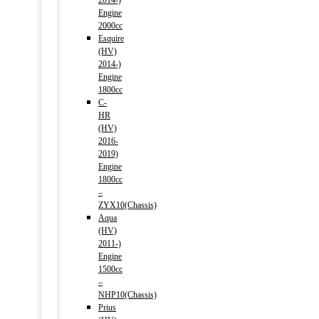
2014-)
Engine
2000cc
Esquire
(HV)
2014-)
Engine
1800cc
C-
HR
(HV)
2016-
2019)
Engine
1800cc
–
ZYX10(Chassis)
Aqua
(HV)
2011-)
Engine
1500cc
–
NHP10(Chassis)
Prius