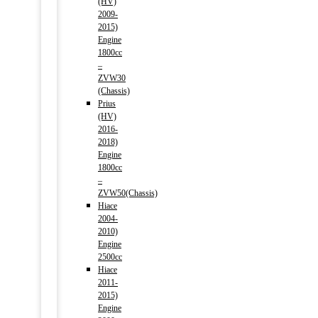
(HV)
2009-
2015)
Engine
1800cc
–
ZVW30
(Chassis)
Prius
(HV)
2016-
2018)
Engine
1800cc
–
ZVW50(Chassis)
Hiace
2004-
2010)
Engine
2500cc
Hiace
2011-
2015)
Engine