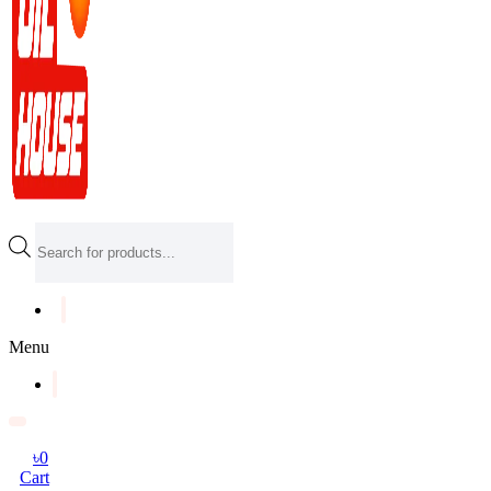
Products
search
Menu
৳
0
Cart