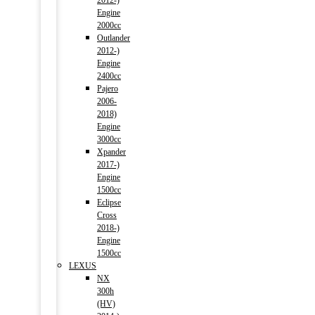
2012-)
Engine
2000cc
Outlander
2012-)
Engine
2400cc
Pajero
2006-
2018)
Engine
3000cc
Xpander
2017-)
Engine
1500cc
Eclipse
Cross
2018-)
Engine
1500cc
LEXUS
NX
300h
(HV)