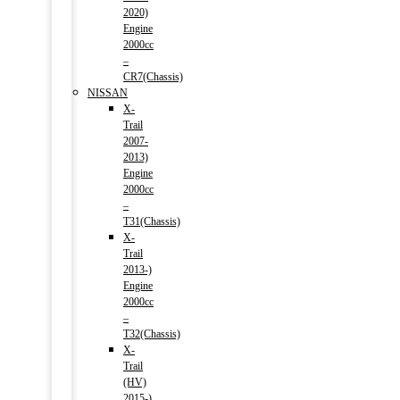
2020)
Engine
2000cc
–
CR7(Chassis)
NISSAN
X-
Trail
2007-
2013)
Engine
2000cc
–
T31(Chassis)
X-
Trail
2013-)
Engine
2000cc
–
T32(Chassis)
X-
Trail
(HV)
2015-)