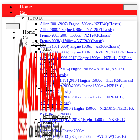
Home
Car
TOYOTA
Allion 2001-2007) Engine 1500cc – NZT240(Chassis)
Allion 2008-) Engine 1500cc – NZT260(Chassis)
Home
Premio 2001-2007 -1500cc – NZT240(Chassis)
Car
Premio 2008-) 1500cc – NZT260(Chassis)
TOYOTA
Corolla 1991-2000) Engine 1500cc – AE100(Chassis)
Allion
Corolla 2000-2006) Engine 1500cc – NZE121, NZE124(Chassis)
2001-
Corolla Axio 2006-2012) Engine 1500cc – NZE141, NZE144
2007)
(Chassis)
Engine
Corolla Axio 2013-) Engine 1500cc – NRE161, NZE161,
1500cc
NZE164 (Chassis)
–
Corolla Axio (HV) 2013-) Engine 1500cc – NKE165(Chassis)
NZT240(Chassis)
Corolla Fielder 2000-2006) Engine 1500cc – NZE121G,
Allion
NZE124G (Chassis)
2008-)
Corolla Fielder 2007-2012) Engine 1500cc – NZE141G,
Engine
NZE144G (Chassis)
1500cc
Corolla Fielder 2013-) Engine 1500cc – NRE161G, NZE161G,
–
NZE164G (Chassis)
NZT260(Chassis)
Corolla Fielder (HV) 2013-) Engine 1500cc – NKE165G
Premio
(Chassis)
2001-
Harrier 2016-) Engine 2000cc
2007
Harrier (HV) 2013-) Engine 2500cc – AVU65W(Chassis)
-1500cc