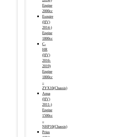
2014-)
Engine
2000cc
Esquire
(HV)
2014-)
Engine
1800cc
C-
HR
(HV)
2016-
2019)
Engine
1800cc
–
ZYX10(Chassis)
Aqua
(HV)
2011-)
Engine
1500cc
–
NHP10(Chassis)
Prius