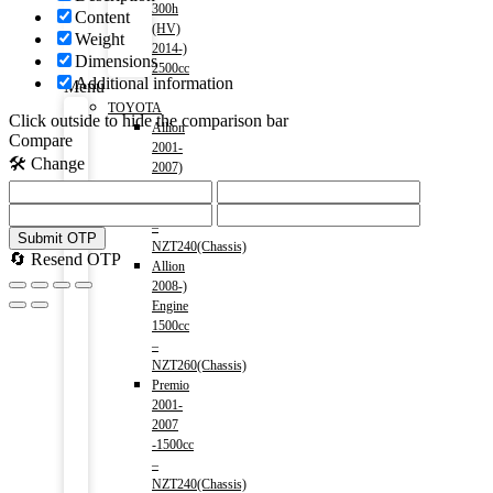
300h
Content
(HV)
Weight
2014-)
Dimensions
2500cc
Additional information
Menu
TOYOTA
Click outside to hide the comparison bar
Allion
Compare
2001-
🛠️ Change
2007)
Engine
1500cc
–
Submit OTP
NZT240(Chassis)
🔄 Resend OTP
Allion
2008-)
Engine
1500cc
–
NZT260(Chassis)
Premio
2001-
2007
-1500cc
–
NZT240(Chassis)