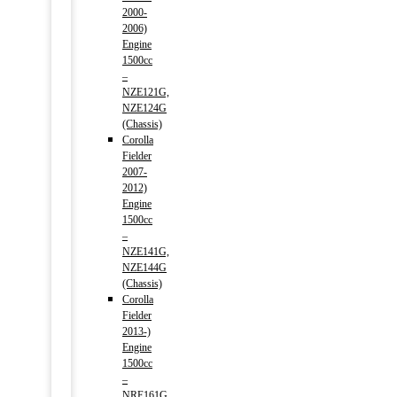
2000-
2006)
Engine
1500cc
–
NZE121G,
NZE124G
(Chassis)
Corolla
Fielder
2007-
2012)
Engine
1500cc
–
NZE141G,
NZE144G
(Chassis)
Corolla
Fielder
2013-)
Engine
1500cc
–
NRE161G,