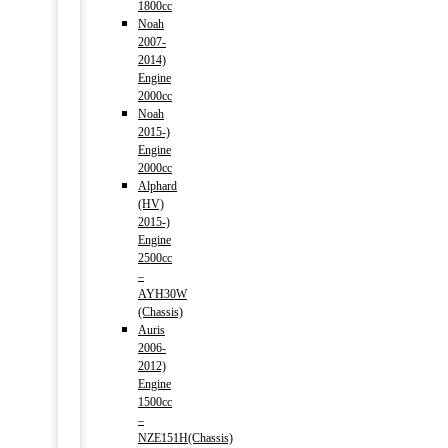
1800cc
Noah
2007-
2014)
Engine
2000cc
Noah
2015-)
Engine
2000cc
Alphard
(HV)
2015-)
Engine
2500cc
–
AYH30W
(Chassis)
Auris
2006-
2012)
Engine
1500cc
–
NZE151H(Chassis)