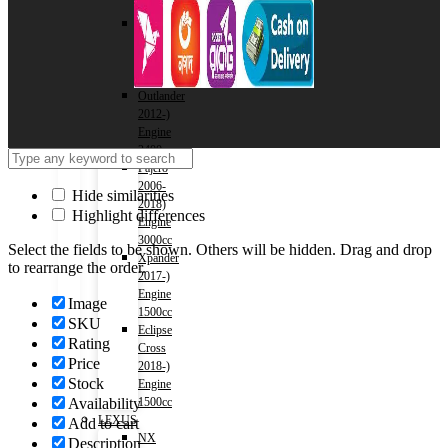
1500cc
Outlander
2012-)
Engine
2000cc
Outlander
2012-)
Engine
2400cc
Pajero
2006-
Hide similarities
2018)
Highlight differences
Engine
3000cc
Select the fields to be shown. Others will be hidden. Drag and drop
Xpander
to rearrange the order.
2017-)
Engine
Image
1500cc
SKU
Eclipse
Rating
Cross
Price
2018-)
Stock
Engine
Availability
1500cc
LEXUS
Add to cart
NX
Description