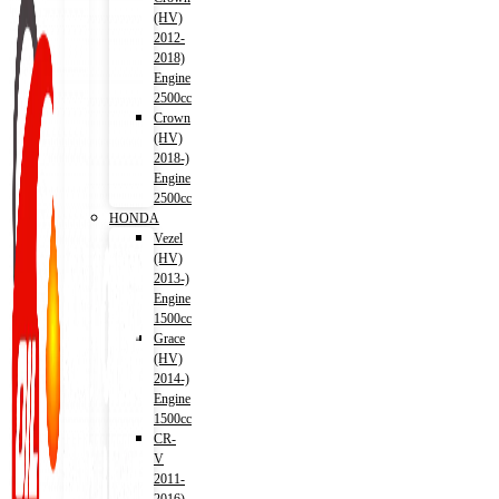
(HV)
2012-
2018)
Engine
2500cc
Crown
(HV)
2018-)
Engine
2500cc
HONDA
Vezel
(HV)
2013-)
Engine
1500cc
Grace
(HV)
2014-)
Engine
1500cc
CR-
V
2011-