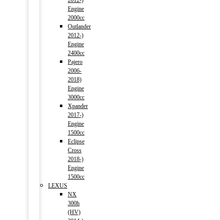
2012-)
Engine
2000cc
Outlander
2012-)
Engine
2400cc
Pajero
2006-
2018)
Engine
3000cc
Xpander
2017-)
Engine
1500cc
Eclipse
Cross
2018-)
Engine
1500cc
LEXUS
NX
300h
(HV)