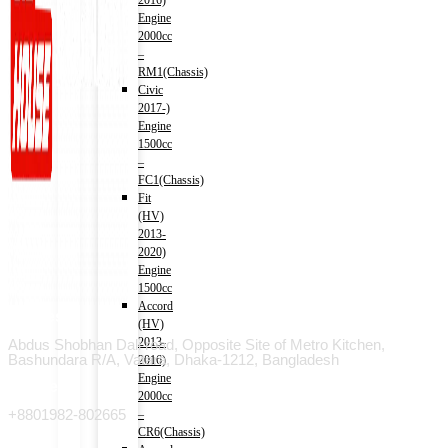
2016)
Engine
2000cc
–
RM1(Chassis)
Civic
2017-)
Engine
1500cc
–
FC1(Chassis)
Fit
(HV)
2013-
2020)
Engine
1500cc
Accord
Address
(HV)
2013-
Abdus Shobhan Dali road, Opposite Site of Metro Kitchen,
Bashundara R/A, Vatara, Dhaka-1212, Bangladesh
2016)
Engine
Phone
2000cc
+8801982-802665
–
CR6(Chassis)
Email