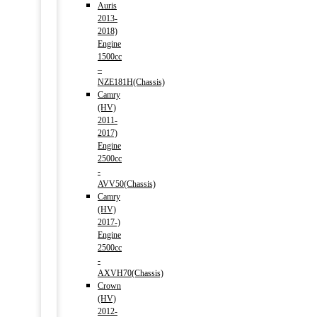
Auris
2013-
2018)
Engine
1500cc
–
NZE181H(Chassis)
Camry
(HV)
2011-
2017)
Engine
2500cc
-
AVV50(Chassis)
Camry
(HV)
2017-)
Engine
2500cc
-
AXVH70(Chassis)
Crown
(HV)
2012-