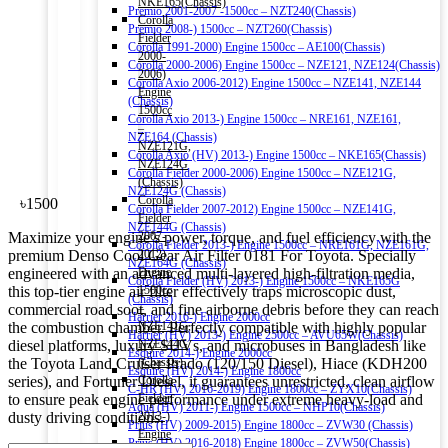
NKE165(Chassis)
Premio 2001-2007 -1500cc – NZT240(Chassis)
Corolla
Premio 2008-) 1500cc – NZT260(Chassis)
Fielder
Corolla 1991-2000) Engine 1500cc – AE100(Chassis)
2000-
Corolla 2000-2006) Engine 1500cc – NZE121, NZE124(Chassis)
2006)
Corolla Axio 2006-2012) Engine 1500cc – NZE141, NZE144
Engine
(Chassis)
1500cc
Corolla Axio 2013-) Engine 1500cc – NRE161, NZE161,
–
NZE164 (Chassis)
NZE121G,
Corolla Axio (HV) 2013-) Engine 1500cc – NKE165(Chassis)
NZE124G
Corolla Fielder 2000-2006) Engine 1500cc – NZE121G,
(Chassis)
NZE124G (Chassis)
Corolla
৳
1500
Corolla Fielder 2007-2012) Engine 1500cc – NZE141G,
Fielder
NZE144G (Chassis)
Maximize your engine’s power, torque, and fuel efficiency with the
2007-
Corolla Fielder 2013-) Engine 1500cc – NRE161G, NZE161G,
premium Denso Cool Gear Air Filter 0181 For Toyota. Specially
2012)
NZE164G (Chassis)
engineered with an advanced multi-layered high-filtration media,
Engine
Corolla Fielder (HV) 2013-) Engine 1500cc – NKE165G
this top-tier engine air filter effectively traps microscopic dust,
1500cc
(Chassis)
commercial road soot, and fine airborne debris before they can reach
–
Harrier 2016-) Engine 2000cc
the combustion chamber. Perfectly compatible with highly popular
NZE141G,
Harrier (HV) 2013-) Engine 2500cc – AVU65W(Chassis)
diesel platforms, luxury SUVs, and microbuses in Bangladesh like
NZE144G
Esquire 2014-) Engine 2000cc
the Toyota Land Cruiser Prado (120/150 Diesel), Hiace (KDH200
(Chassis)
Esquire (HV) 2014-) Engine 1800cc
series), and Fortuner Diesel, it guarantees unrestricted, clean airflow
Corolla
C-HR (HV) 2016-2019) Engine 1800cc – ZYX10(Chassis)
to ensure peak engine performance under extreme heavy-load and
Fielder
Aqua (HV) 2011-) Engine 1500cc – NHP10(Chassis)
dusty driving conditions.
2013-)
Prius (HV) 2009-2015) Engine 1800cc – ZVW30 (Chassis)
Engine
Prius (HV) 2016-2018) Engine 1800cc – ZVW50(Chassis)