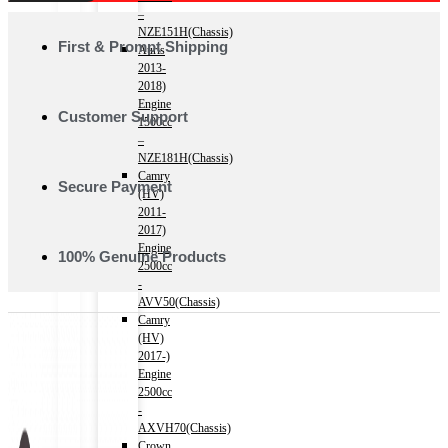
–
NZE151H(Chassis)
First & Prompt Shipping
Auris
2013-
2018)
Engine
Customer Support
1500cc
–
NZE181H(Chassis)
Camry
Secure Payment
(HV)
2011-
2017)
Engine
100% Genuine Products
2500cc
-
AVV50(Chassis)
Camry
(HV)
2017-)
Engine
2500cc
-
AXVH70(Chassis)
Crown