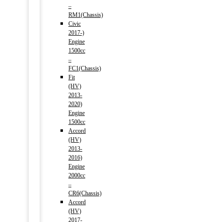
–
RM1(Chassis)
Civic
2017-)
Engine
1500cc
–
FC1(Chassis)
Fit
(HV)
2013-
2020)
Engine
1500cc
Accord
(HV)
2013-
2016)
Engine
2000cc
–
CR6(Chassis)
Accord
(HV)
2017-