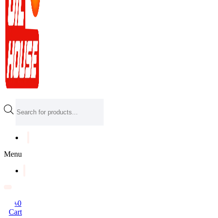
Products
search
Menu
৳
0
Cart