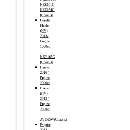
NZE161G,
NZE164G
(Chassis)
Corolla
Fielder
(HV)
2013-)
Engine
1500cc
–
NKE165G
(Chassis)
Harrier
2016-)
Engine
2000cc
Harrier
(HV)
2013-)
Engine
2500cc
–
AVU65W(Chassis)
Esquire