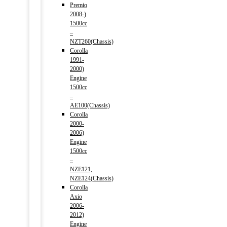
Premio
2008-)
1500cc
–
NZT260(Chassis)
Corolla
1991-
2000)
Engine
1500cc
–
AE100(Chassis)
Corolla
2000-
2006)
Engine
1500cc
–
NZE121,
NZE124(Chassis)
Corolla
Axio
2006-
2012)
Engine