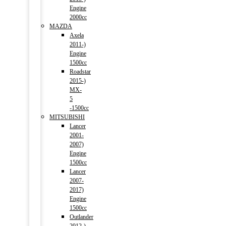
Engine
2000cc
MAZDA
Axela
2011-)
Engine
1500cc
Roadstar
2015-)
MX-
5
-1500cc
MITSUBISHI
Lancer
2001-
2007)
Engine
1500cc
Lancer
2007-
2017)
Engine
1500cc
Outlander