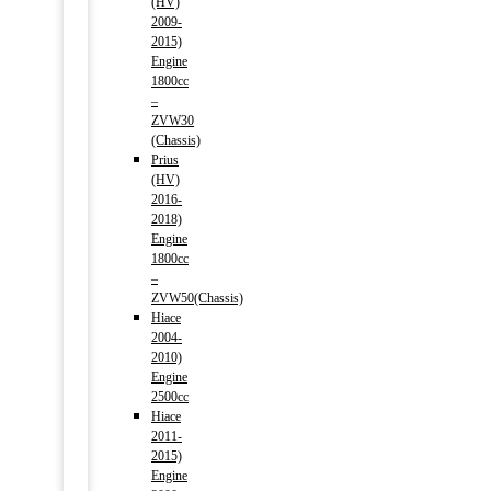
(HV)
2009-
2015)
Engine
1800cc
–
ZVW30
(Chassis)
Prius
(HV)
2016-
2018)
Engine
1800cc
–
ZVW50(Chassis)
Hiace
2004-
2010)
Engine
2500cc
Hiace
2011-
2015)
Engine