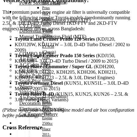
Vehicle Application Compatibility:
Power Steering Fluid
NHP10(Chassis)
Prius
Transmission Oil
This premium panel-type engine air filter is universally compatible
(HV)
with the following popular Toyota models (predominantly running
2009-
Automatic Transmission Fluid (ATF)
2.5L & 3.0L D-4D Turbo Diesel 1KD-FTV and 2KD-FTV
2015)
CVT Fluid
engines) widely driven across Bangladesh:
Engine
Differential Fluid
1800cc
Manual Transmission Fluid (MTF)
Toyota Land Cruiser Prado 120 Series
(KDJ120,
–
KDJ120W, KDJ121W – 3.0L D-4D Turbo Diesel / 2002 to
Accessories
ZVW30
2009)
(Chassis)
COMBO PACK!
Toyota Land Cruiser Prado 150 Series
(KDJ150,
Prius
Air Filter
KDJ150R – 3.0L D-4D Turbo Diesel / 2009 to 2015)
(HV)
AC/Cabin Filter
Toyota Hiace / Commuter / Super GL
(KDH200,
2016-
Oil Filter
KDH201, KDH202, KDH205, KDH206, KDH211,
2018)
Brake Pads
KDH221, KDH223 – 2.5L & 3.0L Diesel Engines)
Engine
Spark Plug
Toyota Fortuner Diesel
(KUN51, KUN51L – 3.0L D-4D
1800cc
Wipers
Models / 2005 to 2015)
–
Vehicle Horn
Toyota Hilux D-4D
(KUN15, KUN25, KUN26 – 2.5L &
ZVW50(Chassis)
Air Freshener
3.0L Turbo Diesel Variants)
Hiace
Decoration items
2004-
Electronics Accessories
(Please verify your vehicle’s engine model and air box configuration
2010)
Car Remote Battery
before purchasing)
Engine
Car Cares
2500cc
Cross Reference
Brand
Hiace
Special Offer!
2011-