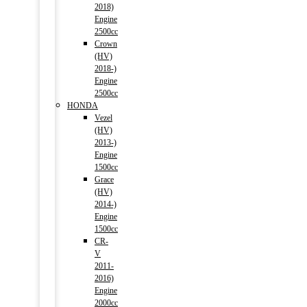
2018)
Engine
2500cc
Crown
(HV)
2018-)
Engine
2500cc
HONDA
Vezel
(HV)
2013-)
Engine
1500cc
Grace
(HV)
2014-)
Engine
1500cc
CR-
V
2011-
2016)
Engine
2000cc