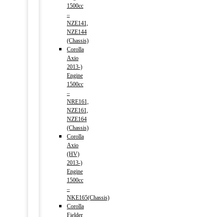
1500cc
–
NZE141,
NZE144
(Chassis)
Corolla
Axio
2013-)
Engine
1500cc
–
NRE161,
NZE161,
NZE164
(Chassis)
Corolla
Axio
(HV)
2013-)
Engine
1500cc
–
NKE165(Chassis)
Corolla
Fielder