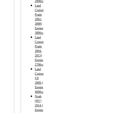
2000cc
Land
Cruiser
Prado
2002-
2008)
Engine
3000cc
Land
Cruiser
Prado
2004-
2015)
Engine
2700cc
Land
Cruiser
V8
2009-)
Engine
4600cc
Noah
(HV)
2014-)
Engine