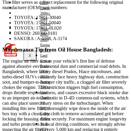
This filter serves as a direct replacement for the following original
Shop
2015)
manufacturer (OEM) part numbers:
Wishlist
Engine
Contact
2000cc
TOYOTA: 17801-30040
Land
TOYOTA: 17801-50040
Cruiser
About Us
TOYOTA: 17801-0L020
Prado
Track Order
DENSO: 260300-0181
2002-
SAKURA : A-1198, A-1174
2008)
Engine
Maintenance Tip from Oil House Bangladesh:
3000cc
X
Land
The engine air filter acts as your vehicle’s first line of defense
Cruiser
against abrasive environmental dust and commercial road debris. In
Prado
Bangladesh, where luxury diesel Prados, Hiace microbuses, and
2004-
turbo-diesel SUVs constantly face heavy highway dust, construction
2015)
soot, and bumper-to-bumper city traffic, a clogged air filter severely
Engine
chokes the engine. This restriction triggers high fuel consumption,
2700cc
drops throttle responsiveness, and causes excessive black smoke due
Land
to an improper air-to-fuel ratio in D-4D common-rail systems, which
Cruiser
can also place unnecessary stress on the turbocharger. When
V8
installing this new filter, thoroughly wipe down the inside of the air
2009-)
box tray with a clean, dry cloth to remove accumulated grit before
Engine
locking the housing down securely. For maximum engine longevity
4600cc
and turbo protection in local driving conditions, we strongly advise
Noah
inspecting the air filter every 5,000 km and replacing it entirely
(HV)