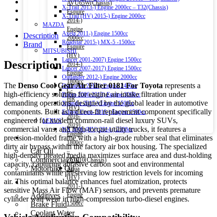
AVU65W(Chassis)
X-Trail 2013-) Engine 2000cc – T32(Chassis)
Esquire
X-Trail (HV) 2015-) Engine 2000cc
2014-)
MAZDA
Engine
Axela 2011-) Engine 1500cc
Description
2000cc
Roadstar 2015-) MX-5 -1500cc
Brand
Esquire
MITSUBISHI
(HV)
Lancer 2001-2007) Engine 1500cc
Description
2014-)
Lancer 2007-2017) Engine 1500cc
Engine
Outlander 2012-) Engine 2000cc
1800cc
The
Denso Cool Gear Air Filter 0181 For Toyota
represents a
Outlander 2012-) Engine 2400cc
C-
high-efficiency solution for engine air intake filtration under
Pajero 2006-2018) Engine 3000cc
HR
demanding operations, designed by the global leader in automotive
Xpander 2017-) Engine 1500cc
(HV)
components. Built as a direct-fit replacement component specifically
Eclipse Cross 2018-) Engine 1500cc
2016-
engineered for modern common-rail diesel luxury SUVs,
LEXUS
2019)
commercial vans, and high-torque utility trucks, it features a
NX 300h (HV) 2014-) 2500cc
Engine
Engine Oil
precision-molded frame with a high-grade rubber seal that eliminates
1800cc
dirty air bypass within the factory air box housing. The specialized
Car Oil
–
high-density pleated media maximizes surface area and dust-holding
Commercial Oil
ZYX10(Chassis)
capacity, capturing abrasive carbon soot and environmental
Motorbike Oil
Aqua
contaminants while preserving low restriction levels for incoming
(HV)
air. This optimal balance enhances fuel atomization, protects
Fluids & Additives
2011-)
sensitive Mass Air Flow (MAF) sensors, and prevents premature
Additives
Engine
cylinder wall wear in high-compression turbo-diesel engines.
Brake Fluid
1500cc
Coolant Water
–