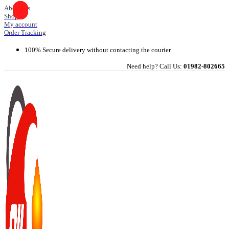
Skip
About Us
Shop
to
My account
content
Order Tracking
100% Secure delivery without contacting the courier
Need help? Call Us:
01982-802665