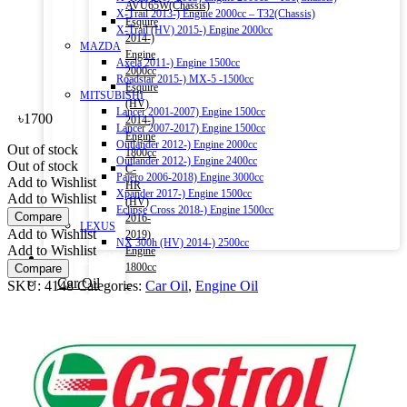
AVU65W(Chassis)
X-Trail 2013-) Engine 2000cc – T32(Chassis)
Esquire
X-Trail (HV) 2015-) Engine 2000cc
2014-)
MAZDA
Engine
Axela 2011-) Engine 1500cc
2000cc
Roadstar 2015-) MX-5 -1500cc
Esquire
MITSUBISHI
(HV)
Lancer 2001-2007) Engine 1500cc
৳
1700
2014-)
Lancer 2007-2017) Engine 1500cc
Engine
Outlander 2012-) Engine 2000cc
Out of stock
1800cc
Outlander 2012-) Engine 2400cc
Out of stock
C-
Pajero 2006-2018) Engine 3000cc
Add to Wishlist
HR
Xpander 2017-) Engine 1500cc
Add to Wishlist
(HV)
Eclipse Cross 2018-) Engine 1500cc
Compare
2016-
LEXUS
Add to Wishlist
2019)
NX 300h (HV) 2014-) 2500cc
Add to Wishlist
Engine
Engine Oil
1800cc
Compare
Car Oil
–
SKU:
4148
Categories:
Car Oil
,
Engine Oil
Commercial Oil
ZYX10(Chassis)
Motorbike Oil
Aqua
(HV)
Fluids & Additives
2011-)
Additives
Engine
Brake Fluid
1500cc
Coolant Water
–