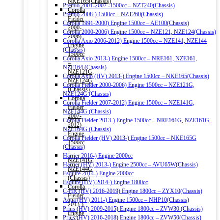
NKE165(Chassis)
Premio 2001-2007 -1500cc – NZT240(Chassis)
Corolla
Premio 2008-) 1500cc – NZT260(Chassis)
Fielder
Corolla 1991-2000) Engine 1500cc – AE100(Chassis)
2000-
Corolla 2000-2006) Engine 1500cc – NZE121, NZE124(Chassis)
2006)
Corolla Axio 2006-2012) Engine 1500cc – NZE141, NZE144
Engine
(Chassis)
1500cc
Corolla Axio 2013-) Engine 1500cc – NRE161, NZE161,
–
NZE164 (Chassis)
NZE121G,
Corolla Axio (HV) 2013-) Engine 1500cc – NKE165(Chassis)
NZE124G
Corolla Fielder 2000-2006) Engine 1500cc – NZE121G,
(Chassis)
NZE124G (Chassis)
Corolla
Corolla Fielder 2007-2012) Engine 1500cc – NZE141G,
Fielder
NZE144G (Chassis)
2007-
Corolla Fielder 2013-) Engine 1500cc – NRE161G, NZE161G,
2012)
NZE164G (Chassis)
Engine
Corolla Fielder (HV) 2013-) Engine 1500cc – NKE165G
1500cc
(Chassis)
–
Harrier 2016-) Engine 2000cc
NZE141G,
Harrier (HV) 2013-) Engine 2500cc – AVU65W(Chassis)
NZE144G
Esquire 2014-) Engine 2000cc
(Chassis)
Esquire (HV) 2014-) Engine 1800cc
Corolla
C-HR (HV) 2016-2019) Engine 1800cc – ZYX10(Chassis)
Fielder
Aqua (HV) 2011-) Engine 1500cc – NHP10(Chassis)
2013-)
Prius (HV) 2009-2015) Engine 1800cc – ZVW30 (Chassis)
Engine
Prius (HV) 2016-2018) Engine 1800cc – ZVW50(Chassis)