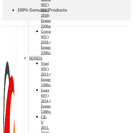
(HV)
100% Genuine Products
2012-
2018)
Engine
2500cc
Crown
(HV)
2018-)
Engine
2500cc
HONDA
Vezel
(HV)
2013-)
Engine
1500cc
Grace
(HV)
2014-)
Engine
1500cc
CR-
V
2011-