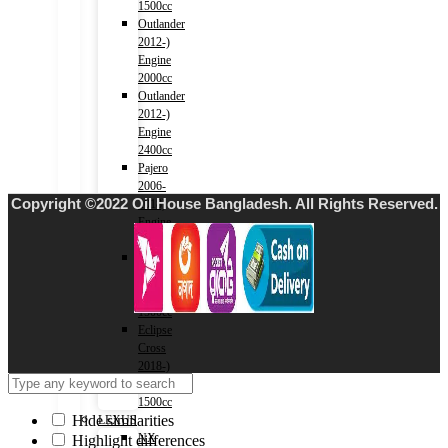
1500cc
Outlander
2012-)
Engine
2000cc
Outlander
2012-)
Engine
2400cc
Pajero
2006-
Copyright ©2022 Oil House Bangladesh. All Rights Reserved.
2018)
Engine
3000cc
Xpander
2017-)
Engine
1500cc
Eclipse
Cross
2018-)
Engine
1500cc
Hide similarities
LEXUS
NX
Highlight differences