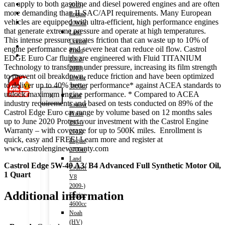
can apply to both gasoline and diesel powered engines and are often
Shop
2015)
more demanding than ILSAC/API requirements. Many European
Wishlist
Engine
vehicles are equipped with ultra-efficient, high performance engines
Contact
2000cc
that generate extreme pressure and operate at high temperatures.
Land
This intense pressure creates friction that can waste up to 10% of
Cruiser
About Us
engine performance and severe heat can reduce oil flow. Castrol
Prado
Track Order
EDGE Euro Car fluids are engineered with Fluid TITANIUM
2002-
Technology to transform under pressure, increasing its film strength
2008)
to prevent oil breakdown, reduce friction and have been optimized
Engine
to deliver up to 40% better performance* against ACEA standards to
3000cc
unlock maximum engine performance. * Compared to ACEA
X
Land
industry requirements and based on tests conducted on 89% of the
Cruiser
Castrol Edge Euro car range by volume based on 12 months sales
Prado
up to June 2020 Protect your investment with the Castrol Engine
2004-
Warranty – with coverage for up to 500K miles. Enrollment is
2015)
quick, easy and FREE! Learn more and register at
Engine
www.castrolenginewarranty.com
2700cc
Land
Castrol Edge 5W-40 A3/ B4 Advanced Full Synthetic Motor Oil,
Cruiser
1 Quart
V8
2009-)
Additional information
Engine
4600cc
Noah
(HV)