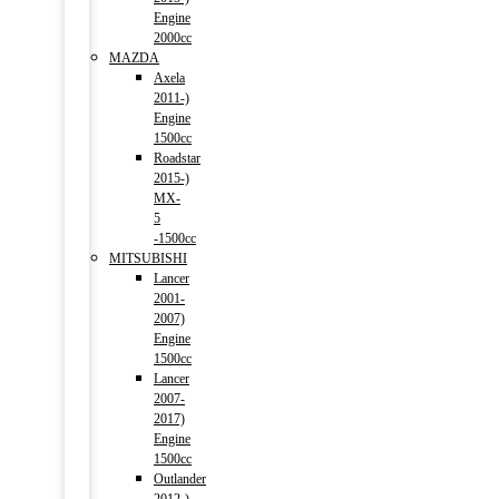
Engine
2000cc
MAZDA
Axela
2011-)
Engine
1500cc
Roadstar
2015-)
MX-
5
-1500cc
MITSUBISHI
Lancer
2001-
2007)
Engine
1500cc
Lancer
2007-
2017)
Engine
1500cc
Outlander