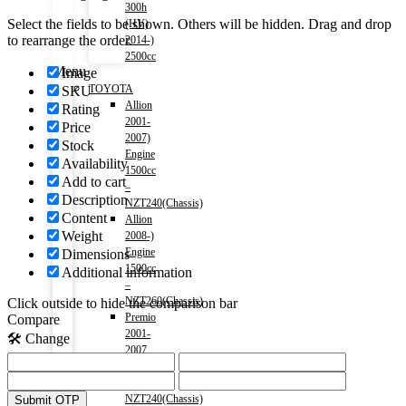
300h
Select the fields to be shown. Others will be hidden. Drag and drop
(HV)
to rearrange the order.
2014-)
2500cc
Menu
Image
TOYOTA
SKU
Allion
Rating
2001-
Price
2007)
Stock
Engine
Availability
1500cc
Add to cart
–
Description
NZT240(Chassis)
Content
Allion
Weight
2008-)
Engine
Dimensions
1500cc
Additional information
–
NZT260(Chassis)
Click outside to hide the comparison bar
Premio
Compare
2001-
🛠️ Change
2007
-1500cc
–
NZT240(Chassis)
Submit OTP