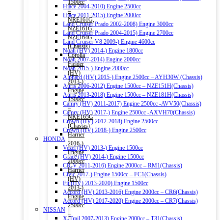
1500cc
Hiace 2004-2010) Engine 2500cc
–
Hiace 2011-2015) Engine 2000cc
NRE161G,
Land Cruiser Prado 2002-2008) Engine 3000cc
NZE161G,
Land Cruiser Prado 2004-2015) Engine 2700cc
NZE164G
Land Cruiser V8 2009-) Engine 4600cc
(Chassis)
Noah (HV) 2014-) Engine 1800cc
Corolla
Noah 2007-2014) Engine 2000cc
Fielder
Noah 2015-) Engine 2000cc
(HV)
Alphard (HV) 2015-) Engine 2500cc – AYH30W (Chassis)
2013-)
Auris 2006-2012) Engine 1500cc – NZE151H(Chassis)
Engine
Auris 2013-2018) Engine 1500cc – NZE181H(Chassis)
1500cc
Camry (HV) 2011-2017) Engine 2500cc -AVV50(Chassis)
–
Camry (HV) 2017-) Engine 2500cc -AXVH70(Chassis)
NKE165G
Crown (HV) 2012-2018) Engine 2500cc
(Chassis)
Crown (HV) 2018-) Engine 2500cc
Harrier
HONDA
2016-)
Vezel (HV) 2013-) Engine 1500cc
Engine
Grace (HV) 2014-) Engine 1500cc
2000cc
CR-V 2011-2016) Engine 2000cc – RM1(Chassis)
Harrier
Civic 2017-) Engine 1500cc – FC1(Chassis)
(HV)
Fit (HV) 2013-2020) Engine 1500cc
2013-)
Accord (HV) 2013-2016) Engine 2000cc – CR6(Chassis)
Engine
Accord (HV) 2017-2020) Engine 2000cc – CR7(Chassis)
2500cc
NISSAN
–
X-Trail 2007-2013) Engine 2000cc – T31(Chassis)