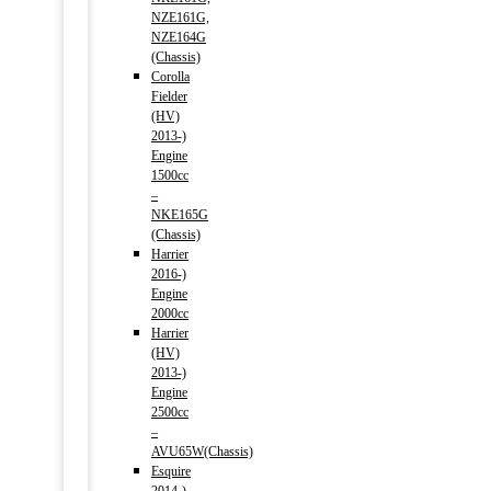
NZE161G,
NZE164G
(Chassis)
Corolla
Fielder
(HV)
2013-)
Engine
1500cc
–
NKE165G
(Chassis)
Harrier
2016-)
Engine
2000cc
Harrier
(HV)
2013-)
Engine
2500cc
–
AVU65W(Chassis)
Esquire