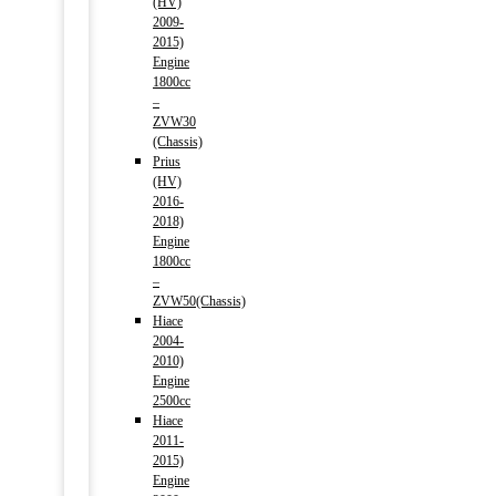
(HV)
2009-
2015)
Engine
1800cc
–
ZVW30
(Chassis)
Prius
(HV)
2016-
2018)
Engine
1800cc
–
ZVW50(Chassis)
Hiace
2004-
2010)
Engine
2500cc
Hiace
2011-
2015)
Engine