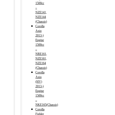
1500cc
–
NZE141,
NZE144
(Chassis)
Corolla
Axio
2013-)
Engine
1500cc
–
NRE161,
NZE161,
NZE164
(Chassis)
Corolla
Axio
(HV)
2013-)
Engine
1500cc
–
NKE165(Chassis)
Corolla
Fielder