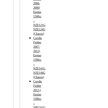
2000-
2006)
Engine
1500cc
–
NZE121G,
NZE124G
(Chassis)
Corolla
Fielder
2007-
2012)
Engine
1500cc
–
NZE141G,
NZE144G
(Chassis)
Corolla
Fielder
2013-)
Engine
1500cc
–
NRE161G,