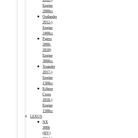
2012-)
Engine
2000cc
Outlander
2012-)
Engine
2400cc
Pajero
2006-
2018)
Engine
3000cc
Xpander
2017-)
Engine
1500cc
Eclipse
Cross
2018-)
Engine
1500cc
LEXUS
NX
300h
(HV)