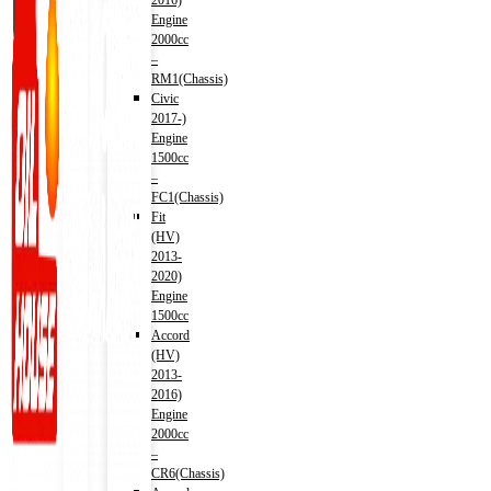
2016)
Engine
2000cc
–
RM1(Chassis)
Civic
2017-)
Engine
1500cc
–
FC1(Chassis)
Fit
(HV)
2013-
2020)
Engine
1500cc
Accord
(HV)
2013-
2016)
Engine
2000cc
–
CR6(Chassis)