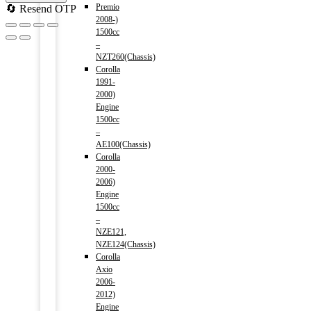
Premio
🔄 Resend OTP
2008-)
1500cc
–
NZT260(Chassis)
Corolla
1991-
2000)
Engine
1500cc
–
AE100(Chassis)
Corolla
2000-
2006)
Engine
1500cc
–
NZE121,
NZE124(Chassis)
Corolla
Axio
2006-
2012)
Engine