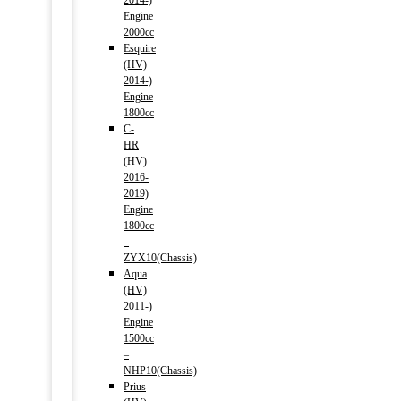
2014-)
Engine
2000cc
Esquire
(HV)
2014-)
Engine
1800cc
C-
HR
(HV)
2016-
2019)
Engine
1800cc
–
ZYX10(Chassis)
Aqua
(HV)
2011-)
Engine
1500cc
–
NHP10(Chassis)
Prius