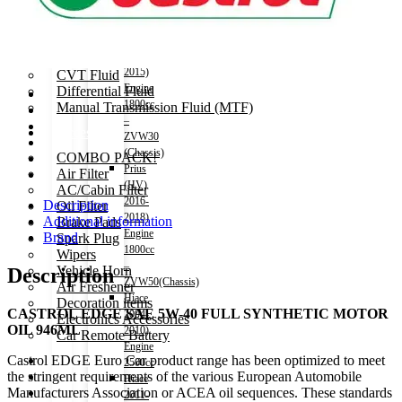
Power Steering Fluid
NHP10(Chassis)
Prius
Transmission Oil
(HV)
2009-
Automatic Transmission Fluid (ATF)
2015)
CVT Fluid
Engine
Differential Fluid
1800cc
Manual Transmission Fluid (MTF)
–
Accessories
ZVW30
(Chassis)
COMBO PACK!
Prius
Air Filter
(HV)
AC/Cabin Filter
2016-
Description
Oil Filter
2018)
Additional information
Brake Pads
Engine
Brand
Spark Plug
1800cc
Wipers
–
Vehicle Horn
Description
ZVW50(Chassis)
Air Freshener
Hiace
Decoration items
CASTROL EDGE SAE 5W-40 FULL SYNTHETIC MOTOR
2004-
Electronics Accessories
OIL 946ML
2010)
Car Remote Battery
Engine
Castrol EDGE Euro Car product range has been optimized to meet
Car Cares
2500cc
the stringent requirements of the various European Automobile
Brand
Hiace
Manufacturers Association or ACEA oil sequences. These standards
Special Offer!
2011-