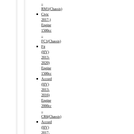
–
RM1(Chassis)
Civic
2017-)
Engine
1500cc
–
FC1(Chassis)
Fit
(HV)
2013-
2020)
Engine
1500cc
Accord
(HV)
2013-
2016)
Engine
2000cc
–
CR6(Chassis)
Accord
(HV)
2017-