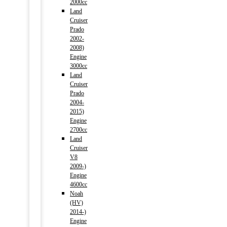
2000cc
Land
Cruiser
Prado
2002-
2008)
Engine
3000cc
Land
Cruiser
Prado
2004-
2015)
Engine
2700cc
Land
Cruiser
V8
2009-)
Engine
4600cc
Noah
(HV)
2014-)
Engine