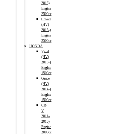
2018)
Engine
2500cc
Crown
(HV)
2018-)
Engine
2500cc
HONDA
Vezel
(HV)
2013-)
Engine
1500cc
Grace
(HV)
2014-)
Engine
1500cc
CR-
V
2011-
2016)
Engine
2000cc