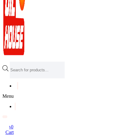
Products
search
Menu
৳
0
Cart