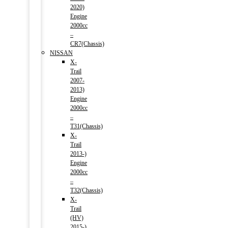
2020)
Engine
2000cc
–
CR7(Chassis)
NISSAN
X-
Trail
2007-
2013)
Engine
2000cc
–
T31(Chassis)
X-
Trail
2013-)
Engine
2000cc
–
T32(Chassis)
X-
Trail
(HV)
2015-)