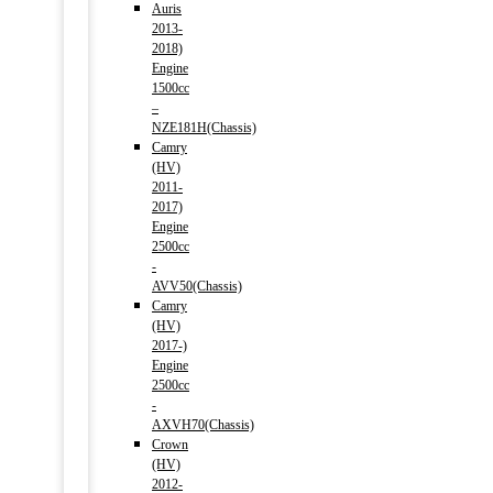
Auris
2013-
2018)
Engine
1500cc
–
NZE181H(Chassis)
Camry
(HV)
2011-
2017)
Engine
2500cc
-
AVV50(Chassis)
Camry
(HV)
2017-)
Engine
2500cc
-
AXVH70(Chassis)
Crown
(HV)
2012-