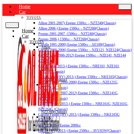
Home
Car
TOYOTA
Allion 2001-2007) Engine 1500cc – NZT240(Chassis)
Allion 2008-) Engine 1500cc – NZT260(Chassis)
Home
Premio 2001-2007 -1500cc – NZT240(Chassis)
Car
Premio 2008-) 1500cc – NZT260(Chassis)
TOYOTA
Corolla 1991-2000) Engine 1500cc – AE100(Chassis)
Allion
Corolla 2000-2006) Engine 1500cc – NZE121, NZE124(Chassis)
2001-
Corolla Axio 2006-2012) Engine 1500cc – NZE141, NZE144
2007)
(Chassis)
Engine
Corolla Axio 2013-) Engine 1500cc – NRE161, NZE161,
1500cc
NZE164 (Chassis)
–
Corolla Axio (HV) 2013-) Engine 1500cc – NKE165(Chassis)
NZT240(Chassis)
Corolla Fielder 2000-2006) Engine 1500cc – NZE121G,
Allion
NZE124G (Chassis)
2008-)
Corolla Fielder 2007-2012) Engine 1500cc – NZE141G,
Engine
NZE144G (Chassis)
1500cc
Corolla Fielder 2013-) Engine 1500cc – NRE161G, NZE161G,
–
NZE164G (Chassis)
NZT260(Chassis)
Corolla Fielder (HV) 2013-) Engine 1500cc – NKE165G
Premio
(Chassis)
2001-
Harrier 2016-) Engine 2000cc
2007
Harrier (HV) 2013-) Engine 2500cc – AVU65W(Chassis)
-1500cc