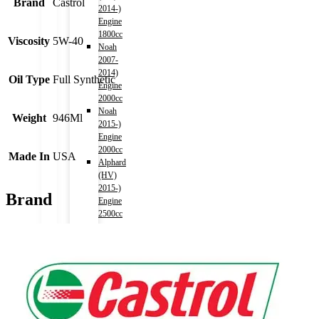
Brand
Castrol
2014-)
Engine
1800cc
Viscosity
5W-40
Noah
2007-
2014)
Oil Type
Full Synthetic
Engine
2000cc
Noah
Weight
946Ml
2015-)
Engine
2000cc
Made In
USA
Alphard
(HV)
2015-)
Brand
Engine
2500cc
–
AYH30W
(Chassis)
Auris
2006-
2012)
Engine
1500cc