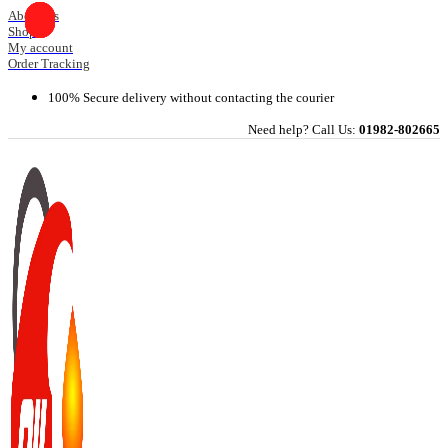
Skip
About Us
Shop
to
My account
content
Order Tracking
100% Secure delivery without contacting the courier
Need help? Call Us:
01982-802665