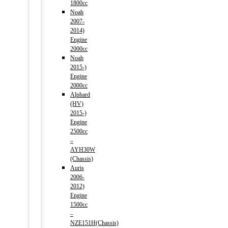
1800cc
Noah
2007-
2014)
Engine
2000cc
Noah
2015-)
Engine
2000cc
Alphard
(HV)
2015-)
Engine
2500cc
–
AYH30W
(Chassis)
Auris
2006-
2012)
Engine
1500cc
–
NZE151H(Chassis)