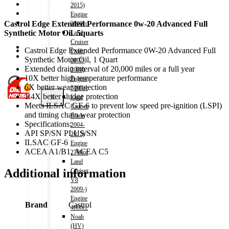
Shop
2015)
Wishlist
Engine
Contact
Castrol Edge Extended Performance 0w-20 Advanced Full
2000cc
Synthetic Motor Oil 5quarts
Land
Cruiser
About Us
Castrol Edge Extended Performance 0W-20 Advanced Full
Prado
Track Order
Synthetic Motor Oil, 1 Quart
2002-
Extended drain interval of 20,000 miles or a full year
2008)
10X better high temperature performance
Engine
6X better wear protection
3000cc
1.4X better sludge protection
X
Land
Meets ILSAC GF-6 to prevent low speed pre-ignition (LSPI)
Cruiser
and timing chain wear protection
Prado
Specifications:
2004-
API SP/SN PLUS/SN
2015)
ILSAC GF-6
Engine
ACEA A1/B1, ACEA C5
2700cc
Land
Additional information
Cruiser
V8
2009-)
Engine
Brand
Castrol
4600cc
Noah
(HV)