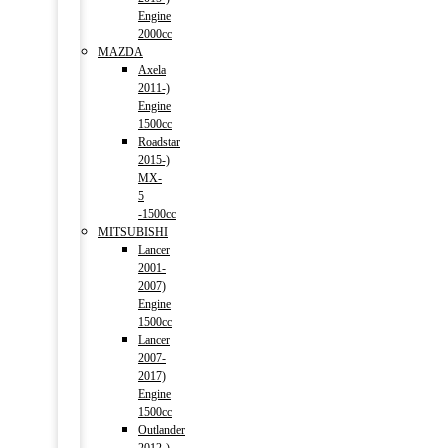
Engine
2000cc
MAZDA
Axela
2011-)
Engine
1500cc
Roadstar
2015-)
MX-
5
-1500cc
MITSUBISHI
Lancer
2001-
2007)
Engine
1500cc
Lancer
2007-
2017)
Engine
1500cc
Outlander