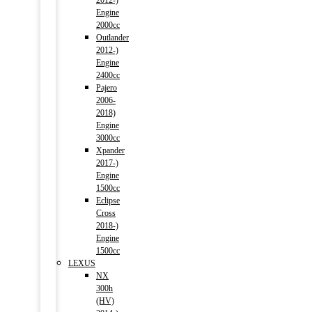
2012-)
Engine
2000cc
Outlander
2012-)
Engine
2400cc
Pajero
2006-
2018)
Engine
3000cc
Xpander
2017-)
Engine
1500cc
Eclipse
Cross
2018-)
Engine
1500cc
LEXUS
NX
300h
(HV)