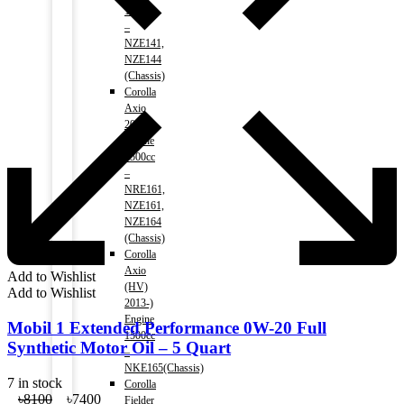
1500cc
–
NZE141,
NZE144
(Chassis)
Corolla
Axio
2013-)
Engine
1500cc
–
NRE161,
NZE161,
NZE164
(Chassis)
Corolla
Axio
Add to Wishlist
(HV)
Add to Wishlist
2013-)
Engine
Mobil 1 Extended Performance 0W-20 Full
1500cc
Synthetic Motor Oil – 5 Quart
–
NKE165(Chassis)
7 in stock
Corolla
Original
Current
৳
8100
৳
7400
Fielder