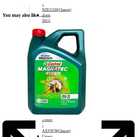
–
NZE151H(Chassis)
You may also like…
Auris
2013-
2018)
Engine
1500cc
–
NZE181H(Chassis)
Camry
(HV)
2011-
2017)
Engine
2500cc
-
AVV50(Chassis)
Camry
(HV)
2017-)
Engine
2500cc
-
AXVH70(Chassis)
Crown