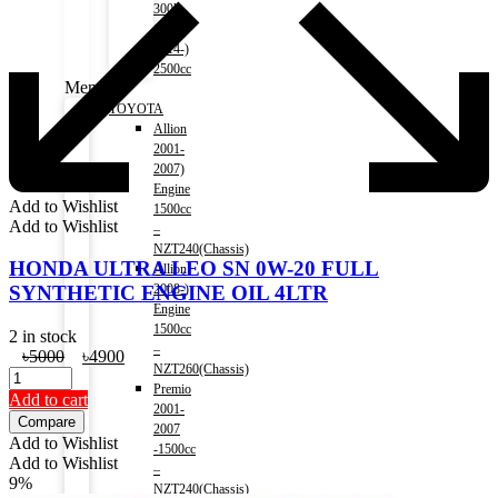
300h
(HV)
2014-)
2500cc
Menu
TOYOTA
Allion
2001-
2007)
Engine
Add to Wishlist
1500cc
Add to Wishlist
–
NZT240(Chassis)
HONDA ULTRA LEO SN 0W-20 FULL
Allion
2008-)
SYNTHETIC ENGINE OIL 4LTR
Engine
1500cc
2 in stock
–
Original
Current
৳
5000
৳
4900
NZT260(Chassis)
price
price
Premio
was:
is:
Add to cart
2001-
৳5000.
৳4900.
Compare
2007
Add to Wishlist
-1500cc
Add to Wishlist
–
9%
NZT240(Chassis)