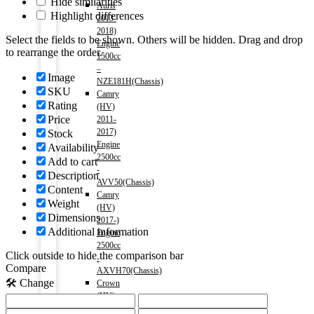
Hide similarities
Auris
Highlight differences
2013-
2018)
Select the fields to be shown. Others will be hidden. Drag and drop
Engine
to rearrange the order.
1500cc
–
Image
NZE181H(Chassis)
SKU
Camry
Rating
(HV)
Price
2011-
2017)
Stock
Engine
Availability
2500cc
Add to cart
-
Description
AVV50(Chassis)
Content
Camry
Weight
(HV)
Dimensions
2017-)
Additional information
Engine
2500cc
Click outside to hide the comparison bar
-
Compare
AXVH70(Chassis)
🛠️ Change
Crown
(HV)
2012-