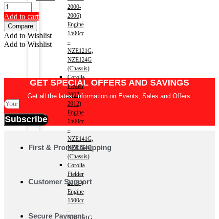
price
price
2000-
was:
is:
Add to cart
2006)
৳8100.
৳7400.
Engine
Compare
1500cc
Add to Wishlist
–
Add to Wishlist
NZE121G,
NZE124G
(Chassis)
Corolla
GET SPECIAL OFFERS AND SAVINGS
Fielder
2007-
Get all the latest information on Events, Sales and Offers.
2012)
Engine
Subscribe
1500cc
–
NZE141G,
First & Prompt Shipping
NZE144G
(Chassis)
Corolla
Fielder
Customer Support
2013-)
Engine
1500cc
–
Secure Payment
NRE161G,