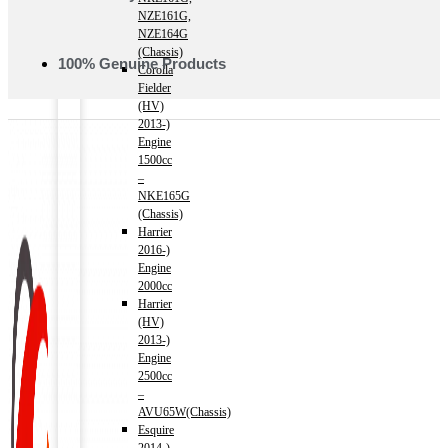
NZE161G,
NZE164G
(Chassis)
100% Genuine Products
Corolla
Fielder
(HV)
2013-)
Engine
1500cc
–
NKE165G
(Chassis)
Harrier
2016-)
Engine
2000cc
Harrier
(HV)
2013-)
Engine
2500cc
–
AVU65W(Chassis)
Esquire