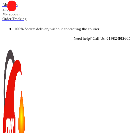
Skip
About Us
Shop
to
My account
content
Order Tracking
100% Secure delivery without contacting the courier
Need help? Call Us:
01982-802665