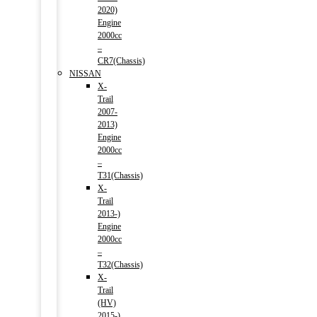
2020)
Engine
2000cc
–
CR7(Chassis)
NISSAN
X-
Trail
2007-
2013)
Engine
2000cc
–
T31(Chassis)
X-
Trail
2013-)
Engine
2000cc
–
T32(Chassis)
X-
Trail
(HV)
2015-)