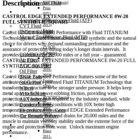
Description
Power Steering Fluid
NHP10(Chassis)
Prius
Transmission Oil
(HV)
CASTROL EDGE EXTENDED PERFORMANCE 0W-20
2009-
Automatic Transmission Fluid (ATF)
FULL SYNTHETIC 5QUART
2015)
CVT Fluid
Engine
Differential Fluid
Castrol EDGE® Extended Performance with Fluid TITANIUM
1800cc
Manual Transmission Fluid (MTF)
Technology, is Castrol’s most advanced full synthetic and the natural
–
choice for drivers who demand outstanding performance and the
Accessories
ZVW30
assurance of protection during today’s longer drain intervals. It
(Chassis)
COMBO PACK!
provides protection for 20,000 miles or a full year – guaranteed.
Prius
Air Filter
CASTROL EDGE EXTENDED PERFORMANCE 0W-20 FULL
(HV)
AC/Cabin Filter
SYNTHETIC 5QUART
2016-
Oil Filter
2018)
Castrol EDGE Extended Performance features some of the best
Brake Pads
Engine
attributes of Castrol’s patented Fluid TITANIUM Technology that
Spark Plug
1800cc
transforms its structure to be stronger under pressure. It helps keep
Wipers
–
metal apart to fight power-robbing friction, providing wear
Vehicle Horn
ZVW50(Chassis)
protection 6X better than required by the industry standard, while
Air Freshener
Hiace
protecting under extreme conditions with 10X better high
Decoration items
2004-
temperature performance. Castrol EDGE Extended Performance
Electronics Accessories
2010)
provides the strength to extend drains for 20,000 miles and the
Car Remote Battery
Engine
muscle to maintain viscosity stability under the extreme force of the
Car Cares
2500cc
engine and protection from wear. Unlock maximum engine
Brand
Hiace
performance.
Special Offer!
2011-