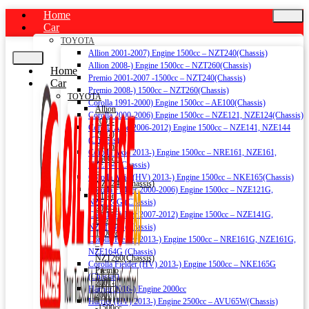
Home
Car
TOYOTA
Allion 2001-2007) Engine 1500cc – NZT240(Chassis)
Allion 2008-) Engine 1500cc – NZT260(Chassis)
Home
Premio 2001-2007 -1500cc – NZT240(Chassis)
Car
Premio 2008-) 1500cc – NZT260(Chassis)
TOYOTA
Corolla 1991-2000) Engine 1500cc – AE100(Chassis)
Allion
Corolla 2000-2006) Engine 1500cc – NZE121, NZE124(Chassis)
2001-
Corolla Axio 2006-2012) Engine 1500cc – NZE141, NZE144
2007)
(Chassis)
Engine
Corolla Axio 2013-) Engine 1500cc – NRE161, NZE161,
1500cc
NZE164 (Chassis)
–
Corolla Axio (HV) 2013-) Engine 1500cc – NKE165(Chassis)
NZT240(Chassis)
Corolla Fielder 2000-2006) Engine 1500cc – NZE121G,
Allion
NZE124G (Chassis)
2008-)
Corolla Fielder 2007-2012) Engine 1500cc – NZE141G,
Engine
NZE144G (Chassis)
1500cc
Corolla Fielder 2013-) Engine 1500cc – NRE161G, NZE161G,
–
NZE164G (Chassis)
NZT260(Chassis)
Corolla Fielder (HV) 2013-) Engine 1500cc – NKE165G
Premio
(Chassis)
2001-
Harrier 2016-) Engine 2000cc
2007
Harrier (HV) 2013-) Engine 2500cc – AVU65W(Chassis)
-1500cc