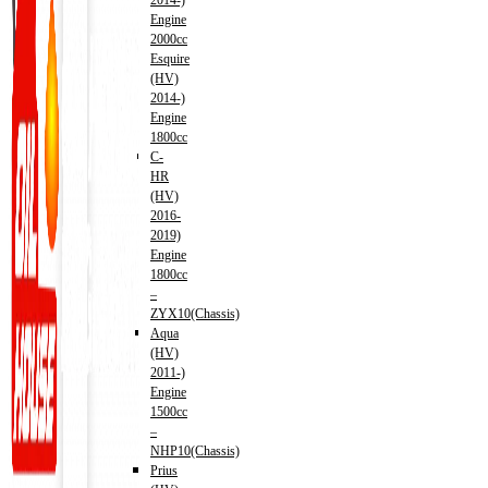
2014-)
Engine
2000cc
Esquire
(HV)
2014-)
Engine
1800cc
C-
HR
(HV)
2016-
2019)
Engine
1800cc
–
ZYX10(Chassis)
Aqua
(HV)
2011-)
Engine
1500cc
–
NHP10(Chassis)
Prius