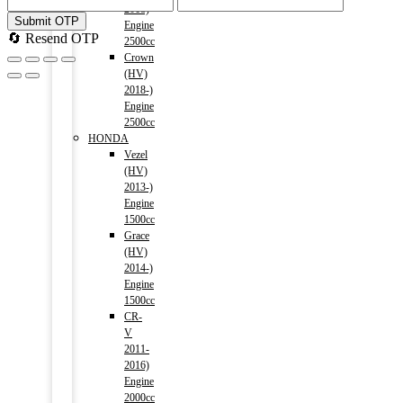
2018)
Submit OTP
Engine
🔄 Resend OTP
2500cc
Crown
(HV)
2018-)
Engine
2500cc
HONDA
Vezel
(HV)
2013-)
Engine
1500cc
Grace
(HV)
2014-)
Engine
1500cc
CR-
V
2011-
2016)
Engine
2000cc