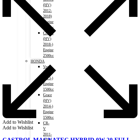
(HV)
2012-
2018)
Engine
2500cc
Crown
(HV)
2018-)
Engine
2500cc
HONDA
Vezel
(HV)
2013-)
Engine
1500cc
Grace
(HV)
2014-)
Engine
1500cc
Add to Wishlist
CR-
Add to Wishlist
V
2011-
CASTROL MAGNATEC HYBRID 0W-20 FULL