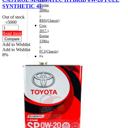
2016)
SYNTHETIC 4L
Engine
2000cc
–
Out of stock
RM1(Chassis)
৳
5000
Civic
2017-)
Read more
Engine
Compare
1500cc
Add to Wishlist
–
Add to Wishlist
FC1(Chassis)
8%
Fit
(HV)
2013-
2020)
Engine
1500cc
Accord
(HV)
2013-
2016)
Engine
2000cc
–
CR6(Chassis)