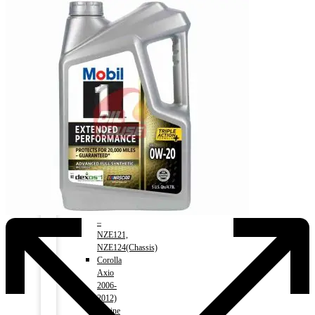
Premio
2008-)
1500cc
–
NZT260(Chassis)
Corolla
1991-
2000)
Engine
1500cc
–
AE100(Chassis)
Corolla
2000-
2006)
Engine
1500cc
–
NZE121,
NZE124(Chassis)
Corolla
Axio
2006-
2012)
Engine