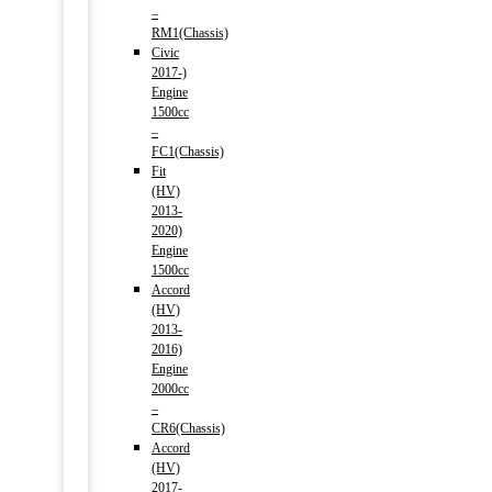
–
RM1(Chassis)
Civic
2017-)
Engine
1500cc
–
FC1(Chassis)
Fit
(HV)
2013-
2020)
Engine
1500cc
Accord
(HV)
2013-
2016)
Engine
2000cc
–
CR6(Chassis)
Accord
(HV)
2017-