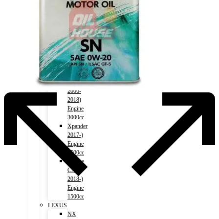
1500cc
Outlander
2012-)
Engine
2000cc
Outlander
2012-)
Engine
2400cc
Pajero
2006-
2018)
Engine
3000cc
Xpander
2017-)
Engine
1500cc
Eclipse
Cross
2018-)
Engine
1500cc
LEXUS
NX