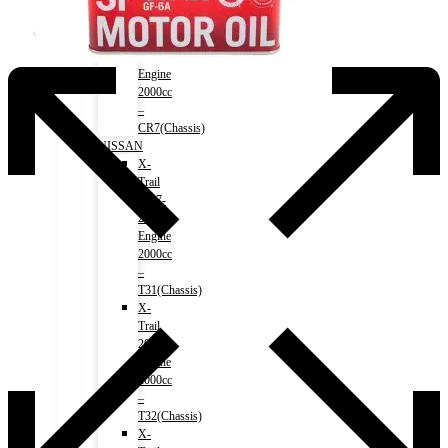
Accord
(HV)
2017-
2020)
Engine
2000cc
–
CR7(Chassis)
NISSAN
X-
Trail
2007-
2013)
Engine
2000cc
–
T31(Chassis)
X-
Trail
2013-)
Engine
2000cc
–
T32(Chassis)
X-