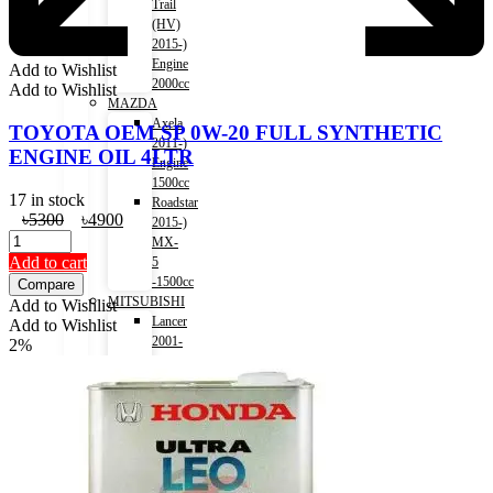
Trail
(HV)
2015-)
Engine
Add to Wishlist
2000cc
Add to Wishlist
MAZDA
Axela
TOYOTA OEM SP 0W-20 FULL SYNTHETIC
2011-)
ENGINE OIL 4LTR
Engine
1500cc
17 in stock
Roadstar
Original
Current
৳
5300
৳
4900
2015-)
price
price
MX-
was:
is:
Add to cart
5
৳5300.
৳4900.
-1500cc
Compare
MITSUBISHI
Add to Wishlist
Lancer
Add to Wishlist
2001-
2%
2007)
Engine
1500cc
Lancer
2007-
2017)
Engine