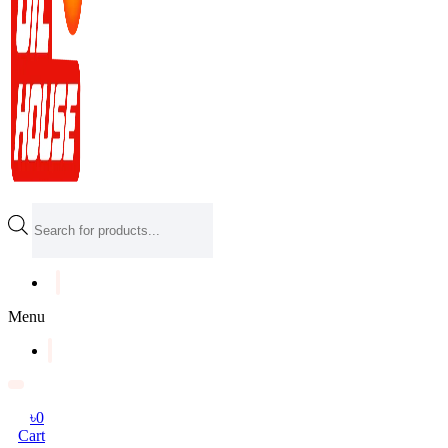
Products
search
Menu
৳
0
Cart