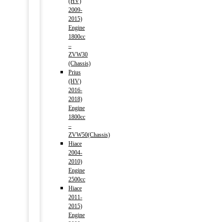
(HV)
2009-
2015)
Engine
1800cc
–
ZVW30
(Chassis)
Prius
(HV)
2016-
2018)
Engine
1800cc
–
ZVW50(Chassis)
Hiace
2004-
2010)
Engine
2500cc
Hiace
2011-
2015)
Engine