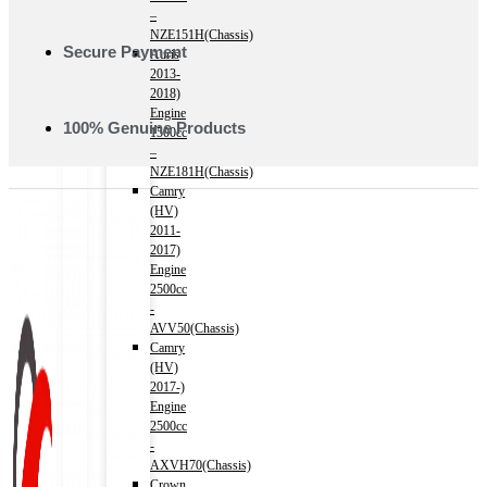
–
NZE151H(Chassis)
Secure Payment
Auris
2013-
2018)
Engine
100% Genuine Products
1500cc
–
NZE181H(Chassis)
Camry
(HV)
2011-
2017)
Engine
2500cc
-
AVV50(Chassis)
Camry
(HV)
2017-)
Engine
2500cc
-
AXVH70(Chassis)
Crown