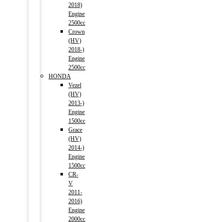
2018)
Engine
2500cc
Crown
(HV)
2018-)
Engine
2500cc
HONDA
Vezel
(HV)
2013-)
Engine
1500cc
Grace
(HV)
2014-)
Engine
1500cc
CR-
V
2011-
2016)
Engine
2000cc