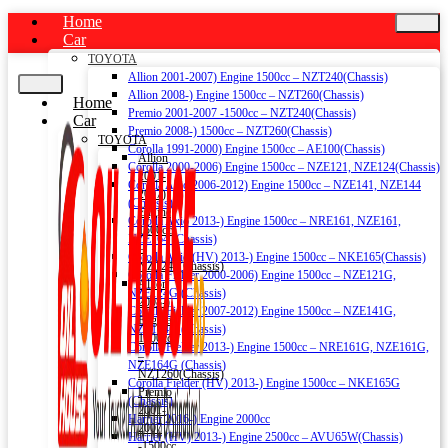
Home
Car
TOYOTA
Allion 2001-2007) Engine 1500cc – NZT240(Chassis)
Allion 2008-) Engine 1500cc – NZT260(Chassis)
Home
Premio 2001-2007 -1500cc – NZT240(Chassis)
Car
Premio 2008-) 1500cc – NZT260(Chassis)
TOYOTA
Corolla 1991-2000) Engine 1500cc – AE100(Chassis)
Allion
Corolla 2000-2006) Engine 1500cc – NZE121, NZE124(Chassis)
2001-
Corolla Axio 2006-2012) Engine 1500cc – NZE141, NZE144
2007)
(Chassis)
Engine
Corolla Axio 2013-) Engine 1500cc – NRE161, NZE161,
1500cc
NZE164 (Chassis)
–
Corolla Axio (HV) 2013-) Engine 1500cc – NKE165(Chassis)
NZT240(Chassis)
Corolla Fielder 2000-2006) Engine 1500cc – NZE121G,
Allion
NZE124G (Chassis)
2008-)
Corolla Fielder 2007-2012) Engine 1500cc – NZE141G,
Engine
NZE144G (Chassis)
1500cc
Corolla Fielder 2013-) Engine 1500cc – NRE161G, NZE161G,
–
NZE164G (Chassis)
NZT260(Chassis)
Corolla Fielder (HV) 2013-) Engine 1500cc – NKE165G
Premio
(Chassis)
2001-
Harrier 2016-) Engine 2000cc
2007
Harrier (HV) 2013-) Engine 2500cc – AVU65W(Chassis)
-1500cc