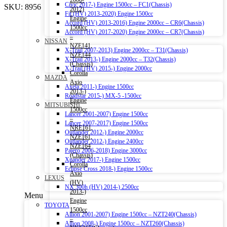
2006-
Civic 2017-) Engine 1500cc – FC1(Chassis)
SKU:
8956
2012)
Fit (HV) 2013-2020) Engine 1500cc
Engine
Accord (HV) 2013-2016) Engine 2000cc – CR6(Chassis)
1500cc
Accord (HV) 2017-2020) Engine 2000cc – CR7(Chassis)
–
NISSAN
NZE141,
X-Trail 2007-2013) Engine 2000cc – T31(Chassis)
NZE144
X-Trail 2013-) Engine 2000cc – T32(Chassis)
(Chassis)
X-Trail (HV) 2015-) Engine 2000cc
Corolla
MAZDA
Axio
Axela 2011-) Engine 1500cc
2013-)
Roadstar 2015-) MX-5 -1500cc
Engine
MITSUBISHI
1500cc
Lancer 2001-2007) Engine 1500cc
–
Lancer 2007-2017) Engine 1500cc
NRE161,
Outlander 2012-) Engine 2000cc
NZE161,
Outlander 2012-) Engine 2400cc
NZE164
Pajero 2006-2018) Engine 3000cc
(Chassis)
Xpander 2017-) Engine 1500cc
Corolla
Eclipse Cross 2018-) Engine 1500cc
Axio
LEXUS
(HV)
NX 300h (HV) 2014-) 2500cc
2013-)
Menu
Engine
TOYOTA
1500cc
Allion 2001-2007) Engine 1500cc – NZT240(Chassis)
–
Allion 2008-) Engine 1500cc – NZT260(Chassis)