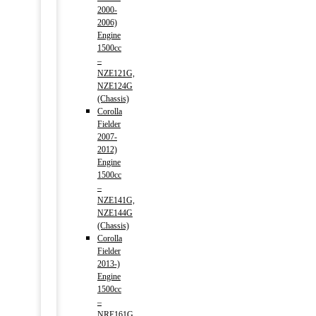
2000-
2006)
Engine
1500cc
–
NZE121G,
NZE124G
(Chassis)
Corolla
Fielder
2007-
2012)
Engine
1500cc
–
NZE141G,
NZE144G
(Chassis)
Corolla
Fielder
2013-)
Engine
1500cc
–
NRE161G,