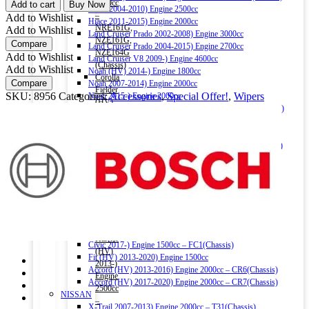
ECO
1500cc
Add to cart
Buy Now
Hiace 2004-2010) Engine 2500cc
WIPER
–
Add to Wishlist
Hiace 2011-2015) Engine 2000cc
BLADE
NRE161G,
Add to Wishlist
Land Cruiser Prado 2002-2008) Engine 3000cc
24
NZE161G,
Compare
Land Cruiser Prado 2004-2015) Engine 2700cc
inch
NZE164G
Add to Wishlist
Land Cruiser V8 2009-) Engine 4600cc
quantity
(Chassis)
Add to Wishlist
Noah (HV) 2014-) Engine 1800cc
Corolla
Compare
Noah 2007-2014) Engine 2000cc
Fielder
SKU:
8956
Categories:
Accessories
,
Special Offer!
,
Wipers
Noah 2015-) Engine 2000cc
(HV)
Alphard (HV) 2015-) Engine 2500cc – AYH30W (Chassis)
2013-)
Auris 2006-2012) Engine 1500cc – NZE151H(Chassis)
Engine
Auris 2013-2018) Engine 1500cc – NZE181H(Chassis)
1500cc
Camry (HV) 2011-2017) Engine 2500cc -AVV50(Chassis)
–
Camry (HV) 2017-) Engine 2500cc -AXVH70(Chassis)
NKE165G
Crown (HV) 2012-2018) Engine 2500cc
(Chassis)
Crown (HV) 2018-) Engine 2500cc
Harrier
HONDA
2016-)
Vezel (HV) 2013-) Engine 1500cc
Engine
Grace (HV) 2014-) Engine 1500cc
2000cc
CR-V 2011-2016) Engine 2000cc – RM1(Chassis)
Harrier
Civic 2017-) Engine 1500cc – FC1(Chassis)
(HV)
Fit (HV) 2013-2020) Engine 1500cc
2013-)
Accord (HV) 2013-2016) Engine 2000cc – CR6(Chassis)
Engine
Accord (HV) 2017-2020) Engine 2000cc – CR7(Chassis)
2500cc
NISSAN
–
X-Trail 2007-2013) Engine 2000cc – T31(Chassis)