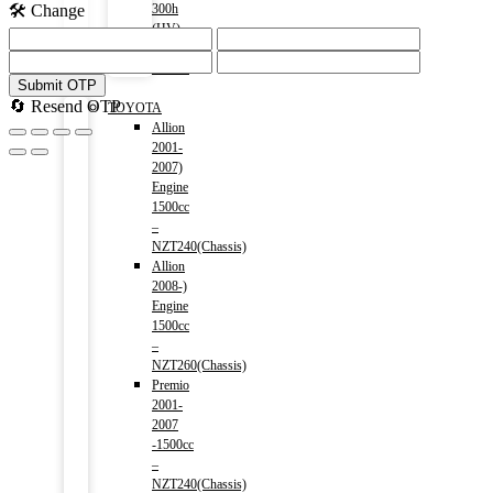
🛠️ Change
300h
(HV)
2014-)
2500cc
Submit OTP
Menu
🔄 Resend OTP
TOYOTA
Allion
2001-
2007)
Engine
1500cc
–
NZT240(Chassis)
Allion
2008-)
Engine
1500cc
–
NZT260(Chassis)
Premio
2001-
2007
-1500cc
–
NZT240(Chassis)