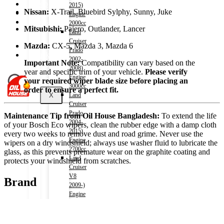
Shop
2015)
Nissan:
X-Trail, Bluebird Sylphy, Sunny, Juke
Wishlist
Engine
Contact
2000cc
Mitsubishi:
Pajero, Outlander, Lancer
Land
Cruiser
About Us
Mazda:
CX-5, Mazda 3, Mazda 6
Prado
Track Order
2002-
Important Note:
Compatibility can vary based on the
2008)
year and specific trim of your vehicle.
Please verify
Engine
your required wiper blade size before placing an
3000cc
order to ensure a perfect fit.
X
Land
Cruiser
Prado
Maintenance Tip from Oil House Bangladesh:
To extend the life
2004-
of your Bosch Eco wipers, clean the rubber edge with a damp cloth
2015)
every two weeks to remove dust and road grime. Never use the
Engine
wipers on a dry windshield; always use washer fluid to lubricate the
2700cc
glass, as this prevents premature wear on the graphite coating and
Land
protects your windshield from scratches.
Cruiser
V8
Brand
2009-)
Engine
4600cc
Noah
(HV)