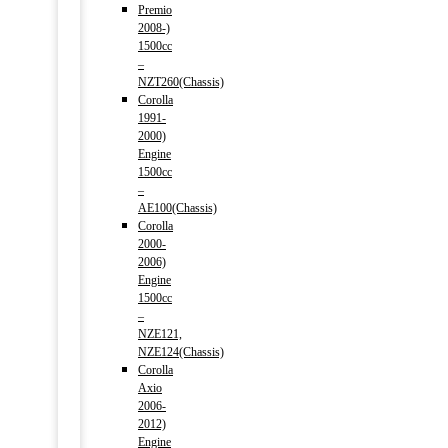
Premio
2008-)
1500cc
–
NZT260(Chassis)
Corolla
1991-
2000)
Engine
1500cc
–
AE100(Chassis)
Corolla
2000-
2006)
Engine
1500cc
–
NZE121,
NZE124(Chassis)
Corolla
Axio
2006-
2012)
Engine