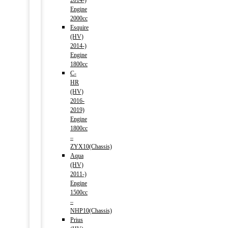
2014-)
Engine
2000cc
Esquire
(HV)
2014-)
Engine
1800cc
C-
HR
(HV)
2016-
2019)
Engine
1800cc
–
ZYX10(Chassis)
Aqua
(HV)
2011-)
Engine
1500cc
–
NHP10(Chassis)
Prius