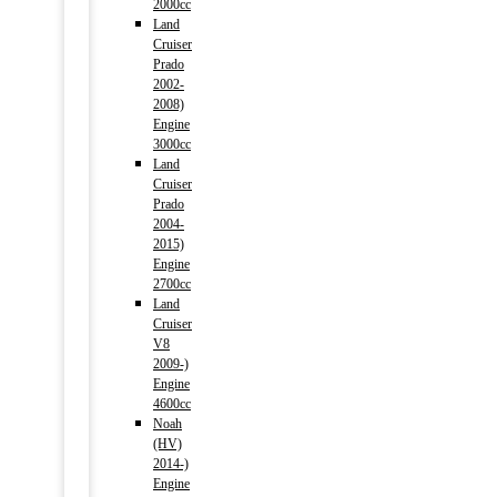
2000cc
Land
Cruiser
Prado
2002-
2008)
Engine
3000cc
Land
Cruiser
Prado
2004-
2015)
Engine
2700cc
Land
Cruiser
V8
2009-)
Engine
4600cc
Noah
(HV)
2014-)
Engine