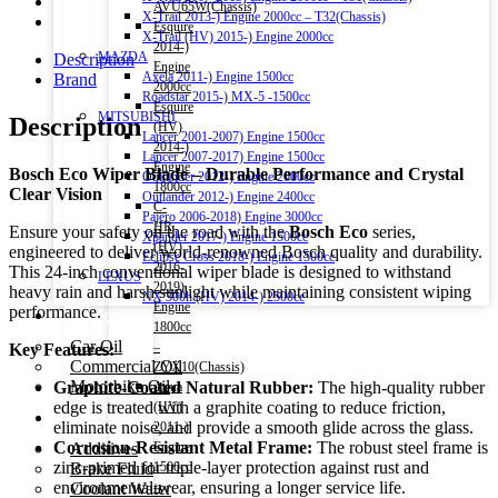
AVU65W(Chassis)
X-Trail 2013-) Engine 2000cc – T32(Chassis)
Esquire
X-Trail (HV) 2015-) Engine 2000cc
2014-)
MAZDA
Description
Engine
Axela 2011-) Engine 1500cc
Brand
2000cc
Roadstar 2015-) MX-5 -1500cc
Esquire
MITSUBISHI
Description
(HV)
Lancer 2001-2007) Engine 1500cc
2014-)
Lancer 2007-2017) Engine 1500cc
Engine
Bosch Eco Wiper Blade – Durable Performance and Crystal
Outlander 2012-) Engine 2000cc
1800cc
Clear Vision
Outlander 2012-) Engine 2400cc
C-
Pajero 2006-2018) Engine 3000cc
HR
Ensure your safety on the road with the
Bosch Eco
series,
Xpander 2017-) Engine 1500cc
(HV)
engineered to deliver world-renowned Bosch quality and durability.
Eclipse Cross 2018-) Engine 1500cc
2016-
This 24-inch conventional wiper blade is designed to withstand
LEXUS
2019)
heavy rain and harsh sunlight while maintaining consistent wiping
NX 300h (HV) 2014-) 2500cc
Engine
performance.
Engine Oil
1800cc
Car Oil
–
Key Features:
Commercial Oil
ZYX10(Chassis)
Motorbike Oil
Graphite-Coated Natural Rubber:
The high-quality rubber
Aqua
edge is treated with a graphite coating to reduce friction,
(HV)
Fluids & Additives
eliminate noise, and provide a smooth glide across the glass.
2011-)
Corrosion-Resistant Metal Frame:
The robust steel frame is
Additives
Engine
zinc-primed for triple-layer protection against rust and
Brake Fluid
1500cc
environmental wear, ensuring a longer service life.
Coolant Water
–