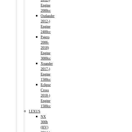
2012-)
Engine
2000cc
Outlander
2012-)
Engine
2400cc
Pajero
2006-
2018)
Engine
3000cc
Xpander
2017-)
Engine
1500cc
Eclipse
Cross
2018-)
Engine
1500cc
LEXUS
NX
300h
(HV)