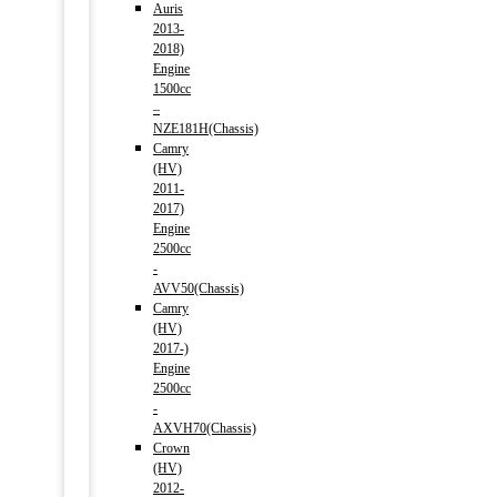
Auris
2013-
2018)
Engine
1500cc
–
NZE181H(Chassis)
Camry
(HV)
2011-
2017)
Engine
2500cc
-
AVV50(Chassis)
Camry
(HV)
2017-)
Engine
2500cc
-
AXVH70(Chassis)
Crown
(HV)
2012-