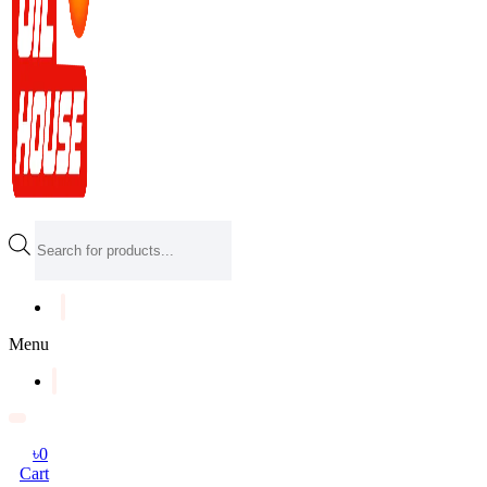
Products
search
Menu
৳
0
Cart