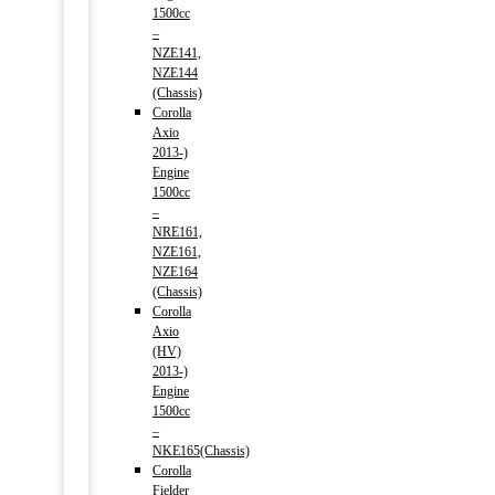
1500cc
–
NZE141,
NZE144
(Chassis)
Corolla
Axio
2013-)
Engine
1500cc
–
NRE161,
NZE161,
NZE164
(Chassis)
Corolla
Axio
(HV)
2013-)
Engine
1500cc
–
NKE165(Chassis)
Corolla
Fielder