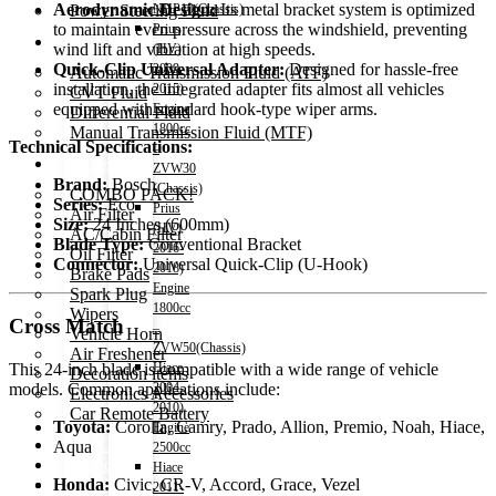
Aerodynamic Design:
Its metal bracket system is optimized
Power Steering Fluid
NHP10(Chassis)
to maintain even pressure across the windshield, preventing
Prius
Transmission Oil
wind lift and vibration at high speeds.
(HV)
Quick-Clip Universal Adapter:
Designed for hassle-free
2009-
Automatic Transmission Fluid (ATF)
installation, the integrated adapter fits almost all vehicles
2015)
CVT Fluid
equipped with standard hook-type wiper arms.
Engine
Differential Fluid
1800cc
Manual Transmission Fluid (MTF)
Technical Specifications:
–
Accessories
ZVW30
Brand:
Bosch
(Chassis)
COMBO PACK!
Series:
Eco
Prius
Air Filter
Size:
24 Inches (600mm)
(HV)
AC/Cabin Filter
Blade Type:
Conventional Bracket
2016-
Oil Filter
Connector:
Universal Quick-Clip (U-Hook)
2018)
Brake Pads
Engine
Spark Plug
1800cc
Wipers
Cross Match
–
Vehicle Horn
ZVW50(Chassis)
Air Freshener
Hiace
This 24-inch blade is compatible with a wide range of vehicle
Decoration items
2004-
models. Common applications include:
Electronics Accessories
2010)
Car Remote Battery
Toyota:
Corolla, Camry, Prado, Allion, Premio, Noah, Hiace,
Engine
Car Cares
Aqua
2500cc
Brand
Hiace
Special Offer!
Honda:
Civic, CR-V, Accord, Grace, Vezel
2011-