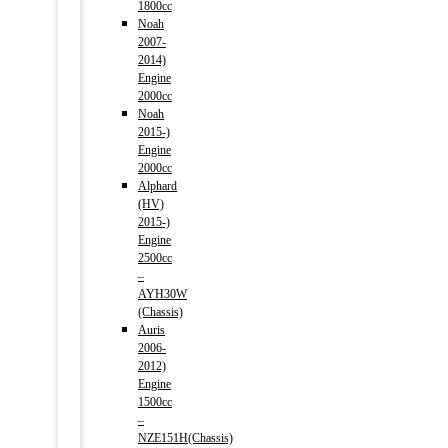
1800cc
Noah
2007-
2014)
Engine
2000cc
Noah
2015-)
Engine
2000cc
Alphard
(HV)
2015-)
Engine
2500cc
–
AYH30W
(Chassis)
Auris
2006-
2012)
Engine
1500cc
–
NZE151H(Chassis)