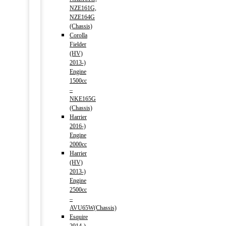
NZE161G,
NZE164G
(Chassis)
Corolla
Fielder
(HV)
2013-)
Engine
1500cc
–
NKE165G
(Chassis)
Harrier
2016-)
Engine
2000cc
Harrier
(HV)
2013-)
Engine
2500cc
–
AVU65W(Chassis)
Esquire