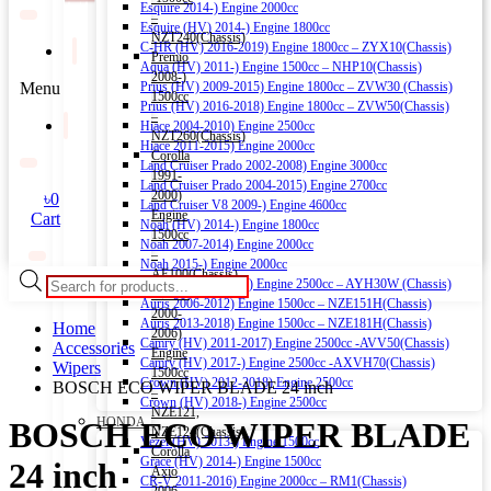
Esquire 2014-) Engine 2000cc
–
Esquire (HV) 2014-) Engine 1800cc
NZT240(Chassis)
C-HR (HV) 2016-2019) Engine 1800cc – ZYX10(Chassis)
Premio
Aqua (HV) 2011-) Engine 1500cc – NHP10(Chassis)
2008-)
Menu
Prius (HV) 2009-2015) Engine 1800cc – ZVW30 (Chassis)
1500cc
Prius (HV) 2016-2018) Engine 1800cc – ZVW50(Chassis)
–
Hiace 2004-2010) Engine 2500cc
NZT260(Chassis)
Hiace 2011-2015) Engine 2000cc
Corolla
Land Cruiser Prado 2002-2008) Engine 3000cc
1991-
Land Cruiser Prado 2004-2015) Engine 2700cc
2000)
৳
0
Land Cruiser V8 2009-) Engine 4600cc
Engine
Cart
Noah (HV) 2014-) Engine 1800cc
1500cc
Noah 2007-2014) Engine 2000cc
–
Noah 2015-) Engine 2000cc
AE100(Chassis)
Products
Alphard (HV) 2015-) Engine 2500cc – AYH30W (Chassis)
Corolla
search
Auris 2006-2012) Engine 1500cc – NZE151H(Chassis)
2000-
Auris 2013-2018) Engine 1500cc – NZE181H(Chassis)
Home
2006)
Camry (HV) 2011-2017) Engine 2500cc -AVV50(Chassis)
Accessories
Engine
Camry (HV) 2017-) Engine 2500cc -AXVH70(Chassis)
Wipers
1500cc
Crown (HV) 2012-2018) Engine 2500cc
BOSCH ECO WIPER BLADE 24 inch
–
Crown (HV) 2018-) Engine 2500cc
NZE121,
HONDA
BOSCH ECO WIPER BLADE
NZE124(Chassis)
Vezel (HV) 2013-) Engine 1500cc
Corolla
Grace (HV) 2014-) Engine 1500cc
24 inch
Axio
CR-V 2011-2016) Engine 2000cc – RM1(Chassis)