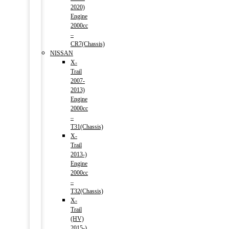
2020)
Engine
2000cc
–
CR7(Chassis)
NISSAN
X-
Trail
2007-
2013)
Engine
2000cc
–
T31(Chassis)
X-
Trail
2013-)
Engine
2000cc
–
T32(Chassis)
X-
Trail
(HV)
2015-)