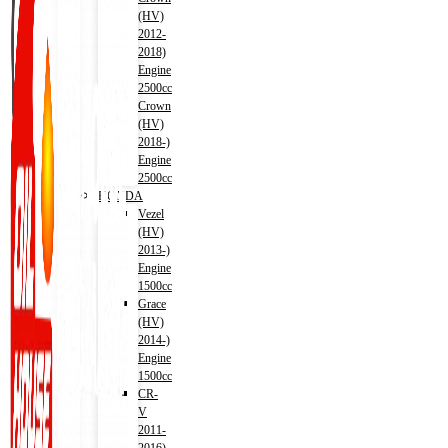
(HV)
2012-
2018)
Engine
2500cc
Crown
(HV)
2018-)
Engine
2500cc
HONDA
Vezel
(HV)
2013-)
Engine
1500cc
Grace
(HV)
2014-)
Engine
1500cc
CR-
V
2011-