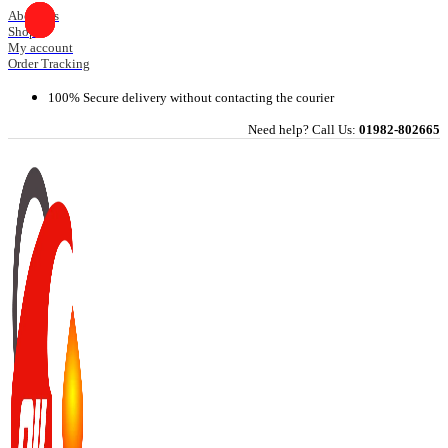
Skip
About Us
Shop
to
My account
content
Order Tracking
100% Secure delivery without contacting the courier
Need help? Call Us:
01982-802665