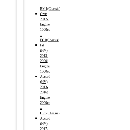
–
RM1(Chassis)
Civic
2017-)
Engine
1500cc
–
FC1(Chassis)
Fit
(HV)
2013-
2020)
Engine
1500cc
Accord
(HV)
2013-
2016)
Engine
2000cc
–
CR6(Chassis)
Accord
(HV)
2017-