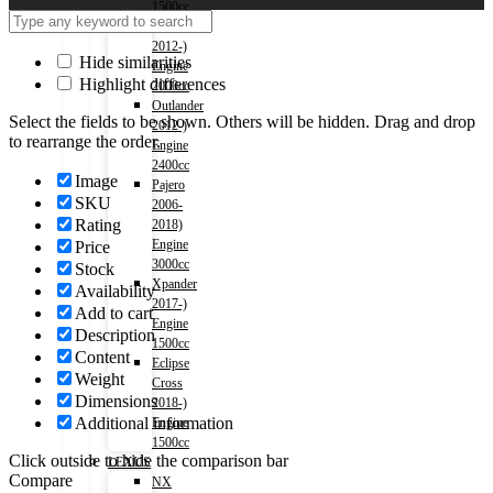
1500cc
Outlander
2012-)
Hide similarities
Engine
Highlight differences
2000cc
Outlander
Select the fields to be shown. Others will be hidden. Drag and drop
2012-)
to rearrange the order.
Engine
2400cc
Image
Pajero
SKU
2006-
Rating
2018)
Engine
Price
3000cc
Stock
Xpander
Availability
2017-)
Add to cart
Engine
Description
1500cc
Content
Eclipse
Weight
Cross
Dimensions
2018-)
Additional information
Engine
1500cc
Click outside to hide the comparison bar
LEXUS
Compare
NX