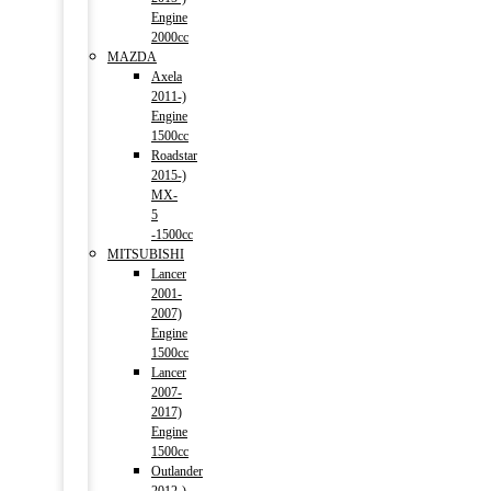
Engine
2000cc
MAZDA
Axela
2011-)
Engine
1500cc
Roadstar
2015-)
MX-
5
-1500cc
MITSUBISHI
Lancer
2001-
2007)
Engine
1500cc
Lancer
2007-
2017)
Engine
1500cc
Outlander