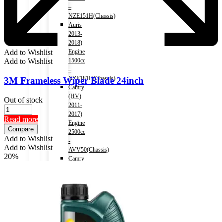
–
NZE151H(Chassis)
Auris
2013-
2018)
Engine
Add to Wishlist
1500cc
Add to Wishlist
–
NZE181H(Chassis)
3M Frameless Wiper Blade 24inch
Camry
(HV)
Out of stock
2011-
2017)
Read more
Engine
Compare
2500cc
Add to Wishlist
-
Add to Wishlist
AVV50(Chassis)
20%
Camry
(HV)
2017-)
Engine
2500cc
-
AXVH70(Chassis)
Crown