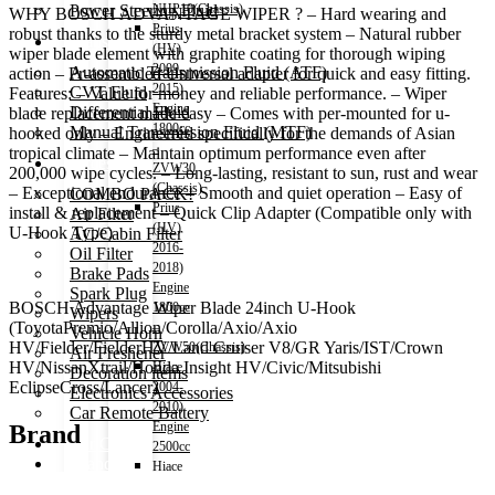
Power Steering Fluid
NHP10(Chassis)
WHY BOSCH ADVANTAGE WIPER ? – Hard wearing and
Prius
robust thanks to the sturdy metal bracket system – Natural rubber
Transmission Oil
(HV)
wiper blade element with graphite coating for thorough wiping
2009-
Automatic Transmission Fluid (ATF)
action – Pr-assembled Universal adapter for quick and easy fitting.
2015)
CVT Fluid
Features: – Value for money and reliable performance. – Wiper
Engine
Differential Fluid
blade replacement made easy – Comes with per-mounted for u-
1800cc
Manual Transmission Fluid (MTF)
hooked only – Engineered specifically for the demands of Asian
–
tropical climate – Maintain optimum performance even after
Accessories
ZVW30
200,000 wipe cycles. – Long-lasting, resistant to sun, rust and wear
(Chassis)
– Exceptional endurance – Smooth and quiet operation – Easy of
COMBO PACK!
Prius
install & replacement – Quick Clip Adapter (Compatible only with
Air Filter
(HV)
U-Hook Type)
AC/Cabin Filter
2016-
Oil Filter
2018)
Brake Pads
Engine
Spark Plug
BOSCH Advantage Wiper Blade 24inch U-Hook
1800cc
Wipers
(ToyotaPremio/Allion/Corolla/Axio/Axio
–
Vehicle Horn
HV/Fielder/FielderHV/Land Cruiser V8/GR Yaris/IST/Crown
ZVW50(Chassis)
Air Freshener
HV/NissanXtrail/Honda Insight HV/Civic/Mitsubishi
Hiace
Decoration items
EclipseCross/Lancer)
2004-
Electronics Accessories
2010)
Car Remote Battery
Engine
Brand
Car Cares
2500cc
Brand
Hiace
Special Offer!
2011-