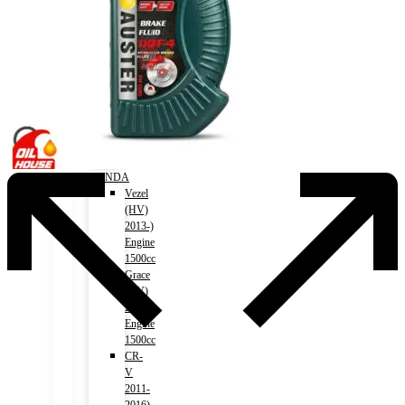
(HV)
2012-
2018)
Engine
2500cc
Crown
(HV)
2018-)
Engine
2500cc
HONDA
Vezel
(HV)
2013-)
Engine
1500cc
Grace
(HV)
2014-)
Engine
1500cc
CR-
V
2011-