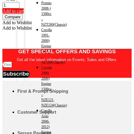
Premio
2008-)
Add to cart
1500cc
Compare
–
Add to Wishlist
NZT260(Chassis)
Add to Wishlist
Corolla
1991-
2000)
Engine
GET SPECIAL OFFERS AND SAVINGS
1500cc
–
Get all the latest information on Events, Sales and Offers.
AE100(Chassis)
Corolla
Subscribe
2000-
2006)
Engine
1500cc
First & Prompt Shipping
–
NZE121,
NZE124(Chassis)
Corolla
Customer Support
Axio
2006-
2012)
Engine
Secure Payment