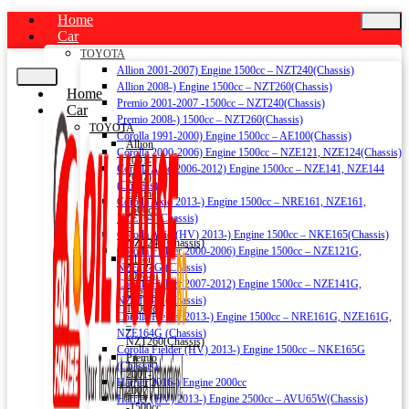
Home
Car
TOYOTA
Allion 2001-2007) Engine 1500cc – NZT240(Chassis)
Allion 2008-) Engine 1500cc – NZT260(Chassis)
Home
Premio 2001-2007 -1500cc – NZT240(Chassis)
Car
Premio 2008-) 1500cc – NZT260(Chassis)
TOYOTA
Corolla 1991-2000) Engine 1500cc – AE100(Chassis)
Allion
Corolla 2000-2006) Engine 1500cc – NZE121, NZE124(Chassis)
2001-
Corolla Axio 2006-2012) Engine 1500cc – NZE141, NZE144
2007)
(Chassis)
Engine
Corolla Axio 2013-) Engine 1500cc – NRE161, NZE161,
1500cc
NZE164 (Chassis)
–
Corolla Axio (HV) 2013-) Engine 1500cc – NKE165(Chassis)
NZT240(Chassis)
Corolla Fielder 2000-2006) Engine 1500cc – NZE121G,
Allion
NZE124G (Chassis)
2008-)
Corolla Fielder 2007-2012) Engine 1500cc – NZE141G,
Engine
NZE144G (Chassis)
1500cc
Corolla Fielder 2013-) Engine 1500cc – NRE161G, NZE161G,
–
NZE164G (Chassis)
NZT260(Chassis)
Corolla Fielder (HV) 2013-) Engine 1500cc – NKE165G
Premio
(Chassis)
2001-
Harrier 2016-) Engine 2000cc
2007
Harrier (HV) 2013-) Engine 2500cc – AVU65W(Chassis)
-1500cc