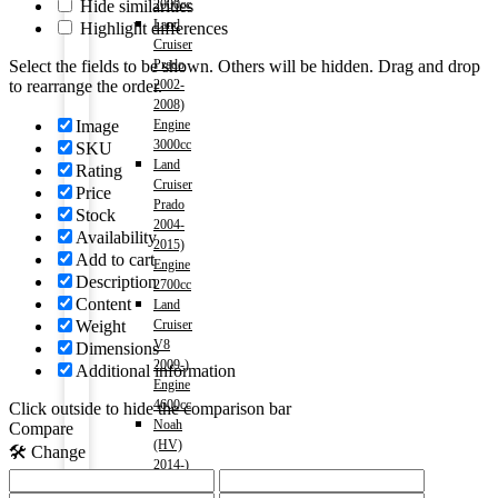
Hide similarities
2000cc
Land
Highlight differences
Cruiser
Select the fields to be shown. Others will be hidden. Drag and drop
Prado
to rearrange the order.
2002-
2008)
Image
Engine
3000cc
SKU
Land
Rating
Cruiser
Price
Prado
Stock
2004-
Availability
2015)
Add to cart
Engine
Description
2700cc
Content
Land
Weight
Cruiser
V8
Dimensions
2009-)
Additional information
Engine
4600cc
Click outside to hide the comparison bar
Noah
Compare
(HV)
🛠️ Change
2014-)
Engine