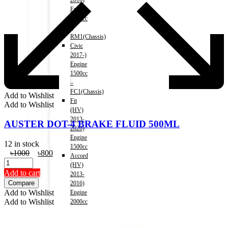
2016)
Engine
2000cc
–
RM1(Chassis)
Civic
2017-)
Engine
1500cc
–
FC1(Chassis)
Add to Wishlist
Fit
Add to Wishlist
(HV)
2013-
AUSTER DOT-4 BRAKE FLUID 500ML
2020)
Engine
12 in stock
1500cc
Original
Current
৳
1000
৳
800
Accord
price
price
(HV)
was:
is:
Add to cart
2013-
৳1000.
৳800.
Compare
2016)
Add to Wishlist
Engine
Add to Wishlist
2000cc
–
CR6(Chassis)