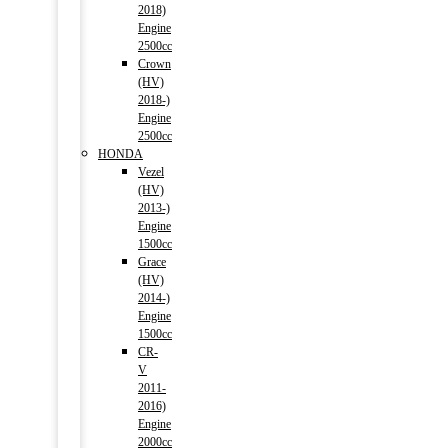
2018)
Engine
2500cc
Crown
(HV)
2018-)
Engine
2500cc
HONDA
Vezel
(HV)
2013-)
Engine
1500cc
Grace
(HV)
2014-)
Engine
1500cc
CR-
V
2011-
2016)
Engine
2000cc