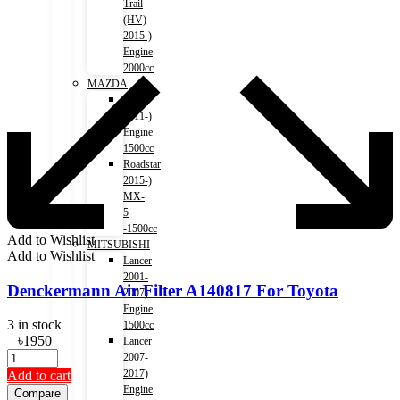
Trail
(HV)
2015-)
Engine
2000cc
MAZDA
Axela
2011-)
Engine
1500cc
Roadstar
2015-)
MX-
5
-1500cc
Add to Wishlist
MITSUBISHI
Add to Wishlist
Lancer
2001-
Denckermann Air Filter A140817 For Toyota
2007)
Engine
3 in stock
1500cc
৳
1950
Lancer
2007-
2017)
Add to cart
Engine
Compare