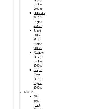
2012-)
Engine
2000cc
Outlander
2012-)
Engine
2400cc
Pajero
2006-
2018)
Engine
3000cc
Xpander
2017-)
Engine
1500cc
Eclipse
Cross
2018-)
Engine
1500cc
LEXUS
NX
300h
(HV)