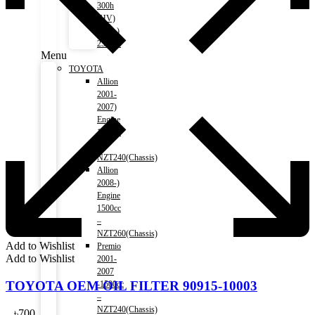
300h
(HV)
2014-)
2500cc
Menu
TOYOTA
Allion
2001-
2007)
Engine
1500cc
–
NZT240(Chassis)
Allion
2008-)
Engine
1500cc
–
NZT260(Chassis)
Add to Wishlist
Premio
Add to Wishlist
2001-
2007
TOYOTA OEM OIL FILTER 90915-10003
-1500cc
–
NZT240(Chassis)
৳
700