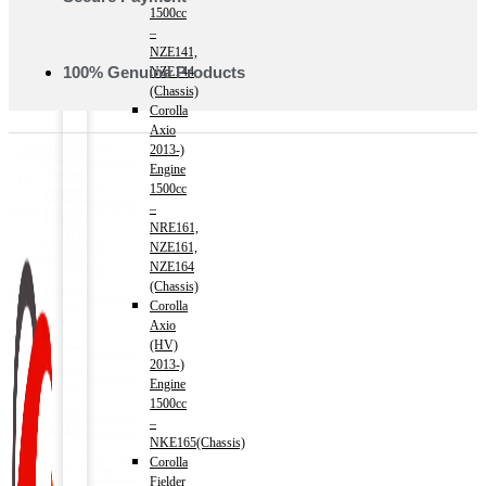
1500cc
–
NZE141,
100% Genuine Products
NZE144
(Chassis)
Corolla
Axio
2013-)
Engine
1500cc
–
NRE161,
NZE161,
NZE164
(Chassis)
Corolla
Axio
(HV)
2013-)
Engine
1500cc
–
NKE165(Chassis)
Corolla
Fielder