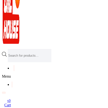
Products
search
Menu
৳
0
Cart