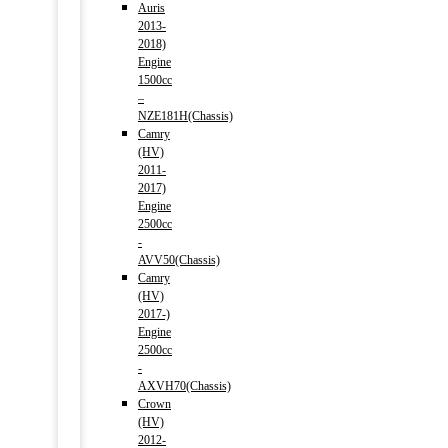
Auris
2013-
2018)
Engine
1500cc
–
NZE181H(Chassis)
Camry
(HV)
2011-
2017)
Engine
2500cc
-
AVV50(Chassis)
Camry
(HV)
2017-)
Engine
2500cc
-
AXVH70(Chassis)
Crown
(HV)
2012-