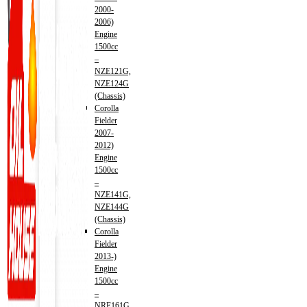
2000-
2006)
Engine
1500cc
–
NZE121G,
NZE124G
(Chassis)
Corolla
Fielder
2007-
2012)
Engine
1500cc
–
NZE141G,
NZE144G
(Chassis)
Corolla
Fielder
2013-)
Engine
1500cc
–
NRE161G,