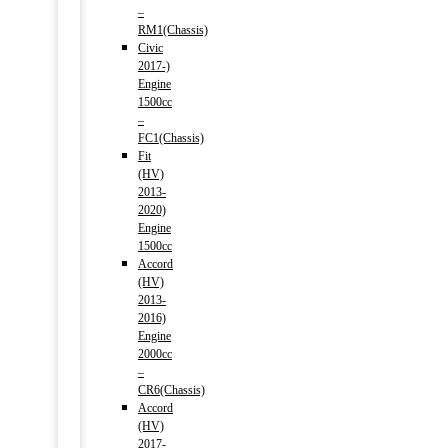
–
RM1(Chassis)
Civic
2017-)
Engine
1500cc
–
FC1(Chassis)
Fit
(HV)
2013-
2020)
Engine
1500cc
Accord
(HV)
2013-
2016)
Engine
2000cc
–
CR6(Chassis)
Accord
(HV)
2017-