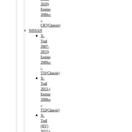
2020)
Engine
2000cc
–
CR7(Chassis)
NISSAN
X-
Trail
2007-
2013)
Engine
2000cc
–
T31(Chassis)
X-
Trail
2013-)
Engine
2000cc
–
T32(Chassis)
X-
Trail
(HV)
2015-)