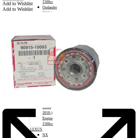
1500cc
Add to Wishlist
Outlander
Add to Wishlist
2012-)
Engine
2000cc
Outlander
2012-)
Engine
2400cc
Pajero
2006-
2018)
Engine
3000cc
Xpander
2017-)
Engine
1500cc
Eclipse
Cross
2018-)
Engine
1500cc
LEXUS
NX