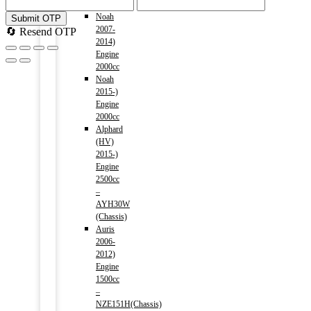
1800cc
Noah
Submit OTP
2007-
🔄 Resend OTP
2014)
Engine
2000cc
Noah
2015-)
Engine
2000cc
Alphard
(HV)
2015-)
Engine
2500cc
–
AYH30W
(Chassis)
Auris
2006-
2012)
Engine
1500cc
–
NZE151H(Chassis)