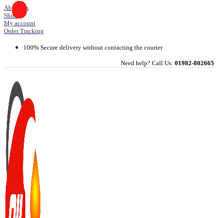
Skip
About Us
Shop
to
My account
content
Order Tracking
100% Secure delivery without contacting the courier
Need help? Call Us:
01982-802665