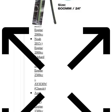
2014-)
Engine
1800cc
Noah
2007-
2014)
Engine
2000cc
Noah
2015-)
Engine
2000cc
Alphard
(HV)
2015-)
Engine
2500cc
–
AYH30W
(Chassis)
Auris
2006-
2012)
Engine
1500cc