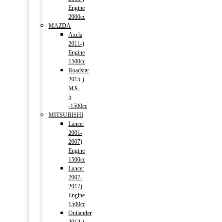
Engine
2000cc
MAZDA
Axela
2011-)
Engine
1500cc
Roadstar
2015-)
MX-
5
-1500cc
MITSUBISHI
Lancer
2001-
2007)
Engine
1500cc
Lancer
2007-
2017)
Engine
1500cc
Outlander