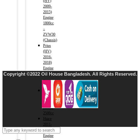
(HV)
2009-
2015)
Engine
1800cc
–
ZVW30
(Chassis)
Prius
(HV)
2016-
2018)
Engine
Copyright ©2022 Oil House Bangladesh. All Rights Reserved.
1800cc
–
ZVW50(Chassis)
Hiace
2004-
2010)
Engine
2500cc
Hiace
2011-
2015)
Engine