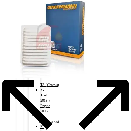
Accord
(HV)
2017-
2020)
Engine
2000cc
–
CR7(Chassis)
NISSAN
X-
Trail
2007-
2013)
Engine
2000cc
–
T31(Chassis)
X-
Trail
2013-)
Engine
2000cc
–
T32(Chassis)
X-