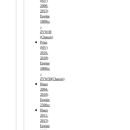
(HV)
2009-
2015)
Engine
1800cc
–
ZVW30
(Chassis)
Prius
(HV)
2016-
2018)
Engine
1800cc
–
ZVW50(Chassis)
Hiace
2004-
2010)
Engine
2500cc
Hiace
2011-
2015)
Engine