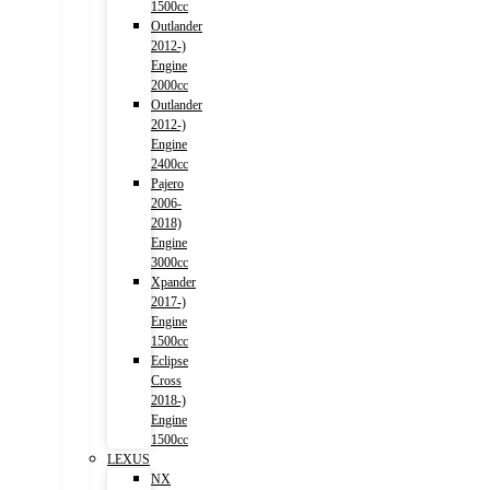
1500cc
Outlander
2012-)
Engine
2000cc
Outlander
2012-)
Engine
2400cc
Pajero
2006-
2018)
Engine
3000cc
Xpander
2017-)
Engine
1500cc
Eclipse
Cross
2018-)
Engine
1500cc
LEXUS
NX