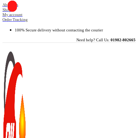
Skip
About Us
Shop
to
My account
content
Order Tracking
100% Secure delivery without contacting the courier
Need help? Call Us:
01982-802665