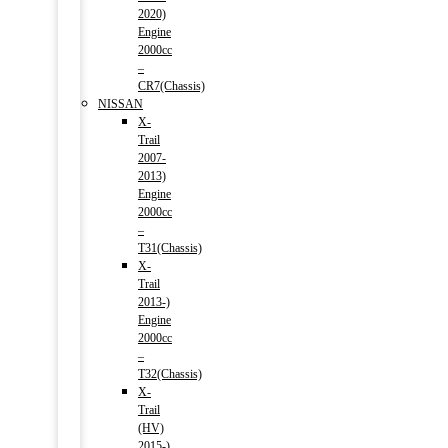
2020)
Engine
2000cc
–
CR7(Chassis)
NISSAN
X-
Trail
2007-
2013)
Engine
2000cc
–
T31(Chassis)
X-
Trail
2013-)
Engine
2000cc
–
T32(Chassis)
X-
Trail
(HV)
2015-)