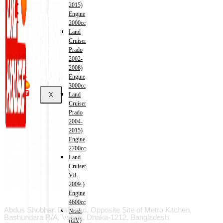
Shop
2015)
Wishlist
Engine
Contact
2000cc
Land
Cruiser
About Us
Prado
Track Order
2002-
2008)
Engine
3000cc
X
Land
Cruiser
Prado
2004-
2015)
Engine
2700cc
Land
Cruiser
V8
2009-)
Engine
Address
4600cc
Abdus Shobhan Dali road, Opposite Site of Metro Kitchen,
Noah
Bashundara R/A, Vatara, Dhaka-1212, Bangladesh
(HV)