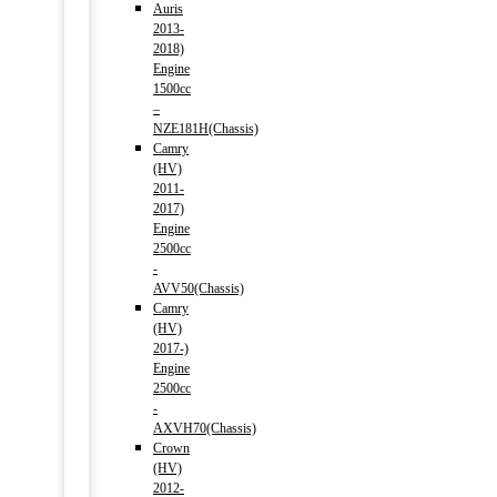
Auris
2013-
2018)
Engine
1500cc
–
NZE181H(Chassis)
Camry
(HV)
2011-
2017)
Engine
2500cc
-
AVV50(Chassis)
Camry
(HV)
2017-)
Engine
2500cc
-
AXVH70(Chassis)
Crown
(HV)
2012-