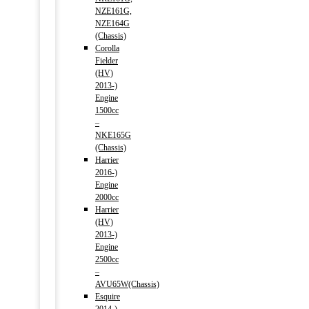
NZE161G,
NZE164G
(Chassis)
Corolla
Fielder
(HV)
2013-)
Engine
1500cc
–
NKE165G
(Chassis)
Harrier
2016-)
Engine
2000cc
Harrier
(HV)
2013-)
Engine
2500cc
–
AVU65W(Chassis)
Esquire