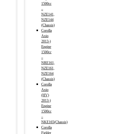
1500cc
–
NZE141,
NZE144
(Chassis)
Corolla
Axio
2013-)
Engine
1500cc
–
NRE161,
NZE161,
NZE164
(Chassis)
Corolla
Axio
(HV)
2013-)
Engine
1500cc
–
NKE165(Chassis)
Corolla
Fielder