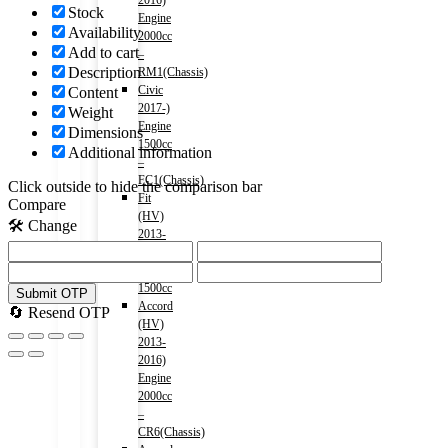
2016)
Stock
Engine
Availability
2000cc
Add to cart
–
Description
RM1(Chassis)
Civic
Content
2017-)
Weight
Engine
Dimensions
1500cc
Additional information
–
FC1(Chassis)
Click outside to hide the comparison bar
Fit
Compare
(HV)
🛠️ Change
2013-
2020)
Engine
1500cc
Submit OTP
Accord
🔄 Resend OTP
(HV)
2013-
2016)
Engine
2000cc
–
CR6(Chassis)