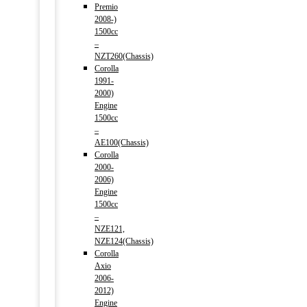
Premio
2008-)
1500cc
–
NZT260(Chassis)
Corolla
1991-
2000)
Engine
1500cc
–
AE100(Chassis)
Corolla
2000-
2006)
Engine
1500cc
–
NZE121,
NZE124(Chassis)
Corolla
Axio
2006-
2012)
Engine