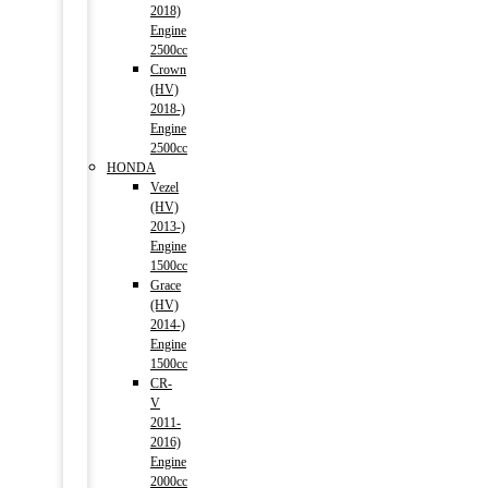
2018)
Engine
2500cc
Crown
(HV)
2018-)
Engine
2500cc
HONDA
Vezel
(HV)
2013-)
Engine
1500cc
Grace
(HV)
2014-)
Engine
1500cc
CR-
V
2011-
2016)
Engine
2000cc