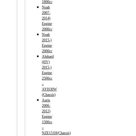
1800cc
Noah
2007-
2014)
Engine
2000cc
Noah
2015-)
Engine
2000cc
Alphard
(HV)
2015-)
Engine
2500cc
–
AYH30W
(Chassis)
Auris
2006-
2012)
Engine
1500cc
–
NZE151H(Chassis)