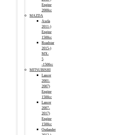
Engine
2000cc
MAZDA
Axela
2011-)
Engine
1500cc
Roadstar
2015-)
MX-
5
-1500cc
MITSUBISHI
Lancer
2001-
2007)
Engine
1500cc
Lancer
2007-
2017)
Engine
1500cc
Outlander