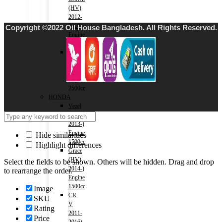
(HV)
2012-
2018)
Copyright ©2022 Oil House Bangladesh. All Rights Reserved.
Engine
2500cc
Crown
(HV)
2018-)
Engine
2500cc
HONDA
Vezel
(HV)
2013-)
Engine
Hide similarities
1500cc
Highlight differences
Grace
(HV)
Select the fields to be shown. Others will be hidden. Drag and drop
2014-)
to rearrange the order.
Engine
1500cc
Image
CR-
SKU
V
Rating
2011-
Price