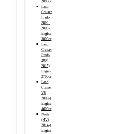
2000cc
Land
Cruiser
Prado
2002-
2008)
Engine
3000cc
Land
Cruiser
Prado
2004-
2015)
Engine
2700cc
Land
Cruiser
V8
2009-)
Engine
4600cc
Noah
(HV)
2014-)
Engine