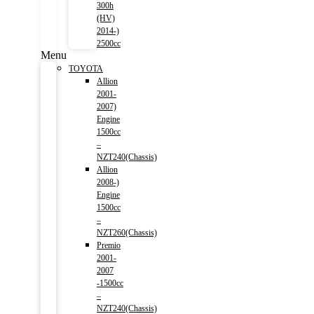
300h
(HV)
2014-)
2500cc
Menu
TOYOTA
Allion
2001-
2007)
Engine
1500cc
–
NZT240(Chassis)
Allion
2008-)
Engine
1500cc
–
NZT260(Chassis)
Premio
2001-
2007
-1500cc
–
NZT240(Chassis)