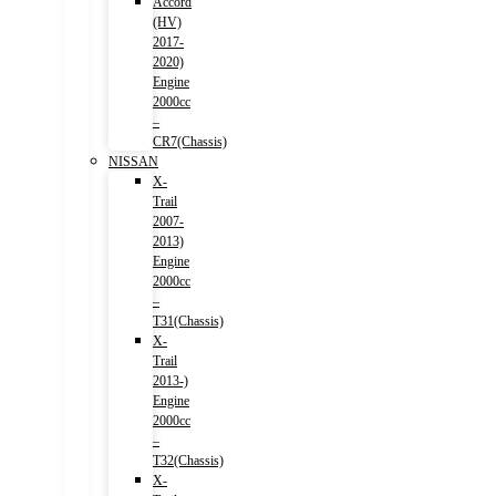
Accord
(HV)
2017-
2020)
Engine
2000cc
–
CR7(Chassis)
NISSAN
X-
Trail
2007-
2013)
Engine
2000cc
–
T31(Chassis)
X-
Trail
2013-)
Engine
2000cc
–
T32(Chassis)
X-