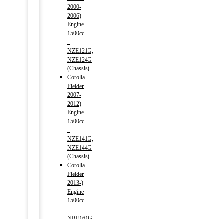
2000-
2006)
Engine
1500cc
–
NZE121G,
NZE124G
(Chassis)
Corolla
Fielder
2007-
2012)
Engine
1500cc
–
NZE141G,
NZE144G
(Chassis)
Corolla
Fielder
2013-)
Engine
1500cc
–
NRE161G,