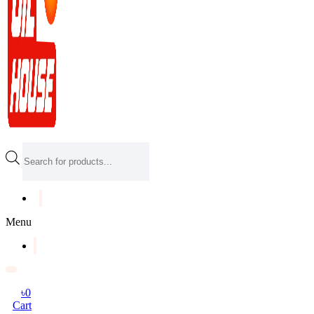
Products
search
Menu
৳
0
Cart