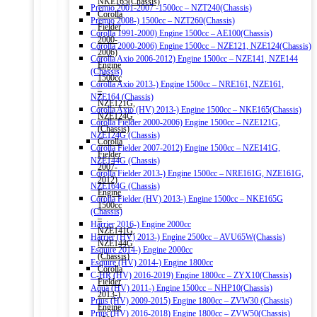
NKE165(Chassis)
Premio 2001-2007 -1500cc – NZT240(Chassis)
Corolla
Premio 2008-) 1500cc – NZT260(Chassis)
Fielder
Corolla 1991-2000) Engine 1500cc – AE100(Chassis)
2000-
Corolla 2000-2006) Engine 1500cc – NZE121, NZE124(Chassis)
2006)
Corolla Axio 2006-2012) Engine 1500cc – NZE141, NZE144
Engine
(Chassis)
1500cc
Corolla Axio 2013-) Engine 1500cc – NRE161, NZE161,
–
NZE164 (Chassis)
NZE121G,
Corolla Axio (HV) 2013-) Engine 1500cc – NKE165(Chassis)
NZE124G
Corolla Fielder 2000-2006) Engine 1500cc – NZE121G,
(Chassis)
NZE124G (Chassis)
Corolla
Corolla Fielder 2007-2012) Engine 1500cc – NZE141G,
Fielder
NZE144G (Chassis)
2007-
Corolla Fielder 2013-) Engine 1500cc – NRE161G, NZE161G,
2012)
NZE164G (Chassis)
Engine
Corolla Fielder (HV) 2013-) Engine 1500cc – NKE165G
1500cc
(Chassis)
–
Harrier 2016-) Engine 2000cc
NZE141G,
Harrier (HV) 2013-) Engine 2500cc – AVU65W(Chassis)
NZE144G
Esquire 2014-) Engine 2000cc
(Chassis)
Esquire (HV) 2014-) Engine 1800cc
Corolla
C-HR (HV) 2016-2019) Engine 1800cc – ZYX10(Chassis)
Fielder
Aqua (HV) 2011-) Engine 1500cc – NHP10(Chassis)
2013-)
Prius (HV) 2009-2015) Engine 1800cc – ZVW30 (Chassis)
Engine
Prius (HV) 2016-2018) Engine 1800cc – ZVW50(Chassis)