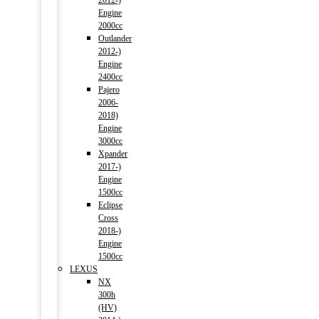
2012-)
Engine
2000cc
Outlander
2012-)
Engine
2400cc
Pajero
2006-
2018)
Engine
3000cc
Xpander
2017-)
Engine
1500cc
Eclipse
Cross
2018-)
Engine
1500cc
LEXUS
NX
300h
(HV)