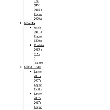
Trail
(HV)
2015-)
Engine
2000cc
MAZDA
Axela
2011-)
Engine
1500cc
Roadstar
2015-)
MX-
5
-1500cc
MITSUBISHI
Lancer
2001-
2007)
Engine
1500cc
Lancer
2007-
2017)
Engine