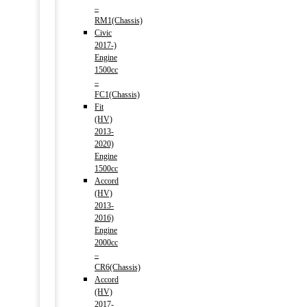
–
RM1(Chassis)
Civic
2017-)
Engine
1500cc
–
FC1(Chassis)
Fit
(HV)
2013-
2020)
Engine
1500cc
Accord
(HV)
2013-
2016)
Engine
2000cc
–
CR6(Chassis)
Accord
(HV)
2017-