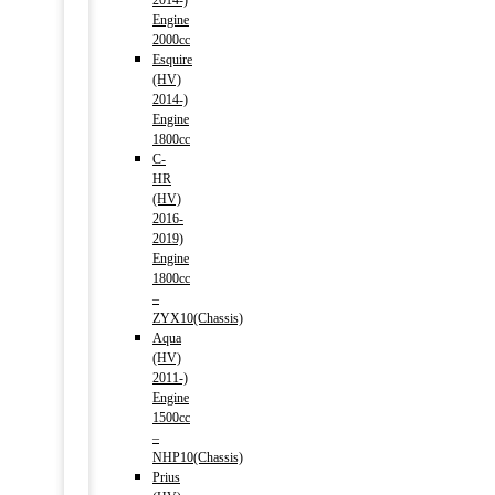
2014-)
Engine
2000cc
Esquire
(HV)
2014-)
Engine
1800cc
C-
HR
(HV)
2016-
2019)
Engine
1800cc
–
ZYX10(Chassis)
Aqua
(HV)
2011-)
Engine
1500cc
–
NHP10(Chassis)
Prius