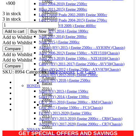
1500cc
৳
900
Hiace 2004-2010) Engine 2500cc
–
Hiace 2011-2015) Engine 2000cc
NRE161G,
3 in stock
Land Cruiser Prado 2002-2008) Engine 3000cc
NZE161G,
3 in stock
Land Cruiser Prado 2004-2015) Engine 2700cc
NZE164G
BLACK
Land Cruiser V8 2009-) Engine 4600cc
(Chassis)
ODOR
Add to cart
Buy Now
Noah (HV) 2014-) Engine 1800cc
Corolla
GEL
Add to Wishlist
Noah 2007-2014) Engine 2000cc
Fielder
AIR
Add to Wishlist
Noah 2015-) Engine 2000cc
(HV)
FRESHENER
Alphard (HV) 2015-) Engine 2500cc – AYH30W (Chassis)
Compare
2013-)
BUBBLE
Auris 2006-2012) Engine 1500cc – NZE151H(Chassis)
Add to Wishlist
Engine
GUM
Auris 2013-2018) Engine 1500cc – NZE181H(Chassis)
Add to Wishlist
1500cc
230G
Camry (HV) 2011-2017) Engine 2500cc -AVV50(Chassis)
Compare
–
quantity
Camry (HV) 2017-) Engine 2500cc -AXVH70(Chassis)
SKU:
8994
Categories:
Air Freshener
,
Car Cares
NKE165G
Crown (HV) 2012-2018) Engine 2500cc
(Chassis)
Crown (HV) 2018-) Engine 2500cc
Harrier
HONDA
2016-)
Vezel (HV) 2013-) Engine 1500cc
Engine
Grace (HV) 2014-) Engine 1500cc
2000cc
CR-V 2011-2016) Engine 2000cc – RM1(Chassis)
Harrier
Civic 2017-) Engine 1500cc – FC1(Chassis)
(HV)
Fit (HV) 2013-2020) Engine 1500cc
2013-)
Accord (HV) 2013-2016) Engine 2000cc – CR6(Chassis)
Engine
Accord (HV) 2017-2020) Engine 2000cc – CR7(Chassis)
2500cc
NISSAN
GET SPECIAL OFFERS AND SAVINGS
–
X-Trail 2007-2013) Engine 2000cc – T31(Chassis)