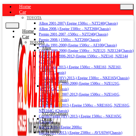
Home
Car
TOYOTA
Allion 2001-2007) Engine 1500cc – NZT240(Chassis)
Allion 2008-) Engine 1500cc – NZT260(Chassis)
Home
Premio 2001-2007 -1500cc – NZT240(Chassis)
Car
Premio 2008-) 1500cc – NZT260(Chassis)
TOYOTA
Corolla 1991-2000) Engine 1500cc – AE100(Chassis)
Allion
Corolla 2000-2006) Engine 1500cc – NZE121, NZE124(Chassis)
2001-
Corolla Axio 2006-2012) Engine 1500cc – NZE141, NZE144
2007)
(Chassis)
Engine
Corolla Axio 2013-) Engine 1500cc – NRE161, NZE161,
1500cc
NZE164 (Chassis)
–
Corolla Axio (HV) 2013-) Engine 1500cc – NKE165(Chassis)
NZT240(Chassis)
Corolla Fielder 2000-2006) Engine 1500cc – NZE121G,
Allion
NZE124G (Chassis)
2008-)
Corolla Fielder 2007-2012) Engine 1500cc – NZE141G,
Engine
NZE144G (Chassis)
1500cc
Corolla Fielder 2013-) Engine 1500cc – NRE161G, NZE161G,
–
NZE164G (Chassis)
NZT260(Chassis)
Corolla Fielder (HV) 2013-) Engine 1500cc – NKE165G
Premio
(Chassis)
2001-
Harrier 2016-) Engine 2000cc
2007
Harrier (HV) 2013-) Engine 2500cc – AVU65W(Chassis)
-1500cc