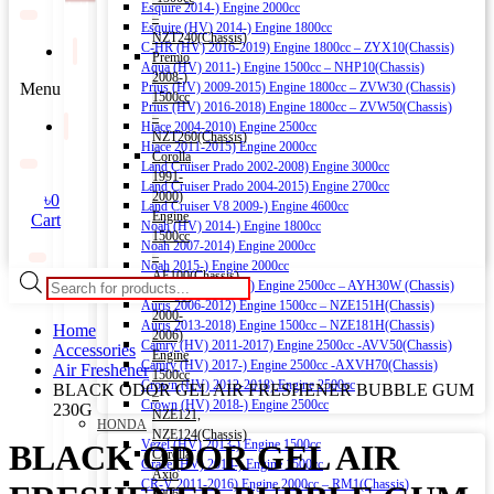
Esquire 2014-) Engine 2000cc
–
Esquire (HV) 2014-) Engine 1800cc
NZT240(Chassis)
C-HR (HV) 2016-2019) Engine 1800cc – ZYX10(Chassis)
Premio
Aqua (HV) 2011-) Engine 1500cc – NHP10(Chassis)
2008-)
Menu
Prius (HV) 2009-2015) Engine 1800cc – ZVW30 (Chassis)
1500cc
Prius (HV) 2016-2018) Engine 1800cc – ZVW50(Chassis)
–
Hiace 2004-2010) Engine 2500cc
NZT260(Chassis)
Hiace 2011-2015) Engine 2000cc
Corolla
Land Cruiser Prado 2002-2008) Engine 3000cc
1991-
Land Cruiser Prado 2004-2015) Engine 2700cc
2000)
৳
0
Land Cruiser V8 2009-) Engine 4600cc
Engine
Cart
Noah (HV) 2014-) Engine 1800cc
1500cc
Noah 2007-2014) Engine 2000cc
–
Noah 2015-) Engine 2000cc
AE100(Chassis)
Products
Alphard (HV) 2015-) Engine 2500cc – AYH30W (Chassis)
Corolla
search
Auris 2006-2012) Engine 1500cc – NZE151H(Chassis)
2000-
Auris 2013-2018) Engine 1500cc – NZE181H(Chassis)
Home
2006)
Camry (HV) 2011-2017) Engine 2500cc -AVV50(Chassis)
Accessories
Engine
Camry (HV) 2017-) Engine 2500cc -AXVH70(Chassis)
Air Freshener
1500cc
Crown (HV) 2012-2018) Engine 2500cc
BLACK ODOR GEL AIR FRESHENER BUBBLE GUM
–
Crown (HV) 2018-) Engine 2500cc
230G
NZE121,
HONDA
NZE124(Chassis)
Vezel (HV) 2013-) Engine 1500cc
BLACK ODOR GEL AIR
Corolla
Grace (HV) 2014-) Engine 1500cc
Axio
CR-V 2011-2016) Engine 2000cc – RM1(Chassis)