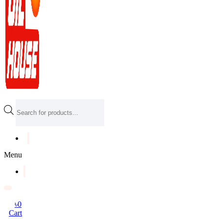
Products
search
Menu
৳
0
Cart