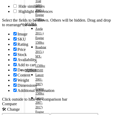
Trail
(HV)
Hide similarities
2015-)
Highlight differences
Engine
2000cc
Select the fields to be shown. Others will be hidden. Drag and drop
MAZDA
to rearrange the order.
Axela
2011-)
Image
Engine
SKU
1500cc
Rating
Roadstar
Price
2015-)
Stock
MX-
Availability
5
Add to cart
-1500cc
Description
MITSUBISHI
Content
Lancer
2001-
Weight
2007)
Dimensions
Engine
Additional information
1500cc
Lancer
Click outside to hide the comparison bar
2007-
Compare
2017)
🛠️ Change
Engine