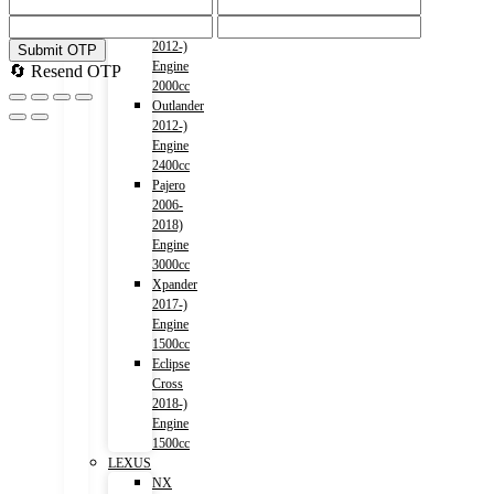
1500cc
Outlander
2012-)
Submit OTP
Engine
🔄 Resend OTP
2000cc
Outlander
2012-)
Engine
2400cc
Pajero
2006-
2018)
Engine
3000cc
Xpander
2017-)
Engine
1500cc
Eclipse
Cross
2018-)
Engine
1500cc
LEXUS
NX