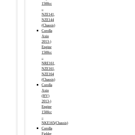
1500cc
–
NZE141,
NZE144
(Chassis)
Corolla
Axio
2013-)
Engine
1500cc
–
NRE161,
NZE161,
NZE164
(Chassis)
Corolla
Axio
(HV)
2013-)
Engine
1500cc
–
NKE165(Chassis)
Corolla
Fielder