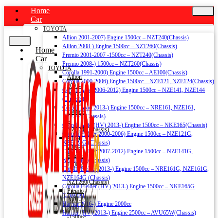
Home
Car
TOYOTA
Allion 2001-2007) Engine 1500cc – NZT240(Chassis)
Allion 2008-) Engine 1500cc – NZT260(Chassis)
Home
Premio 2001-2007 -1500cc – NZT240(Chassis)
Car
Premio 2008-) 1500cc – NZT260(Chassis)
TOYOTA
Corolla 1991-2000) Engine 1500cc – AE100(Chassis)
Allion
Corolla 2000-2006) Engine 1500cc – NZE121, NZE124(Chassis)
2001-
Corolla Axio 2006-2012) Engine 1500cc – NZE141, NZE144
2007)
(Chassis)
Engine
Corolla Axio 2013-) Engine 1500cc – NRE161, NZE161,
1500cc
NZE164 (Chassis)
–
Corolla Axio (HV) 2013-) Engine 1500cc – NKE165(Chassis)
NZT240(Chassis)
Corolla Fielder 2000-2006) Engine 1500cc – NZE121G,
Allion
NZE124G (Chassis)
2008-)
Corolla Fielder 2007-2012) Engine 1500cc – NZE141G,
Engine
NZE144G (Chassis)
1500cc
Corolla Fielder 2013-) Engine 1500cc – NRE161G, NZE161G,
–
NZE164G (Chassis)
NZT260(Chassis)
Corolla Fielder (HV) 2013-) Engine 1500cc – NKE165G
Premio
(Chassis)
2001-
Harrier 2016-) Engine 2000cc
2007
Harrier (HV) 2013-) Engine 2500cc – AVU65W(Chassis)
-1500cc