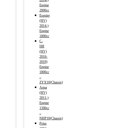
2014-)
Engine
2000cc
Esquire
(HV)
2014-)
Engine
1800cc
C-
HR
(HV)
2016-
2019)
Engine
1800cc
–
ZYX10(Chassis)
Aqua
(HV)
2011-)
Engine
1500cc
–
NHP10(Chassis)
Prius