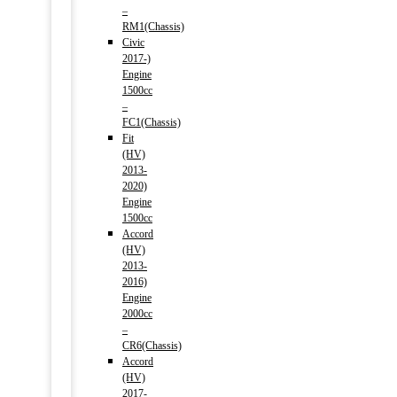
–
RM1(Chassis)
Civic
2017-)
Engine
1500cc
–
FC1(Chassis)
Fit
(HV)
2013-
2020)
Engine
1500cc
Accord
(HV)
2013-
2016)
Engine
2000cc
–
CR6(Chassis)
Accord
(HV)
2017-