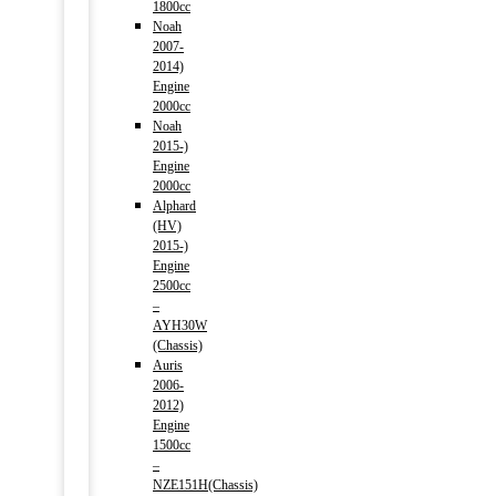
1800cc
Noah
2007-
2014)
Engine
2000cc
Noah
2015-)
Engine
2000cc
Alphard
(HV)
2015-)
Engine
2500cc
–
AYH30W
(Chassis)
Auris
2006-
2012)
Engine
1500cc
–
NZE151H(Chassis)