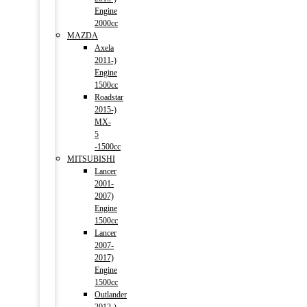
Engine
2000cc
MAZDA
Axela
2011-)
Engine
1500cc
Roadstar
2015-)
MX-
5
-1500cc
MITSUBISHI
Lancer
2001-
2007)
Engine
1500cc
Lancer
2007-
2017)
Engine
1500cc
Outlander