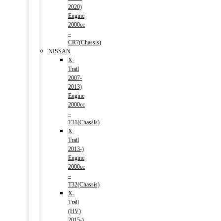
2020)
Engine
2000cc
–
CR7(Chassis)
NISSAN
X-
Trail
2007-
2013)
Engine
2000cc
–
T31(Chassis)
X-
Trail
2013-)
Engine
2000cc
–
T32(Chassis)
X-
Trail
(HV)
2015-)