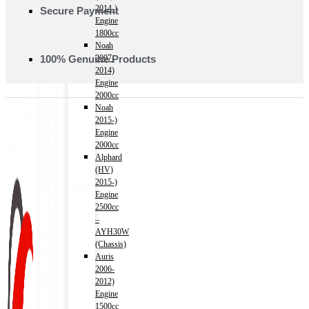
2014-)
Secure Payment
Engine
1800cc
Noah
100% Genuine Products
2007-
2014)
Engine
2000cc
Noah
2015-)
Engine
2000cc
Alphard
(HV)
2015-)
Engine
2500cc
–
AYH30W
(Chassis)
Auris
2006-
2012)
Engine
1500cc