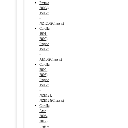
Premio
2008-)
1500cc
–
NZT260(Chassis)
Corolla
1991-
2000)
Engine
1500cc
–
AE100(Chassis)
Corolla
2000-
2006)
Engine
1500cc
–
NZE121,
NZE124(Chassis)
Corolla
Axio
2006-
2012)
Engine