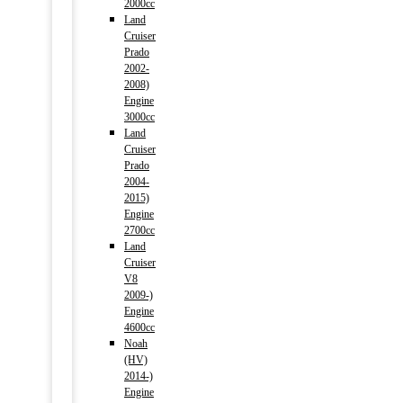
2000cc
Land
Cruiser
Prado
2002-
2008)
Engine
3000cc
Land
Cruiser
Prado
2004-
2015)
Engine
2700cc
Land
Cruiser
V8
2009-)
Engine
4600cc
Noah
(HV)
2014-)
Engine