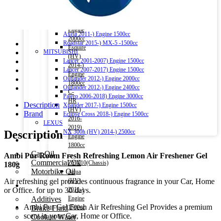
AVU65W(Chassis)
X-Trail 2013-) Engine 2000cc – T32(Chassis)
Esquire
X-Trail (HV) 2015-) Engine 2000cc
2014-)
MAZDA
Engine
Axela 2011-) Engine 1500cc
2000cc
Roadstar 2015-) MX-5 -1500cc
Esquire
MITSUBISHI
(HV)
Lancer 2001-2007) Engine 1500cc
2014-)
Lancer 2007-2017) Engine 1500cc
Engine
Outlander 2012-) Engine 2000cc
1800cc
Outlander 2012-) Engine 2400cc
C-
Pajero 2006-2018) Engine 3000cc
HR
Description
Xpander 2017-) Engine 1500cc
(HV)
Brand
Eclipse Cross 2018-) Engine 1500cc
2016-
LEXUS
2019)
Description
NX 300h (HV) 2014-) 2500cc
Engine
Engine Oil
1800cc
Car Oil
–
Ambi Pur Room Fresh Refreshing Lemon Air Freshener Gel
Commercial Oil
ZYX10(Chassis)
180g
Motorbike Oil
Aqua
Air refreshing gel provides continuous fragrance in your Car, Home
(HV)
Fluids & Additives
or Office. for up to 30 days.
2011-)
Additives
Engine
Ambi Pur Gel Fresh Air Refreshing Gel Provides a premium
Brake Fluid
1500cc
scent in your Car, Home or Office.
Coolant Water
–