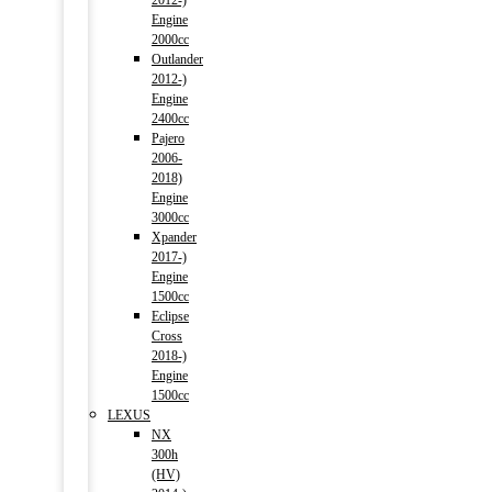
2012-)
Engine
2000cc
Outlander
2012-)
Engine
2400cc
Pajero
2006-
2018)
Engine
3000cc
Xpander
2017-)
Engine
1500cc
Eclipse
Cross
2018-)
Engine
1500cc
LEXUS
NX
300h
(HV)