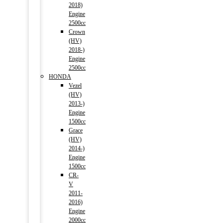
2018)
Engine
2500cc
Crown
(HV)
2018-)
Engine
2500cc
HONDA
Vezel
(HV)
2013-)
Engine
1500cc
Grace
(HV)
2014-)
Engine
1500cc
CR-
V
2011-
2016)
Engine
2000cc