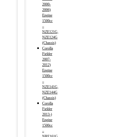
2000-
2006)
Engine
1500cc
–
NZE121G,
NZE124G
(Chassis)
Corolla
Fielder
2007-
2012)
Engine
1500cc
–
NZE141G,
NZE144G
(Chassis)
Corolla
Fielder
2013-)
Engine
1500cc
–
NRE161G,