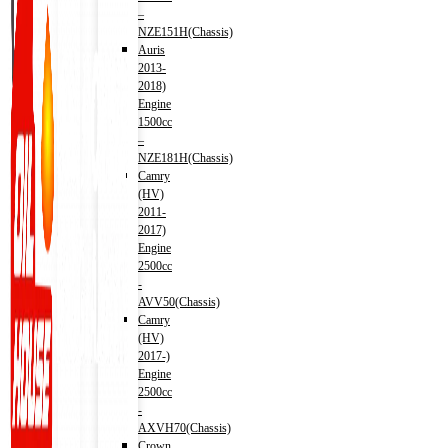
–
NZE151H(Chassis)
Auris
2013-
2018)
Engine
1500cc
–
NZE181H(Chassis)
Camry
(HV)
2011-
2017)
Engine
2500cc
-
AVV50(Chassis)
Camry
(HV)
2017-)
Engine
2500cc
-
AXVH70(Chassis)
Crown