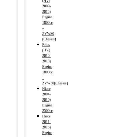
(HV)
2009-
2015)
Engine
1800cc
–
ZVW30
(Chassis)
Prius
(HV)
2016-
2018)
Engine
1800cc
–
ZVW50(Chassis)
Hiace
2004-
2010)
Engine
2500cc
Hiace
2011-
2015)
Engine