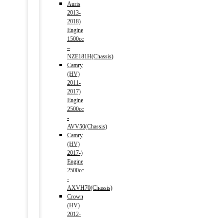
Auris
2013-
2018)
Engine
1500cc
–
NZE181H(Chassis)
Camry
(HV)
2011-
2017)
Engine
2500cc
-
AVV50(Chassis)
Camry
(HV)
2017-)
Engine
2500cc
-
AXVH70(Chassis)
Crown
(HV)
2012-