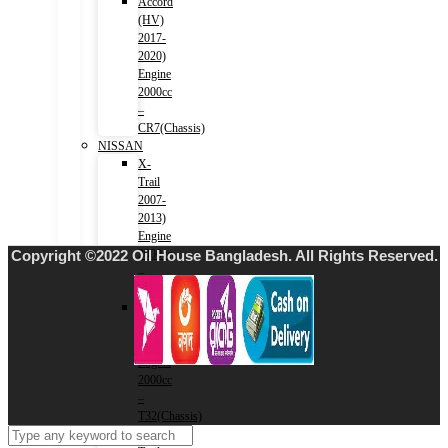
Accord
(HV)
2017-
2020)
Engine
2000cc
–
CR7(Chassis)
NISSAN
X-
Trail
2007-
2013)
Engine
Copyright ©2022 Oil House Bangladesh. All Rights Reserved.
2000cc
–
T31(Chassis)
X-
Trail
2013-)
Engine
2000cc
–
T32(Chassis)
X-