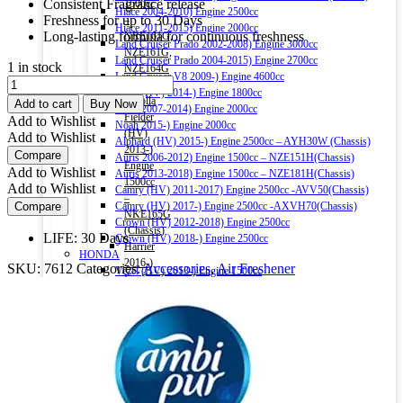
Consistent Fragrance release
1500cc
Hiace 2004-2010) Engine 2500cc
Freshness for up to 30 Days
–
Hiace 2011-2015) Engine 2000cc
Long-lasting formula for continuous freshness
NRE161G,
Land Cruiser Prado 2002-2008) Engine 3000cc
NZE161G,
Land Cruiser Prado 2004-2015) Engine 2700cc
1 in stock
NZE164G
Land Cruiser V8 2009-) Engine 4600cc
Ambi
(Chassis)
Noah (HV) 2014-) Engine 1800cc
Pur
Corolla
Add to cart
Buy Now
Noah 2007-2014) Engine 2000cc
Room
Fielder
Add to Wishlist
Noah 2015-) Engine 2000cc
Fresh
(HV)
Add to Wishlist
Alphard (HV) 2015-) Engine 2500cc – AYH30W (Chassis)
Refreshing
2013-)
Compare
Auris 2006-2012) Engine 1500cc – NZE151H(Chassis)
Lemon
Engine
Add to Wishlist
Auris 2013-2018) Engine 1500cc – NZE181H(Chassis)
Air
1500cc
Add to Wishlist
Camry (HV) 2011-2017) Engine 2500cc -AVV50(Chassis)
Freshener
–
Compare
Camry (HV) 2017-) Engine 2500cc -AXVH70(Chassis)
Gel
NKE165G
Crown (HV) 2012-2018) Engine 2500cc
180g
(Chassis)
LIFE: 30 Days
Crown (HV) 2018-) Engine 2500cc
quantity
Harrier
HONDA
2016-)
SKU:
7612
Categories:
Accessories
,
Air Freshener
Vezel (HV) 2013-) Engine 1500cc
Engine
Grace (HV) 2014-) Engine 1500cc
2000cc
CR-V 2011-2016) Engine 2000cc – RM1(Chassis)
Harrier
Civic 2017-) Engine 1500cc – FC1(Chassis)
(HV)
Fit (HV) 2013-2020) Engine 1500cc
2013-)
Accord (HV) 2013-2016) Engine 2000cc – CR6(Chassis)
Engine
Accord (HV) 2017-2020) Engine 2000cc – CR7(Chassis)
2500cc
NISSAN
–
X-Trail 2007-2013) Engine 2000cc – T31(Chassis)