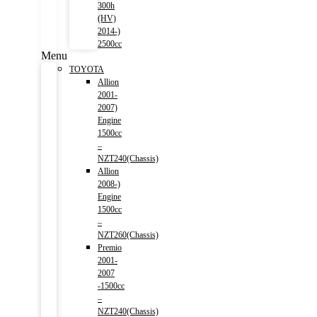
300h
(HV)
2014-)
2500cc
Menu
TOYOTA
Allion
2001-
2007)
Engine
1500cc
–
NZT240(Chassis)
Allion
2008-)
Engine
1500cc
–
NZT260(Chassis)
Premio
2001-
2007
-1500cc
–
NZT240(Chassis)