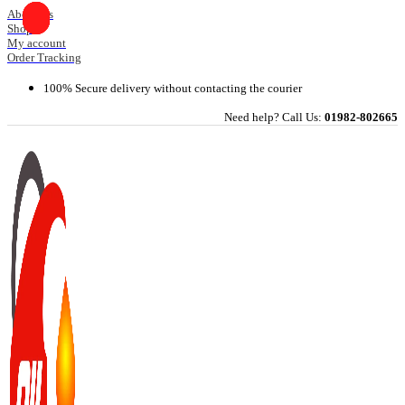
Skip
About Us
Shop
to
My account
content
Order Tracking
100% Secure delivery without contacting the courier
Need help? Call Us:
01982-802665