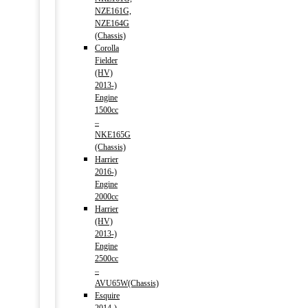
NZE161G,
NZE164G
(Chassis)
Corolla
Fielder
(HV)
2013-)
Engine
1500cc
–
NKE165G
(Chassis)
Harrier
2016-)
Engine
2000cc
Harrier
(HV)
2013-)
Engine
2500cc
–
AVU65W(Chassis)
Esquire