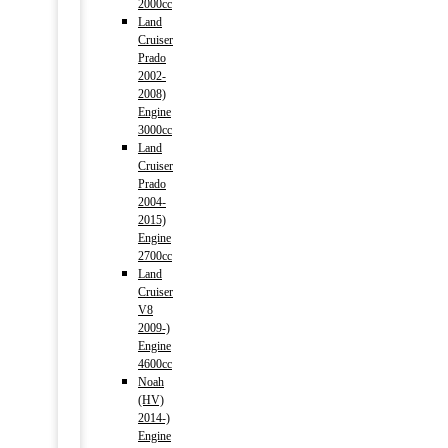
2000cc
Land
Cruiser
Prado
2002-
2008)
Engine
3000cc
Land
Cruiser
Prado
2004-
2015)
Engine
2700cc
Land
Cruiser
V8
2009-)
Engine
4600cc
Noah
(HV)
2014-)
Engine