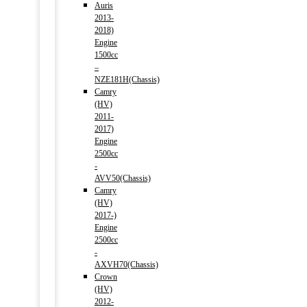
Auris
2013-
2018)
Engine
1500cc
–
NZE181H(Chassis)
Camry
(HV)
2011-
2017)
Engine
2500cc
-
AVV50(Chassis)
Camry
(HV)
2017-)
Engine
2500cc
-
AXVH70(Chassis)
Crown
(HV)
2012-