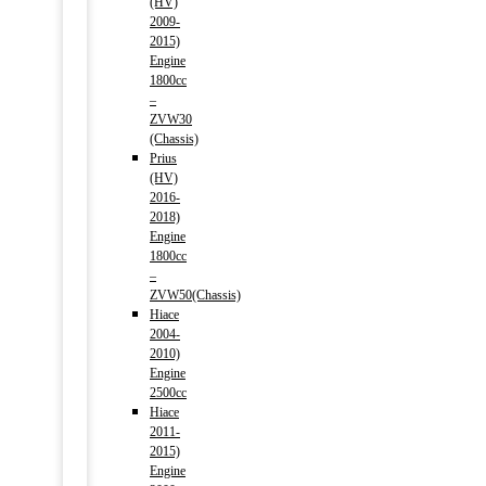
(HV)
2009-
2015)
Engine
1800cc
–
ZVW30
(Chassis)
Prius
(HV)
2016-
2018)
Engine
1800cc
–
ZVW50(Chassis)
Hiace
2004-
2010)
Engine
2500cc
Hiace
2011-
2015)
Engine