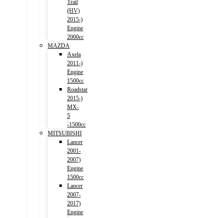
Trail
(HV)
2015-)
Engine
2000cc
MAZDA
Axela
2011-)
Engine
1500cc
Roadstar
2015-)
MX-
5
-1500cc
MITSUBISHI
Lancer
2001-
2007)
Engine
1500cc
Lancer
2007-
2017)
Engine