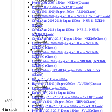
NKE165(Chassis)
Premio 2001-2007 -1500cc – NZT240(Chassis)
Corolla
Premio 2008-) 1500cc – NZT260(Chassis)
Fielder
Corolla 1991-2000) Engine 1500cc – AE100(Chassis)
2000-
Corolla 2000-2006) Engine 1500cc – NZE121, NZE124(Chassis)
2006)
Corolla Axio 2006-2012) Engine 1500cc – NZE141, NZE144
Engine
(Chassis)
1500cc
Corolla Axio 2013-) Engine 1500cc – NRE161, NZE161,
–
NZE164 (Chassis)
NZE121G,
Corolla Axio (HV) 2013-) Engine 1500cc – NKE165(Chassis)
NZE124G
Corolla Fielder 2000-2006) Engine 1500cc – NZE121G,
(Chassis)
NZE124G (Chassis)
Corolla
Corolla Fielder 2007-2012) Engine 1500cc – NZE141G,
Fielder
NZE144G (Chassis)
2007-
Corolla Fielder 2013-) Engine 1500cc – NRE161G, NZE161G,
2012)
NZE164G (Chassis)
Engine
Corolla Fielder (HV) 2013-) Engine 1500cc – NKE165G
1500cc
(Chassis)
–
Harrier 2016-) Engine 2000cc
NZE141G,
Harrier (HV) 2013-) Engine 2500cc – AVU65W(Chassis)
NZE144G
Esquire 2014-) Engine 2000cc
(Chassis)
Esquire (HV) 2014-) Engine 1800cc
Corolla
C-HR (HV) 2016-2019) Engine 1800cc – ZYX10(Chassis)
Fielder
৳
600
Aqua (HV) 2011-) Engine 1500cc – NHP10(Chassis)
2013-)
Prius (HV) 2009-2015) Engine 1800cc – ZVW30 (Chassis)
Engine
4 in stock
Prius (HV) 2016-2018) Engine 1800cc – ZVW50(Chassis)