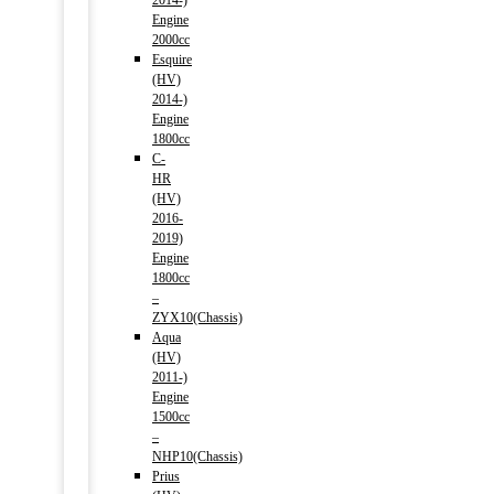
2014-)
Engine
2000cc
Esquire
(HV)
2014-)
Engine
1800cc
C-
HR
(HV)
2016-
2019)
Engine
1800cc
–
ZYX10(Chassis)
Aqua
(HV)
2011-)
Engine
1500cc
–
NHP10(Chassis)
Prius