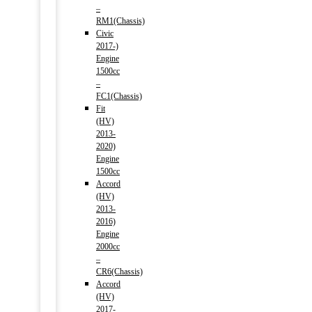
–
RM1(Chassis)
Civic
2017-)
Engine
1500cc
–
FC1(Chassis)
Fit
(HV)
2013-
2020)
Engine
1500cc
Accord
(HV)
2013-
2016)
Engine
2000cc
–
CR6(Chassis)
Accord
(HV)
2017-