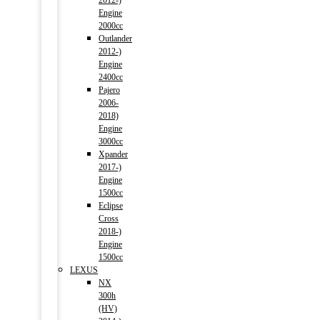
2012-)
Engine
2000cc
Outlander
2012-)
Engine
2400cc
Pajero
2006-
2018)
Engine
3000cc
Xpander
2017-)
Engine
1500cc
Eclipse
Cross
2018-)
Engine
1500cc
LEXUS
NX
300h
(HV)