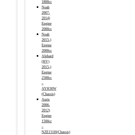
1800cc
Noah
2007-
2014)
Engine
2000cc
Noah
2015-)
Engine
2000cc
Alphard
(HV)
2015-)
Engine
2500cc
–
AYH30W
(Chassis)
Auris
2006-
2012)
Engine
1500cc
–
NZE151H(Chassis)