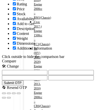
2016)
Rating
Engine
Price
2000cc
–
Stock
RM1(Chassis)
Availability
Civic
Add to cart
2017-)
Description
Engine
Content
1500cc
Weight
–
Dimensions
FC1(Chassis)
Additional information
Fit
(HV)
Click outside to hide the comparison bar
2013-
Compare
2020)
🛠️ Change
Engine
1500cc
Accord
(HV)
Submit OTP
2013-
🔄 Resend OTP
2016)
Engine
2000cc
–
CR6(Chassis)