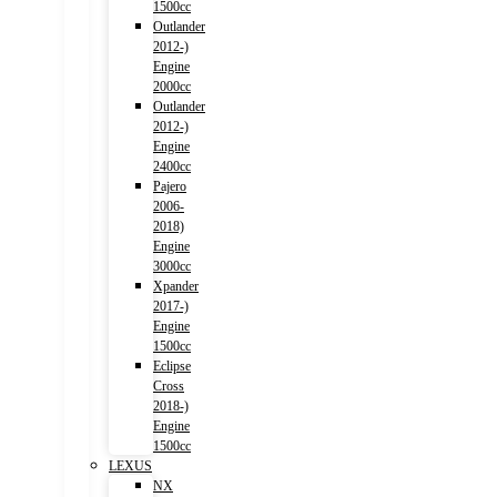
1500cc
Outlander
2012-)
Engine
2000cc
Outlander
2012-)
Engine
2400cc
Pajero
2006-
2018)
Engine
3000cc
Xpander
2017-)
Engine
1500cc
Eclipse
Cross
2018-)
Engine
1500cc
LEXUS
NX