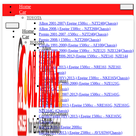
Home
Car
TOYOTA
Allion 2001-2007) Engine 1500cc – NZT240(Chassis)
Allion 2008-) Engine 1500cc – NZT260(Chassis)
Home
Premio 2001-2007 -1500cc – NZT240(Chassis)
Car
Premio 2008-) 1500cc – NZT260(Chassis)
TOYOTA
Corolla 1991-2000) Engine 1500cc – AE100(Chassis)
Allion
Corolla 2000-2006) Engine 1500cc – NZE121, NZE124(Chassis)
2001-
Corolla Axio 2006-2012) Engine 1500cc – NZE141, NZE144
2007)
(Chassis)
Engine
Corolla Axio 2013-) Engine 1500cc – NRE161, NZE161,
1500cc
NZE164 (Chassis)
–
Corolla Axio (HV) 2013-) Engine 1500cc – NKE165(Chassis)
NZT240(Chassis)
Corolla Fielder 2000-2006) Engine 1500cc – NZE121G,
Allion
NZE124G (Chassis)
2008-)
Corolla Fielder 2007-2012) Engine 1500cc – NZE141G,
Engine
NZE144G (Chassis)
1500cc
Corolla Fielder 2013-) Engine 1500cc – NRE161G, NZE161G,
–
NZE164G (Chassis)
NZT260(Chassis)
Corolla Fielder (HV) 2013-) Engine 1500cc – NKE165G
Premio
(Chassis)
2001-
Harrier 2016-) Engine 2000cc
2007
Harrier (HV) 2013-) Engine 2500cc – AVU65W(Chassis)
-1500cc