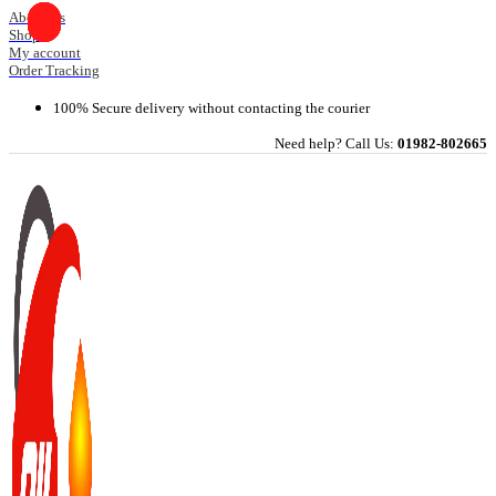
Skip
About Us
Shop
to
My account
content
Order Tracking
100% Secure delivery without contacting the courier
Need help? Call Us:
01982-802665