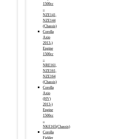
1500cc
–
NZE141,
NZE144
(Chassis)
Corolla
Axio
2013-)
Engine
1500cc
–
NRE161,
NZE161,
NZE164
(Chassis)
Corolla
Axio
(HV)
2013-)
Engine
1500cc
–
NKE165(Chassis)
Corolla
Fielder