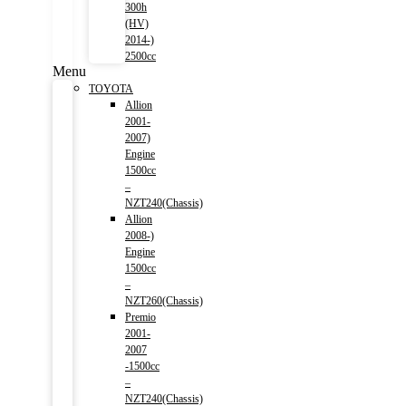
300h
(HV)
2014-)
2500cc
Menu
TOYOTA
Allion
2001-
2007)
Engine
1500cc
–
NZT240(Chassis)
Allion
2008-)
Engine
1500cc
–
NZT260(Chassis)
Premio
2001-
2007
-1500cc
–
NZT240(Chassis)