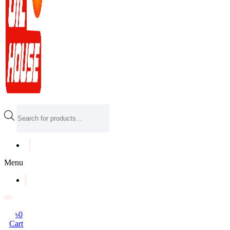
Products
search
Menu
৳
0
Cart