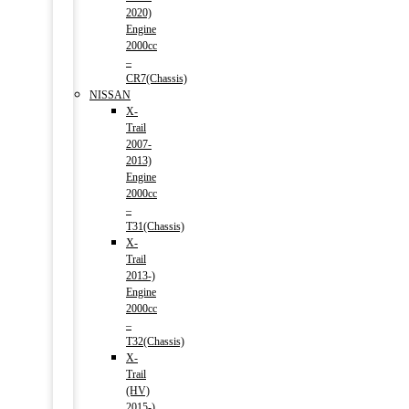
2020)
Engine
2000cc
–
CR7(Chassis)
NISSAN
X-
Trail
2007-
2013)
Engine
2000cc
–
T31(Chassis)
X-
Trail
2013-)
Engine
2000cc
–
T32(Chassis)
X-
Trail
(HV)
2015-)