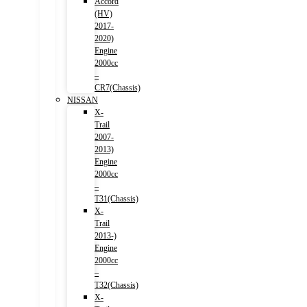
Accord
(HV)
2017-
2020)
Engine
2000cc
–
CR7(Chassis)
NISSAN
X-
Trail
2007-
2013)
Engine
2000cc
–
T31(Chassis)
X-
Trail
2013-)
Engine
2000cc
–
T32(Chassis)
X-