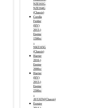
NZE161G,
NZE164G
(Chassis)
Corolla
Fielder
(HV)
2013-)
Engine
1500cc
–
NKE165G
(Chassis)
Harrier
2016-)
Engine
2000cc
Harrier
(HV)
2013-)
Engine
2500cc
–
AVU65W(Chassis)
Esquire