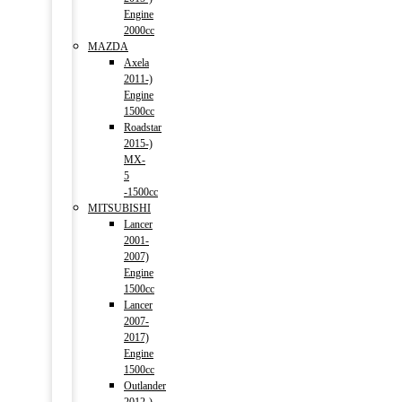
Engine
2000cc
MAZDA
Axela
2011-)
Engine
1500cc
Roadstar
2015-)
MX-
5
-1500cc
MITSUBISHI
Lancer
2001-
2007)
Engine
1500cc
Lancer
2007-
2017)
Engine
1500cc
Outlander