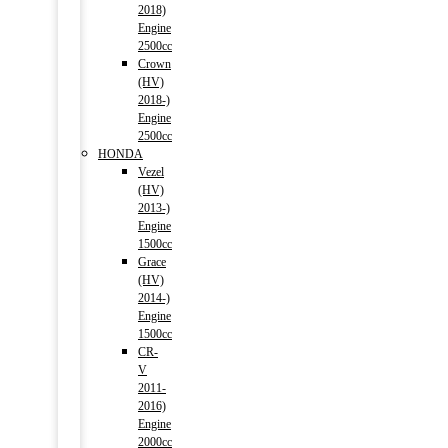
2018)
Engine
2500cc
Crown
(HV)
2018-)
Engine
2500cc
HONDA
Vezel
(HV)
2013-)
Engine
1500cc
Grace
(HV)
2014-)
Engine
1500cc
CR-
V
2011-
2016)
Engine
2000cc