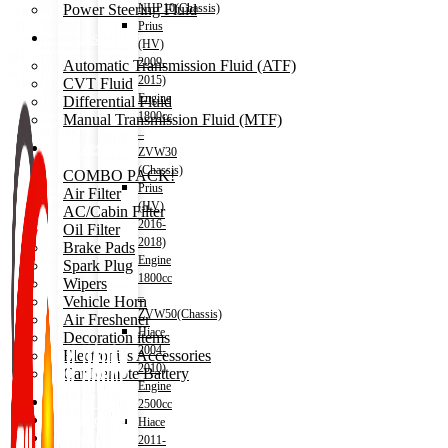
Power Steering Fluid
NHP10(Chassis)
Prius
Transmission Oil
(HV)
2009-
Automatic Transmission Fluid (ATF)
2015)
CVT Fluid
Engine
Differential Fluid
1800cc
Manual Transmission Fluid (MTF)
–
Accessories
ZVW30
(Chassis)
COMBO PACK!
Prius
Air Filter
(HV)
AC/Cabin Filter
2016-
Oil Filter
2018)
Brake Pads
Engine
Spark Plug
1800cc
Wipers
–
Vehicle Horn
ZVW50(Chassis)
Air Freshener
Hiace
Decoration items
2004-
Electronics Accessories
2010)
Car Remote Battery
Engine
Car Cares
2500cc
Brand
Hiace
Special Offer!
2011-