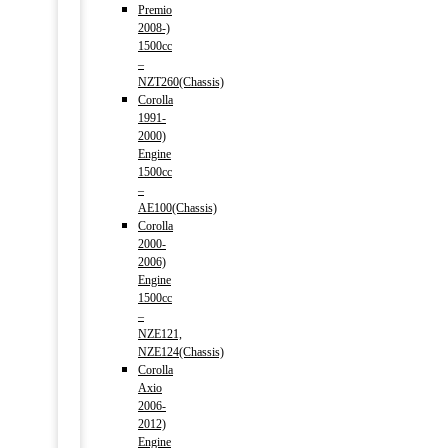
Premio
2008-)
1500cc
–
NZT260(Chassis)
Corolla
1991-
2000)
Engine
1500cc
–
AE100(Chassis)
Corolla
2000-
2006)
Engine
1500cc
–
NZE121,
NZE124(Chassis)
Corolla
Axio
2006-
2012)
Engine