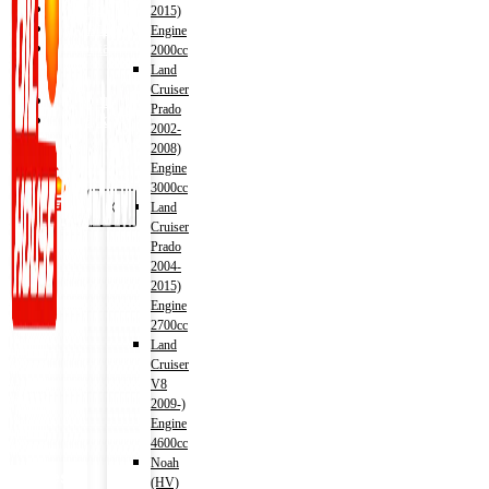
Shop
2015)
Wishlist
Engine
Contact
2000cc
Land
Cruiser
About Us
Prado
Track Order
2002-
2008)
Engine
3000cc
X
Land
Cruiser
Prado
2004-
2015)
Engine
2700cc
Land
Cruiser
V8
2009-)
Engine
4600cc
Noah
Address
(HV)