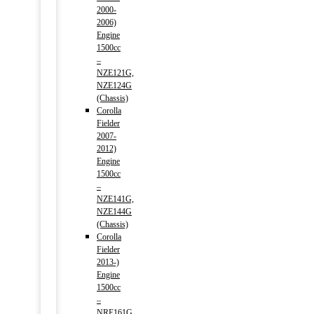
2000-
2006)
Engine
1500cc
–
NZE121G,
NZE124G
(Chassis)
Corolla
Fielder
2007-
2012)
Engine
1500cc
–
NZE141G,
NZE144G
(Chassis)
Corolla
Fielder
2013-)
Engine
1500cc
–
NRE161G,