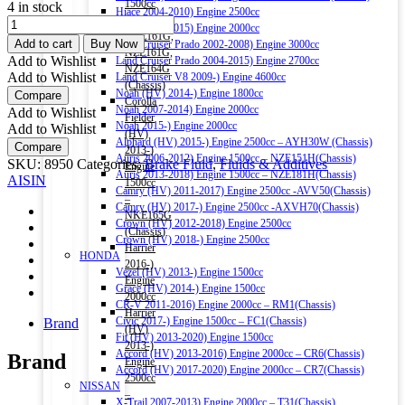
1500cc
4 in stock
Hiace 2004-2010) Engine 2500cc
–
AISIN
Hiace 2011-2015) Engine 2000cc
NRE161G,
DOT
Add to cart
Buy Now
Land Cruiser Prado 2002-2008) Engine 3000cc
NZE161G,
3
Add to Wishlist
Land Cruiser Prado 2004-2015) Engine 2700cc
NZE164G
BRAKE
Add to Wishlist
Land Cruiser V8 2009-) Engine 4600cc
(Chassis)
&
Noah (HV) 2014-) Engine 1800cc
Compare
Corolla
CLUTCH
Noah 2007-2014) Engine 2000cc
Add to Wishlist
Fielder
FLUID
Noah 2015-) Engine 2000cc
Add to Wishlist
(HV)
500ML
Alphard (HV) 2015-) Engine 2500cc – AYH30W (Chassis)
Compare
2013-)
quantity
Auris 2006-2012) Engine 1500cc – NZE151H(Chassis)
SKU:
8950
Categories:
Brake Fluid
,
Fluids & Additives
Engine
Auris 2013-2018) Engine 1500cc – NZE181H(Chassis)
AISIN
1500cc
Camry (HV) 2011-2017) Engine 2500cc -AVV50(Chassis)
–
Camry (HV) 2017-) Engine 2500cc -AXVH70(Chassis)
NKE165G
Crown (HV) 2012-2018) Engine 2500cc
(Chassis)
Crown (HV) 2018-) Engine 2500cc
Harrier
HONDA
2016-)
Vezel (HV) 2013-) Engine 1500cc
Engine
Grace (HV) 2014-) Engine 1500cc
2000cc
CR-V 2011-2016) Engine 2000cc – RM1(Chassis)
Harrier
Civic 2017-) Engine 1500cc – FC1(Chassis)
Brand
(HV)
Fit (HV) 2013-2020) Engine 1500cc
2013-)
Accord (HV) 2013-2016) Engine 2000cc – CR6(Chassis)
Brand
Engine
Accord (HV) 2017-2020) Engine 2000cc – CR7(Chassis)
2500cc
NISSAN
–
X-Trail 2007-2013) Engine 2000cc – T31(Chassis)