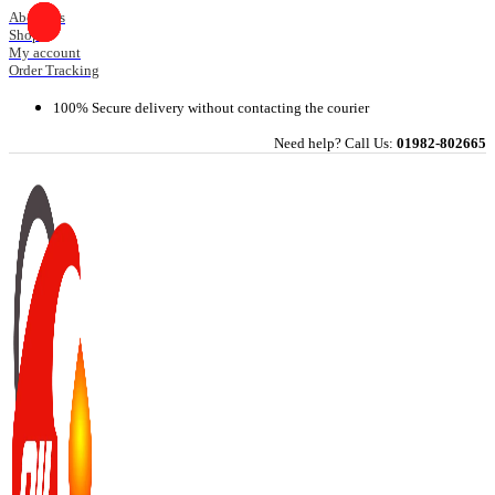
Skip
About Us
Shop
to
My account
content
Order Tracking
100% Secure delivery without contacting the courier
Need help? Call Us:
01982-802665