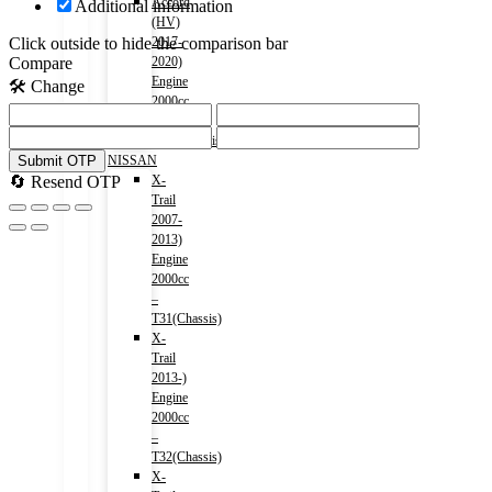
Accord
Additional information
(HV)
Click outside to hide the comparison bar
2017-
Compare
2020)
Engine
🛠️ Change
2000cc
–
CR7(Chassis)
Submit OTP
NISSAN
🔄 Resend OTP
X-
Trail
2007-
2013)
Engine
2000cc
–
T31(Chassis)
X-
Trail
2013-)
Engine
2000cc
–
T32(Chassis)
X-