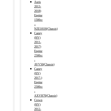
Auris
2013-
2018)
Engine
1500cc
–
NZE181H(Chassis)
Camry
(HV)
2011-
2017)
Engine
2500cc
-
AVV50(Chassis)
Camry
(HV)
2017-)
Engine
2500cc
-
AXVH70(Chassis)
Crown
(HV)
2012-