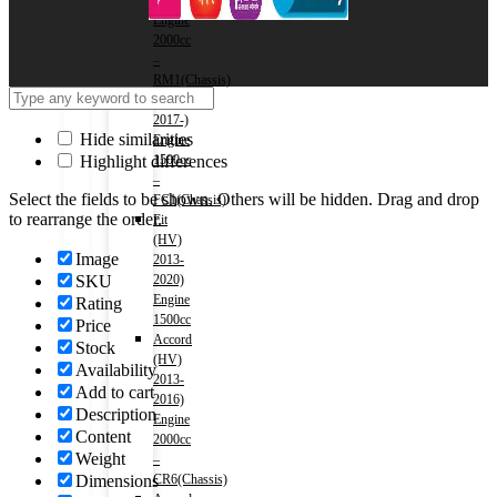
2016)
Engine
2000cc
–
RM1(Chassis)
Civic
2017-)
Hide similarities
Engine
Highlight differences
1500cc
–
Select the fields to be shown. Others will be hidden. Drag and drop
FC1(Chassis)
to rearrange the order.
Fit
(HV)
Image
2013-
SKU
2020)
Engine
Rating
1500cc
Price
Accord
Stock
(HV)
Availability
2013-
Add to cart
2016)
Description
Engine
Content
2000cc
Weight
–
Dimensions
CR6(Chassis)