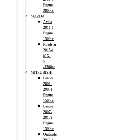
Engine
2000cc
MAZDA
Axela
2011-)
Engine
1500cc
Roadstar
2015-)
MX-
5
-1500cc
MITSUBISHI
Lancer
2001-
2007)
Engine
1500cc
Lancer
2007-
2017)
Engine
1500cc
Outlander