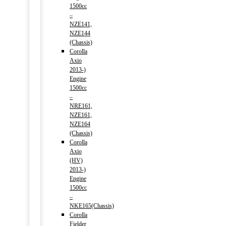
1500cc
–
NZE141,
NZE144
(Chassis)
Corolla
Axio
2013-)
Engine
1500cc
–
NRE161,
NZE161,
NZE164
(Chassis)
Corolla
Axio
(HV)
2013-)
Engine
1500cc
–
NKE165(Chassis)
Corolla
Fielder