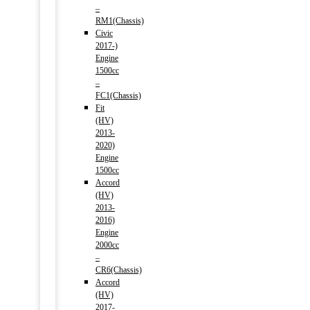
–
RM1(Chassis)
Civic
2017-)
Engine
1500cc
–
FC1(Chassis)
Fit
(HV)
2013-
2020)
Engine
1500cc
Accord
(HV)
2013-
2016)
Engine
2000cc
–
CR6(Chassis)
Accord
(HV)
2017-