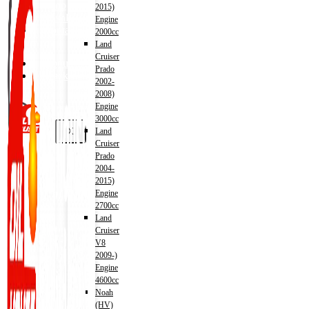
Shop
2015)
Wishlist
Engine
Contact
2000cc
Land
Cruiser
About Us
Prado
Track Order
2002-
2008)
Engine
3000cc
X
Land
Cruiser
Prado
2004-
2015)
Engine
2700cc
Land
Cruiser
V8
2009-)
Engine
4600cc
Noah
(HV)