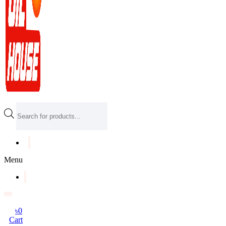
Products
search
Menu
৳
0
Cart