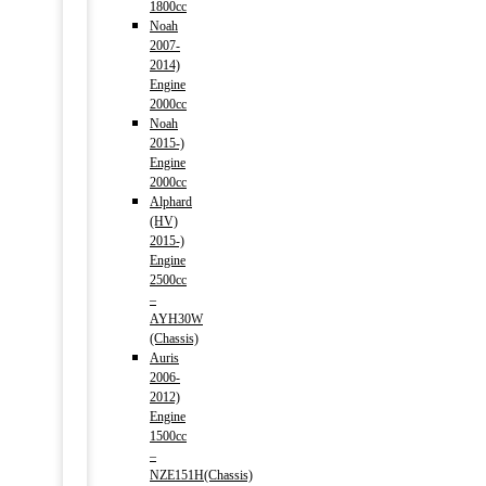
1800cc
Noah
2007-
2014)
Engine
2000cc
Noah
2015-)
Engine
2000cc
Alphard
(HV)
2015-)
Engine
2500cc
–
AYH30W
(Chassis)
Auris
2006-
2012)
Engine
1500cc
–
NZE151H(Chassis)