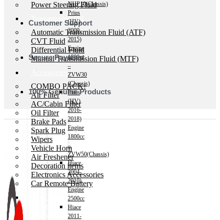
Power Steering Fluid
NHP10(Chassis)
Prius
Transmission Oil
(HV)
Customer Support
2009-
Automatic Transmission Fluid (ATF)
2015)
CVT Fluid
Engine
Differential Fluid
Secure Payment
1800cc
Manual Transmission Fluid (MTF)
–
Accessories
ZVW30
(Chassis)
COMBO PACK!
100% Genuine Products
Prius
Air Filter
(HV)
AC/Cabin Filter
2016-
Oil Filter
2018)
Brake Pads
Engine
Spark Plug
1800cc
Wipers
–
Vehicle Horn
ZVW50(Chassis)
Air Freshener
Hiace
Decoration items
2004-
Electronics Accessories
2010)
Car Remote Battery
Engine
Car Cares
2500cc
Brand
Hiace
Special Offer!
2011-