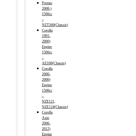
Premio
2008-)
1500cc
–
NZT260(Chassis)
Corolla
1991-
2000)
Engine
1500cc
–
AE100(Chassis)
Corolla
2000-
2006)
Engine
1500cc
–
NZE121,
NZE124(Chassis)
Corolla
Axio
2006-
2012)
Engine