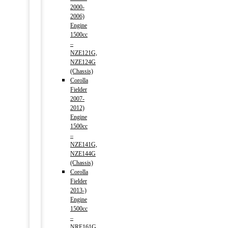
2000-
2006)
Engine
1500cc
–
NZE121G,
NZE124G
(Chassis)
Corolla
Fielder
2007-
2012)
Engine
1500cc
–
NZE141G,
NZE144G
(Chassis)
Corolla
Fielder
2013-)
Engine
1500cc
–
NRE161G,