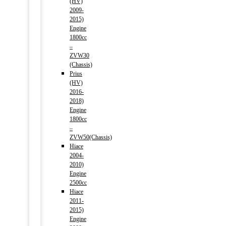
(HV)
2009-
2015)
Engine
1800cc
–
ZVW30
(Chassis)
Prius
(HV)
2016-
2018)
Engine
1800cc
–
ZVW50(Chassis)
Hiace
2004-
2010)
Engine
2500cc
Hiace
2011-
2015)
Engine