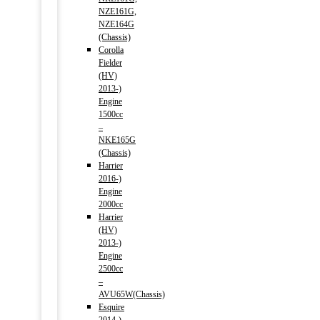
NZE161G,
NZE164G
(Chassis)
Corolla
Fielder
(HV)
2013-)
Engine
1500cc
–
NKE165G
(Chassis)
Harrier
2016-)
Engine
2000cc
Harrier
(HV)
2013-)
Engine
2500cc
–
AVU65W(Chassis)
Esquire