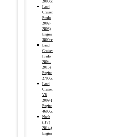
2000cc
Land
Cruiser
Prado
2002-
2008)
Engine
3000cc
Land
Cruiser
Prado
2004-
2015)
Engine
2700cc
Land
Cruiser
V8
2009-)
Engine
4600cc
Noah
(HV)
2014-)
Engine