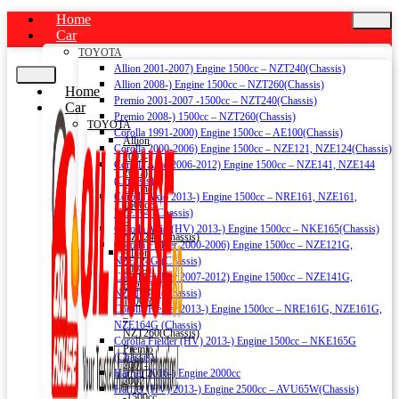
Home
Car
TOYOTA
Allion 2001-2007) Engine 1500cc – NZT240(Chassis)
Allion 2008-) Engine 1500cc – NZT260(Chassis)
Home
Premio 2001-2007 -1500cc – NZT240(Chassis)
Car
Premio 2008-) 1500cc – NZT260(Chassis)
TOYOTA
Corolla 1991-2000) Engine 1500cc – AE100(Chassis)
Allion
Corolla 2000-2006) Engine 1500cc – NZE121, NZE124(Chassis)
2001-
Corolla Axio 2006-2012) Engine 1500cc – NZE141, NZE144
2007)
(Chassis)
Engine
Corolla Axio 2013-) Engine 1500cc – NRE161, NZE161,
1500cc
NZE164 (Chassis)
–
Corolla Axio (HV) 2013-) Engine 1500cc – NKE165(Chassis)
NZT240(Chassis)
Corolla Fielder 2000-2006) Engine 1500cc – NZE121G,
Allion
NZE124G (Chassis)
2008-)
Corolla Fielder 2007-2012) Engine 1500cc – NZE141G,
Engine
NZE144G (Chassis)
1500cc
Corolla Fielder 2013-) Engine 1500cc – NRE161G, NZE161G,
–
NZE164G (Chassis)
NZT260(Chassis)
Corolla Fielder (HV) 2013-) Engine 1500cc – NKE165G
Premio
(Chassis)
2001-
Harrier 2016-) Engine 2000cc
2007
Harrier (HV) 2013-) Engine 2500cc – AVU65W(Chassis)
-1500cc