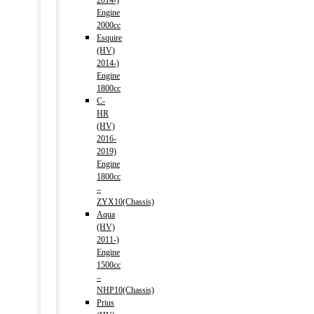
2014-)
Engine
2000cc
Esquire
(HV)
2014-)
Engine
1800cc
C-
HR
(HV)
2016-
2019)
Engine
1800cc
–
ZYX10(Chassis)
Aqua
(HV)
2011-)
Engine
1500cc
–
NHP10(Chassis)
Prius