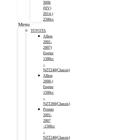
300h
(HV)
2014-)
2500cc
Menu
TOYOTA
Allion
2001-
2007)
Engine
1500cc
–
NZT240(Chassis)
Allion
2008-)
Engine
1500cc
–
NZT260(Chassis)
Premio
2001-
2007
-1500cc
–
NZT240(Chassis)