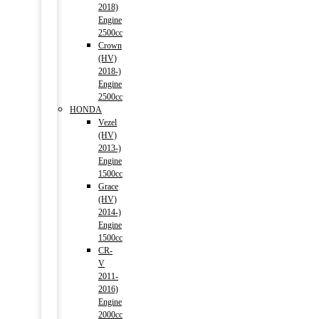
2018)
Engine
2500cc
Crown
(HV)
2018-)
Engine
2500cc
HONDA
Vezel
(HV)
2013-)
Engine
1500cc
Grace
(HV)
2014-)
Engine
1500cc
CR-
V
2011-
2016)
Engine
2000cc