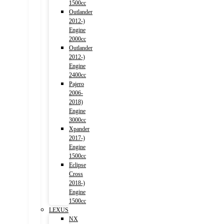
1500cc
Outlander
2012-)
Engine
2000cc
Outlander
2012-)
Engine
2400cc
Pajero
2006-
2018)
Engine
3000cc
Xpander
2017-)
Engine
1500cc
Eclipse
Cross
2018-)
Engine
1500cc
LEXUS
NX