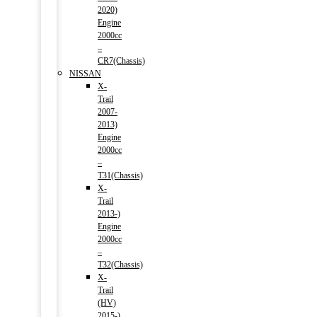
2020)
Engine
2000cc
–
CR7(Chassis)
NISSAN
X-
Trail
2007-
2013)
Engine
2000cc
–
T31(Chassis)
X-
Trail
2013-)
Engine
2000cc
–
T32(Chassis)
X-
Trail
(HV)
2015-)