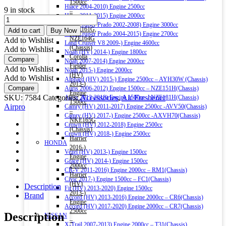
1500cc
Hiace 2004-2010) Engine 2500cc
9 in stock
–
Hiace 2011-2015) Engine 2000cc
Airpro
NRE161G,
Land Cruiser Prado 2002-2008) Engine 3000cc
Fresh
NZE161G,
Add to cart
Buy Now
Land Cruiser Prado 2004-2015) Engine 2700cc
Vanilla
NZE164G
Add to Wishlist
Land Cruiser V8 2009-) Engine 4600cc
Mini
(Chassis)
Add to Wishlist
Noah (HV) 2014-) Engine 1800cc
Vent
Corolla
Compare
Noah 2007-2014) Engine 2000cc
Clip
Fielder
Add to Wishlist
Noah 2015-) Engine 2000cc
Car
(HV)
Add to Wishlist
Alphard (HV) 2015-) Engine 2500cc – AYH30W (Chassis)
Air
2013-)
Compare
Auris 2006-2012) Engine 1500cc – NZE151H(Chassis)
Freshener
Engine
SKU:
7584
Categories:
Accessories
,
Air Freshener
Auris 2013-2018) Engine 1500cc – NZE181H(Chassis)
2.5ml
1500cc
Airpro
Camry (HV) 2011-2017) Engine 2500cc -AVV50(Chassis)
quantity
–
Camry (HV) 2017-) Engine 2500cc -AXVH70(Chassis)
NKE165G
Crown (HV) 2012-2018) Engine 2500cc
(Chassis)
Crown (HV) 2018-) Engine 2500cc
Harrier
HONDA
2016-)
Vezel (HV) 2013-) Engine 1500cc
Engine
Grace (HV) 2014-) Engine 1500cc
2000cc
CR-V 2011-2016) Engine 2000cc – RM1(Chassis)
Harrier
Civic 2017-) Engine 1500cc – FC1(Chassis)
(HV)
Description
Fit (HV) 2013-2020) Engine 1500cc
2013-)
Brand
Accord (HV) 2013-2016) Engine 2000cc – CR6(Chassis)
Engine
Accord (HV) 2017-2020) Engine 2000cc – CR7(Chassis)
2500cc
Description
NISSAN
–
X-Trail 2007-2013) Engine 2000cc – T31(Chassis)