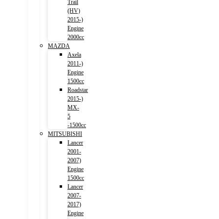
Trail
(HV)
2015-)
Engine
2000cc
MAZDA
Axela
2011-)
Engine
1500cc
Roadstar
2015-)
MX-
5
-1500cc
MITSUBISHI
Lancer
2001-
2007)
Engine
1500cc
Lancer
2007-
2017)
Engine