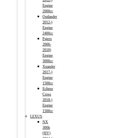
2012-)
Engine
2000cc
Outlander
2012-)
Engine
2400cc
Pajero
2006-
2018)
Engine
3000cc
Xpander
2017-)
Engine
1500cc
Eclipse
Cross
2018-)
Engine
1500cc
LEXUS
NX
300h
(HV)