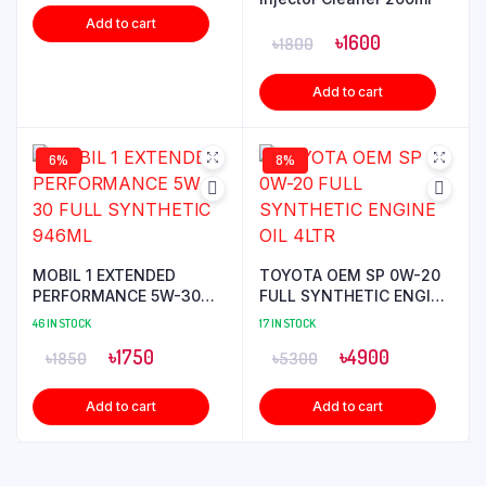
Add to cart
৳
1600
৳
1800
Add to cart
6%
8%
MOBIL 1 EXTENDED
TOYOTA OEM SP 0W-20
PERFORMANCE 5W-30
FULL SYNTHETIC ENGINE
FULL SYNTHETIC 946ML
OIL 4LTR
46 IN STOCK
17 IN STOCK
৳
1750
৳
4900
৳
1850
৳
5300
Add to cart
Add to cart