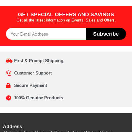
GET SPECIAL OFFERS AND SAVINGS
Get all the latest information on Events, Sales and Offers.
Subscribe
First & Prompt Shipping
Customer Support
Secure Payment
100% Genuine Products
Address