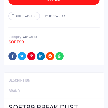
ADD TO WISHLIST
COMPARE
Category:
Car Cares
SOFT99
DESCRIPTION
BRAND
SOFT99 BREAK DUST