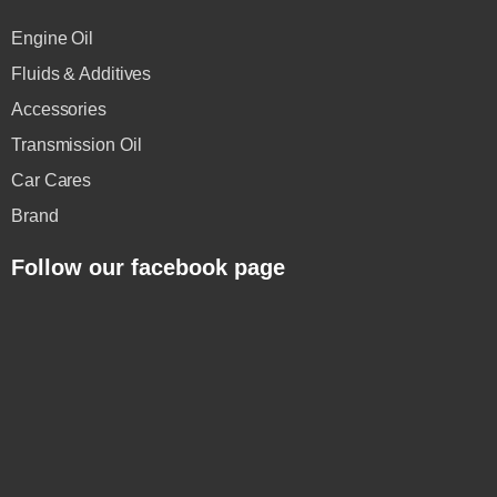
Engine Oil
Fluids & Additives
Accessories
Transmission Oil
Car Cares
Brand
Follow our facebook page