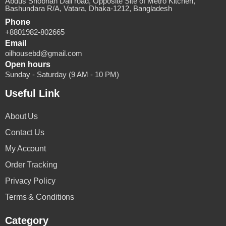
Abdus Shobhan Dali road, Opposite Site of Metro Kitchen,
Bashundara R/A, Vatara, Dhaka-1212, Bangladesh
Phone
+8801982-802665
Email
oilhousebd@gmail.com
Open hours
Sunday - Saturday (9 AM - 10 PM)
Useful Link
About Us
Contact Us
My Account
Order Tracking
Privacy Policy
Terms & Conditions
Category