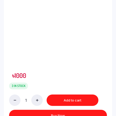
৳
1000
3 IN STOCK
Add to cart
Buy Now