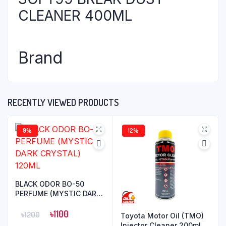
CLEANER 400ML
Brand
RECENTLY VIEWED PRODUCTS
9%
12%
BLACK ODOR BO-50
PERFUME (MYSTIC DARK
CRYSTAL) 120ML
৳
1100
৳
1200
Toyota Motor Oil (TMO)
Injector Cleaner 200ml