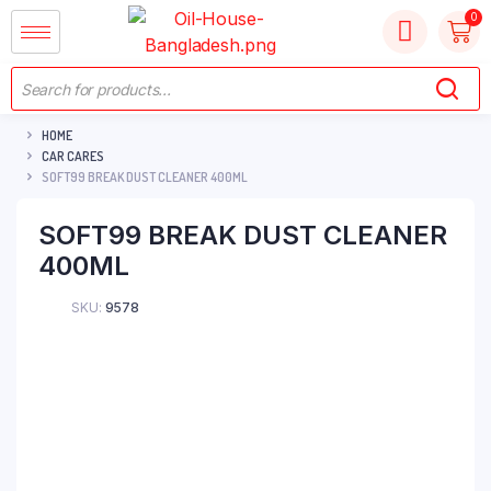
HOME
CAR CARES
SOFT99 BREAK DUST CLEANER 400ML
SOFT99 BREAK DUST CLEANER
400ML
SKU:
9578