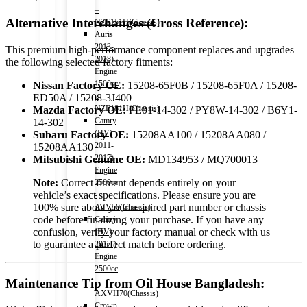
–
Alternative Interchanges (Cross Reference):
NZE151H(Chassis)
Auris
2013-
This premium high-performance component replaces and upgrades
2018)
the following selected factory fitments:
Engine
1500cc
Nissan Factory OE:
15208-65F0B / 15208-65F0A / 15208-
–
ED50A / 15208-3J400
NZE181H(Chassis)
Mazda Factory OE:
PE01-14-302 / PY8W-14-302 / B6Y1-
Camry
14-302
(HV)
Subaru Factory OE:
15208AA100 / 15208AA080 /
2011-
15208AA130
2017)
Mitsubishi Genuine OE:
MD134953 / MQ700013
Engine
Note:
Correct fitment depends entirely on your
2500cc
vehicle’s exact specifications. Please ensure you are
-
100% sure about your required part number or chassis
AVV50(Chassis)
code before finalizing your purchase. If you have any
Camry
confusion, verify your factory manual or check with us
(HV)
to guarantee a perfect match before ordering.
2017-)
Engine
2500cc
Maintenance Tip from Oil House Bangladesh:
-
AXVH70(Chassis)
Crown