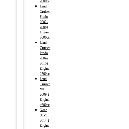
2000cc
Land
Cruiser
Prado
2002-
2008)
Engine
3000cc
Land
Cruiser
Prado
2004-
2015)
Engine
2700cc
Land
Cruiser
V8
2009-)
Engine
4600cc
Noah
(HV)
2014-)
Engine