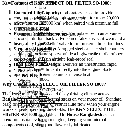
Power Steering Fluid
NHP10(Chassis)
Key Features of K&N SELECT OIL FILTER SO-1008:
Prius
Transmission Oil
Extended Life Capacity:
Laboratory tested to provide
(HV)
continuous, dependable engine protection for up to 20,000
2009-
Automatic Transmission Fluid (ATF)
miles (approx. 32,000 km) when paired with premium full
2015)
CVT Fluid
synthetic oils.
Engine
Differential Fluid
Premium Safety Mechanics:
Formulated with an advanced
1800cc
Manual Transmission Fluid (MTF)
silicone anti-drainback valve to neutralize dry-start wear and a
–
Accessories
heavy-duty bypass relief valve for unbroken lubrication lines.
ZVW30
Structural Durability:
A rugged steel canister shell counters
(Chassis)
COMBO PACK!
sudden oil pressure spikes, while a high-tensile nitrile rubber
Prius
Air Filter
gasket establishes an airtight, leak-proof seal.
(HV)
AC/Cabin Filter
High-Flow Fluid Design:
Delivers an unrestricted, rapid
2016-
Oil Filter
supply of clean lubricant directly into the engine block,
2018)
Brake Pads
optimizing performance under intense heat.
Engine
Spark Plug
1800cc
Wipers
Why Choose K&N SELECT OIL FILTER SO-1008?
–
Vehicle Horn
ZVW50(Chassis)
Air Freshener
The dense traffic gridlocks and dusty driving climate across
Hiace
Decoration items
Bangladesh
put serious thermal stress on your motor oil. Standard
2004-
Electronics Accessories
basic filters can clog early or restrict fluid flow when your engine
2010)
Car Remote Battery
works at peak operating thresholds. The
K&N SELECT OIL
Engine
FILTER SO-1008
available at
Oil House Bangladesh
acts as
Car Cares
2500cc
premium insurance for your engine, keeping your internal
Brand
Hiace
components cool, silent, and flawlessly lubricated.
Special Offer!
2011-