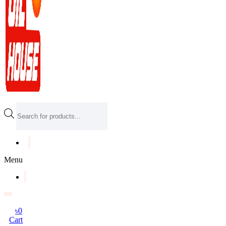
Products
search
Menu
৳
0
Cart