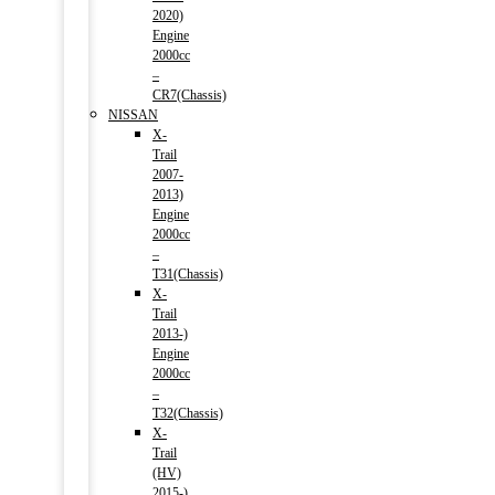
2020)
Engine
2000cc
–
CR7(Chassis)
NISSAN
X-
Trail
2007-
2013)
Engine
2000cc
–
T31(Chassis)
X-
Trail
2013-)
Engine
2000cc
–
T32(Chassis)
X-
Trail
(HV)
2015-)