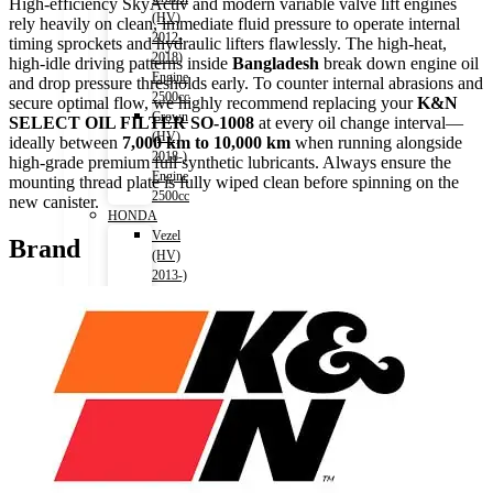
High-efficiency SkyActiv and modern variable valve lift engines
(HV)
rely heavily on clean, immediate fluid pressure to operate internal
2012-
timing sprockets and hydraulic lifters flawlessly. The high-heat,
2018)
high-idle driving patterns inside
Bangladesh
break down engine oil
Engine
and drop pressure thresholds early. To counter internal abrasions and
2500cc
secure optimal flow, we highly recommend replacing your
K&N
Crown
SELECT OIL FILTER SO-1008
at every oil change interval—
(HV)
ideally between
7,000 km to 10,000 km
when running alongside
2018-)
high-grade premium full synthetic lubricants. Always ensure the
Engine
mounting thread plate is fully wiped clean before spinning on the
2500cc
new canister.
HONDA
Vezel
Brand
(HV)
2013-)
Engine
1500cc
Grace
(HV)
2014-)
Engine
1500cc
CR-
V
2011-