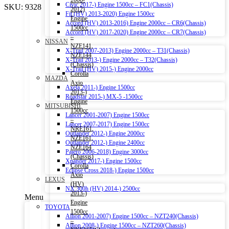
2006-
Civic 2017-) Engine 1500cc – FC1(Chassis)
SKU:
9328
2012)
Fit (HV) 2013-2020) Engine 1500cc
Engine
Accord (HV) 2013-2016) Engine 2000cc – CR6(Chassis)
1500cc
Accord (HV) 2017-2020) Engine 2000cc – CR7(Chassis)
–
NISSAN
NZE141,
X-Trail 2007-2013) Engine 2000cc – T31(Chassis)
NZE144
X-Trail 2013-) Engine 2000cc – T32(Chassis)
(Chassis)
X-Trail (HV) 2015-) Engine 2000cc
Corolla
MAZDA
Axio
Axela 2011-) Engine 1500cc
2013-)
Roadstar 2015-) MX-5 -1500cc
Engine
MITSUBISHI
1500cc
Lancer 2001-2007) Engine 1500cc
–
Lancer 2007-2017) Engine 1500cc
NRE161,
Outlander 2012-) Engine 2000cc
NZE161,
Outlander 2012-) Engine 2400cc
NZE164
Pajero 2006-2018) Engine 3000cc
(Chassis)
Xpander 2017-) Engine 1500cc
Corolla
Eclipse Cross 2018-) Engine 1500cc
Axio
LEXUS
(HV)
NX 300h (HV) 2014-) 2500cc
2013-)
Menu
Engine
TOYOTA
1500cc
Allion 2001-2007) Engine 1500cc – NZT240(Chassis)
–
Allion 2008-) Engine 1500cc – NZT260(Chassis)