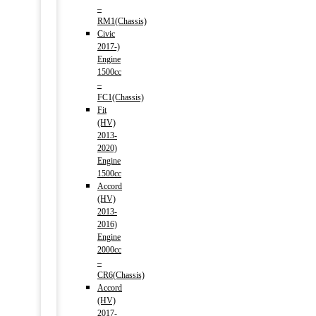
–
RM1(Chassis)
Civic
2017-)
Engine
1500cc
–
FC1(Chassis)
Fit
(HV)
2013-
2020)
Engine
1500cc
Accord
(HV)
2013-
2016)
Engine
2000cc
–
CR6(Chassis)
Accord
(HV)
2017-