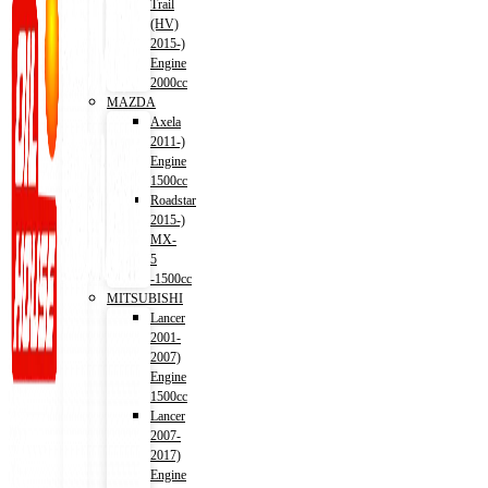
Trail
(HV)
2015-)
Engine
2000cc
MAZDA
Axela
2011-)
Engine
1500cc
Roadstar
2015-)
MX-
5
-1500cc
MITSUBISHI
Lancer
2001-
2007)
Engine
1500cc
Lancer
2007-
2017)
Engine