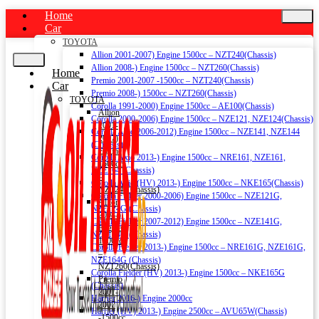
Home
Car
TOYOTA
Allion 2001-2007) Engine 1500cc – NZT240(Chassis)
Allion 2008-) Engine 1500cc – NZT260(Chassis)
Home
Premio 2001-2007 -1500cc – NZT240(Chassis)
Car
Premio 2008-) 1500cc – NZT260(Chassis)
TOYOTA
Corolla 1991-2000) Engine 1500cc – AE100(Chassis)
Allion
Corolla 2000-2006) Engine 1500cc – NZE121, NZE124(Chassis)
2001-
Corolla Axio 2006-2012) Engine 1500cc – NZE141, NZE144
2007)
(Chassis)
Engine
Corolla Axio 2013-) Engine 1500cc – NRE161, NZE161,
1500cc
NZE164 (Chassis)
–
Corolla Axio (HV) 2013-) Engine 1500cc – NKE165(Chassis)
NZT240(Chassis)
Corolla Fielder 2000-2006) Engine 1500cc – NZE121G,
Allion
NZE124G (Chassis)
2008-)
Corolla Fielder 2007-2012) Engine 1500cc – NZE141G,
Engine
NZE144G (Chassis)
1500cc
Corolla Fielder 2013-) Engine 1500cc – NRE161G, NZE161G,
–
NZE164G (Chassis)
NZT260(Chassis)
Corolla Fielder (HV) 2013-) Engine 1500cc – NKE165G
Premio
(Chassis)
2001-
Harrier 2016-) Engine 2000cc
2007
Harrier (HV) 2013-) Engine 2500cc – AVU65W(Chassis)
-1500cc