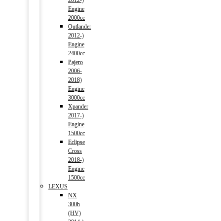
2012-)
Engine
2000cc
Outlander
2012-)
Engine
2400cc
Pajero
2006-
2018)
Engine
3000cc
Xpander
2017-)
Engine
1500cc
Eclipse
Cross
2018-)
Engine
1500cc
LEXUS
NX
300h
(HV)