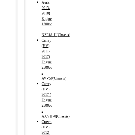
Auris
2013-
2018)
Engine
1500cc
–
NZE181H(Chassis)
Camry
(HV)
2011-
2017)
Engine
2500cc
-
AVV50(Chassis)
Camry
(HV)
2017-)
Engine
2500cc
-
AXVH70(Chassis)
Crown
(HV)
2012-