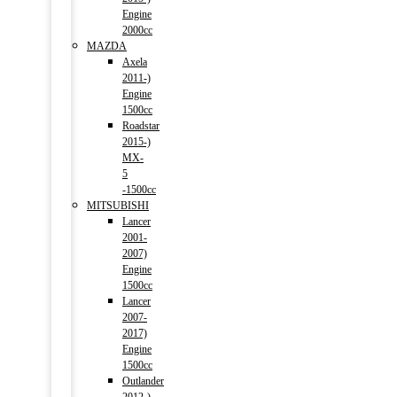
Engine
2000cc
MAZDA
Axela
2011-)
Engine
1500cc
Roadstar
2015-)
MX-
5
-1500cc
MITSUBISHI
Lancer
2001-
2007)
Engine
1500cc
Lancer
2007-
2017)
Engine
1500cc
Outlander