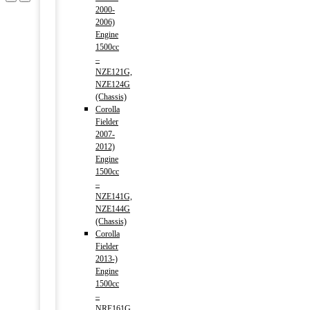
2000-
2006)
Engine
1500cc
–
NZE121G,
NZE124G
(Chassis)
Corolla
Fielder
2007-
2012)
Engine
1500cc
–
NZE141G,
NZE144G
(Chassis)
Corolla
Fielder
2013-)
Engine
1500cc
–
NRE161G,