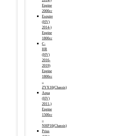
2014-)
Engine
2000cc
Esquire
(HV)
2014-)
Engine
1800cc
C-
HR
(HV)
2016-
2019)
Engine
1800cc
–
ZYX10(Chassis)
Aqua
(HV)
2011-)
Engine
1500cc
–
NHP10(Chassis)
Prius