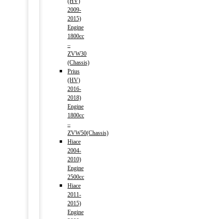
(HV)
2009-
2015)
Engine
1800cc
–
ZVW30
(Chassis)
Prius
(HV)
2016-
2018)
Engine
1800cc
–
ZVW50(Chassis)
Hiace
2004-
2010)
Engine
2500cc
Hiace
2011-
2015)
Engine