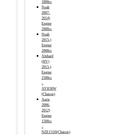
1800cc
Noah
2007-
2014)
Engine
2000cc
Noah
2015-)
Engine
2000cc
Alphard
(HV)
2015-)
Engine
2500cc
–
AYH30W
(Chassis)
Auris
2006-
2012)
Engine
1500cc
–
NZE151H(Chassis)