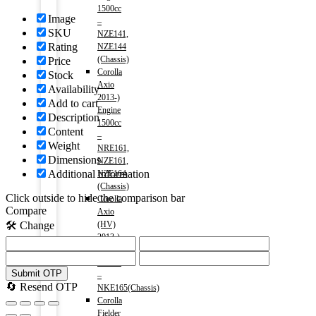
1500cc
Image
–
SKU
NZE141,
Rating
NZE144
(Chassis)
Price
Corolla
Stock
Axio
Availability
2013-)
Add to cart
Engine
Description
1500cc
Content
–
Weight
NRE161,
Dimensions
NZE161,
Additional information
NZE164
(Chassis)
Click outside to hide the comparison bar
Corolla
Compare
Axio
(HV)
🛠️ Change
2013-)
Engine
1500cc
Submit OTP
–
🔄 Resend OTP
NKE165(Chassis)
Corolla
Fielder