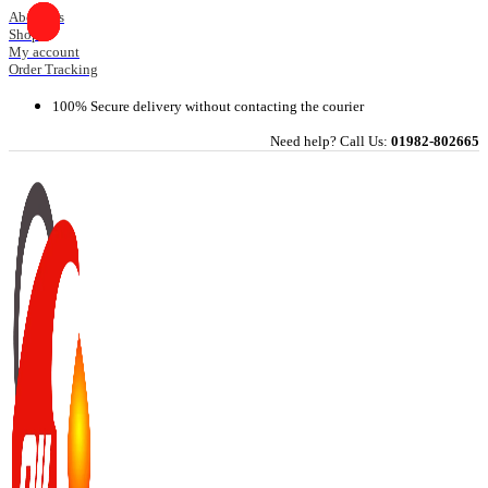
Skip
About Us
Shop
to
My account
content
Order Tracking
100% Secure delivery without contacting the courier
Need help? Call Us:
01982-802665