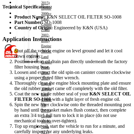
Shop
2015)
Technical Specifications:
Wishlist
Engine
Contact
2000cc
Product Name:
K&N SELECT OIL FILTER SO-1008
Land
Part Number:
SO-1008
Cruiser
About Us
Country of Origin:
Engineered by K&N (USA)
Prado
Track Order
2002-
Application Instructions
2008)
Engine
Shut off the vehicle engine on level ground and let it cool
3000cc
down entirely.
X
Land
Position a clean oil drain pan directly underneath the factory
Cruiser
filter housing base.
Prado
Loosen and extract the old spin-on canister counter-clockwise
2004-
using a proper fluted filter wrench.
2015)
Thoroughly clean the engine block mounting plate and ensure
Engine
the old rubber gasket came off completely with the old filter.
2700cc
Coat the new nitrile rubber seal of your
K&N SELECT OIL
Land
FILTER SO-1008
with a light layer of fresh engine oil.
Cruiser
Spin the new filter clockwise onto the threaded mounting post
V8
by hand until the gasket makes flush contact, then complete
2009-)
an extra 3/4 to 1 full turn to lock it in place (do not use
Engine
mechanical tools to over-tighten).
4600cc
Top up engine oil, start the vehicle to run for a minute, and
Noah
carefully inspect for any underlying leaks.
(HV)