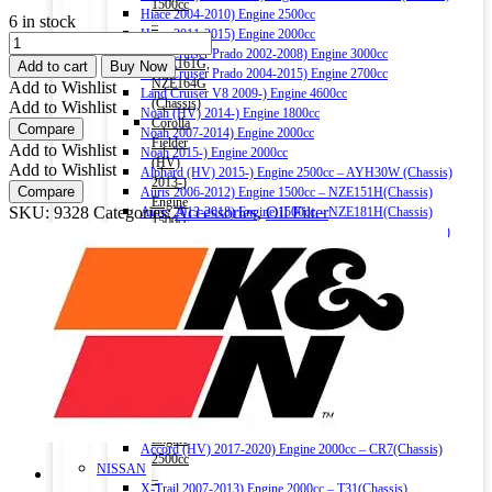
1500cc
Hiace 2004-2010) Engine 2500cc
6 in stock
–
Hiace 2011-2015) Engine 2000cc
K&N
NRE161G,
Land Cruiser Prado 2002-2008) Engine 3000cc
SELECT
NZE161G,
Add to cart
Buy Now
Land Cruiser Prado 2004-2015) Engine 2700cc
OIL
NZE164G
Add to Wishlist
Land Cruiser V8 2009-) Engine 4600cc
FILTER
(Chassis)
Add to Wishlist
Noah (HV) 2014-) Engine 1800cc
SO-
Corolla
Compare
Noah 2007-2014) Engine 2000cc
1008
Fielder
Add to Wishlist
Noah 2015-) Engine 2000cc
quantity
(HV)
Add to Wishlist
Alphard (HV) 2015-) Engine 2500cc – AYH30W (Chassis)
2013-)
Compare
Auris 2006-2012) Engine 1500cc – NZE151H(Chassis)
Engine
SKU:
9328
Categories:
Accessories
,
Oil Filter
Auris 2013-2018) Engine 1500cc – NZE181H(Chassis)
1500cc
Camry (HV) 2011-2017) Engine 2500cc -AVV50(Chassis)
–
Camry (HV) 2017-) Engine 2500cc -AXVH70(Chassis)
NKE165G
Crown (HV) 2012-2018) Engine 2500cc
(Chassis)
Crown (HV) 2018-) Engine 2500cc
Harrier
HONDA
2016-)
Vezel (HV) 2013-) Engine 1500cc
Engine
Grace (HV) 2014-) Engine 1500cc
2000cc
CR-V 2011-2016) Engine 2000cc – RM1(Chassis)
Harrier
Civic 2017-) Engine 1500cc – FC1(Chassis)
(HV)
Fit (HV) 2013-2020) Engine 1500cc
2013-)
Accord (HV) 2013-2016) Engine 2000cc – CR6(Chassis)
Engine
Accord (HV) 2017-2020) Engine 2000cc – CR7(Chassis)
2500cc
NISSAN
–
X-Trail 2007-2013) Engine 2000cc – T31(Chassis)