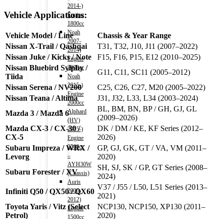
2014-)
Vehicle Applications:
Engine
1800cc
Noah
Vehicle Model / Line
Chassis & Year Range
2007-
Nissan X-Trail / Qashqai
T31, T32, J10, J11 (2007–2022)
2014)
Nissan Juke / Kicks / Note
F15, F16, P15, E12 (2010–2025)
Engine
Nissan Bluebird Sylphy /
2000cc
G11, C11, SC11 (2005–2012)
Tiida
Noah
2015-)
Nissan Serena / NV200
C25, C26, C27, M20 (2005–2022)
Engine
Nissan Teana / Altima
J31, J32, L33, L34 (2003–2024)
2000cc
BL, BM, BN, BP / GH, GJ, GL
Alphard
Mazda 3 / Mazda 6
(2009–2026)
(HV)
Mazda CX-3 / CX-30 /
DK / DM / KE, KF Series (2012–
2015-)
CX-5
2026)
Engine
2500cc
Subaru Impreza / WRX /
GP, GJ, GK, GT / VA, VM (2011–
–
Levorg
2020)
AYH30W
SH, SJ, SK / GP, GT Series (2008–
Subaru Forester / XV
(Chassis)
2024)
Auris
V37 / J55 / L50, L51 Series (2013–
Infiniti Q50 / QX50 / QX60
2006-
2021)
2012)
Toyota Yaris / Vitz (Select
NCP130, NCP150, XP130 (2011–
Engine
Petrol)
2020)
1500cc