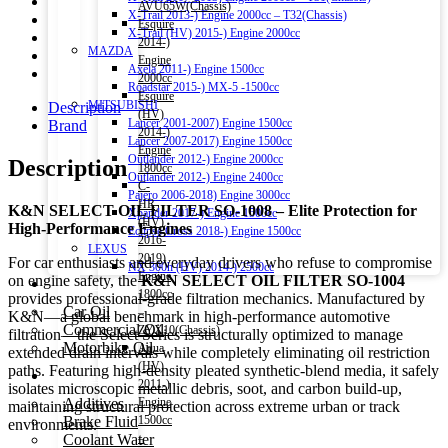
AVU65W(Chassis)
X-Trail 2013-) Engine 2000cc – T32(Chassis)
Esquire
X-Trail (HV) 2015-) Engine 2000cc
2014-)
MAZDA
Engine
Axela 2011-) Engine 1500cc
2000cc
Roadstar 2015-) MX-5 -1500cc
Esquire
MITSUBISHI
Description
(HV)
Lancer 2001-2007) Engine 1500cc
Brand
2014-)
Lancer 2007-2017) Engine 1500cc
Engine
Outlander 2012-) Engine 2000cc
Description
1800cc
Outlander 2012-) Engine 2400cc
C-
Pajero 2006-2018) Engine 3000cc
HR
K&N SELECT OIL FILTER SO-1008 – Elite Protection for
Xpander 2017-) Engine 1500cc
(HV)
High-Performance Engines
Eclipse Cross 2018-) Engine 1500cc
2016-
LEXUS
2019)
For car enthusiasts and everyday drivers who refuse to compromise
NX 300h (HV) 2014-) 2500cc
Engine
on engine safety, the
K&N SELECT OIL FILTER SO-1004
Engine Oil
1800cc
provides professional-grade filtration mechanics. Manufactured by
Car Oil
–
K&N—a global benchmark in high-performance automotive
Commercial Oil
ZYX10(Chassis)
filtration—the Select Series is structurally optimized to manage
Motorbike Oil
Aqua
extended drain intervals while completely eliminating oil restriction
(HV)
paths. Featuring high-density pleated synthetic-blend media, it safely
Fluids & Additives
2011-)
isolates microscopic metallic debris, soot, and carbon build-up,
Additives
Engine
maintaining structural protection across extreme urban or track
Brake Fluid
1500cc
environments.
Coolant Water
–