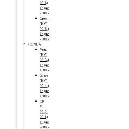
2018)
Engine
2500cc
Crown
(HV)
2018-)
Engine
2500cc
HONDA
Vezel
(HV)
2013-)
Engine
1500cc
Grace
(HV)
2014-)
Engine
1500cc
CR-
V
2011-
2016)
Engine
2000cc