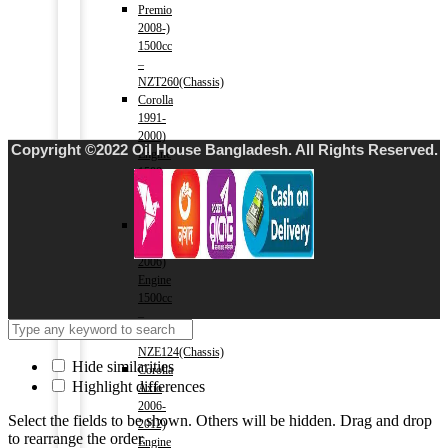
Premio
2008-)
1500cc
–
NZT260(Chassis)
Corolla
1991-
2000)
Copyright ©2022 Oil House Bangladesh. All Rights Reserved.
Engine
1500cc
–
AE100(Chassis)
Corolla
2000-
2006)
Engine
1500cc
–
NZE121,
NZE124(Chassis)
Hide similarities
Corolla
Highlight differences
Axio
2006-
Select the fields to be shown. Others will be hidden. Drag and drop
2012)
to rearrange the order.
Engine