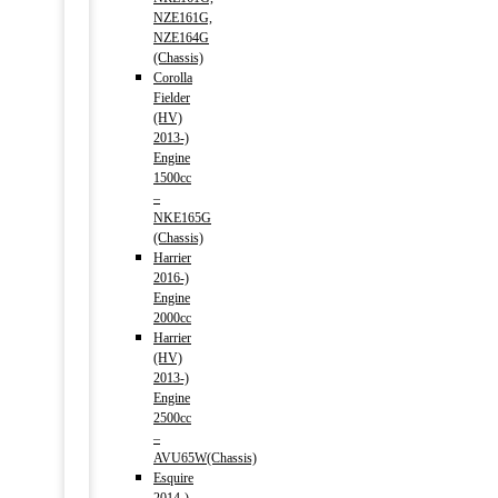
NZE161G,
NZE164G
(Chassis)
Corolla
Fielder
(HV)
2013-)
Engine
1500cc
–
NKE165G
(Chassis)
Harrier
2016-)
Engine
2000cc
Harrier
(HV)
2013-)
Engine
2500cc
–
AVU65W(Chassis)
Esquire