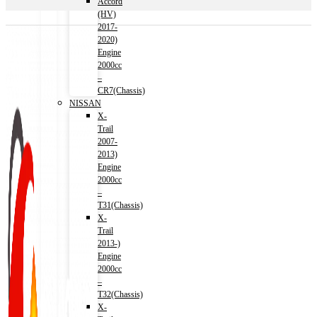
Accord
(HV)
2017-
2020)
Engine
2000cc
–
CR7(Chassis)
NISSAN
X-
Trail
2007-
2013)
Engine
2000cc
–
T31(Chassis)
X-
Trail
2013-)
Engine
2000cc
–
T32(Chassis)
X-