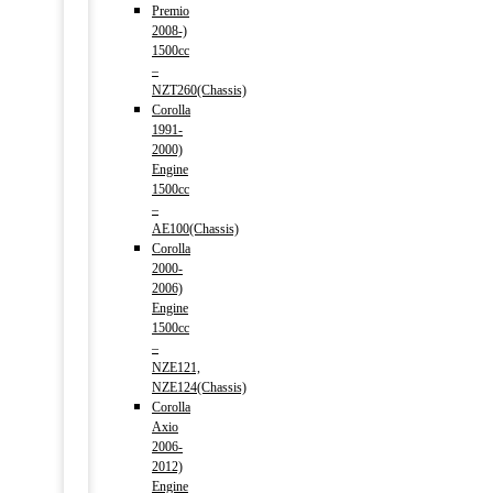
Premio
2008-)
1500cc
–
NZT260(Chassis)
Corolla
1991-
2000)
Engine
1500cc
–
AE100(Chassis)
Corolla
2000-
2006)
Engine
1500cc
–
NZE121,
NZE124(Chassis)
Corolla
Axio
2006-
2012)
Engine