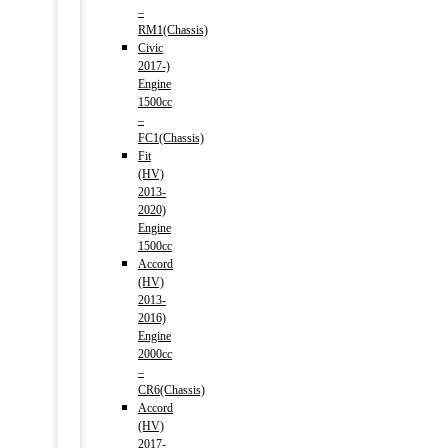
–
RM1(Chassis)
Civic
2017-)
Engine
1500cc
–
FC1(Chassis)
Fit
(HV)
2013-
2020)
Engine
1500cc
Accord
(HV)
2013-
2016)
Engine
2000cc
–
CR6(Chassis)
Accord
(HV)
2017-