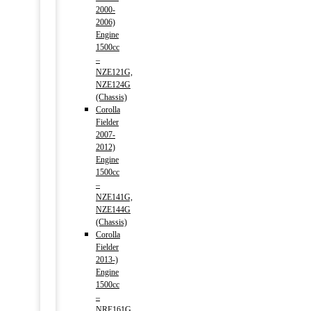
2000-
2006)
Engine
1500cc
–
NZE121G,
NZE124G
(Chassis)
Corolla
Fielder
2007-
2012)
Engine
1500cc
–
NZE141G,
NZE144G
(Chassis)
Corolla
Fielder
2013-)
Engine
1500cc
–
NRE161G,