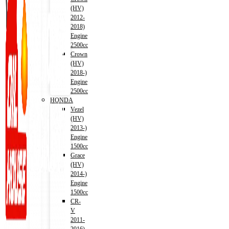
(HV)
2012-
2018)
Engine
2500cc
Crown
(HV)
2018-)
Engine
2500cc
HONDA
Vezel
(HV)
2013-)
Engine
1500cc
Grace
(HV)
2014-)
Engine
1500cc
CR-
V
2011-