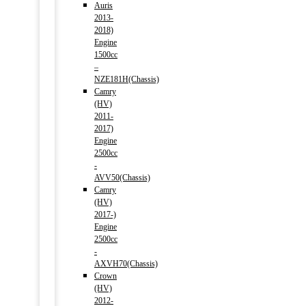
Auris
2013-
2018)
Engine
1500cc
–
NZE181H(Chassis)
Camry
(HV)
2011-
2017)
Engine
2500cc
-
AVV50(Chassis)
Camry
(HV)
2017-)
Engine
2500cc
-
AXVH70(Chassis)
Crown
(HV)
2012-