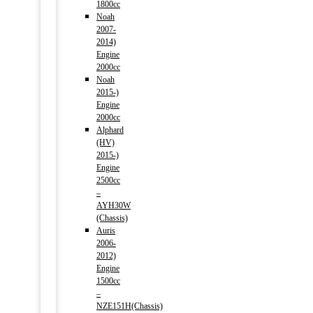
1800cc
Noah
2007-
2014)
Engine
2000cc
Noah
2015-)
Engine
2000cc
Alphard
(HV)
2015-)
Engine
2500cc
–
AYH30W
(Chassis)
Auris
2006-
2012)
Engine
1500cc
–
NZE151H(Chassis)