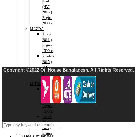
Trail
(HV)
2015-)
Engine
2000cc
MAZDA
Axela
2011-)
Engine
1500cc
Roadstar
2015-)
MX-
Copyright ©2022 Oil House Bangladesh. All Rights Reserved.
5
-1500cc
MITSUBISHI
Lancer
2001-
2007)
Engine
1500cc
Lancer
2007-
2017)
Engine
Hide similarities