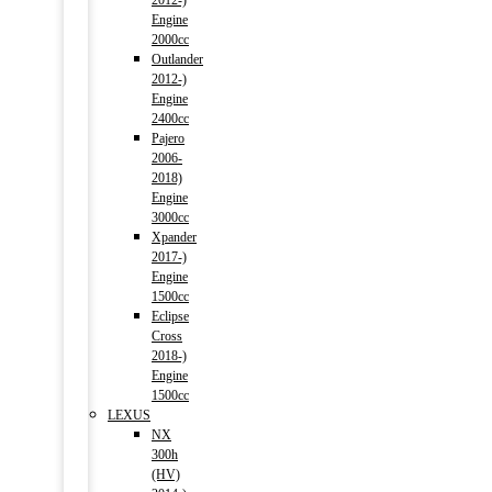
2012-)
Engine
2000cc
Outlander
2012-)
Engine
2400cc
Pajero
2006-
2018)
Engine
3000cc
Xpander
2017-)
Engine
1500cc
Eclipse
Cross
2018-)
Engine
1500cc
LEXUS
NX
300h
(HV)