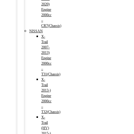
2020)
Engine
2000cc
–
CR7(Chassis)
NISSAN
X-
Trail
2007-
2013)
Engine
2000cc
–
T31(Chassis)
X-
Trail
2013-)
Engine
2000cc
–
T32(Chassis)
X-
Trail
(HV)
2015-)