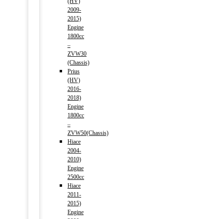
(HV)
2009-
2015)
Engine
1800cc
–
ZVW30
(Chassis)
Prius
(HV)
2016-
2018)
Engine
1800cc
–
ZVW50(Chassis)
Hiace
2004-
2010)
Engine
2500cc
Hiace
2011-
2015)
Engine