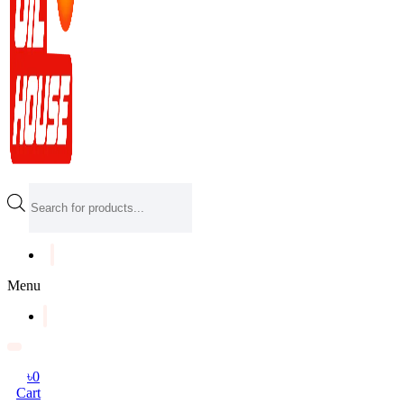
Products
search
Menu
৳
0
Cart