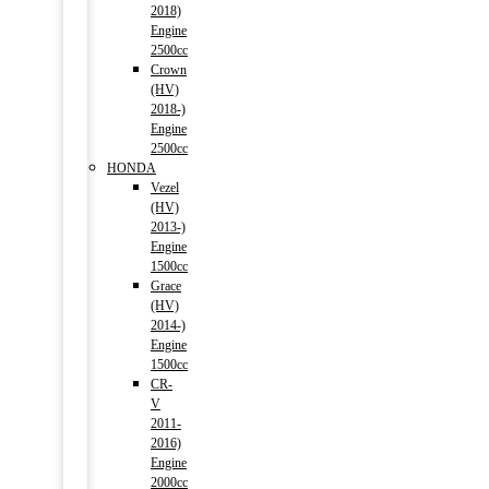
2018)
Engine
2500cc
Crown
(HV)
2018-)
Engine
2500cc
HONDA
Vezel
(HV)
2013-)
Engine
1500cc
Grace
(HV)
2014-)
Engine
1500cc
CR-
V
2011-
2016)
Engine
2000cc