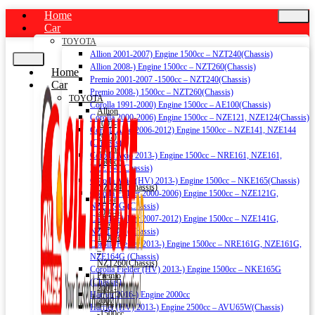
Home
Car
TOYOTA
Allion 2001-2007) Engine 1500cc – NZT240(Chassis)
Allion 2008-) Engine 1500cc – NZT260(Chassis)
Home
Premio 2001-2007 -1500cc – NZT240(Chassis)
Car
Premio 2008-) 1500cc – NZT260(Chassis)
TOYOTA
Corolla 1991-2000) Engine 1500cc – AE100(Chassis)
Allion
Corolla 2000-2006) Engine 1500cc – NZE121, NZE124(Chassis)
2001-
Corolla Axio 2006-2012) Engine 1500cc – NZE141, NZE144
2007)
(Chassis)
Engine
Corolla Axio 2013-) Engine 1500cc – NRE161, NZE161,
1500cc
NZE164 (Chassis)
–
Corolla Axio (HV) 2013-) Engine 1500cc – NKE165(Chassis)
NZT240(Chassis)
Corolla Fielder 2000-2006) Engine 1500cc – NZE121G,
Allion
NZE124G (Chassis)
2008-)
Corolla Fielder 2007-2012) Engine 1500cc – NZE141G,
Engine
NZE144G (Chassis)
1500cc
Corolla Fielder 2013-) Engine 1500cc – NRE161G, NZE161G,
–
NZE164G (Chassis)
NZT260(Chassis)
Corolla Fielder (HV) 2013-) Engine 1500cc – NKE165G
Premio
(Chassis)
2001-
Harrier 2016-) Engine 2000cc
2007
Harrier (HV) 2013-) Engine 2500cc – AVU65W(Chassis)
-1500cc