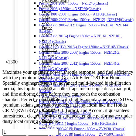
NKE165(Chassis)
Premio 2001-2007 -1500cc – NZT240(Chassis)
Corolla
Premio 2008-) 1500cc – NZT260(Chassis)
Fielder
Corolla 1991-2000) Engine 1500cc – AE100(Chassis)
2000-
Corolla 2000-2006) Engine 1500cc – NZE121, NZE124(Chassis)
2006)
Corolla Axio 2006-2012) Engine 1500cc – NZE141, NZE144
Engine
(Chassis)
1500cc
Corolla Axio 2013-) Engine 1500cc – NRE161, NZE161,
–
NZE164 (Chassis)
NZE121G,
Corolla Axio (HV) 2013-) Engine 1500cc – NKE165(Chassis)
NZE124G
Corolla Fielder 2000-2006) Engine 1500cc – NZE121G,
(Chassis)
NZE124G (Chassis)
Corolla
৳
1300
Corolla Fielder 2007-2012) Engine 1500cc – NZE141G,
Fielder
NZE144G (Chassis)
Maximize your engine’s power, throttle response, and fuel efficiency
2007-
Corolla Fielder 2013-) Engine 1500cc – NRE161G, NZE161G,
with the premium Denso Cool Gear Air Filter 1581 For Honda.
2012)
NZE164G (Chassis)
Specially engineered with an advanced multi-layered high-filtration
Engine
Corolla Fielder (HV) 2013-) Engine 1500cc – NKE165G
media, this top-tier engine air filter traps microscopic dust, road grit,
1500cc
(Chassis)
and fine airborne debris before they can reach the combustion
–
Harrier 2016-) Engine 2000cc
chamber. Perfectly compatible with highly popular mid-sized SUVs,
NZE141G,
Harrier (HV) 2013-) Engine 2500cc – AVU65W(Chassis)
premium sedans, and turbo models in Bangladesh like the Honda
NZE144G
Esquire 2014-) Engine 2000cc
CR-V (RW1/RW2), Civic (FC1 Turbo), and Accord, it guarantees
(Chassis)
Esquire (HV) 2014-) Engine 1800cc
unrestricted, clean airflow to ensure peak engine performance under
Corolla
C-HR (HV) 2016-2019) Engine 1800cc – ZYX10(Chassis)
dusty local driving conditions.
Fielder
Aqua (HV) 2011-) Engine 1500cc – NHP10(Chassis)
2013-)
Prius (HV) 2009-2015) Engine 1800cc – ZVW30 (Chassis)
DENSO
Engine
Prius (HV) 2016-2018) Engine 1800cc – ZVW50(Chassis)