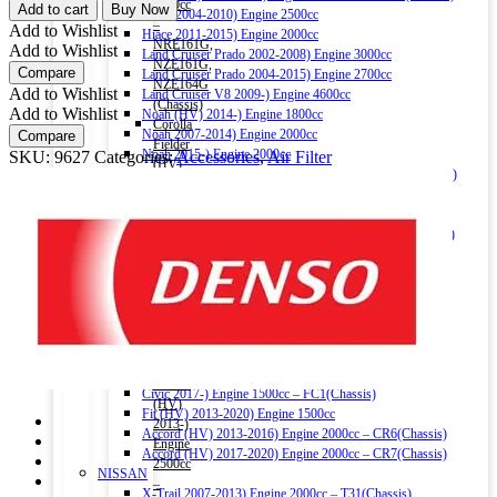
COOL
1500cc
Add to cart
Buy Now
Hiace 2004-2010) Engine 2500cc
GEAR
–
Add to Wishlist
Hiace 2011-2015) Engine 2000cc
AIR
NRE161G,
Add to Wishlist
Land Cruiser Prado 2002-2008) Engine 3000cc
FILTER
NZE161G,
Compare
Land Cruiser Prado 2004-2015) Engine 2700cc
1581
NZE164G
Add to Wishlist
Land Cruiser V8 2009-) Engine 4600cc
FOR
(Chassis)
Add to Wishlist
Noah (HV) 2014-) Engine 1800cc
HONDA
Corolla
Noah 2007-2014) Engine 2000cc
Compare
quantity
Fielder
Noah 2015-) Engine 2000cc
SKU:
9627
Categories:
Accessories
,
Air Filter
(HV)
Alphard (HV) 2015-) Engine 2500cc – AYH30W (Chassis)
2013-)
Auris 2006-2012) Engine 1500cc – NZE151H(Chassis)
Engine
Auris 2013-2018) Engine 1500cc – NZE181H(Chassis)
1500cc
Camry (HV) 2011-2017) Engine 2500cc -AVV50(Chassis)
–
Camry (HV) 2017-) Engine 2500cc -AXVH70(Chassis)
NKE165G
Crown (HV) 2012-2018) Engine 2500cc
(Chassis)
Crown (HV) 2018-) Engine 2500cc
Harrier
HONDA
2016-)
Vezel (HV) 2013-) Engine 1500cc
Engine
Grace (HV) 2014-) Engine 1500cc
2000cc
CR-V 2011-2016) Engine 2000cc – RM1(Chassis)
Harrier
Civic 2017-) Engine 1500cc – FC1(Chassis)
(HV)
Fit (HV) 2013-2020) Engine 1500cc
2013-)
Accord (HV) 2013-2016) Engine 2000cc – CR6(Chassis)
Engine
Accord (HV) 2017-2020) Engine 2000cc – CR7(Chassis)
2500cc
NISSAN
–
X-Trail 2007-2013) Engine 2000cc – T31(Chassis)