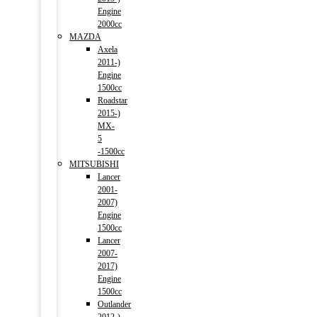
Engine
2000cc
MAZDA
Axela
2011-)
Engine
1500cc
Roadstar
2015-)
MX-
5
-1500cc
MITSUBISHI
Lancer
2001-
2007)
Engine
1500cc
Lancer
2007-
2017)
Engine
1500cc
Outlander