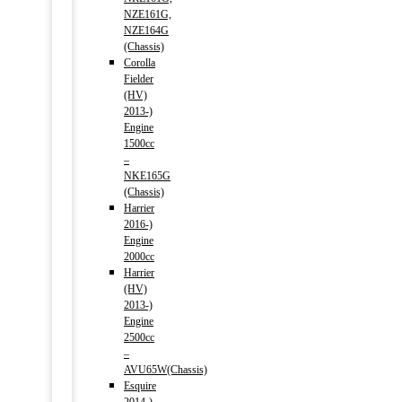
NZE161G,
NZE164G
(Chassis)
Corolla
Fielder
(HV)
2013-)
Engine
1500cc
–
NKE165G
(Chassis)
Harrier
2016-)
Engine
2000cc
Harrier
(HV)
2013-)
Engine
2500cc
–
AVU65W(Chassis)
Esquire