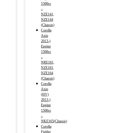
1500cc
–
NZE141,
NZE144
(Chassis)
Corolla
Axio
2013-)
Engine
1500cc
–
NRE161,
NZE161,
NZE164
(Chassis)
Corolla
Axio
(HV)
2013-)
Engine
1500cc
–
NKE165(Chassis)
Corolla
Fielder