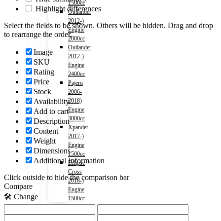
1500cc
Highlight differences
Outlander
2012-)
Select the fields to be shown. Others will be hidden. Drag and drop
Engine
to rearrange the order.
2000cc
Outlander
Image
2012-)
SKU
Engine
Rating
2400cc
Price
Pajero
Stock
2006-
Availability
2018)
Engine
Add to cart
3000cc
Description
Xpander
Content
2017-)
Weight
Engine
Dimensions
1500cc
Additional information
Eclipse
Cross
Click outside to hide the comparison bar
2018-)
Compare
Engine
🛠️ Change
1500cc
LEXUS
NX