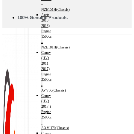
–
NZE151H(Chassis)
Auris
100% Genuine Products
2013-
2018)
Engine
1500cc
–
NZE181H(Chassis)
Camry
(HV)
2011-
2017)
Engine
2500cc
-
AVV50(Chassis)
Camry
(HV)
2017-)
Engine
2500cc
-
AXVH70(Chassis)
Crown