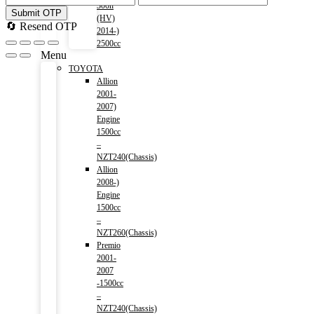
300h
Submit OTP
(HV)
🔄 Resend OTP
2014-)
2500cc
Menu
TOYOTA
Allion
2001-
2007)
Engine
1500cc
–
NZT240(Chassis)
Allion
2008-)
Engine
1500cc
–
NZT260(Chassis)
Premio
2001-
2007
-1500cc
–
NZT240(Chassis)