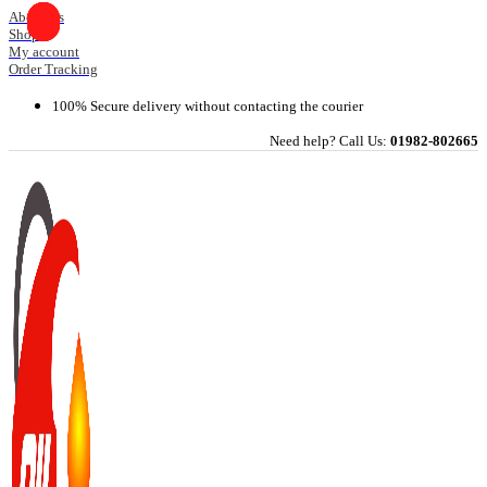
Skip
About Us
Shop
to
My account
content
Order Tracking
100% Secure delivery without contacting the courier
Need help? Call Us:
01982-802665