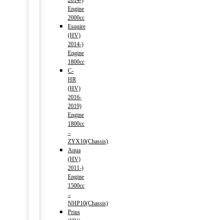
2014-)
Engine
2000cc
Esquire
(HV)
2014-)
Engine
1800cc
C-
HR
(HV)
2016-
2019)
Engine
1800cc
–
ZYX10(Chassis)
Aqua
(HV)
2011-)
Engine
1500cc
–
NHP10(Chassis)
Prius