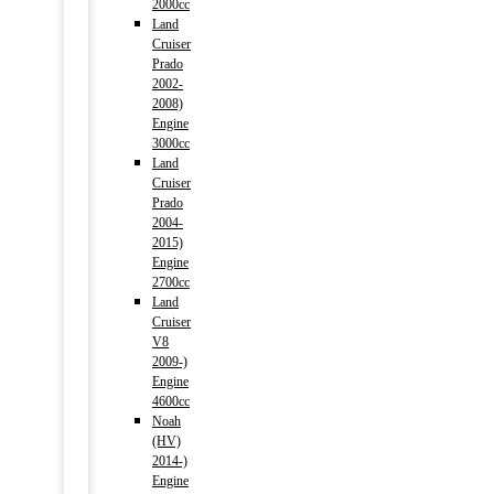
2000cc
Land
Cruiser
Prado
2002-
2008)
Engine
3000cc
Land
Cruiser
Prado
2004-
2015)
Engine
2700cc
Land
Cruiser
V8
2009-)
Engine
4600cc
Noah
(HV)
2014-)
Engine