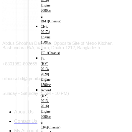
2016)
Engine
2000cc
–
RM1(Chassis)
Civic
2017-)
Address
Engine
1500cc
Abdus Shobhan Dali road, Opposite Site of Metro Kitchen,
Bashundara R/A, Vatara, Dhaka-1212, Bangladesh
–
FC1(Chassis)
Phone
Fit
+8801982-802665
(HV)
2013-
Email
2020)
oilhousebd@gmail.com
Engine
Open hours
1500cc
Accord
Sunday - Saturday (9 AM - 10 PM)
(HV)
Useful Link
2013-
2016)
About Us
Engine
2000cc
Contact Us
–
CR6(Chassis)
My Account