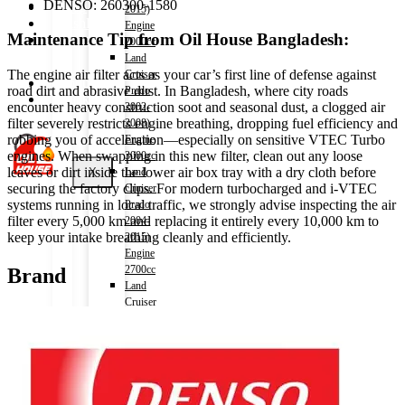
DENSO: 260300-1580
Shop
2015)
Wishlist
Engine
Maintenance Tip from Oil House Bangladesh:
Contact
2000cc
Land
The engine air filter acts as your car’s first line of defense against
Cruiser
About Us
road dirt and abrasive dust. In Bangladesh, where city roads
Prado
Track Order
encounter heavy construction soot and seasonal dust, a clogged air
2002-
filter severely restricts engine breathing, dropping fuel efficiency and
2008)
robbing you of acceleration—especially on sensitive VTEC Turbo
Engine
engines. When swapping in this new filter, clean out any loose
3000cc
leaves or dirt inside the lower air box tray with a dry cloth before
X
Land
securing the factory clips. For modern turbocharged and i-VTEC
Cruiser
systems running in local traffic, we strongly advise inspecting the air
Prado
filter every 5,000 km and replacing it entirely every 10,000 km to
2004-
keep your intake breathing cleanly and efficiently.
2015)
Engine
2700cc
Brand
Land
Cruiser
V8
2009-)
Engine
4600cc
Noah
(HV)