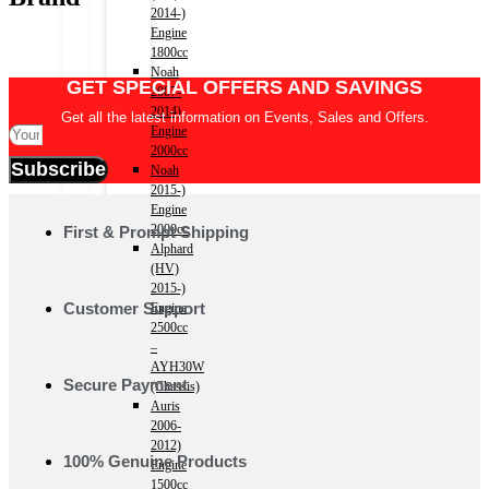
2014-)
Engine
1800cc
Noah
GET SPECIAL OFFERS AND SAVINGS
2007-
2014)
Get all the latest information on Events, Sales and Offers.
Engine
2000cc
Subscribe
Noah
2015-)
Engine
2000cc
First & Prompt Shipping
Alphard
(HV)
2015-)
Customer Support
Engine
2500cc
–
AYH30W
Secure Payment
(Chassis)
Auris
2006-
2012)
100% Genuine Products
Engine
1500cc