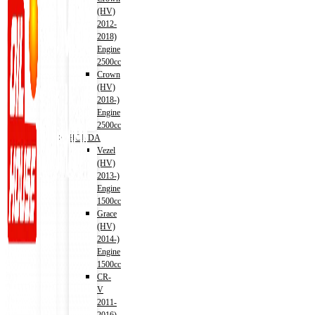
(HV)
2012-
2018)
Engine
2500cc
Crown
(HV)
2018-)
Engine
2500cc
HONDA
Vezel
(HV)
2013-)
Engine
1500cc
Grace
(HV)
2014-)
Engine
1500cc
CR-
V
2011-