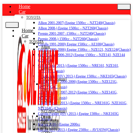
Home
Car
TOYOTA
Allion 2001-2007) Engine 1500cc – NZT240(Chassis)
Allion 2008-) Engine 1500cc – NZT260(Chassis)
Home
Premio 2001-2007 -1500cc – NZT240(Chassis)
Car
Premio 2008-) 1500cc – NZT260(Chassis)
TOYOTA
Corolla 1991-2000) Engine 1500cc – AE100(Chassis)
Allion
Corolla 2000-2006) Engine 1500cc – NZE121, NZE124(Chassis)
2001-
Corolla Axio 2006-2012) Engine 1500cc – NZE141, NZE144
2007)
(Chassis)
Engine
Corolla Axio 2013-) Engine 1500cc – NRE161, NZE161,
1500cc
NZE164 (Chassis)
–
Corolla Axio (HV) 2013-) Engine 1500cc – NKE165(Chassis)
NZT240(Chassis)
Corolla Fielder 2000-2006) Engine 1500cc – NZE121G,
Allion
NZE124G (Chassis)
2008-)
Corolla Fielder 2007-2012) Engine 1500cc – NZE141G,
Engine
NZE144G (Chassis)
1500cc
Corolla Fielder 2013-) Engine 1500cc – NRE161G, NZE161G,
–
NZE164G (Chassis)
NZT260(Chassis)
Corolla Fielder (HV) 2013-) Engine 1500cc – NKE165G
Premio
(Chassis)
2001-
Harrier 2016-) Engine 2000cc
2007
Harrier (HV) 2013-) Engine 2500cc – AVU65W(Chassis)
-1500cc