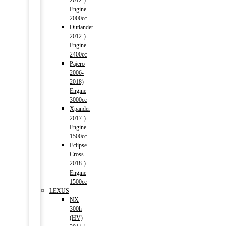
2012-)
Engine
2000cc
Outlander
2012-)
Engine
2400cc
Pajero
2006-
2018)
Engine
3000cc
Xpander
2017-)
Engine
1500cc
Eclipse
Cross
2018-)
Engine
1500cc
LEXUS
NX
300h
(HV)