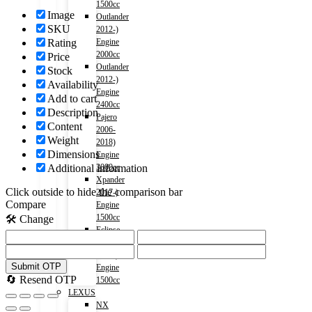
1500cc
Image
Outlander
SKU
2012-)
Engine
Rating
2000cc
Price
Outlander
Stock
2012-)
Availability
Engine
Add to cart
2400cc
Description
Pajero
Content
2006-
Weight
2018)
Dimensions
Engine
3000cc
Additional information
Xpander
Click outside to hide the comparison bar
2017-)
Compare
Engine
1500cc
🛠️ Change
Eclipse
Cross
2018-)
Submit OTP
Engine
🔄 Resend OTP
1500cc
LEXUS
NX