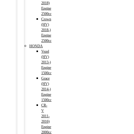
2018)
Engine
2500cc
Crown
(HV)
2018-)
Engine
2500cc
HONDA
Vezel
(HV)
2013-)
Engine
1500cc
Grace
(HV)
2014-)
Engine
1500cc
CR-
V
2011-
2016)
Engine
2000cc