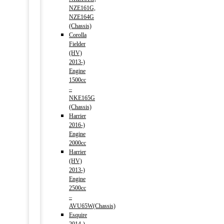
NZE161G,
NZE164G
(Chassis)
Corolla
Fielder
(HV)
2013-)
Engine
1500cc
–
NKE165G
(Chassis)
Harrier
2016-)
Engine
2000cc
Harrier
(HV)
2013-)
Engine
2500cc
–
AVU65W(Chassis)
Esquire