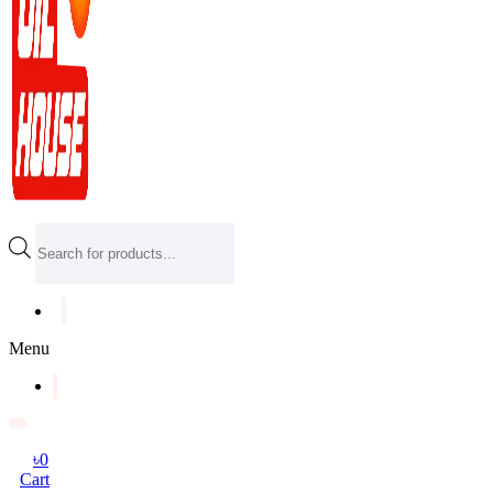
Products
search
Menu
৳
0
Cart