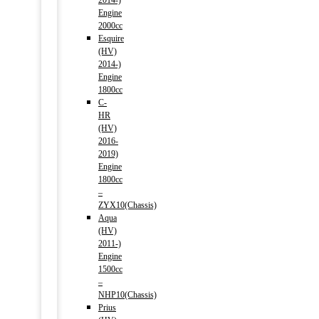
2014-)
Engine
2000cc
Esquire
(HV)
2014-)
Engine
1800cc
C-
HR
(HV)
2016-
2019)
Engine
1800cc
–
ZYX10(Chassis)
Aqua
(HV)
2011-)
Engine
1500cc
–
NHP10(Chassis)
Prius