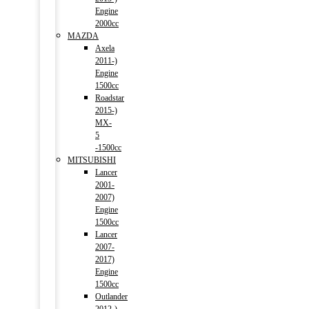
Engine
2000cc
MAZDA
Axela
2011-)
Engine
1500cc
Roadstar
2015-)
MX-
5
-1500cc
MITSUBISHI
Lancer
2001-
2007)
Engine
1500cc
Lancer
2007-
2017)
Engine
1500cc
Outlander