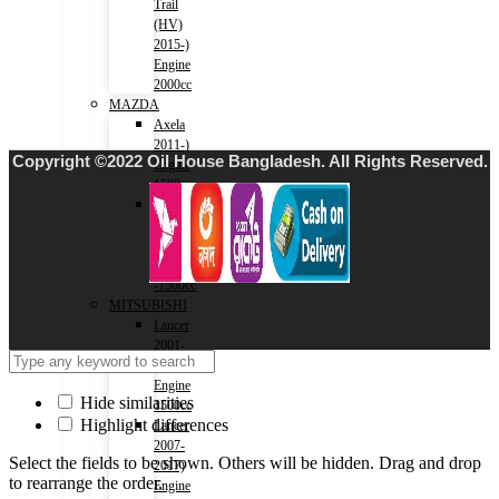
Trail
(HV)
2015-)
Engine
2000cc
MAZDA
Axela
2011-)
Copyright ©2022 Oil House Bangladesh. All Rights Reserved.
Engine
1500cc
Roadstar
2015-)
MX-
5
-1500cc
MITSUBISHI
Lancer
2001-
2007)
Engine
Hide similarities
1500cc
Highlight differences
Lancer
2007-
Select the fields to be shown. Others will be hidden. Drag and drop
2017)
to rearrange the order.
Engine