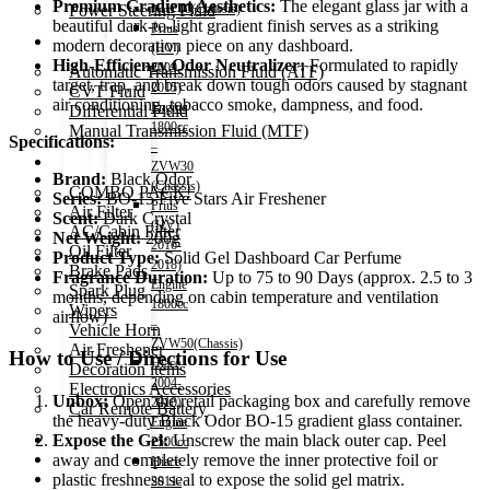
Premium Gradient Aesthetics:
The elegant glass jar with a
Power Steering Fluid
NHP10(Chassis)
beautiful dark-to-light gradient finish serves as a striking
Prius
Transmission Oil
modern decoration piece on any dashboard.
(HV)
High-Efficiency Odor Neutralizer:
Formulated to rapidly
2009-
Automatic Transmission Fluid (ATF)
target, trap, and break down tough odors caused by stagnant
2015)
CVT Fluid
air conditioning, tobacco smoke, dampness, and food.
Engine
Differential Fluid
1800cc
Manual Transmission Fluid (MTF)
Specifications:
–
Accessories
ZVW30
Brand:
Black Odor
(Chassis)
COMBO PACK!
Series:
BO-15 Five Stars Air Freshener
Prius
Air Filter
Scent:
Dark Crystal
(HV)
AC/Cabin Filter
Net Weight:
200g
2016-
Oil Filter
Product Type:
Solid Gel Dashboard Car Perfume
2018)
Brake Pads
Fragrance Duration:
Up to 75 to 90 Days (approx. 2.5 to 3
Engine
Spark Plug
months, depending on cabin temperature and ventilation
1800cc
Wipers
airflow)
–
Vehicle Horn
ZVW50(Chassis)
Air Freshener
How to Use / Directions for Use
Hiace
Decoration items
2004-
Electronics Accessories
Unbox:
Open the retail packaging box and carefully remove
2010)
Car Remote Battery
the heavy-duty Black Odor BO-15 gradient glass container.
Engine
Car Cares
Expose the Gel:
Unscrew the main black outer cap. Peel
2500cc
Brand
away and completely remove the inner protective foil or
Hiace
Special Offer!
plastic freshness seal to expose the solid gel matrix.
2011-