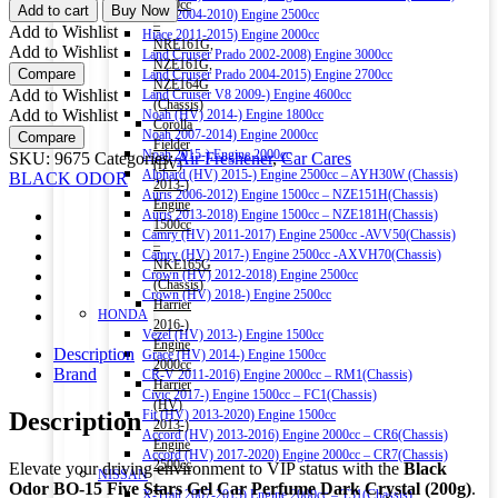
ODOR
1500cc
Add to cart
Buy Now
Hiace 2004-2010) Engine 2500cc
BO-
–
Add to Wishlist
Hiace 2011-2015) Engine 2000cc
15
NRE161G,
Add to Wishlist
Land Cruiser Prado 2002-2008) Engine 3000cc
FIVE
NZE161G,
Compare
Land Cruiser Prado 2004-2015) Engine 2700cc
STARS
NZE164G
Add to Wishlist
Land Cruiser V8 2009-) Engine 4600cc
GEL
(Chassis)
Add to Wishlist
Noah (HV) 2014-) Engine 1800cc
CAR
Corolla
Noah 2007-2014) Engine 2000cc
Compare
PERFUME
Fielder
Noah 2015-) Engine 2000cc
SKU:
9675
Categories:
Air Freshener
,
Car Cares
(DARK
(HV)
Alphard (HV) 2015-) Engine 2500cc – AYH30W (Chassis)
BLACK ODOR
CRYSTAL)
2013-)
Auris 2006-2012) Engine 1500cc – NZE151H(Chassis)
200G
Engine
Auris 2013-2018) Engine 1500cc – NZE181H(Chassis)
quantity
1500cc
Camry (HV) 2011-2017) Engine 2500cc -AVV50(Chassis)
–
Camry (HV) 2017-) Engine 2500cc -AXVH70(Chassis)
NKE165G
Crown (HV) 2012-2018) Engine 2500cc
(Chassis)
Crown (HV) 2018-) Engine 2500cc
Harrier
HONDA
2016-)
Vezel (HV) 2013-) Engine 1500cc
Engine
Description
Grace (HV) 2014-) Engine 1500cc
2000cc
Brand
CR-V 2011-2016) Engine 2000cc – RM1(Chassis)
Harrier
Civic 2017-) Engine 1500cc – FC1(Chassis)
(HV)
Description
Fit (HV) 2013-2020) Engine 1500cc
2013-)
Accord (HV) 2013-2016) Engine 2000cc – CR6(Chassis)
Engine
Accord (HV) 2017-2020) Engine 2000cc – CR7(Chassis)
2500cc
Elevate your driving environment to VIP status with the
Black
NISSAN
–
Odor BO-15 Five Stars Gel Car Perfume Dark Crystal (200g)
.
X-Trail 2007-2013) Engine 2000cc – T31(Chassis)