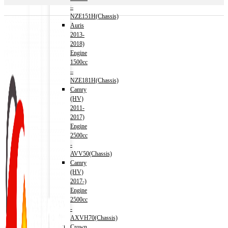
–
NZE151H(Chassis)
Auris
2013-
2018)
Engine
1500cc
–
NZE181H(Chassis)
Camry
(HV)
2011-
2017)
Engine
2500cc
-
AVV50(Chassis)
Camry
(HV)
2017-)
Engine
2500cc
-
AXVH70(Chassis)
Crown