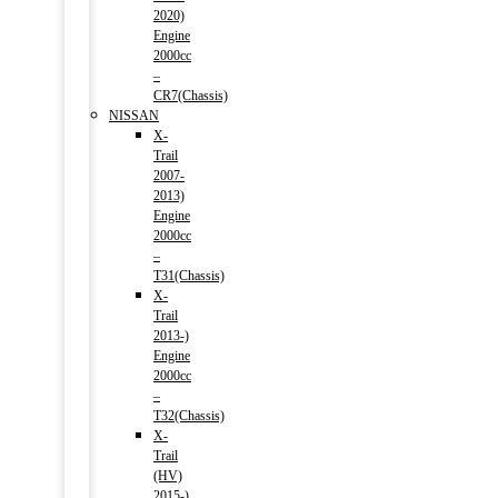
2020)
Engine
2000cc
–
CR7(Chassis)
NISSAN
X-
Trail
2007-
2013)
Engine
2000cc
–
T31(Chassis)
X-
Trail
2013-)
Engine
2000cc
–
T32(Chassis)
X-
Trail
(HV)
2015-)