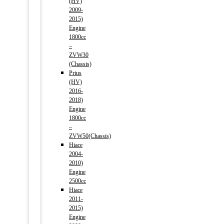
(HV)
2009-
2015)
Engine
1800cc
–
ZVW30
(Chassis)
Prius
(HV)
2016-
2018)
Engine
1800cc
–
ZVW50(Chassis)
Hiace
2004-
2010)
Engine
2500cc
Hiace
2011-
2015)
Engine