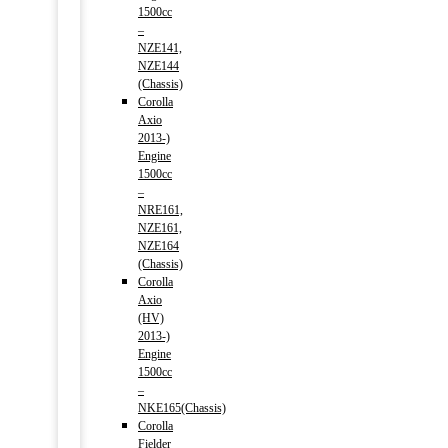
1500cc
–
NZE141,
NZE144
(Chassis)
Corolla
Axio
2013-)
Engine
1500cc
–
NRE161,
NZE161,
NZE164
(Chassis)
Corolla
Axio
(HV)
2013-)
Engine
1500cc
–
NKE165(Chassis)
Corolla
Fielder