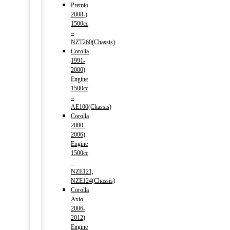
Premio
2008-)
1500cc
–
NZT260(Chassis)
Corolla
1991-
2000)
Engine
1500cc
–
AE100(Chassis)
Corolla
2000-
2006)
Engine
1500cc
–
NZE121,
NZE124(Chassis)
Corolla
Axio
2006-
2012)
Engine