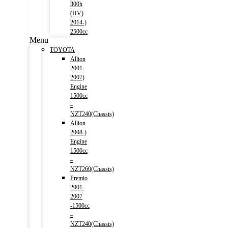
300h
(HV)
2014-)
2500cc
Menu
TOYOTA
Allion
2001-
2007)
Engine
1500cc
–
NZT240(Chassis)
Allion
2008-)
Engine
1500cc
–
NZT260(Chassis)
Premio
2001-
2007
-1500cc
–
NZT240(Chassis)