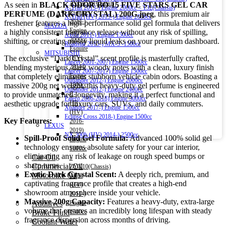
AVU65W(Chassis)
As seen in
BLACK ODOR BO-15 FIVE STARS GEL CAR
X-Trail 2013-) Engine 2000cc – T32(Chassis)
Esquire
PERFUME (DARK CRYSTAL) 200G.jpeg
, this premium air
X-Trail (HV) 2015-) Engine 2000cc
2014-)
freshener features a high-performance solid gel formula that delivers
MAZDA
Engine
a highly consistent fragrance release without any risk of spilling,
Axela 2011-) Engine 1500cc
2000cc
shifting, or creating messy liquid leaks on your premium dashboard.
Roadstar 2015-) MX-5 -1500cc
Esquire
MITSUBISHI
The exclusive “Dark Crystal” scent profile is masterfully crafted,
(HV)
Lancer 2001-2007) Engine 1500cc
blending mysterious, dark woody notes with a clean, luxury finish
2014-)
Lancer 2007-2017) Engine 1500cc
that completely eliminates stubborn vehicle cabin odors. Boasting a
Engine
Outlander 2012-) Engine 2000cc
massive 200g net weight, this heavy-duty gel perfume is engineered
1800cc
Outlander 2012-) Engine 2400cc
to provide unmatched longevity, making it a perfect functional and
C-
Pajero 2006-2018) Engine 3000cc
aesthetic upgrade for luxury cars, SUVs, and daily commuters.
HR
Xpander 2017-) Engine 1500cc
(HV)
Eclipse Cross 2018-) Engine 1500cc
Key Features:
2016-
LEXUS
2019)
NX 300h (HV) 2014-) 2500cc
Spill-Proof Solid Gel Formula:
Advanced 100% solid gel
Engine
Engine Oil
technology ensures absolute safety for your car interior,
1800cc
eliminating any risk of leakage on rough speed bumps or
Car Oil
–
sharp turns.
Commercial Oil
ZYX10(Chassis)
Exotic Dark Crystal Scent:
A deeply rich, premium, and
Motorbike Oil
Aqua
captivating fragrance profile that creates a high-end
(HV)
Fluids & Additives
showroom atmosphere inside your vehicle.
2011-)
Massive 200g Capacity:
Features a heavy-duty, extra-large
Additives
Engine
volume that ensures an incredibly long lifespan with steady
Brake Fluid
1500cc
fragrance dispersion across months of driving.
Coolant Water
–