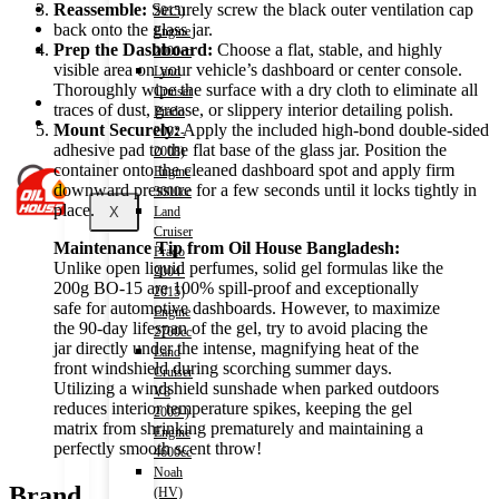
Shop
Reassemble:
Securely screw the black outer ventilation cap
2015)
Wishlist
back onto the glass jar.
Engine
Contact
Prep the Dashboard:
Choose a flat, stable, and highly
2000cc
visible area on your vehicle’s dashboard or center console.
Land
Thoroughly wipe the surface with a dry cloth to eliminate all
Cruiser
About Us
traces of dust, grease, or slippery interior detailing polish.
Prado
Track Order
Mount Securely:
Apply the included high-bond double-sided
2002-
adhesive pad to the flat base of the glass jar. Position the
2008)
container onto the cleaned dashboard spot and apply firm
Engine
downward pressure for a few seconds until it locks tightly in
3000cc
place.
X
Land
Cruiser
Maintenance Tip from Oil House Bangladesh:
Prado
Unlike open liquid perfumes, solid gel formulas like the
2004-
200g BO-15 are 100% spill-proof and exceptionally
2015)
safe for automotive dashboards. However, to maximize
Engine
the 90-day lifespan of the gel, try to avoid placing the
2700cc
jar directly under the intense, magnifying heat of the
Land
front windshield during scorching summer days.
Cruiser
Utilizing a windshield sunshade when parked outdoors
V8
reduces interior temperature spikes, keeping the gel
2009-)
matrix from shrinking prematurely and maintaining a
Engine
perfectly smooth scent throw!
4600cc
Noah
Brand
(HV)