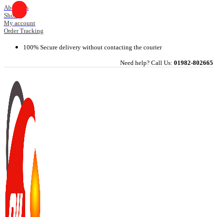
Skip
About Us
Shop
to
My account
content
Order Tracking
100% Secure delivery without contacting the courier
Need help? Call Us:
01982-802665