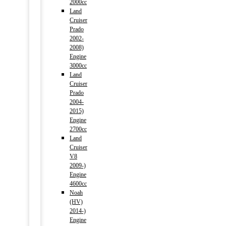
2000cc
Land
Cruiser
Prado
2002-
2008)
Engine
3000cc
Land
Cruiser
Prado
2004-
2015)
Engine
2700cc
Land
Cruiser
V8
2009-)
Engine
4600cc
Noah
(HV)
2014-)
Engine