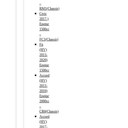
–
RM1(Chassis)
Civic
2017-)
Engine
1500cc
–
FC1(Chassis)
Fit
(HV)
2013-
2020)
Engine
1500cc
Accord
(HV)
2013-
2016)
Engine
2000cc
–
CR6(Chassis)
Accord
(HV)
2017-