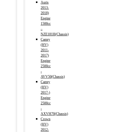
Auris
2013-
2018)
Engine
1500cc
–
NZE181H(Chassis)
Camry
(HV)
2011-
2017)
Engine
2500cc
-
AVV50(Chassis)
Camry
(HV)
2017-)
Engine
2500cc
-
AXVH70(Chassis)
Crown
(HV)
2012-