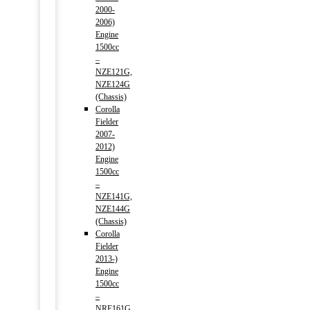
2000-
2006)
Engine
1500cc
–
NZE121G,
NZE124G
(Chassis)
Corolla
Fielder
2007-
2012)
Engine
1500cc
–
NZE141G,
NZE144G
(Chassis)
Corolla
Fielder
2013-)
Engine
1500cc
–
NRE161G,