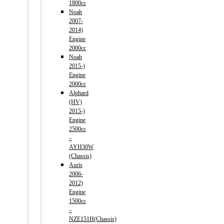
1800cc
Noah
2007-
2014)
Engine
2000cc
Noah
2015-)
Engine
2000cc
Alphard
(HV)
2015-)
Engine
2500cc
–
AYH30W
(Chassis)
Auris
2006-
2012)
Engine
1500cc
–
NZE151H(Chassis)