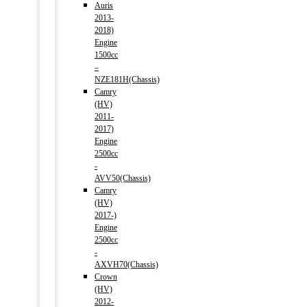
Auris
2013-
2018)
Engine
1500cc
–
NZE181H(Chassis)
Camry
(HV)
2011-
2017)
Engine
2500cc
-
AVV50(Chassis)
Camry
(HV)
2017-)
Engine
2500cc
-
AXVH70(Chassis)
Crown
(HV)
2012-