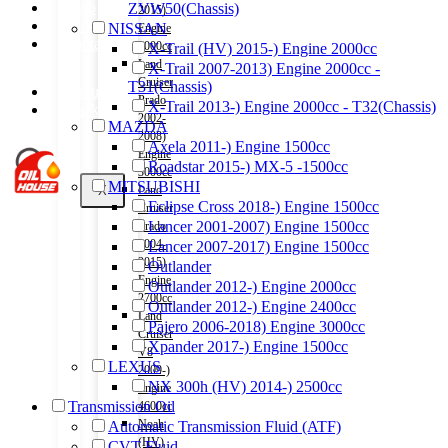
Shop
ZVW50(Chassis)
2015)
Wishlist
NISSAN
Engine
Contact
2000cc
X-Trail (HV) 2015-) Engine 2000cc
Land
X-Trail 2007-2013) Engine 2000cc -
Cruiser
T31(Chassis)
About Us
Prado
X-Trail 2013-) Engine 2000cc - T32(Chassis)
Track Order
2002-
MAZDA
2008)
Axela 2011-) Engine 1500cc
Engine
Roadstar 2015-) MX-5 -1500cc
3000cc
MITSUBISHI
X
Land
Eclipse Cross 2018-) Engine 1500cc
Cruiser
Lancer 2001-2007) Engine 1500cc
Prado
2004-
Lancer 2007-2017) Engine 1500cc
2015)
Outlander
Engine
Outlander 2012-) Engine 2000cc
2700cc
Outlander 2012-) Engine 2400cc
Land
Pajero 2006-2018) Engine 3000cc
Cruiser
Xpander 2017-) Engine 1500cc
V8
LEXUS
2009-)
NX 300h (HV) 2014-) 2500cc
Engine
Transmission Oil
4600cc
Noah
Automatic Transmission Fluid (ATF)
(HV)
CVT Fluid