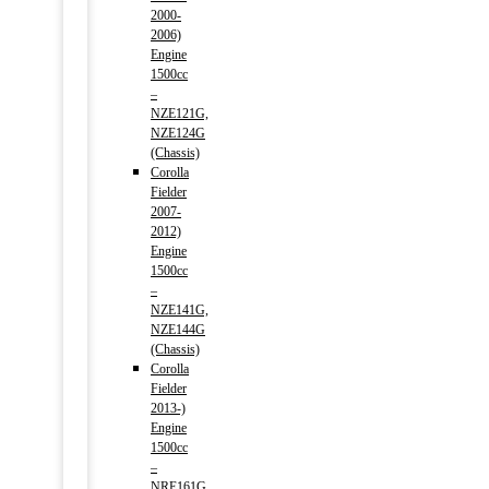
2000-
2006)
Engine
1500cc
–
NZE121G,
NZE124G
(Chassis)
Corolla
Fielder
2007-
2012)
Engine
1500cc
–
NZE141G,
NZE144G
(Chassis)
Corolla
Fielder
2013-)
Engine
1500cc
–
NRE161G,