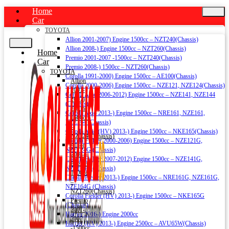
Home
Car
TOYOTA
Allion 2001-2007) Engine 1500cc – NZT240(Chassis)
Allion 2008-) Engine 1500cc – NZT260(Chassis)
Home
Premio 2001-2007 -1500cc – NZT240(Chassis)
Car
Premio 2008-) 1500cc – NZT260(Chassis)
TOYOTA
Corolla 1991-2000) Engine 1500cc – AE100(Chassis)
Allion
Corolla 2000-2006) Engine 1500cc – NZE121, NZE124(Chassis)
2001-
Corolla Axio 2006-2012) Engine 1500cc – NZE141, NZE144
2007)
(Chassis)
Engine
Corolla Axio 2013-) Engine 1500cc – NRE161, NZE161,
1500cc
NZE164 (Chassis)
–
Corolla Axio (HV) 2013-) Engine 1500cc – NKE165(Chassis)
NZT240(Chassis)
Corolla Fielder 2000-2006) Engine 1500cc – NZE121G,
Allion
NZE124G (Chassis)
2008-)
Corolla Fielder 2007-2012) Engine 1500cc – NZE141G,
Engine
NZE144G (Chassis)
1500cc
Corolla Fielder 2013-) Engine 1500cc – NRE161G, NZE161G,
–
NZE164G (Chassis)
NZT260(Chassis)
Corolla Fielder (HV) 2013-) Engine 1500cc – NKE165G
Premio
(Chassis)
2001-
Harrier 2016-) Engine 2000cc
2007
Harrier (HV) 2013-) Engine 2500cc – AVU65W(Chassis)
-1500cc