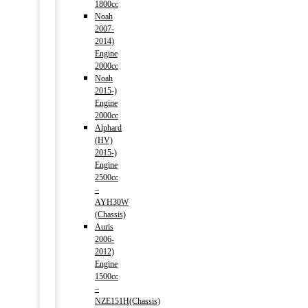
1800cc
Noah
2007-
2014)
Engine
2000cc
Noah
2015-)
Engine
2000cc
Alphard
(HV)
2015-)
Engine
2500cc
–
AYH30W
(Chassis)
Auris
2006-
2012)
Engine
1500cc
–
NZE151H(Chassis)