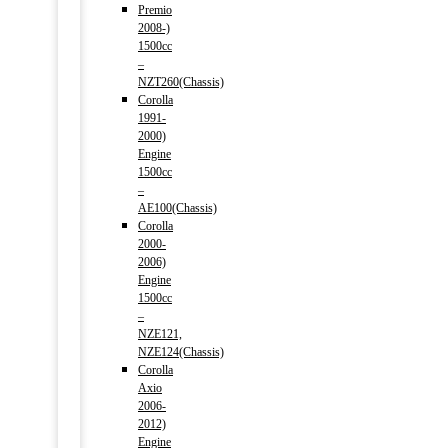
Premio
2008-)
1500cc
–
NZT260(Chassis)
Corolla
1991-
2000)
Engine
1500cc
–
AE100(Chassis)
Corolla
2000-
2006)
Engine
1500cc
–
NZE121,
NZE124(Chassis)
Corolla
Axio
2006-
2012)
Engine