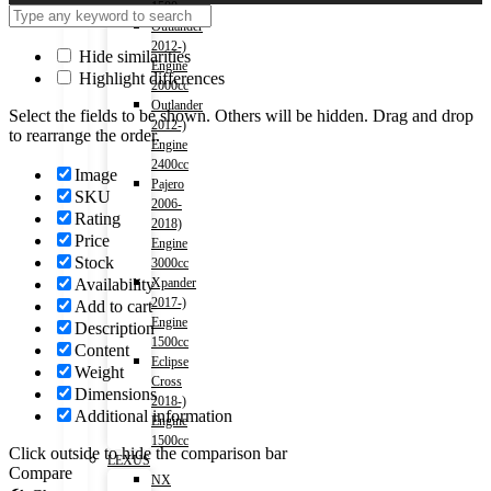
1500cc
Outlander
2012-)
Hide similarities
Engine
Highlight differences
2000cc
Outlander
Select the fields to be shown. Others will be hidden. Drag and drop
2012-)
to rearrange the order.
Engine
2400cc
Image
Pajero
SKU
2006-
Rating
2018)
Price
Engine
Stock
3000cc
Availability
Xpander
2017-)
Add to cart
Engine
Description
1500cc
Content
Eclipse
Weight
Cross
Dimensions
2018-)
Additional information
Engine
1500cc
Click outside to hide the comparison bar
LEXUS
Compare
NX