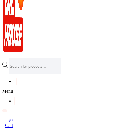
Products
search
Menu
৳
0
Cart