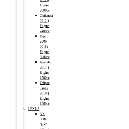
2012-)
Engine
2000cc
Outlander
2012-)
Engine
2400cc
Pajero
2006-
2018)
Engine
3000cc
Xpander
2017-)
Engine
1500cc
Eclipse
Cross
2018-)
Engine
1500cc
LEXUS
NX
300h
(HV)