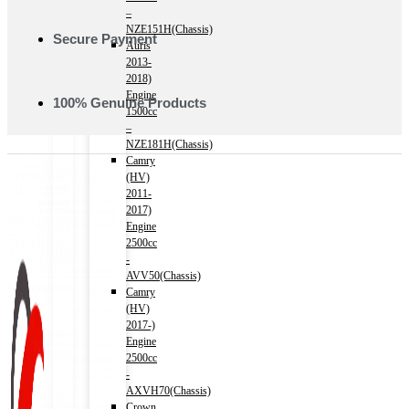
–
NZE151H(Chassis)
Secure Payment
Auris
2013-
2018)
Engine
100% Genuine Products
1500cc
–
NZE181H(Chassis)
Camry
(HV)
2011-
2017)
Engine
2500cc
-
AVV50(Chassis)
Camry
(HV)
2017-)
Engine
2500cc
-
AXVH70(Chassis)
Crown