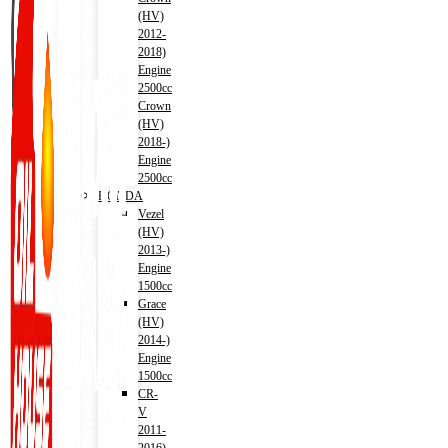
(HV)
2012-
2018)
Engine
2500cc
Crown
(HV)
2018-)
Engine
2500cc
HONDA
Vezel
(HV)
2013-)
Engine
1500cc
Grace
(HV)
2014-)
Engine
1500cc
CR-
V
2011-