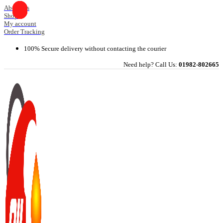
Skip
About Us
Shop
to
My account
content
Order Tracking
100% Secure delivery without contacting the courier
Need help? Call Us:
01982-802665