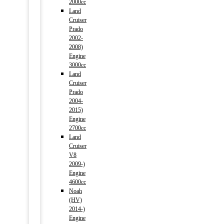
2000cc
Land
Cruiser
Prado
2002-
2008)
Engine
3000cc
Land
Cruiser
Prado
2004-
2015)
Engine
2700cc
Land
Cruiser
V8
2009-)
Engine
4600cc
Noah
(HV)
2014-)
Engine