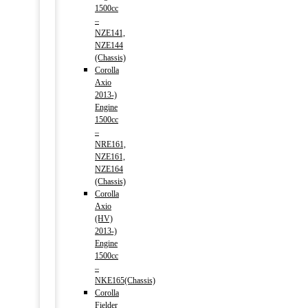
1500cc
–
NZE141,
NZE144
(Chassis)
Corolla
Axio
2013-)
Engine
1500cc
–
NRE161,
NZE161,
NZE164
(Chassis)
Corolla
Axio
(HV)
2013-)
Engine
1500cc
–
NKE165(Chassis)
Corolla
Fielder