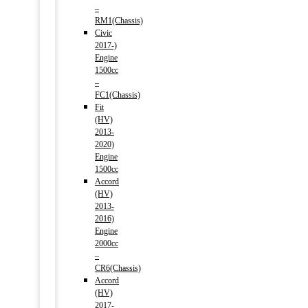
–
RM1(Chassis)
Civic
2017-)
Engine
1500cc
–
FC1(Chassis)
Fit
(HV)
2013-
2020)
Engine
1500cc
Accord
(HV)
2013-
2016)
Engine
2000cc
–
CR6(Chassis)
Accord
(HV)
2017-