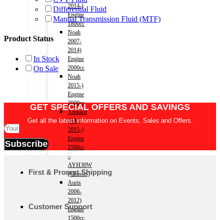
2014-)
Differential Fluid
Engine
Manual Transmission Fluid (MTF)
1800cc
Noah
Product Status
2007-
2014)
In Stock
Engine
On Sale
2000cc
Noah
2015-)
Engine
2000cc
GET SPECIAL OFFERS AND SAVINGS
Alphard
Get all the latest information on Events, Sales and Offers.
(HV)
2015-)
Engine
Subscribe
2500cc
–
AYH30W
First & Prompt Shipping
(Chassis)
Auris
2006-
2012)
Customer Support
Engine
1500cc