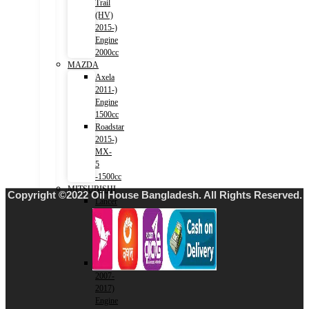
Trail
(HV)
2015-)
Engine
2000cc
MAZDA
Axela
2011-)
Engine
1500cc
Roadstar
2015-)
MX-
5
-1500cc
MITSUBISHI
Copyright ©2022 Oil House Bangladesh. All Rights Reserved.
Lancer
2001-
2007)
Engine
1500cc
Lancer
2007-
2017)
Engine