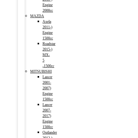
Engine
2000cc
MAZDA
Axela
2011-)
Engine
1500cc
Roadstar
2015-)
MX-
5
-1500cc
MITSUBISHI
Lancer
2001-
2007)
Engine
1500cc
Lancer
2007-
2017)
Engine
1500cc
Outlander