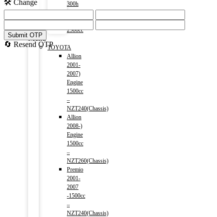
🛠️ Change
300h
(HV)
2014-)
2500cc
Submit OTP
Menu
🔄 Resend OTP
TOYOTA
Allion
2001-
2007)
Engine
1500cc
–
NZT240(Chassis)
Allion
2008-)
Engine
1500cc
–
NZT260(Chassis)
Premio
2001-
2007
-1500cc
–
NZT240(Chassis)