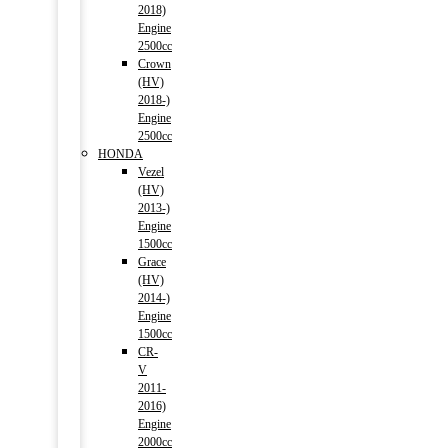
2018)
Engine
2500cc
Crown
(HV)
2018-)
Engine
2500cc
HONDA
Vezel
(HV)
2013-)
Engine
1500cc
Grace
(HV)
2014-)
Engine
1500cc
CR-
V
2011-
2016)
Engine
2000cc