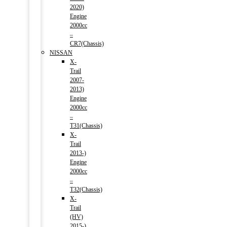
2020)
Engine
2000cc
–
CR7(Chassis)
NISSAN
X-
Trail
2007-
2013)
Engine
2000cc
–
T31(Chassis)
X-
Trail
2013-)
Engine
2000cc
–
T32(Chassis)
X-
Trail
(HV)
2015-)