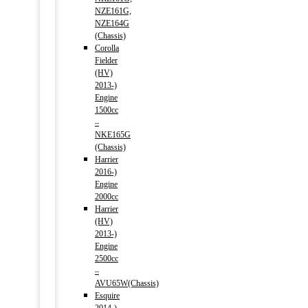
NZE161G,
NZE164G
(Chassis)
Corolla
Fielder
(HV)
2013-)
Engine
1500cc
–
NKE165G
(Chassis)
Harrier
2016-)
Engine
2000cc
Harrier
(HV)
2013-)
Engine
2500cc
–
AVU65W(Chassis)
Esquire