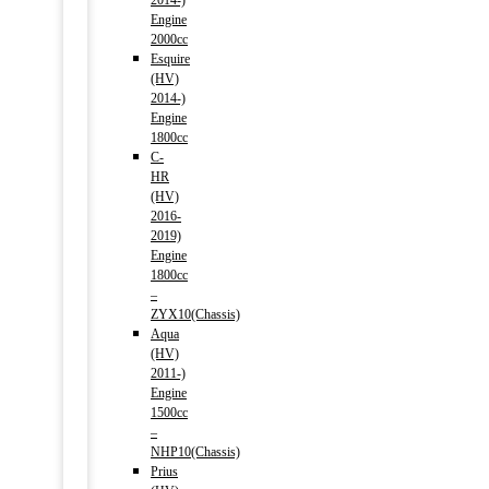
2014-)
Engine
2000cc
Esquire
(HV)
2014-)
Engine
1800cc
C-
HR
(HV)
2016-
2019)
Engine
1800cc
–
ZYX10(Chassis)
Aqua
(HV)
2011-)
Engine
1500cc
–
NHP10(Chassis)
Prius