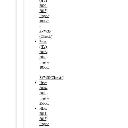
(HV)
2009-
2015)
Engine
1800cc
–
ZVW30
(Chassis)
Prius
(HV)
2016-
2018)
Engine
1800cc
–
ZVW50(Chassis)
Hiace
2004-
2010)
Engine
2500cc
Hiace
2011-
2015)
Engine