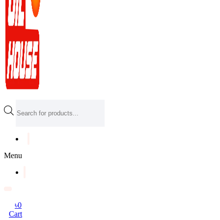
Products
search
Menu
৳
0
Cart