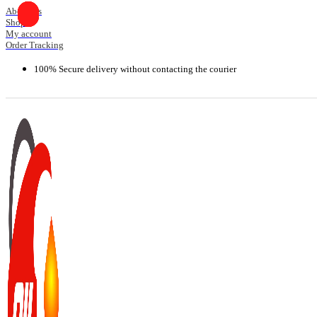
Skip
About Us
Shop
to
My account
content
Order Tracking
100% Secure delivery without contacting the courier