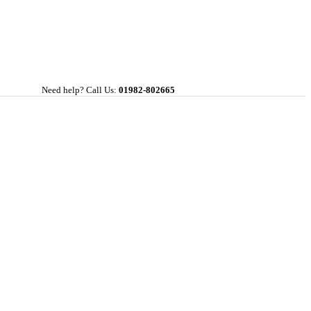
Need help? Call Us:
01982-802665