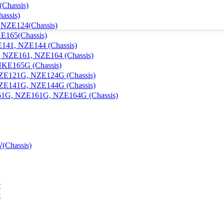
Chassis)
assis)
, NZE124(Chassis)
KE165(Chassis)
E141, NZE144 (Chassis)
1, NZE161, NZE164 (Chassis)
 NKE165G (Chassis)
 NZE121G, NZE124G (Chassis)
 NZE141G, NZE144G (Chassis)
E161G, NZE161G, NZE164G (Chassis)
(Chassis)
c
c