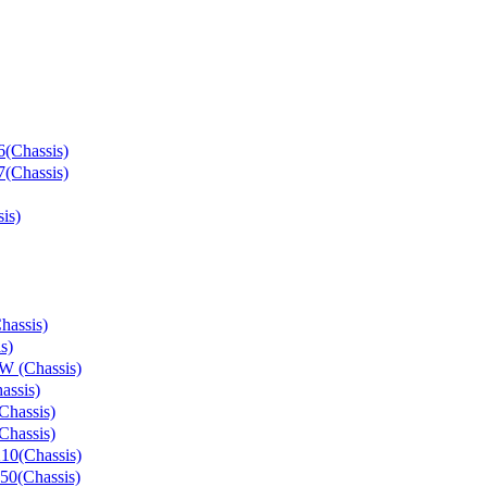
(Chassis)
(Chassis)
is)
hassis)
s)
W (Chassis)
assis)
Chassis)
Chassis)
10(Chassis)
50(Chassis)