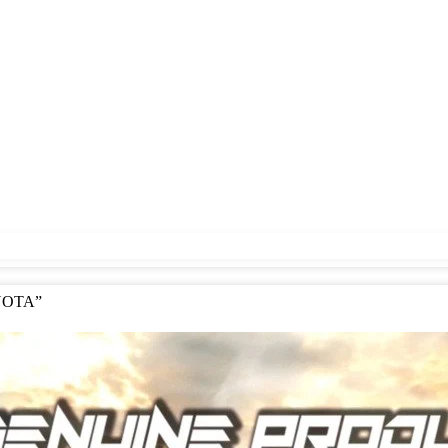
OYOTA”