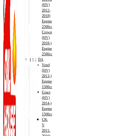
(HV)
2012-
2018)
Engine
2500cc
Crown
(HV)
2018-)
Engine
2500cc
HONDA
Vezel
(HV)
2013-)
Engine
1500cc
Grace
(HV)
2014-)
Engine
1500cc
CR-
V
2011-