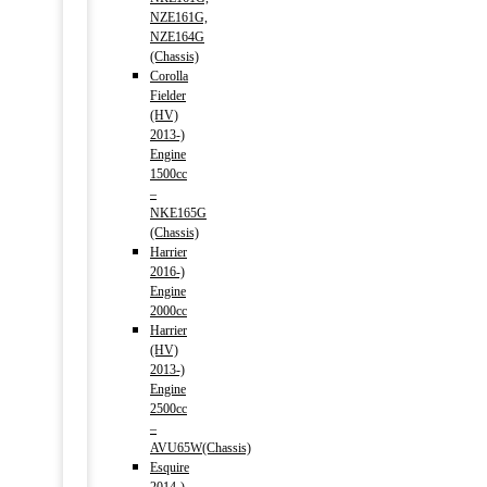
NZE161G,
NZE164G
(Chassis)
Corolla
Fielder
(HV)
2013-)
Engine
1500cc
–
NKE165G
(Chassis)
Harrier
2016-)
Engine
2000cc
Harrier
(HV)
2013-)
Engine
2500cc
–
AVU65W(Chassis)
Esquire