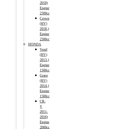
2018)
Engine
2500cc
Crown
(HV)
2018-)
Engine
2500cc
HONDA
Vezel
(HV)
2013-)
Engine
1500cc
Grace
(HV)
2014-)
Engine
1500cc
CR-
V
2011-
2016)
Engine
2000cc