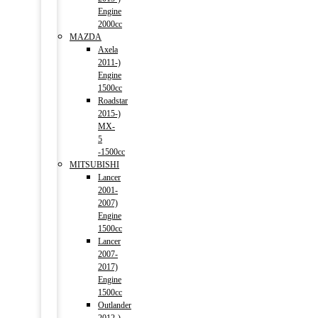
Engine
2000cc
MAZDA
Axela
2011-)
Engine
1500cc
Roadstar
2015-)
MX-
5
-1500cc
MITSUBISHI
Lancer
2001-
2007)
Engine
1500cc
Lancer
2007-
2017)
Engine
1500cc
Outlander