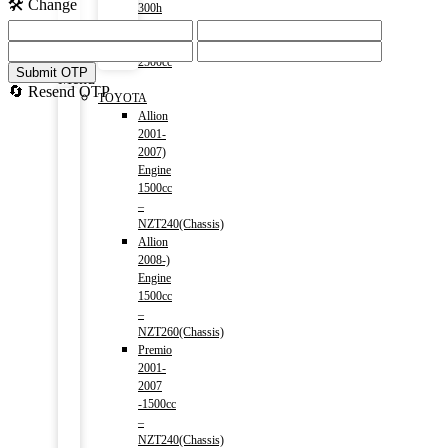
🛠️ Change
300h
(HV)
2014-)
2500cc
Submit OTP
Menu
🔄 Resend OTP
TOYOTA
Allion
2001-
2007)
Engine
1500cc
–
NZT240(Chassis)
Allion
2008-)
Engine
1500cc
–
NZT260(Chassis)
Premio
2001-
2007
-1500cc
–
NZT240(Chassis)