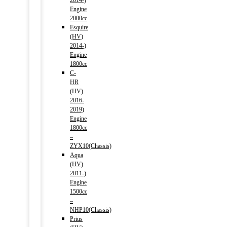
2014-)
Engine
2000cc
Esquire
(HV)
2014-)
Engine
1800cc
C-
HR
(HV)
2016-
2019)
Engine
1800cc
–
ZYX10(Chassis)
Aqua
(HV)
2011-)
Engine
1500cc
–
NHP10(Chassis)
Prius