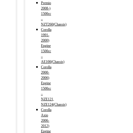
Premio
2008-)
1500cc
–
NZT260(Chassis)
Corolla
1991-
2000)
Engine
1500cc
–
AE100(Chassis)
Corolla
2000-
2006)
Engine
1500cc
–
NZE121,
NZE124(Chassis)
Corolla
Axio
2006-
2012)
Engine