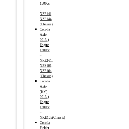
1500cc
–
NZE141,
NZE144
(Chassis)
Corolla
Axio
2013-)
Engine
1500cc
–
NRE161,
NZE161,
NZE164
(Chassis)
Corolla
Axio
(HV)
2013-)
Engine
1500cc
–
NKE165(Chassis)
Corolla
Fielder