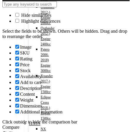
1500cc
Outlander
2012-)
Hide similarities
Engine
Highlight differences
2000cc
Outlander
Select the fields to be shown. Others will be hidden. Drag and drop
2012-)
to rearrange the order.
Engine
2400cc
Image
Pajero
SKU
2006-
Rating
2018)
Price
Engine
Stock
3000cc
Availability
Xpander
2017-)
Add to cart
Engine
Description
1500cc
Content
Eclipse
Weight
Cross
Dimensions
2018-)
Additional information
Engine
1500cc
Click outside to hide the comparison bar
LEXUS
Compare
NX