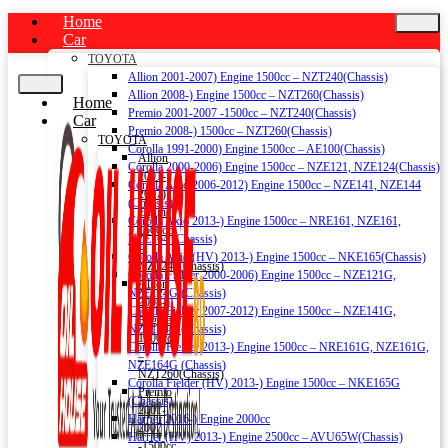
Home
Car
TOYOTA
Allion 2001-2007) Engine 1500cc – NZT240(Chassis)
Allion 2008-) Engine 1500cc – NZT260(Chassis)
Home
Premio 2001-2007 -1500cc – NZT240(Chassis)
Car
Premio 2008-) 1500cc – NZT260(Chassis)
TOYOTA
Corolla 1991-2000) Engine 1500cc – AE100(Chassis)
Allion
Corolla 2000-2006) Engine 1500cc – NZE121, NZE124(Chassis)
2001-
Corolla Axio 2006-2012) Engine 1500cc – NZE141, NZE144
2007)
(Chassis)
Engine
Corolla Axio 2013-) Engine 1500cc – NRE161, NZE161,
1500cc
NZE164 (Chassis)
–
Corolla Axio (HV) 2013-) Engine 1500cc – NKE165(Chassis)
NZT240(Chassis)
Corolla Fielder 2000-2006) Engine 1500cc – NZE121G,
Allion
NZE124G (Chassis)
2008-)
Corolla Fielder 2007-2012) Engine 1500cc – NZE141G,
Engine
NZE144G (Chassis)
1500cc
Corolla Fielder 2013-) Engine 1500cc – NRE161G, NZE161G,
–
NZE164G (Chassis)
NZT260(Chassis)
Corolla Fielder (HV) 2013-) Engine 1500cc – NKE165G
Premio
(Chassis)
2001-
Harrier 2016-) Engine 2000cc
2007
Harrier (HV) 2013-) Engine 2500cc – AVU65W(Chassis)
-1500cc