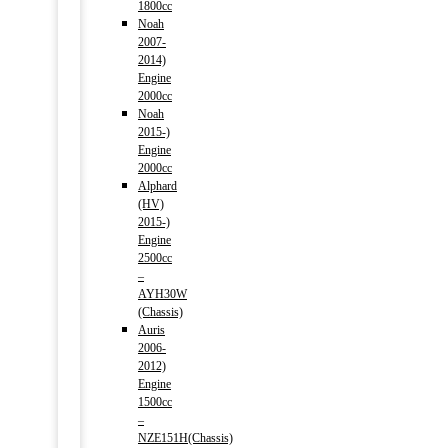
1800cc
Noah
2007-
2014)
Engine
2000cc
Noah
2015-)
Engine
2000cc
Alphard
(HV)
2015-)
Engine
2500cc
–
AYH30W
(Chassis)
Auris
2006-
2012)
Engine
1500cc
–
NZE151H(Chassis)