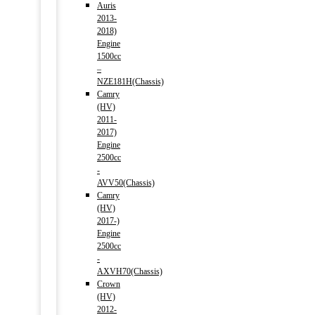
Auris
2013-
2018)
Engine
1500cc
–
NZE181H(Chassis)
Camry
(HV)
2011-
2017)
Engine
2500cc
-
AVV50(Chassis)
Camry
(HV)
2017-)
Engine
2500cc
-
AXVH70(Chassis)
Crown
(HV)
2012-