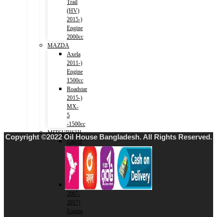
Trail
(HV)
2015-)
Engine
2000cc
MAZDA
Axela
2011-)
Engine
1500cc
Roadstar
2015-)
MX-
5
-1500cc
MITSUBISHI
Copyright ©2022 Oil House Bangladesh. All Rights Reserved.
Lancer
2001-
2007)
Engine
1500cc
Lancer
2007-
2017)
Engine