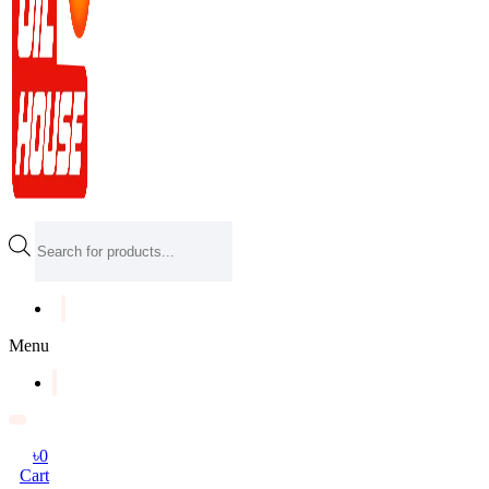
Products
search
Menu
৳
0
Cart