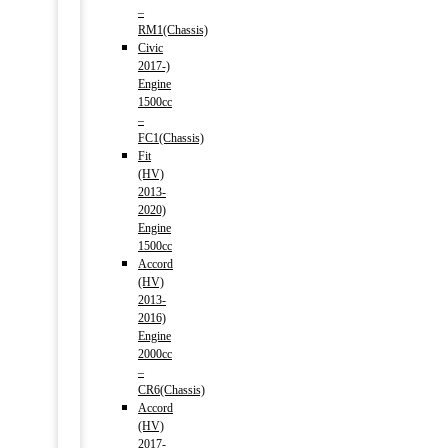
–
RM1(Chassis)
Civic
2017-)
Engine
1500cc
–
FC1(Chassis)
Fit
(HV)
2013-
2020)
Engine
1500cc
Accord
(HV)
2013-
2016)
Engine
2000cc
–
CR6(Chassis)
Accord
(HV)
2017-