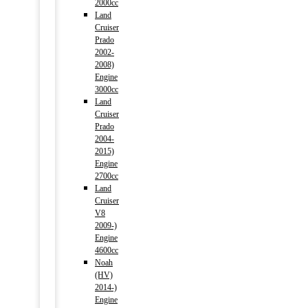
2000cc
Land
Cruiser
Prado
2002-
2008)
Engine
3000cc
Land
Cruiser
Prado
2004-
2015)
Engine
2700cc
Land
Cruiser
V8
2009-)
Engine
4600cc
Noah
(HV)
2014-)
Engine