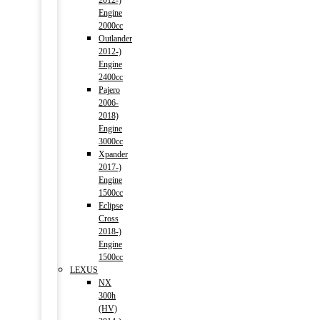
2012-)
Engine
2000cc
Outlander
2012-)
Engine
2400cc
Pajero
2006-
2018)
Engine
3000cc
Xpander
2017-)
Engine
1500cc
Eclipse
Cross
2018-)
Engine
1500cc
LEXUS
NX
300h
(HV)