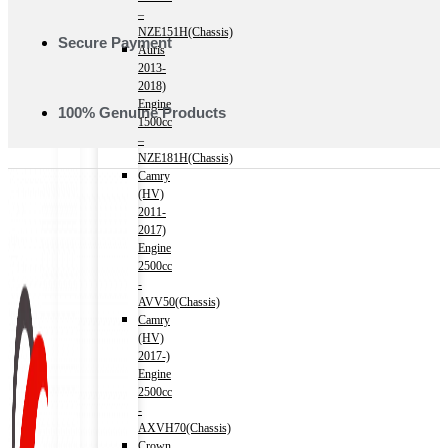
–
NZE151H(Chassis)
Secure Payment
Auris
2013-
2018)
Engine
100% Genuine Products
1500cc
–
NZE181H(Chassis)
Camry
(HV)
2011-
2017)
Engine
2500cc
-
AVV50(Chassis)
Camry
(HV)
2017-)
Engine
2500cc
-
AXVH70(Chassis)
Crown