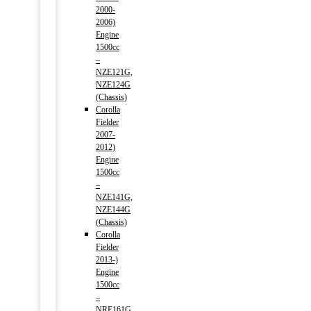
2000-
2006)
Engine
1500cc
–
NZE121G,
NZE124G
(Chassis)
Corolla
Fielder
2007-
2012)
Engine
1500cc
–
NZE141G,
NZE144G
(Chassis)
Corolla
Fielder
2013-)
Engine
1500cc
–
NRE161G,