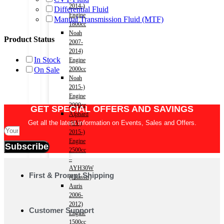
2014-)
Differential Fluid
Engine
Manual Transmission Fluid (MTF)
1800cc
Noah
Product Status
2007-
2014)
In Stock
Engine
On Sale
2000cc
Noah
2015-)
Engine
2000cc
GET SPECIAL OFFERS AND SAVINGS
Alphard
Get all the latest information on Events, Sales and Offers.
(HV)
2015-)
Engine
Subscribe
2500cc
–
AYH30W
First & Prompt Shipping
(Chassis)
Auris
2006-
2012)
Customer Support
Engine
1500cc