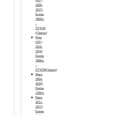
(HV)
2009-
2015)
Engine
1800cc
–
ZVW30
(Chassis)
Prius
(HV)
2016-
2018)
Engine
1800cc
–
ZVW50(Chassis)
Hiace
2004-
2010)
Engine
2500cc
Hiace
2011-
2015)
Engine