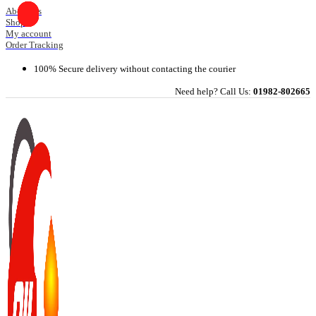
Skip
About Us
Shop
to
My account
content
Order Tracking
100% Secure delivery without contacting the courier
Need help? Call Us:
01982-802665