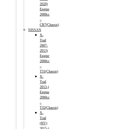
2020)
Engine
2000cc
–
CR7(Chassis)
NISSAN
X-
Trail
2007-
2013)
Engine
2000cc
–
T31(Chassis)
X-
Trail
2013-)
Engine
2000cc
–
T32(Chassis)
X-
Trail
(HV)
2015-)