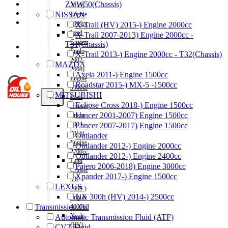
Shop
ZVW50(Chassis)
2015)
Wishlist
NISSAN
Engine
Contact
2000cc
X-Trail (HV) 2015-) Engine 2000cc
Land
X-Trail 2007-2013) Engine 2000cc -
Cruiser
T31(Chassis)
About Us
Prado
X-Trail 2013-) Engine 2000cc - T32(Chassis)
Track Order
2002-
MAZDA
2008)
Axela 2011-) Engine 1500cc
Engine
Roadstar 2015-) MX-5 -1500cc
3000cc
MITSUBISHI
X
Land
Eclipse Cross 2018-) Engine 1500cc
Cruiser
Lancer 2001-2007) Engine 1500cc
Prado
2004-
Lancer 2007-2017) Engine 1500cc
2015)
Outlander
Engine
Outlander 2012-) Engine 2000cc
2700cc
Outlander 2012-) Engine 2400cc
Land
Pajero 2006-2018) Engine 3000cc
Cruiser
Xpander 2017-) Engine 1500cc
V8
LEXUS
2009-)
NX 300h (HV) 2014-) 2500cc
Engine
Transmission Oil
4600cc
Noah
Automatic Transmission Fluid (ATF)
(HV)
CVT Fluid