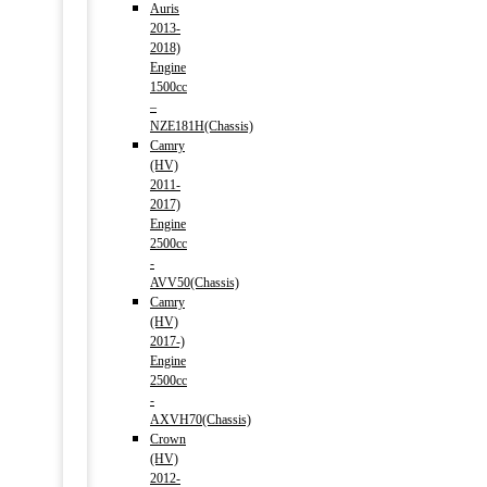
Auris
2013-
2018)
Engine
1500cc
–
NZE181H(Chassis)
Camry
(HV)
2011-
2017)
Engine
2500cc
-
AVV50(Chassis)
Camry
(HV)
2017-)
Engine
2500cc
-
AXVH70(Chassis)
Crown
(HV)
2012-