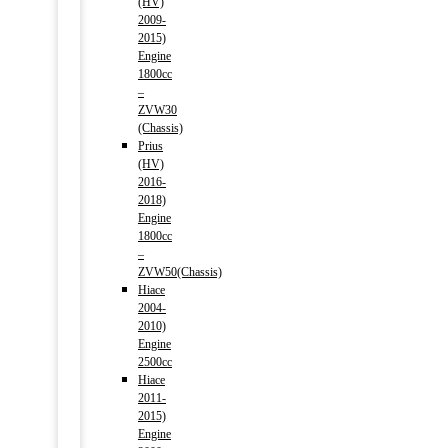
(HV)
2009-
2015)
Engine
1800cc
–
ZVW30
(Chassis)
Prius
(HV)
2016-
2018)
Engine
1800cc
–
ZVW50(Chassis)
Hiace
2004-
2010)
Engine
2500cc
Hiace
2011-
2015)
Engine