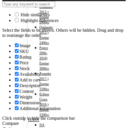
1500cc
Outlander
2012-)
Hide similarities
Engine
Highlight differences
2000cc
Outlander
Select the fields to be shown. Others will be hidden. Drag and drop
2012-)
to rearrange the order.
Engine
2400cc
Image
Pajero
SKU
2006-
Rating
2018)
Price
Engine
Stock
3000cc
Availability
Xpander
2017-)
Add to cart
Engine
Description
1500cc
Content
Eclipse
Weight
Cross
Dimensions
2018-)
Additional information
Engine
1500cc
Click outside to hide the comparison bar
LEXUS
Compare
NX