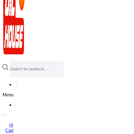
Products
search
Menu
৳
0
Cart