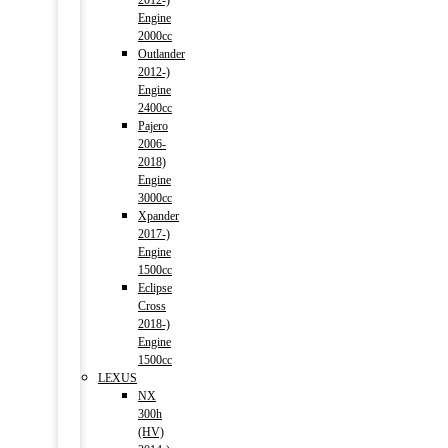
2012-)
Engine
2000cc
Outlander
2012-)
Engine
2400cc
Pajero
2006-
2018)
Engine
3000cc
Xpander
2017-)
Engine
1500cc
Eclipse
Cross
2018-)
Engine
1500cc
LEXUS
NX
300h
(HV)