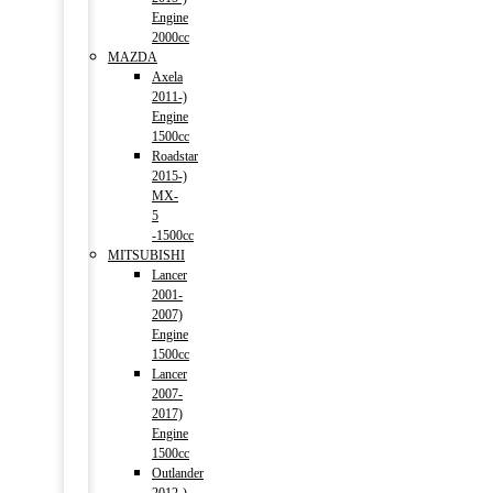
Engine
2000cc
MAZDA
Axela
2011-)
Engine
1500cc
Roadstar
2015-)
MX-
5
-1500cc
MITSUBISHI
Lancer
2001-
2007)
Engine
1500cc
Lancer
2007-
2017)
Engine
1500cc
Outlander