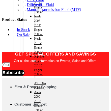
2014-)
Differential Fluid
Engine
Manual Transmission Fluid (MTF)
1800cc
Noah
Product Status
2007-
2014)
In Stock
Engine
On Sale
2000cc
Noah
2015-)
Engine
2000cc
GET SPECIAL OFFERS AND SAVINGS
Alphard
Get all the latest information on Events, Sales and Offers.
(HV)
2015-)
Engine
Subscribe
2500cc
–
AYH30W
First & Prompt Shipping
(Chassis)
Auris
2006-
2012)
Customer Support
Engine
1500cc