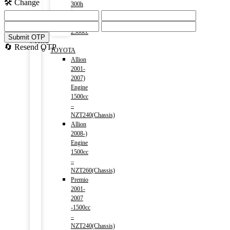
🛠️ Change
300h
(HV)
2014-)
2500cc
Submit OTP
Menu
🔄 Resend OTP
TOYOTA
Allion
2001-
2007)
Engine
1500cc
–
NZT240(Chassis)
Allion
2008-)
Engine
1500cc
–
NZT260(Chassis)
Premio
2001-
2007
-1500cc
–
NZT240(Chassis)