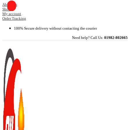
Skip
About Us
Shop
to
My account
content
Order Tracking
100% Secure delivery without contacting the courier
Need help? Call Us:
01982-802665