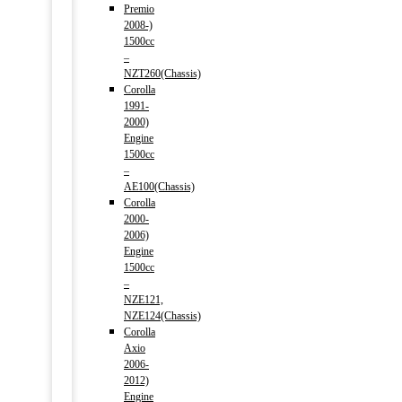
Premio
2008-)
1500cc
–
NZT260(Chassis)
Corolla
1991-
2000)
Engine
1500cc
–
AE100(Chassis)
Corolla
2000-
2006)
Engine
1500cc
–
NZE121,
NZE124(Chassis)
Corolla
Axio
2006-
2012)
Engine