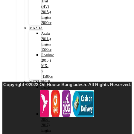
Trail
(HV)
2015-)
Engine
2000cc
MAZDA
Axela
2011-)
Engine
1500cc
Roadstar
2015-)
MX-
5
-1500cc
MITSUBISHI
Copyright ©2022 Oil House Bangladesh. All Rights Reserved.
Lancer
2001-
2007)
Engine
1500cc
Lancer
2007-
2017)
Engine