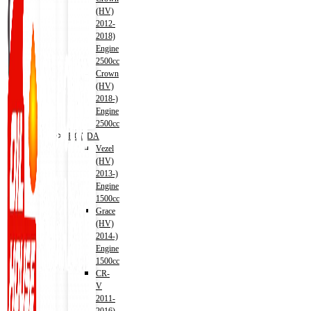
(HV)
2012-
2018)
Engine
2500cc
Crown
(HV)
2018-)
Engine
2500cc
HONDA
Vezel
(HV)
2013-)
Engine
1500cc
Grace
(HV)
2014-)
Engine
1500cc
CR-
V
2011-