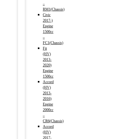
–
RM1(Chassis)
Civic
2017-)
Engine
1500cc
–
FC1(Chassis)
Fit
(HV)
2013-
2020)
Engine
1500cc
Accord
(HV)
2013-
2016)
Engine
2000cc
–
CR6(Chassis)
Accord
(HV)
2017-