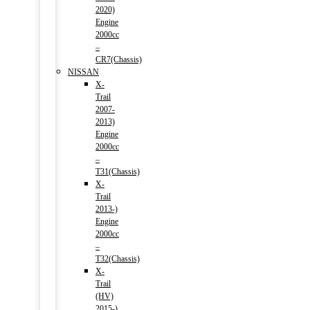
2020)
Engine
2000cc
–
CR7(Chassis)
NISSAN
X-
Trail
2007-
2013)
Engine
2000cc
–
T31(Chassis)
X-
Trail
2013-)
Engine
2000cc
–
T32(Chassis)
X-
Trail
(HV)
2015-)