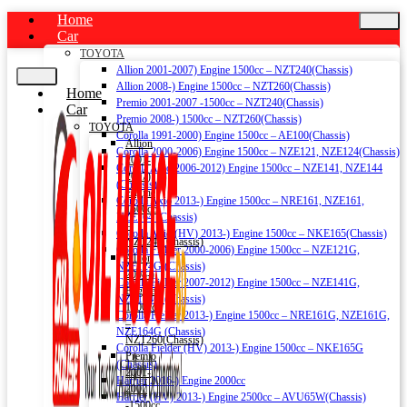
Home
Car
TOYOTA
Allion 2001-2007) Engine 1500cc – NZT240(Chassis)
Allion 2008-) Engine 1500cc – NZT260(Chassis)
Home
Premio 2001-2007 -1500cc – NZT240(Chassis)
Car
Premio 2008-) 1500cc – NZT260(Chassis)
TOYOTA
Corolla 1991-2000) Engine 1500cc – AE100(Chassis)
Allion
Corolla 2000-2006) Engine 1500cc – NZE121, NZE124(Chassis)
2001-
Corolla Axio 2006-2012) Engine 1500cc – NZE141, NZE144
2007)
(Chassis)
Engine
Corolla Axio 2013-) Engine 1500cc – NRE161, NZE161,
1500cc
NZE164 (Chassis)
–
Corolla Axio (HV) 2013-) Engine 1500cc – NKE165(Chassis)
NZT240(Chassis)
Corolla Fielder 2000-2006) Engine 1500cc – NZE121G,
Allion
NZE124G (Chassis)
2008-)
Corolla Fielder 2007-2012) Engine 1500cc – NZE141G,
Engine
NZE144G (Chassis)
1500cc
Corolla Fielder 2013-) Engine 1500cc – NRE161G, NZE161G,
–
NZE164G (Chassis)
NZT260(Chassis)
Corolla Fielder (HV) 2013-) Engine 1500cc – NKE165G
Premio
(Chassis)
2001-
Harrier 2016-) Engine 2000cc
2007
Harrier (HV) 2013-) Engine 2500cc – AVU65W(Chassis)
-1500cc