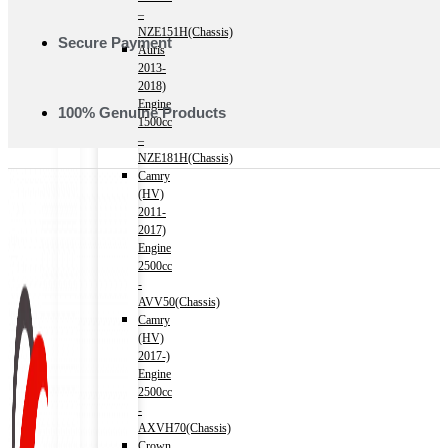
–
NZE151H(Chassis)
Secure Payment
Auris
2013-
2018)
Engine
100% Genuine Products
1500cc
–
NZE181H(Chassis)
Camry
(HV)
2011-
2017)
Engine
2500cc
-
AVV50(Chassis)
Camry
(HV)
2017-)
Engine
2500cc
-
AXVH70(Chassis)
Crown