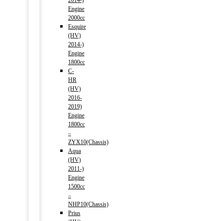
2014-)
Engine
2000cc
Esquire
(HV)
2014-)
Engine
1800cc
C-
HR
(HV)
2016-
2019)
Engine
1800cc
–
ZYX10(Chassis)
Aqua
(HV)
2011-)
Engine
1500cc
–
NHP10(Chassis)
Prius