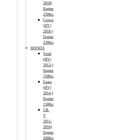
2018)
Engine
2500cc
Crown
(HV)
2018-)
Engine
2500cc
HONDA
Vezel
(HV)
2013-)
Engine
1500cc
Grace
(HV)
2014-)
Engine
1500cc
CR-
V
2011-
2016)
Engine
2000cc