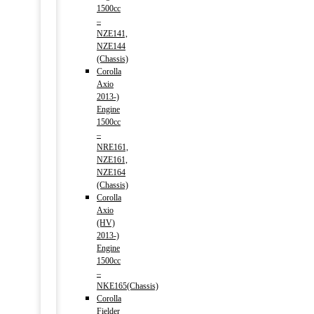
1500cc
–
NZE141,
NZE144
(Chassis)
Corolla
Axio
2013-)
Engine
1500cc
–
NRE161,
NZE161,
NZE164
(Chassis)
Corolla
Axio
(HV)
2013-)
Engine
1500cc
–
NKE165(Chassis)
Corolla
Fielder