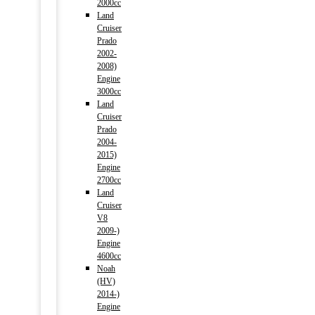
2000cc
Land
Cruiser
Prado
2002-
2008)
Engine
3000cc
Land
Cruiser
Prado
2004-
2015)
Engine
2700cc
Land
Cruiser
V8
2009-)
Engine
4600cc
Noah
(HV)
2014-)
Engine