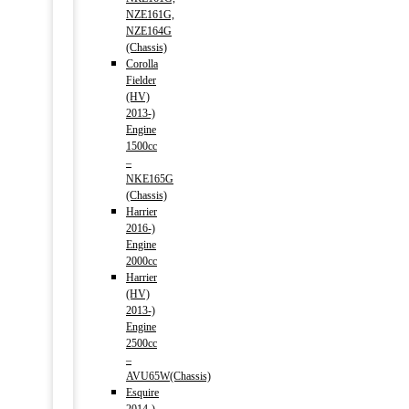
NZE161G,
NZE164G
(Chassis)
Corolla
Fielder
(HV)
2013-)
Engine
1500cc
–
NKE165G
(Chassis)
Harrier
2016-)
Engine
2000cc
Harrier
(HV)
2013-)
Engine
2500cc
–
AVU65W(Chassis)
Esquire