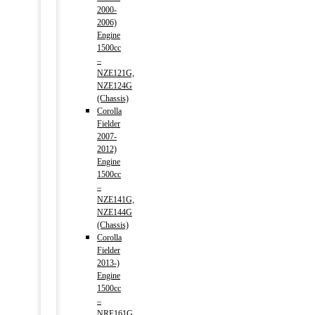
2000-
2006)
Engine
1500cc
–
NZE121G,
NZE124G
(Chassis)
Corolla
Fielder
2007-
2012)
Engine
1500cc
–
NZE141G,
NZE144G
(Chassis)
Corolla
Fielder
2013-)
Engine
1500cc
–
NRE161G,