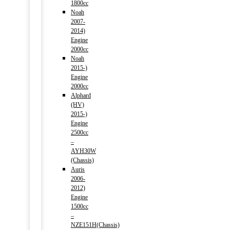
1800cc
Noah
2007-
2014)
Engine
2000cc
Noah
2015-)
Engine
2000cc
Alphard
(HV)
2015-)
Engine
2500cc
–
AYH30W
(Chassis)
Auris
2006-
2012)
Engine
1500cc
–
NZE151H(Chassis)