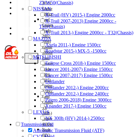
Shop
ZVW50(Chassis)
2015)
Wishlist
NISSAN
Engine
Contact
2000cc
X-Trail (HV) 2015-) Engine 2000cc
Land
X-Trail 2007-2013) Engine 2000cc -
Cruiser
T31(Chassis)
About Us
Prado
X-Trail 2013-) Engine 2000cc - T32(Chassis)
Track Order
2002-
MAZDA
2008)
Axela 2011-) Engine 1500cc
Engine
Roadstar 2015-) MX-5 -1500cc
3000cc
MITSUBISHI
X
Land
Eclipse Cross 2018-) Engine 1500cc
Cruiser
Lancer 2001-2007) Engine 1500cc
Prado
2004-
Lancer 2007-2017) Engine 1500cc
2015)
Outlander
Engine
Outlander 2012-) Engine 2000cc
2700cc
Outlander 2012-) Engine 2400cc
Land
Pajero 2006-2018) Engine 3000cc
Cruiser
Xpander 2017-) Engine 1500cc
V8
LEXUS
2009-)
NX 300h (HV) 2014-) 2500cc
Engine
Transmission Oil
4600cc
Noah
Automatic Transmission Fluid (ATF)
(HV)
CVT Fluid